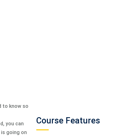
ed to know so
Course Features
ld, you can
 is going on