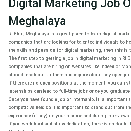
Digital Marketing Job Op
Meghalaya
Ri Bhoi, Meghalaya is a great place to learn digital marke
companies that are looking for talented individuals to h
the skills and passion for digital marketing, then this is 
The first step to getting a job in digital marketing in Ri
companies that are hiring on websites like Indeed or Mon
should reach out to them and inquire about any open pos
If there are no open positions at the moment, you can st
internships can lead to full-time jobs once you graduate
Once you have found a job or internship, it is important t
competitive field so it is important to stand out from th
experience (if any) on your resume and during interviews.
If you work hard and show dedication, there is no doubt th