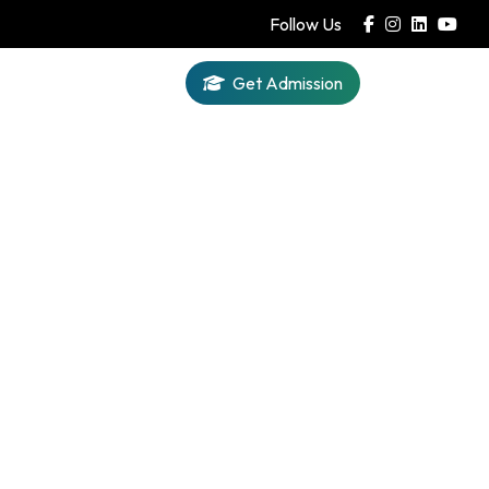
Follow Us
Get Admission
Iqra AI