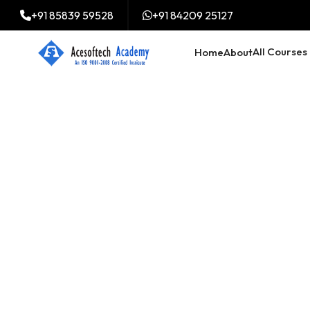
+91 85839 59528
+91 84209 25127
All Courses
Home
About
Digital Market
Course in Ri B
Meghalaya
Trained 2000+ professi
digital marketing course