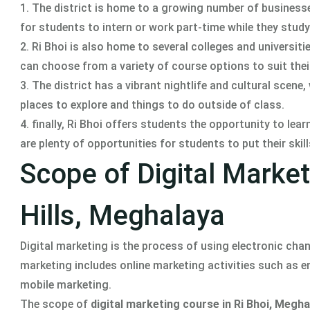
1. The district is home to a growing number of businesse
for students to intern or work part-time while they study
2. Ri Bhoi is also home to several colleges and universit
can choose from a variety of course options to suit thei
3. The district has a vibrant nightlife and cultural scene,
places to explore and things to do outside of class.
4. finally, Ri Bhoi offers students the opportunity to lea
are plenty of opportunities for students to put their skil
Scope of Digital Market
Hills, Meghalaya
Digital marketing is the process of using electronic ch
marketing includes online marketing activities such as 
mobile marketing.
The scope of
digital marketing course in Ri Bhoi, Megha