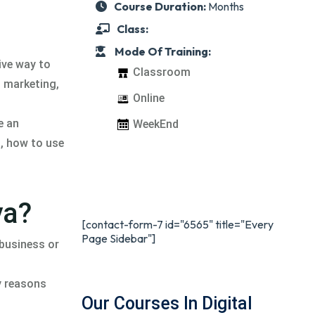
Course Duration:
Months
Class:
Mode Of Training:
ive way to
Classroom
l marketing,
Online
e an
WeekEnd
t, how to use
ya?
[contact-form-7 id="6565" title="Every
Page Sidebar"]
 business or
ny reasons
Our Courses In Digital