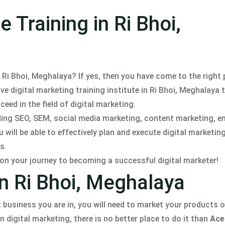
 Training in Ri Bhoi,
n Ri Bhoi, Meghalaya? If yes, then you have come to the right 
digital marketing training institute in Ri Bhoi, Meghalaya th
eed in the field of digital marketing.
uding SEO, SEM, social media marketing, content marketing, e
will be able to effectively plan and execute digital marketi
s.
 on your journey to becoming a successful digital marketer!
in Ri Bhoi, Meghalaya
 business you are in, you will need to market your products o
n digital marketing, there is no better place to do it than
Ace