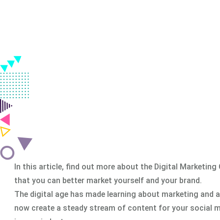
in all over India.
Classroom & Online Mentorship
Or Call Us:
+91 8420925127
In this article, find out more about the Digital Marketin
that you can better market yourself and your brand.
The digital age has made learning about marketing and ad
now create a steady stream of content for your social m