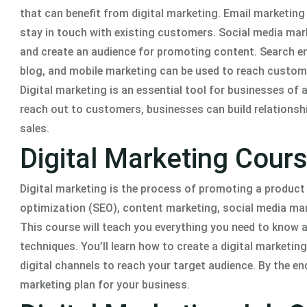
that can benefit from digital marketing. Email marketin
stay in touch with existing customers. Social media ma
and create an audience for promoting content. Search eng
blog, and mobile marketing can be used to reach custom
Digital marketing is an essential tool for businesses of a
reach out to customers, businesses can build relationsh
sales.
Digital Marketing Cour
Digital marketing is the process of promoting a product o
optimization (SEO), content marketing, social media mar
This course will teach you everything you need to know 
techniques. You’ll learn how to create a digital marketi
digital channels to reach your target audience. By the end
marketing plan for your business.