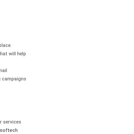
place.
at will help
mail
ng campaigns
r services
softech