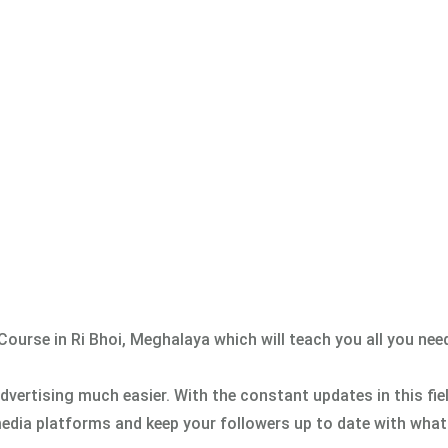
g Course in Ri Bhoi, Meghalaya which will teach you all you ne
vertising much easier. With the constant updates in this fie
edia platforms and keep your followers up to date with what