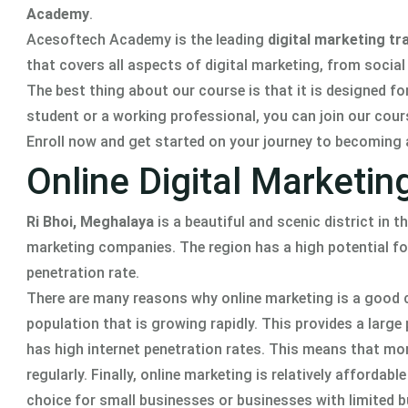
Academy
.
Acesoftech Academy is the leading
digital marketing tra
that covers all aspects of digital marketing, from socia
The best thing about our course is that it is designed fo
student or a working professional, you can join our cour
Enroll now and get started on your journey to becoming 
Online Digital Marketin
Ri Bhoi, Meghalaya
is a beautiful and scenic district in t
marketing companies. The region has a high potential for
penetration rate.
There are many reasons why online marketing is a good ch
population that is growing rapidly. This provides a larg
has high internet penetration rates. This means that more
regularly. Finally, online marketing is relatively afforda
choice for small businesses or businesses with limited 