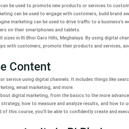
g can be used to promote new products or services to custom
rketing can be used to engage with customers, build brand a
ine marketing can be used to drive traffic to a business’s w
ers on their smartphones and tablets.
ll sizes in Ri Bhoi Garo Hills, Meghalaya. By using digital cha
ips with customers, promote their products and services, an
se Content
r service using digital channels. It includes things like sear
keting, email marketing, and more.
about digital marketing, from the basics to the more advanc
ng strategy, how to measure and analyze results, and how to u
 of this course, you’ll be able to confidently create and execu