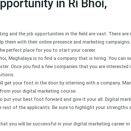
portunity in Ri Bhoi,
ting and the job opportunities in the field are vast. There ar
elp them with their online presence and marketing campaigns.
the perfect place for you to start your career.
 Bhoi, Meghalaya is to find a company that is hiring. You can s
ster. Once you find a few companies that you are interested i
itions.
ill get your foot in the door by interning with a company. Ma
 from your digital marketing course.
o put your best foot forward and give it your all. Digital mark
e rest of the applicants. Be sure to highlight your strengths
at you will be successful in your digital marketing career in 