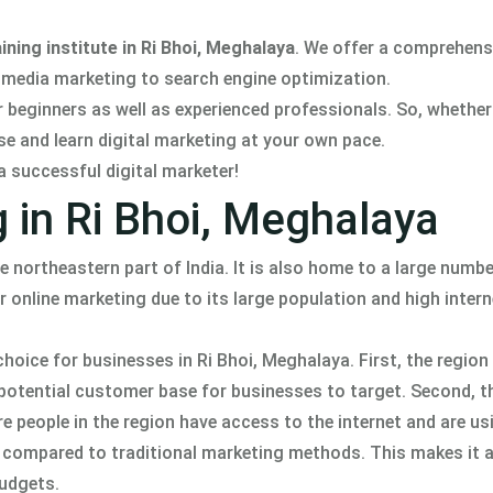
ining institute in Ri Bhoi, Meghalaya
. We offer a comprehens
l media marketing to search engine optimization.
r beginners as well as experienced professionals. So, whether
se and learn digital marketing at your own pace.
a successful digital marketer!
g in Ri Bhoi, Meghalaya
he northeastern part of India. It is also home to a large numbe
 online marketing due to its large population and high intern
oice for businesses in Ri Bhoi, Meghalaya. First, the region 
e potential customer base for businesses to target. Second, t
 people in the region have access to the internet and are usi
ble compared to traditional marketing methods. This makes it a
budgets.