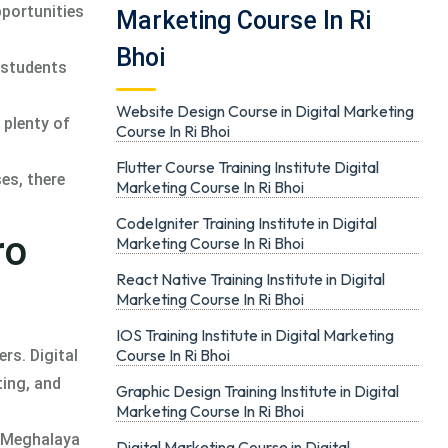
pportunities
Marketing Course In Ri
Bhoi
t students
Website Design Course in Digital Marketing
 plenty of
Course In Ri Bhoi
Flutter Course Training Institute Digital
ses, there
Marketing Course In Ri Bhoi
CodeIgniter Training Institute in Digital
ro
Marketing Course In Ri Bhoi
React Native Training Institute in Digital
Marketing Course In Ri Bhoi
IOS Training Institute in Digital Marketing
Course In Ri Bhoi
rs. Digital
ting, and
Graphic Design Training Institute in Digital
Marketing Course In Ri Bhoi
, Meghalaya
Digital Marketing Course in Digital