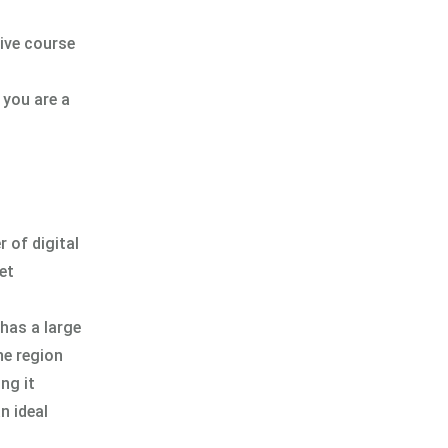
ive course
 you are a
r of digital
et
has a large
he region
ng it
n ideal