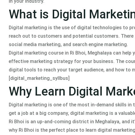
in your industry.
What is Digital Marketi
Digital marketing is the use of digital technologies to p
reach out to customers and potential customers. There a
social media marketing, and search engine marketing.
Digital marketing course in Ri Bhoi, Meghalaya can help y
effective marketing strategy for your business. The cou
digital tools to reach your target audience, and how to
[digital_marketing_syllbus]
Why Learn Digital Mark
Digital marketing is one of the most in-demand skills in
get a job at a big company, digital marketing is a valuable
Ri Bhoi is an up-and-coming district in Meghalaya, and it
why Ri Bhoi is the perfect place to learn digital marketing