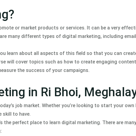
ng?
romote or market products or services. It can be a very effect
re many different types of digital marketing, including emai
ou learn about all aspects of this field so that you can creat
rse will cover topics such as how to create engaging conten
 measure the success of your campaigns.
eting in Ri Bhoi, Meghala
 today’s job market. Whether you’re looking to start your own
 skill to have.
’s the perfect place to learn digital marketing. There are ma
: