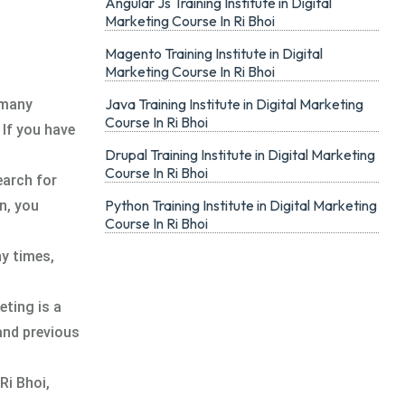
Angular Js Training Institute in Digital
Marketing Course In Ri Bhoi
Magento Training Institute in Digital
Marketing Course In Ri Bhoi
Java Training Institute in Digital Marketing
e many
Course In Ri Bhoi
 If you have
Drupal Training Institute in Digital Marketing
Course In Ri Bhoi
earch for
Python Training Institute in Digital Marketing
n, you
Course In Ri Bhoi
ny times,
eting is a
 and previous
Ri Bhoi,