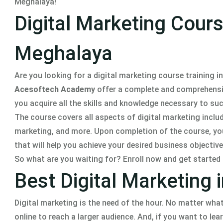
Meghalaya!
Digital Marketing Course
Meghalaya
Are you looking for a digital marketing course training i
Acesoftech Academy
offer a complete and comprehensive 
you acquire all the skills and knowledge necessary to succ
The course covers all aspects of digital marketing incl
marketing, and more. Upon completion of the course, you 
that will help you achieve your desired business objective
So what are you waiting for? Enroll now and get started
Best Digital Marketing 
Digital marketing is the need of the hour. No matter what
online to reach a larger audience. And, if you want to lear