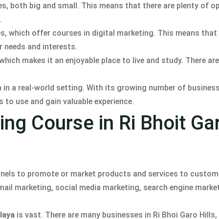
s, both big and small. This means that there are plenty of o
.
ies, which offer courses in digital marketing. This means tha
r needs and interests.
 which makes it an enjoyable place to live and study. There are
rn in a real-world setting. With its growing number of busines
ls to use and gain valuable experience.
ing Course in Ri Bhoit Ga
annels to promote or market products and services to custome
email marketing, social media marketing, search engine marke
laya
is vast. There are many businesses in Ri Bhoi Garo Hills