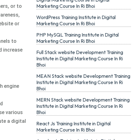
Marketing Course In Ri Bhoi
ers, or to
wareness,
WordPress Training Institute in Digital
Marketing Course In Ri Bhoi
ebsite or
PHP MySQL Training Institute in Digital
Marketing Course In Ri Bhoi
nnels to
d increase
Full Stack website Development Training
Institute in Digital Marketing Course In Ri
Bhoi
MEAN Stack website Development Training
Institute in Digital Marketing Course In Ri
ch engine
Bhoi
MERN Stack website Development Training
ed
Institute in Digital Marketing Course In Ri
Bhoi
se various
te a digital
React Js Training Institute in Digital
Marketing Course In Ri Bhoi