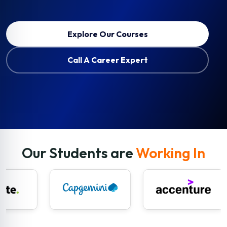
Explore Our Courses
Call A Career Expert
Our Students are
Working In