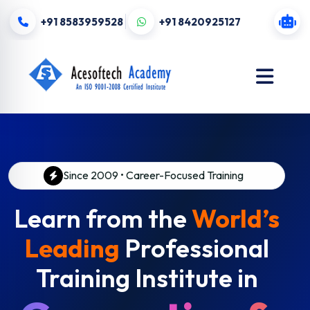
+91 8583959528
+91 8420925127
Since 2009 • Career-Focused Training
Learn from the
World’s
Leading
Professional
Training Institute in