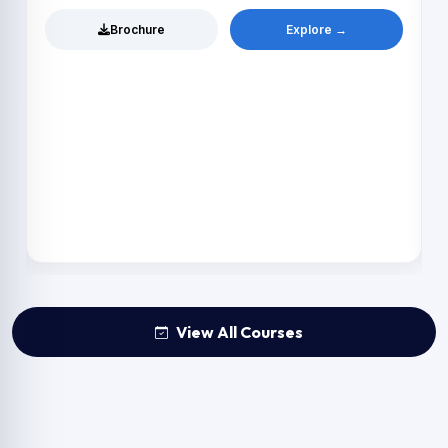
Brochure
Explore →
View All Courses