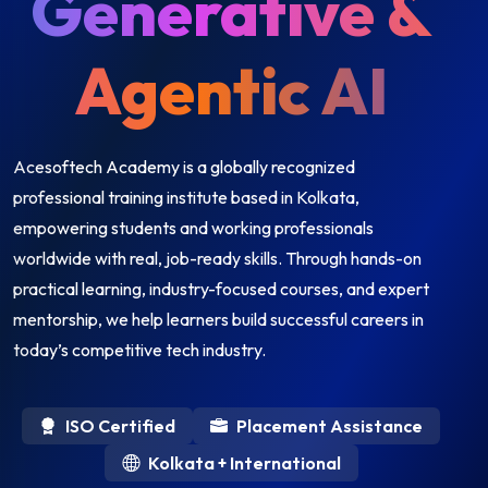
Generative &
Agentic AI
Acesoftech Academy is a globally recognized
professional training institute based in Kolkata,
empowering students and working professionals
worldwide with real, job-ready skills. Through hands-on
practical learning, industry-focused courses, and expert
mentorship, we help learners build successful careers in
today’s competitive tech industry.
ISO Certified
Placement Assistance
Kolkata + International