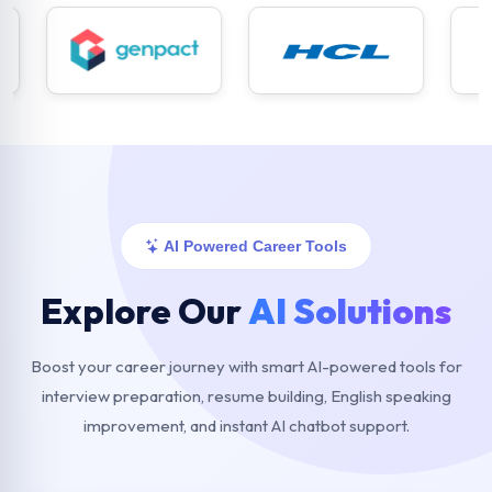
AI Powered Career Tools
Explore Our
AI Solutions
Boost your career journey with smart AI-powered tools for
interview preparation, resume building, English speaking
improvement, and instant AI chatbot support.