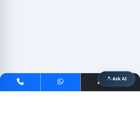
Ask AI
Apply Now