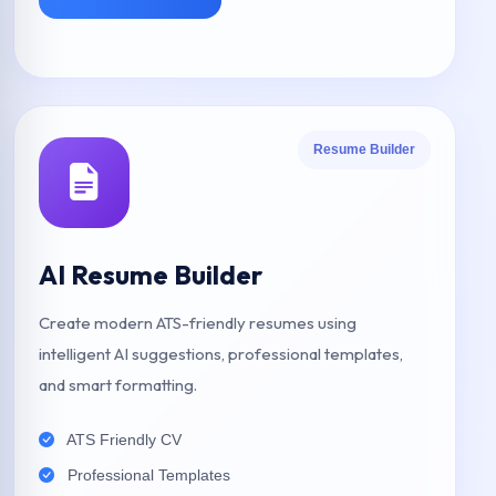
Resume Builder
AI Resume Builder
Create modern ATS-friendly resumes using
intelligent AI suggestions, professional templates,
and smart formatting.
ATS Friendly CV
Professional Templates