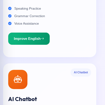
Speaking Practice
Grammar Correction
Voice Assistance
Improve English
AI Chatbot
AI Chatbot