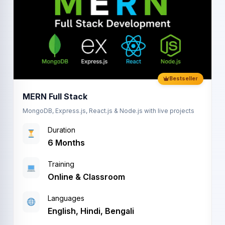
Bestseller
MERN Full Stack
MongoDB, Express.js, React.js & Node.js with live projects
Duration
6 Months
Training
Online & Classroom
Languages
M
English, Hindi, Bengali