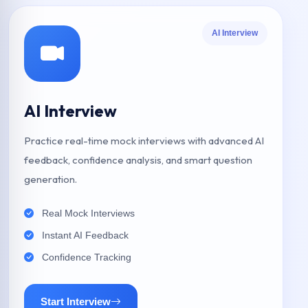
AI Interview
AI Interview
Practice real-time mock interviews with advanced AI
feedback, confidence analysis, and smart question
generation.
Real Mock Interviews
Instant AI Feedback
Confidence Tracking
Start Interview