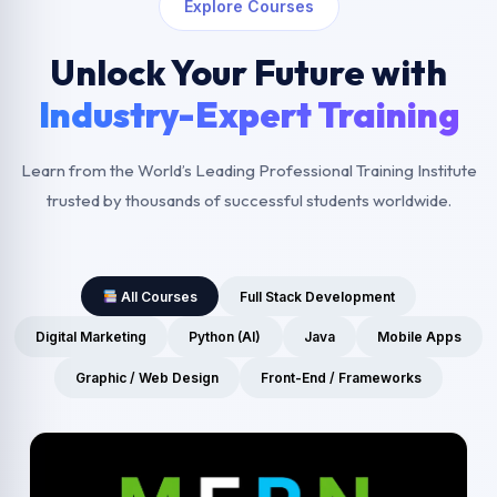
Explore Courses
Unlock Your Future with
Industry-Expert Training
Learn from the World’s Leading Professional Training Institute
trusted by thousands of successful students worldwide.
All Courses
Full Stack Development
Digital Marketing
Python (AI)
Java
Mobile Apps
Graphic / Web Design
Front-End / Frameworks