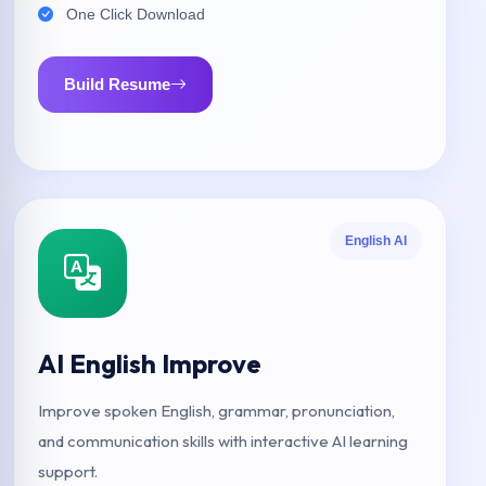
One Click Download
Build Resume
English AI
AI English Improve
Improve spoken English, grammar, pronunciation,
and communication skills with interactive AI learning
support.