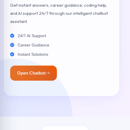
Get instant answers, career guidance, coding help,
and AI support 24/7 through our intelligent chatbot
assistant.
24/7 AI Support
Career Guidance
Instant Solutions
Open Chatbot