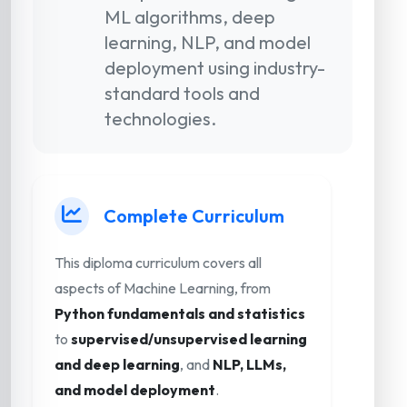
ML algorithms, deep
learning, NLP, and model
deployment using industry-
standard tools and
technologies.
Complete Curriculum
This diploma curriculum covers all
aspects of Machine Learning, from
Python fundamentals and statistics
to
supervised/unsupervised learning
and deep learning
, and
NLP, LLMs,
and model deployment
.