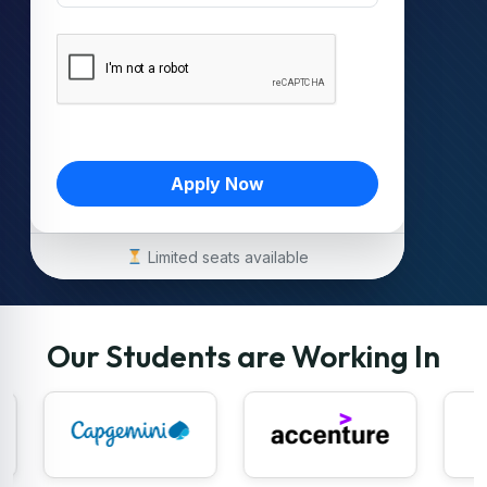
Apply Now
Limited seats available
Our Students are Working In