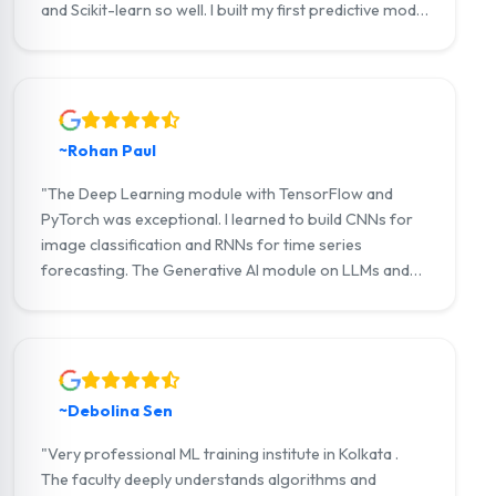
and Scikit-learn so well. I built my first predictive model
within 2 months. Now I'm working as a Junior ML
Engineer at a startup in Salt Lake."
~Rohan Paul
"The Deep Learning module with TensorFlow and
PyTorch was exceptional. I learned to build CNNs for
image classification and RNNs for time series
forecasting. The Generative AI module on LLMs and
LangChain gave me cutting-edge skills. Highly
recommended for anyone serious about AI!"
~Debolina Sen
"Very professional ML training institute in Kolkata .
The faculty deeply understands algorithms and