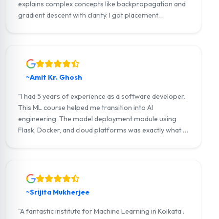
explains complex concepts like backpropagation and
gradient descent with clarity. I got placement
assistance and landed my first job as a Data Analyst
within weeks of completing the course."
~Amit Kr. Ghosh
"I had 5 years of experience as a software developer.
This ML course helped me transition into AI
engineering. The model deployment module using
Flask, Docker, and cloud platforms was exactly what I
needed. I'm now leading ML projects at my
organization."
~Srijita Mukherjee
"A fantastic institute for Machine Learning in Kolkata .