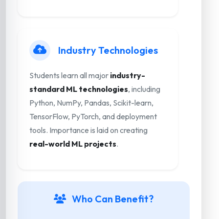
Industry Technologies
Students learn all major
industry-
standard ML technologies
, including
Python, NumPy, Pandas, Scikit-learn,
TensorFlow, PyTorch, and deployment
tools. Importance is laid on creating
real-world ML projects
.
Who Can Benefit?