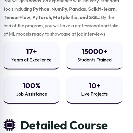
You will gain hands-on experience with industry-standard
tools including
Python, NumPy, Pandas, Scikit-learn,
TensorFlow, PyTorch, Matplotlib, and SQL
. By the
end of the program, you will have a professional portfolio
of ML models ready to showcase at job interviews.
17+
15000+
Years of Excellence
Students Trained
100%
10+
Job Assistance
Live Projects
Detailed Course