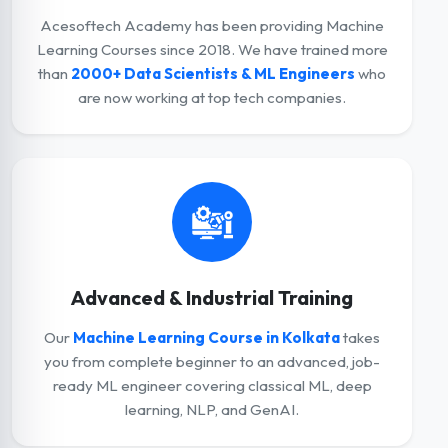
Acesoftech Academy has been providing Machine
Learning Courses since 2018. We have trained more
than
2000+ Data Scientists & ML Engineers
who
are now working at top tech companies.
Advanced & Industrial Training
Our
Machine Learning Course in Kolkata
takes
you from complete beginner to an advanced, job-
ready ML engineer covering classical ML, deep
learning, NLP, and GenAI.