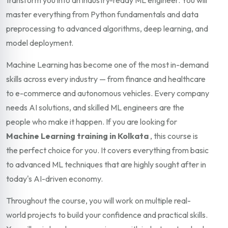
master everything from Python fundamentals and data
preprocessing to advanced algorithms, deep learning, and
model deployment.
Machine Learning has become one of the most in-demand
skills across every industry — from finance and healthcare
to e-commerce and autonomous vehicles. Every company
needs AI solutions, and skilled ML engineers are the
people who make it happen. If you are looking for
Machine Learning training in Kolkata
, this course is
the perfect choice for you. It covers everything from basic
to advanced ML techniques that are highly sought after in
today's AI-driven economy.
Throughout the course, you will work on multiple real-
world projects to build your confidence and practical skills.