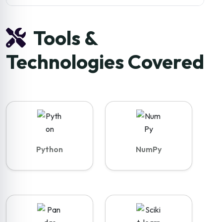
Tools &
Technologies Covered
Python
NumPy