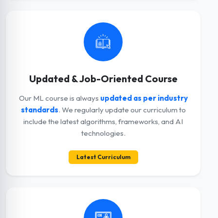
Updated & Job-Oriented Course
Our ML course is always
updated as per industry
standards
. We regularly update our curriculum to
include the latest algorithms, frameworks, and AI
technologies.
Latest Curriculum