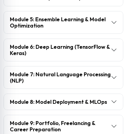
Module 5: Ensemble Learning & Model
Optimization
Module 6: Deep Learning (TensorFlow &
Keras)
Module 7: Natural Language Processing
(NLP)
Module 8: Model Deployment & MLOps
Module 9: Portfolio, Freelancing &
Career Preparation