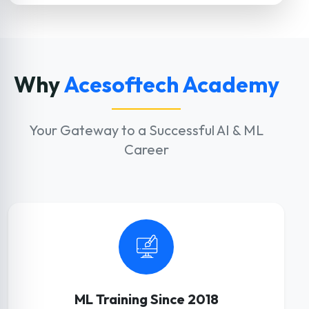
Why
Acesoftech Academy
Your Gateway to a Successful AI & ML
Career
ML Training Since 2018