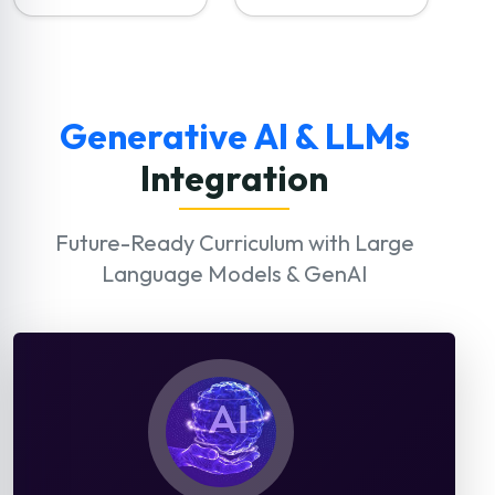
Generative AI & LLMs
Integration
Future-Ready Curriculum with Large
Language Models & GenAI