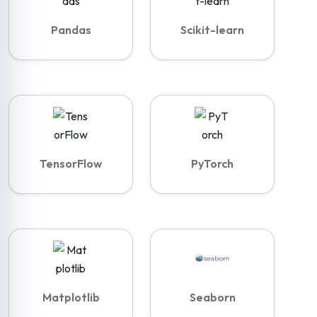
Pandas
Scikit-learn
TensorFlow
PyTorch
Matplotlib
Seaborn