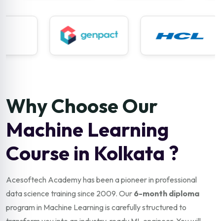
Why Choose Our
Machine Learning
Course in Kolkata ?
Acesoftech Academy has been a pioneer in professional
data science training since 2009. Our
6-month diploma
program in Machine Learning is carefully structured to
transform you into an industry-ready ML engineer. You will