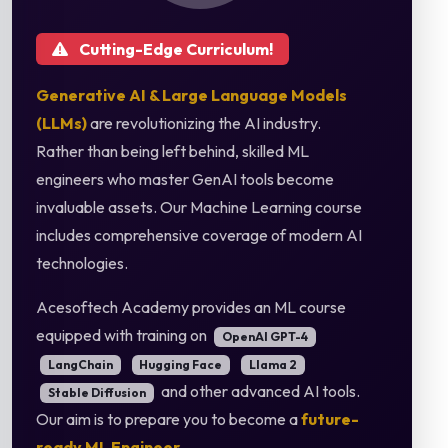
Cutting-Edge Curriculum!
Generative AI & Large Language Models
(LLMs)
are revolutionizing the AI industry.
Rather than being left behind, skilled ML
engineers who master GenAI tools become
invaluable assets. Our Machine Learning course
includes comprehensive coverage of modern AI
technologies.
Acesoftech Academy provides an ML course
equipped with training on
OpenAI GPT-4
LangChain
Hugging Face
Llama 2
and other advanced AI tools.
Stable Diffusion
Our aim is to prepare you to become a
future-
ready ML Engineer
.