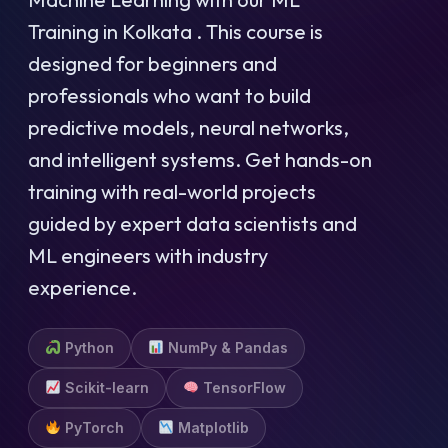
Training in Kolkata . This course is
designed for beginners and
professionals who want to build
predictive models, neural networks,
and intelligent systems. Get hands-on
training with real-world projects
guided by expert data scientists and
ML engineers with industry
experience.
Python
NumPy & Pandas
Scikit-learn
TensorFlow
PyTorch
Matplotlib