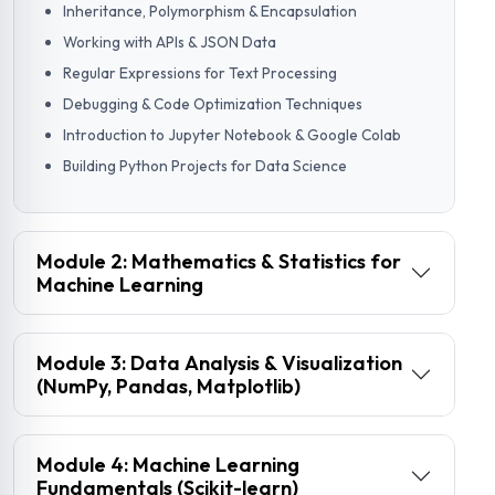
Inheritance, Polymorphism & Encapsulation
Working with APIs & JSON Data
Regular Expressions for Text Processing
Debugging & Code Optimization Techniques
Introduction to Jupyter Notebook & Google Colab
Building Python Projects for Data Science
Module 2: Mathematics & Statistics for
Machine Learning
Module 3: Data Analysis & Visualization
(NumPy, Pandas, Matplotlib)
Module 4: Machine Learning
Fundamentals (Scikit-learn)