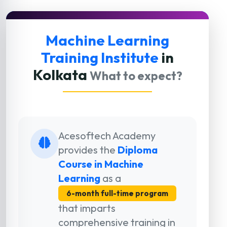
Machine Learning
Training Institute
in
Kolkata
What to expect?
Acesoftech Academy
provides the
Diploma
Course in Machine
Learning
as a
6-month full-time program
that imparts
comprehensive training in