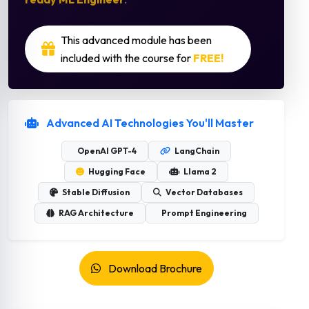
This advanced module has been
included with the course for
FREE!
Advanced AI Technologies You'll Master
OpenAI GPT-4
LangChain
Hugging Face
Llama 2
Stable Diffusion
Vector Databases
RAG Architecture
Prompt Engineering
Download Brochure