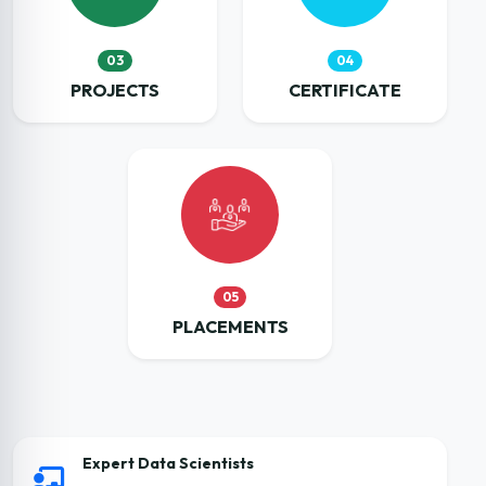
03
04
PROJECTS
CERTIFICATE
05
PLACEMENTS
Expert Data Scientists