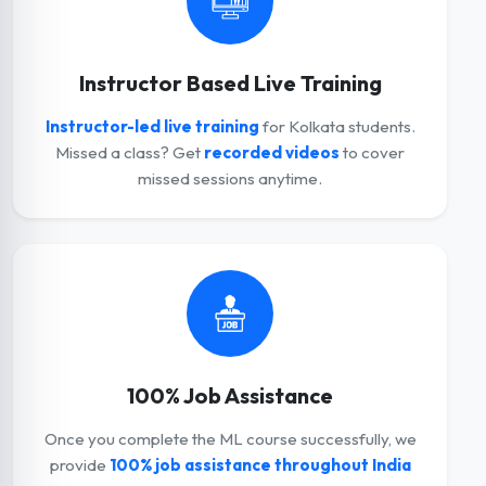
Instructor Based Live Training
Instructor-led live training
for Kolkata students.
Missed a class? Get
recorded videos
to cover
missed sessions anytime.
100% Job Assistance
Once you complete the ML course successfully, we
provide
100% job assistance throughout India