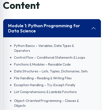
Content
Module 1: Python Programming for
Data Science
Python Basics – Variables, Data Types &
Operators
Control Flow – Conditional Statements & Loops
Functions & Modules – Reusable Code
Data Structures – Lists, Tuples, Dictionaries, Sets
File Handling – Reading & Writing Files
Exception Handling – Try-Except-Finally
List Comprehensions & Lambda Functions
Object-Oriented Programming – Classes &
Objects