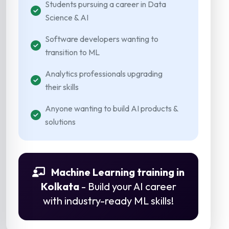
Students pursuing a career in Data
Science & AI
Software developers wanting to
transition to ML
Analytics professionals upgrading
their skills
Anyone wanting to build AI products &
solutions
Machine Learning training in
Kolkata
- Build your AI career
with industry-ready ML skills!