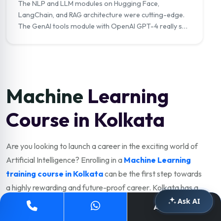
The NLP and LLM modules on Hugging Face,
LangChain, and RAG architecture were cutting-edge.
The GenAI tools module with OpenAI GPT-4 really set
me apart in interviews. I now work as a Generative AI
Engineer at a tech company."
Machine
Learning
Course in Kolkata
Are you looking to launch a career in the exciting world of
Artificial Intelligence? Enrolling in a
Machine Learning
training course in Kolkata
can be the first step towards
a highly rewarding and future-proof career. Kolkata has a
Ask AI
thriving IT, analytics, fintech, and e-commerce industry
Apply Now
with strong demand for skilled ML engineers. Choosing the