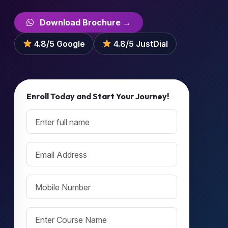
Download Brochure →
4.8/5 Google
4.8/5 JustDial
Enroll Today and Start Your Journey!