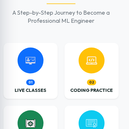
A Step-by-Step Journey to Become a
Professional ML Engineer
01
02
LIVE CLASSES
CODING PRACTICE