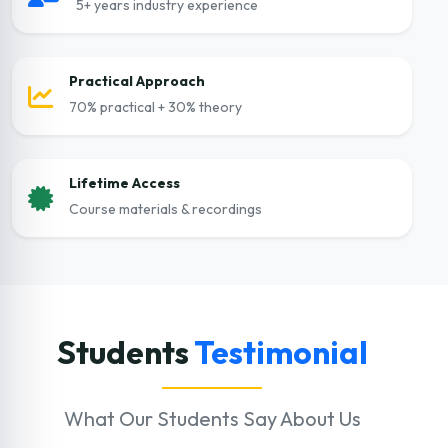
5+ years industry experience
Practical Approach
70% practical + 30% theory
Lifetime Access
Course materials & recordings
Students
Testimonial
What Our Students Say About Us