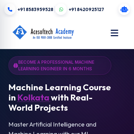
+91 8583959528
+91 8420925127
BECOME A PROFESSIONAL MACHINE
LEARNING ENGINEER IN 6 MONTHS
Machine Learning Course
in
Kolkata
with Real-
World Projects
Master Artificial Intelligence and
Machine Learning with our ML