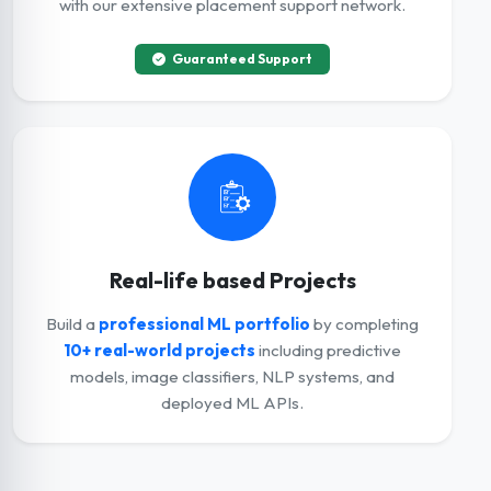
with our extensive placement support network.
Guaranteed Support
Real-life based Projects
Build a
professional ML portfolio
by completing
10+ real-world projects
including predictive
models, image classifiers, NLP systems, and
deployed ML APIs.