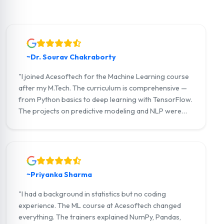
~Dr. Sourav Chakraborty
"I joined Acesoftech for the Machine Learning course
after my M.Tech. The curriculum is comprehensive —
from Python basics to deep learning with TensorFlow.
The projects on predictive modeling and NLP were
outstanding. I now work as a Data Scientist at a
leading analytics firm in Kolkata ."
~Priyanka Sharma
"I had a background in statistics but no coding
experience. The ML course at Acesoftech changed
everything. The trainers explained NumPy, Pandas,