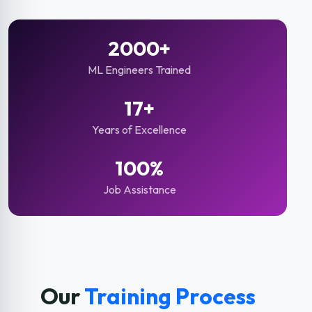
2000+
ML Engineers Trained
17+
Years of Excellence
100%
Job Assistance
Our
Training Process