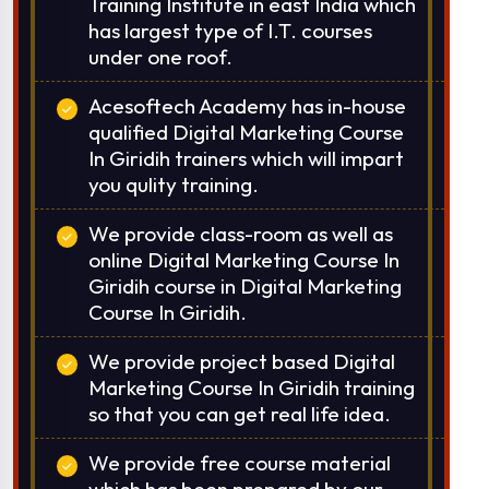
Training Institute in east India which
has largest type of I.T. courses
under one roof.
Acesoftech Academy has in-house
qualified Digital Marketing Course
In Giridih trainers which will impart
you qulity training.
We provide class-room as well as
online Digital Marketing Course In
Giridih course in Digital Marketing
Course In Giridih.
We provide project based Digital
Marketing Course In Giridih training
so that you can get real life idea.
We provide free course material
which has been prepared by our