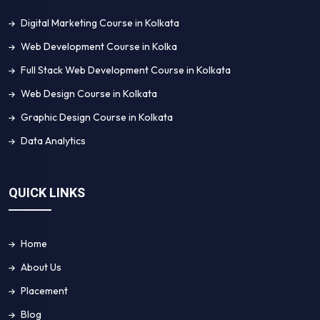
Digital Marketing Course in Kolkata
Web Development Course in Kolka
Full Stack Web Development Course in Kolkata
Web Design Course in Kolkata
Graphic Design Course in Kolkata
Data Analytics
QUICK LINKS
Home
About Us
Placement
Blog