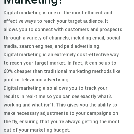
Or Call Us:
+91 8420925127
Digital marketing is one of the most efficient and
effective ways to reach your target audience. It
allows you to connect with customers and prospects
through a variety of channels, including email, social
media, search engines, and paid advertising.
Digital marketing is an extremely cost-effective way
to reach your target market. In fact, it can be up to
60% cheaper than traditional marketing methods like
print or television advertising.
Digital marketing also allows you to track your
results in real-time so you can see exactly what’s
working and what isn’t. This gives you the ability to
make necessary adjustments to your campaigns on
the fly, ensuring that you’re always getting the most
out of your marketing budget.