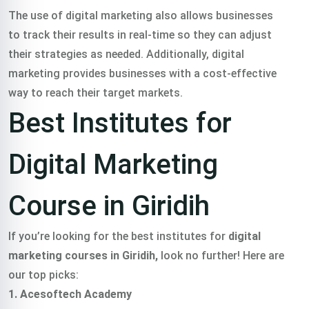
The use of digital marketing also allows businesses
to track their results in real-time so they can adjust
their strategies as needed. Additionally, digital
marketing provides businesses with a cost-effective
way to reach their target markets.
Best Institutes for
Digital Marketing
Course in Giridih
If you’re looking for the best institutes for
digital
marketing courses in Giridih,
look no further! Here are
our top picks:
1. Acesoftech Academy