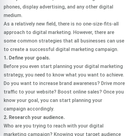
phones, display advertising, and any other digital
medium.
As a relatively new field, there is no one-size-fits-all
approach to digital marketing. However, there are
some common strategies that all businesses can use
to create a successful digital marketing campaign.
1. Define your goals.
Before you even start planning your digital marketing
strategy, you need to know what you want to achieve.
Do you want to increase brand awareness? Drive more
traffic to your website? Boost online sales? Once you
know your goal, you can start planning your
campaign accordingly.
2. Research your audience.
Who are you trying to reach with your digital
marketing campaign? Knowing your target audience