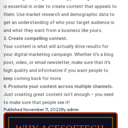
is essential in order to create content that appeals to
them. Use market research and demographic data to
get an understanding of who your target audience is
and what they want from a business like yours.
3. Create compelling content.
Your content is what will actually drive results for
your digital marketing campaign. Whether it’s a blog
post, video, or email newsletter, make sure that it’s
high quality and informative if you want people to
keep coming back for more.
4. Promote your content across multiple channels.
Just creating great content isn’t enough – you need
to make sure that people see it!
Published
November 11, 2022
By
admin