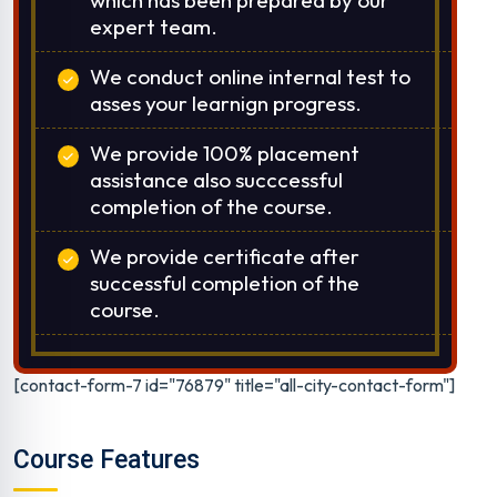
expert team.
We conduct online internal test to
asses your learnign progress.
We provide 100% placement
assistance also succcessful
completion of the course.
We provide certificate after
successful completion of the
course.
[contact-form-7 id="76879" title="all-city-contact-form"]
Course Features