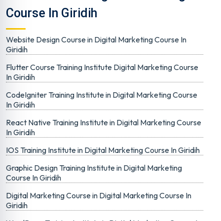
Course In Giridih
Website Design Course in Digital Marketing Course In
Giridih
Flutter Course Training Institute Digital Marketing Course
In Giridih
CodeIgniter Training Institute in Digital Marketing Course
In Giridih
React Native Training Institute in Digital Marketing Course
In Giridih
IOS Training Institute in Digital Marketing Course In Giridih
Graphic Design Training Institute in Digital Marketing
Course In Giridih
Digital Marketing Course in Digital Marketing Course In
Giridih