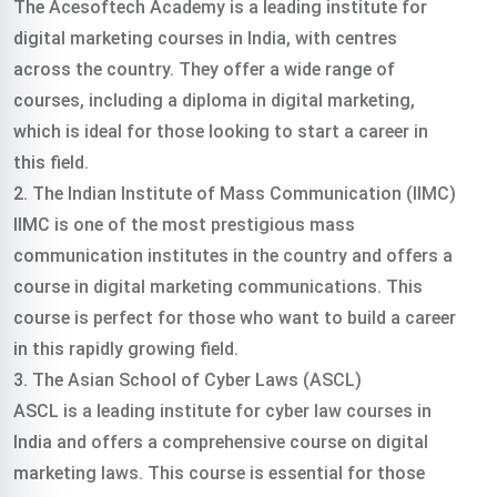
The Acesoftech Academy is a leading institute for
digital marketing courses in India, with centres
across the country. They offer a wide range of
courses, including a diploma in digital marketing,
which is ideal for those looking to start a career in
this field.
2. The Indian Institute of Mass Communication (IIMC)
IIMC is one of the most prestigious mass
communication institutes in the country and offers a
course in digital marketing communications. This
course is perfect for those who want to build a career
in this rapidly growing field.
3. The Asian School of Cyber Laws (ASCL)
ASCL is a leading institute for cyber law courses in
India and offers a comprehensive course on digital
marketing laws. This course is essential for those