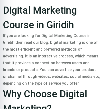
Course in
Digital Marketing
Giridih
Course in Giridih
Trained 2000+
If you are looking for Digital Marketing Course in
Giridih then read our blog. Digital marketing is one of
professionals in
the most efficient and preferred methods of
advertising. It is an interactive process, which means
that it provides a connection between users and
digital marketing
brands or products. You can advertise your product
or channel through videos, websites, social media etc,
course in giridih in all
depending on the type of service you offer.
Why Choose Digital
over India.
Marketing?
Classroom & Online Mentorship