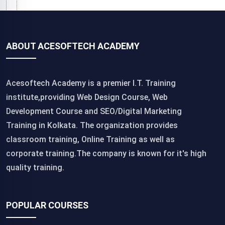
ABOUT ACESOFTECH ACADEMY
Acesoftech Academy is a premier I.T. Training
institute,providing Web Design Course, Web
Development Course and SEO/Digital Marketing
Training in Kolkata. The organization provides
classroom training, Online Training as well as
corporate training.The company is known for it's high
quality training.
POPULAR COURSES