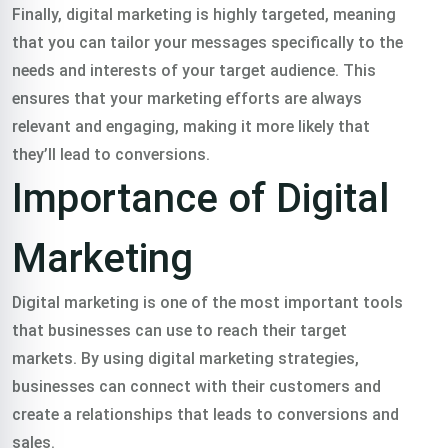
Finally, digital marketing is highly targeted, meaning
that you can tailor your messages specifically to the
needs and interests of your target audience. This
ensures that your marketing efforts are always
relevant and engaging, making it more likely that
they’ll lead to conversions.
Importance of Digital
Marketing
Digital marketing is one of the most important tools
that businesses can use to reach their target
markets. By using digital marketing strategies,
businesses can connect with their customers and
create a relationships that leads to conversions and
sales.