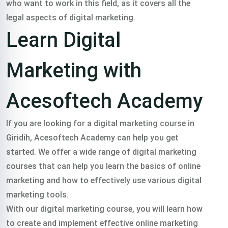
who want to work in this field, as it covers all the
legal aspects of digital marketing.
Learn Digital
Marketing with
Acesoftech Academy
If you are looking for a digital marketing course in
Giridih, Acesoftech Academy can help you get
started. We offer a wide range of digital marketing
courses that can help you learn the basics of online
marketing and how to effectively use various digital
marketing tools.
With our digital marketing course, you will learn how
to create and implement effective online marketing