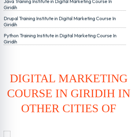
Java Training Institute in Digital Marketing Course In
Giridih
Drupal Training Institute in Digital Marketing Course In
Giridih
Python Training Institute in Digital Marketing Course In
Giridih
DIGITAL MARKETING
COURSE IN GIRIDIH IN
OTHER CITIES OF