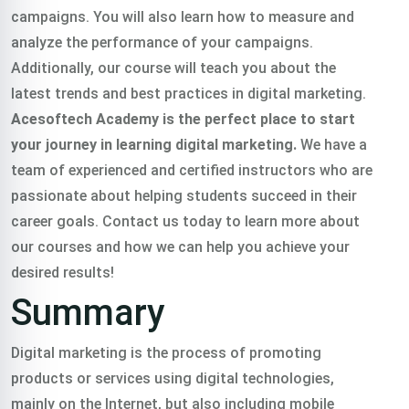
campaigns. You will also learn how to measure and
analyze the performance of your campaigns.
Additionally, our course will teach you about the
latest trends and best practices in digital marketing.
Acesoftech Academy is the perfect place to start
your journey in learning digital marketing.
We have a
team of experienced and certified instructors who are
passionate about helping students succeed in their
career goals. Contact us today to learn more about
our courses and how we can help you achieve your
desired results!
Summary
Digital marketing is the process of promoting
products or services using digital technologies,
mainly on the Internet, but also including mobile