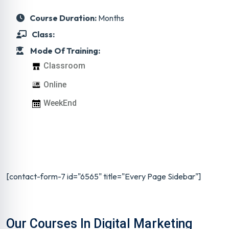
Course Duration:
Months
Class:
Mode Of Training:
Classroom
Online
WeekEnd
[contact-form-7 id="6565" title="Every Page Sidebar"]
Our Courses In Digital Marketing