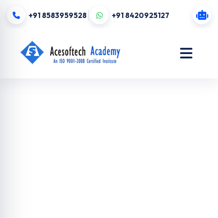
+91 8583959528
+91 8420925127
Digital
Marketing