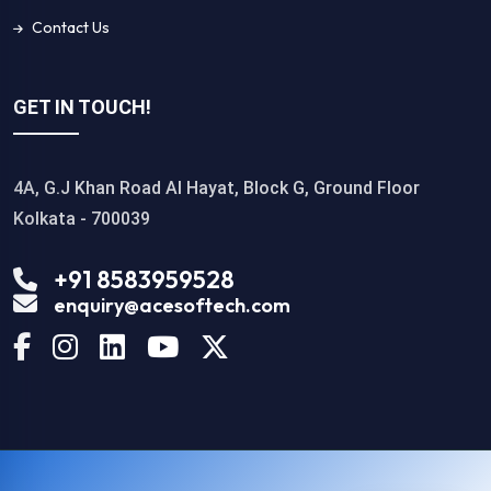
Contact Us
GET IN TOUCH!
4A, G.J Khan Road Al Hayat, Block G, Ground Floor
Kolkata - 700039
+91 8583959528
enquiry@acesoftech.com