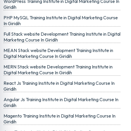
WordPress Training Institute in Digital Marketing Course In
Giridih
PHP MySQL Training Institute in Digital Marketing Course
In Giridih
Full Stack website Development Training Institute in Digital
Marketing Course In Giridih
MEAN Stack website Development Training Institute in
Digital Marketing Course In Giridih
MERN Stack website Development Training Institute in
Digital Marketing Course In Giridih
React Js Training Institute in Digital Marketing Course In
Giridih
Angular Js Training Institute in Digital Marketing Course In
Giridih
Magento Training Institute in Digital Marketing Course In
Giridih