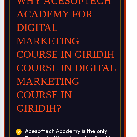
WHY ACESOFTECH
ACADEMY FOR
DIGITAL
MARKETING
COURSE IN GIRIDIH
COURSE IN DIGITAL
MARKETING
COURSE IN
GIRIDIH?
Acesoftech Academy is the only