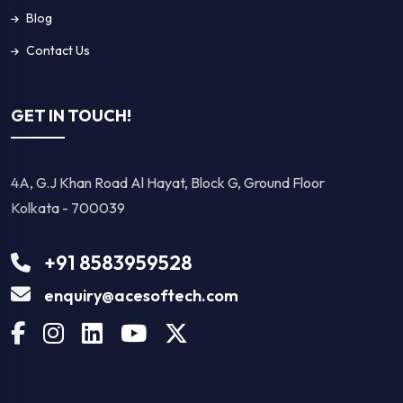
Copyright © 2026 Suhanasoftech. All Rights Reserved.