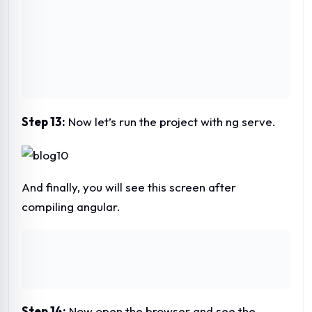
Step 14:
Now open the browser and see the
result.
This is the page template created.
Please let us know with your comment.
This article is written by Mr. Umar Rahman. He is
CEO and founder of Acesoftech Academy. He
has more than 19 years of experience in web and
software development as well as teaching
experience. He has been actively teaching MEAN
stack and full-stack web development course in
Kolkata at Acesoftech Academy.