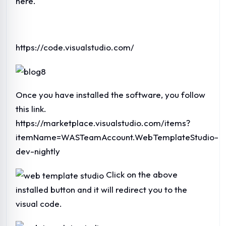
here.
https://code.visualstudio.com/
Once you have installed the software, you follow
this link.
https://marketplace.visualstudio.com/items?
itemName=WASTeamAccount.WebTemplateStudio-
dev-nightly
Click on the above
installed button and it will redirect you to the
visual code.