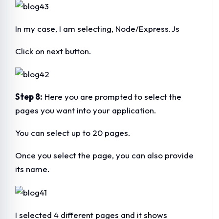
In my case, I am selecting, Node/Express.Js
Click on next button.
Step 8:
Here you are prompted to select the
pages you want into your application.
You can select up to 20 pages.
Once you select the page, you can also provide
its name.
I selected 4 different pages and it shows