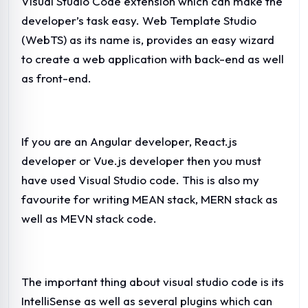
Visual Studio Code extension which can make the
developer’s task easy. Web Template Studio
(WebTS) as its name is, provides an easy wizard
to create a web application with back-end as well
as front-end.
If you are an Angular developer, React.js
developer or Vue.js developer then you must
have used Visual Studio code. This is also my
favourite for writing MEAN stack, MERN stack as
well as MEVN stack code.
The important thing about visual studio code is its
IntelliSense as well as several plugins which can