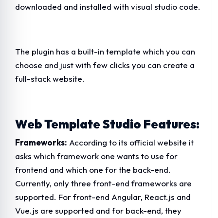
downloaded and installed with visual studio code.
The plugin has a built-in template which you can
choose and just with few clicks you can create a
full-stack website.
Web Template Studio Features:
Frameworks:
According to its official website it
asks which framework one wants to use for
frontend and which one for the back-end.
Currently, only three front-end frameworks are
supported. For front-end Angular, React.js and
Vue.js are supported and for back-end, they