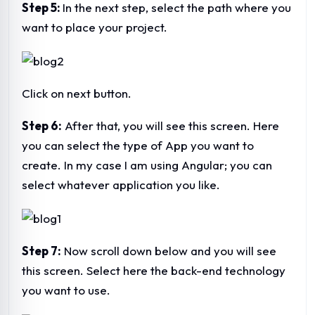
Step 5:
In the next step, select the path where you
want to place your project.
Click on next button.
Step 6:
After that, you will see this screen. Here
you can select the type of App you want to
create. In my case I am using Angular; you can
select whatever application you like.
Step 7:
Now scroll down below and you will see
this screen. Select here the back-end technology
you want to use.