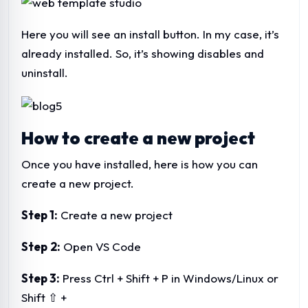
Here you will see an install button. In my case, it’s
already installed. So, it’s showing disables and
uninstall.
How to create a new project
Once you have installed, here is how you can
create a new project.
Step 1:
Create a new project
Step
2:
Open VS Code
Step 3:
Press Ctrl + Shift + P in Windows/Linux or
Shift ⇧ +