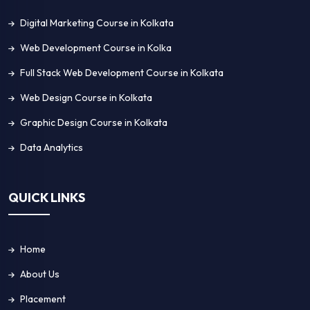
Blog
Contact Us
GET IN TOUCH!
4A, G.J Khan Road Al Hayat, Block G, Ground Floor
Kolkata - 700039
+91 8583959528
enquiry@acesoftech.com