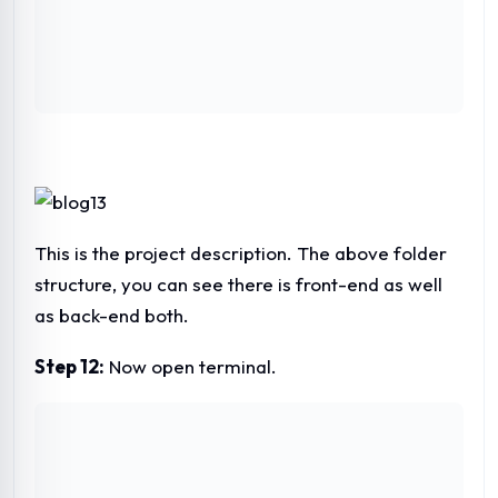
This is the project description. The above folder
structure, you can see there is front-end as well
as back-end both.
Step 12:
Now open terminal.
Step 13:
Now let’s run the project with ng serve.
And finally, you will see this screen after
compiling angular.