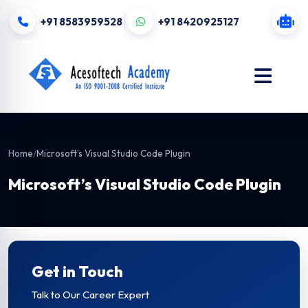
+91 8583959528
+91 8420925127
Home
/
Microsoft’s Visual Studio Code Plugin
Microsoft’s Visual Studio Code Plugin
Get in Touch
Talk to Our Career Expert