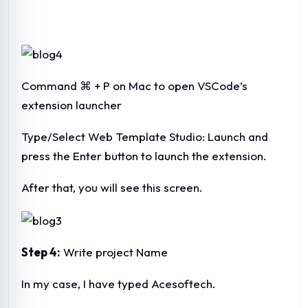
Command ⌘ + P on Mac to open VSCode’s
extension launcher
Type/Select Web Template Studio: Launch and
press the Enter button to launch the extension.
After that, you will see this screen.
Step 4:
Write project Name
In my case, I have typed Acesoftech.