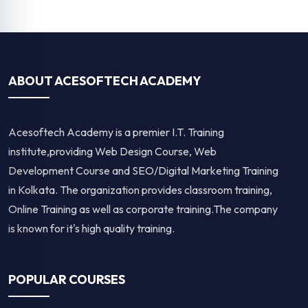
Digital Marketing Course in Kolkata
Web Development Course in Kolka
Full Stack Web Development Course in Kolkata
Web Design Course in Kolkata
Graphic Design Course in Kolkata
Data Analytics
QUICK LINKS
Home
About Us
Placement