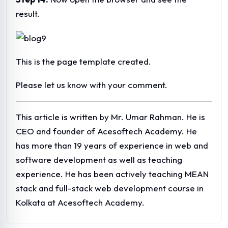
ABOUT ACESOFTECH ACADEMY
Acesoftech Academy is a premier I.T. Training
institute,providing Web Design Course, Web
Development Course and SEO/Digital Marketing Training
in Kolkata. The organization provides classroom training,
Online Training as well as corporate training.The company
is known for it's high quality training.
POPULAR COURSES