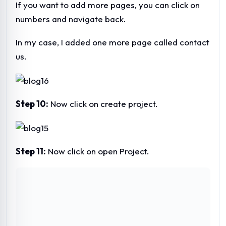
If you want to add more pages, you can click on
numbers and navigate back.
In my case, I added one more page called contact
us.
Step 10:
Now click on create project.
Step 11:
Now click on open Project.