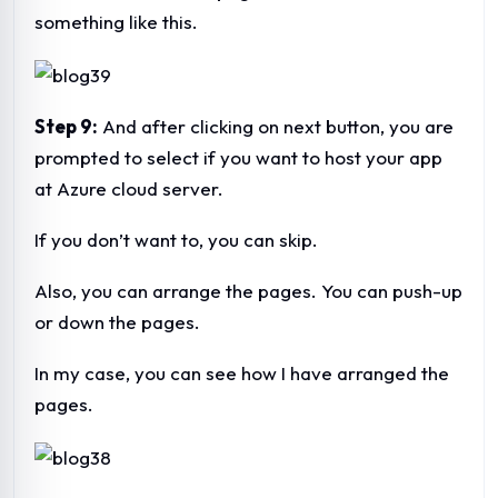
something like this.
Step 9:
And after clicking on next button, you are
prompted to select if you want to host your app
at Azure cloud server.
If you don’t want to, you can skip.
Also, you can arrange the pages. You can push-up
or down the pages.
In my case, you can see how I have arranged the
pages.