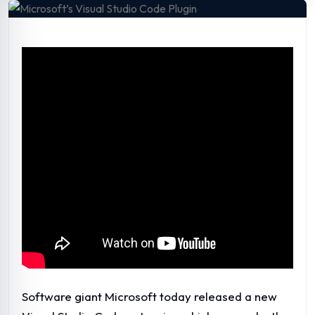
Software giant Microsoft today released a new