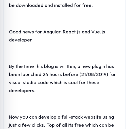
be downloaded and installed for free.
Good news for Angular, React.js and Vue.js
developer
By the time this blog is written, a new plugin has
been launched 24 hours before (21/08/2019) for
visual studio code which is cool for these
developers.
Now you can develop a full-stack website using
just a few clicks. Top of all its free which can be