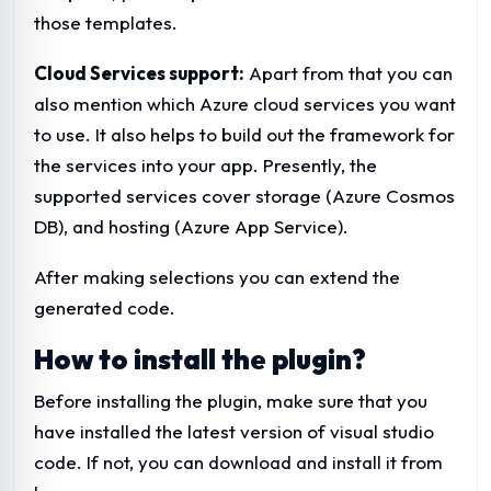
those templates.
Cloud Services support:
Apart from that you can
also mention which Azure cloud services you want
to use. It also helps to build out the framework for
the services into your app. Presently, the
supported services cover storage (Azure Cosmos
DB), and hosting (Azure App Service).
After making selections you can extend the
generated code.
How to install the plugin?
Before installing the plugin, make sure that you
have installed the latest version of visual studio
code. If not, you can download and install it from