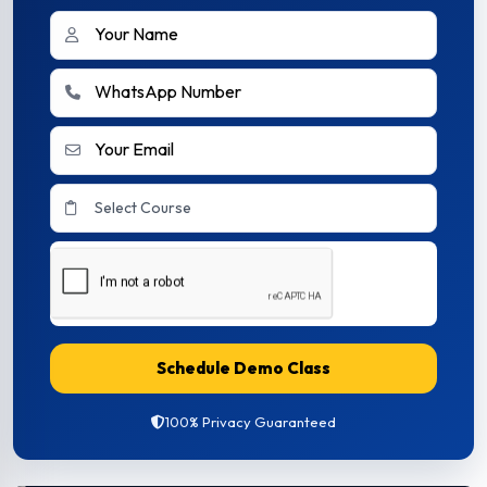
Schedule Demo Class
100% Privacy Guaranteed