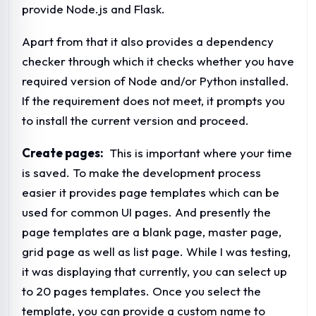
provide Node.js and Flask.
Apart from that it also provides a dependency
checker through which it checks whether you have
required version of Node and/or Python installed.
If the requirement does not meet, it prompts you
to install the current version and proceed.
Create pages:
This is important where your time
is saved. To make the development process
easier it provides page templates which can be
used for common UI pages. And presently the
page templates are a blank page, master page,
grid page as well as list page. While I was testing,
it was displaying that currently, you can select up
to 20 pages templates. Once you select the
template, you can provide a custom name to