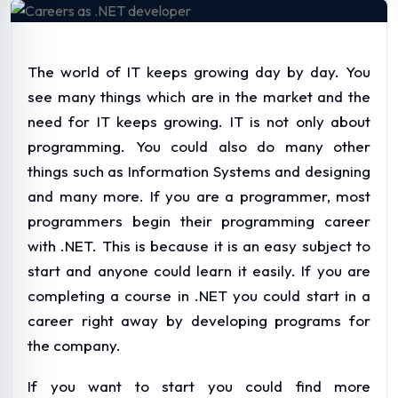
The world of IT keeps growing day by day. You
see many things which are in the market and the
need for IT keeps growing. IT is not only about
programming. You could also do many other
things such as Information Systems and designing
and many more. If you are a programmer, most
programmers begin their programming career
with .NET. This is because it is an easy subject to
start and anyone could learn it easily. If you are
completing a course in .NET you could start in a
career right away by developing programs for
the company.
If you want to start you could find more