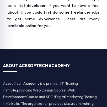
as a .Net developer. If you want to have a feel
about it, you could first do some freelancer jobs
to get some experience. There are many
available online for you.
ABOUT ACESOFTECH ACADEMY
Acesoftech Academy is a premier I.T. Training
institute,providing Web Design Course, Web
Development Course and SEO/Digital Marketing Training
in Kolkata. The organization provides classroom training,