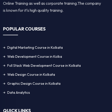
Online Training as well as corporate training.The company
is known for it's high quality training.
POPULAR COURSES
Digital Marketing Course in Kolkata
Web Development Course in Kolka
Full Stack Web Development Course in Kolkata
Web Design Course in Kolkata
Graphic Design Course in Kolkata
Data Analytics
QUICK LINKS