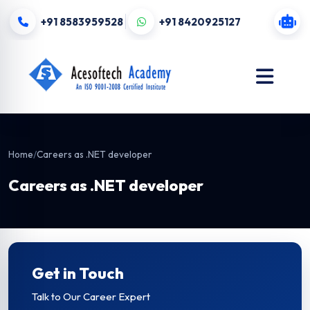
+91 8583959528
+91 8420925127
Home
/
Careers as .NET developer
Careers as .NET developer
Get in Touch
Talk to Our Career Expert