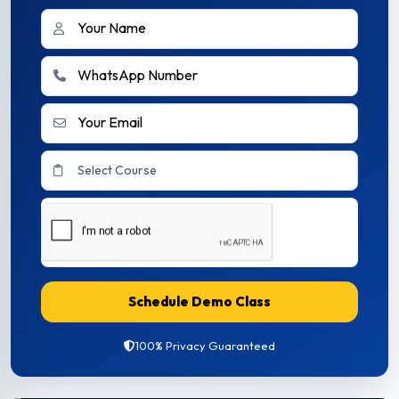
Schedule Demo Class
100% Privacy Guaranteed