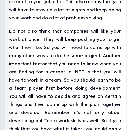
commit to your job a lot. This also means that you
will have to stay up a lot of nights and keep doing
your work and do a lot of problem solving.
Do not also think that companies will like your
work at once. They will keep pushing you to get
what they like. So you will need to come up with
many other ways to do the same project. Another
important factor that you need to know when you
are finding for a career in .NET is that you will
have to work in a team. So you should learn to be
a team player first before doing development.
You will all have to decide and agree on certain
things and then come up with the plan together
and develop. Remember it’s not only about
developing but Team work skills as well. So if you
think that you have what it takes, you could apply