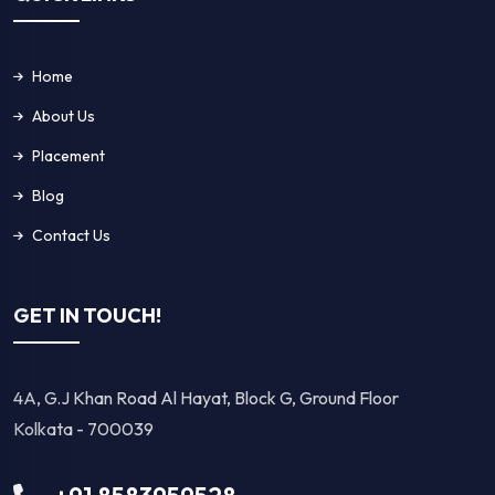
Home
About Us
Placement
Blog
Contact Us
GET IN TOUCH!
4A, G.J Khan Road Al Hayat, Block G, Ground Floor
Kolkata - 700039