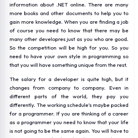
information about .NET online. There are many
more books and other documents to help you to
gain more knowledge. When you are finding a job
of course you need to know that there may be
many other developres just as you who are good.
So the competition will be high for you. So you
need to have your own style in programming so
that you will have something unique from the rest.
The salary for a developer is quite high, but it
changes from company to company. Even in
different parts of the world, they pay you
differently. The working schedule’s maybe packed
for a programmer. If you are thinking of a career
as a programmer you need to know that your life
is not going to be the same again. You will have to