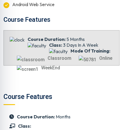
Android Web Service
Course Features
Course Duration:
5 Months
Class:
3 Days In A Week
Mode Of Training:
Classroom
Online
WeekEnd
Course Features
Course Duration:
Months
Class: