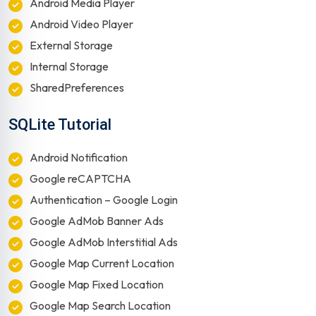
Android Media Player
Android Video Player
External Storage
Internal Storage
SharedPreferences
SQLite Tutorial
Android Notification
Google reCAPTCHA
Authentication – Google Login
Google AdMob Banner Ads
Google AdMob Interstitial Ads
Google Map Current Location
Google Map Fixed Location
Google Map Search Location