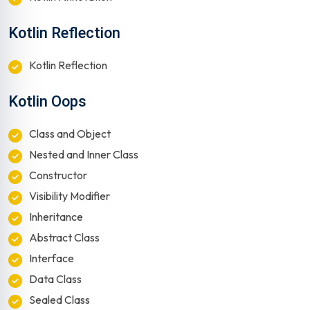
Kotlin Reflection
Kotlin Reflection
Kotlin Oops
Class and Object
Nested and Inner Class
Constructor
Visibility Modifier
Inheritance
Abstract Class
Interface
Data Class
Sealed Class