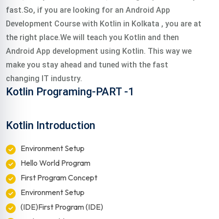
fast.So, if you are looking for an Android App
Development Course with Kotlin in Kolkata , you are at
the right place.We will teach you Kotlin and then
Android App development using Kotlin. This way we
make you stay ahead and tuned with the fast
changing IT industry.
Kotlin Programing-PART -1
Kotlin Introduction
Environment Setup
Hello World Program
First Program Concept
Environment Setup
(IDE)First Program (IDE)