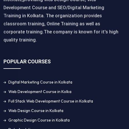
Development Course and SEO/Digital Marketing
Training in Kolkata. The organization provides
classroom training, Online Training as well as
corporate training.The company is known for it's high
quality training.
POPULAR COURSES
Digital Marketing Course in Kolkata
Web Development Course in Kolka
Full Stack Web Development Course in Kolkata
Web Design Course in Kolkata
Graphic Design Course in Kolkata