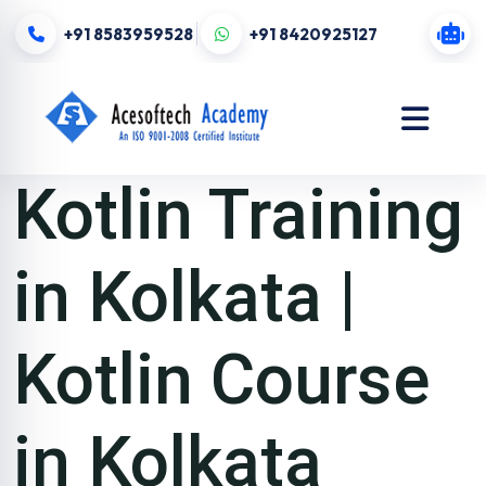
+91 8583959528
+91 8420925127
Kotlin Training
in Kolkata |
Kotlin Course
in Kolkata