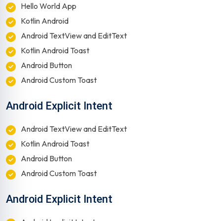
Hello World App
Kotlin Android
Android TextView and EditText
Kotlin Android Toast
Android Button
Android Custom Toast
Android Explicit Intent
Android TextView and EditText
Kotlin Android Toast
Android Button
Android Custom Toast
Android Explicit Intent