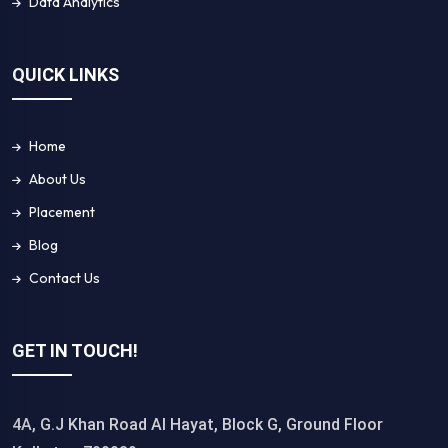
Data Analytics
QUICK LINKS
Home
About Us
Placement
Blog
Contact Us
GET IN TOUCH!
4A, G.J Khan Road Al Hayat, Block G, Ground Floor