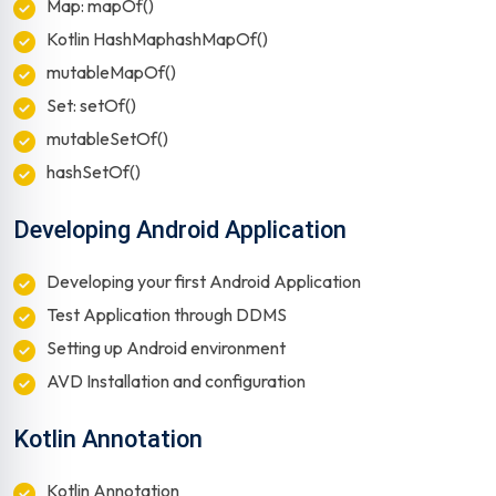
Map: mapOf()
Kotlin HashMaphashMapOf()
mutableMapOf()
Set: setOf()
mutableSetOf()
hashSetOf()
Developing Android Application
Developing your first Android Application
Test Application through DDMS
Setting up Android environment
AVD Installation and configuration
Kotlin Annotation
Kotlin Annotation