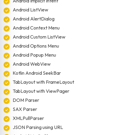
Android Implicit Intent
Android ListView
Android AlertDialog
Android Context Menu
Android Custom ListView
Android Options Menu
Android Popup Menu
Android WebView
Kotlin Android SeekBar
TabLayout with FrameLayout
TabLayout with ViewPager
DOM Parser
SAX Parser
XMLPullParser
JSON Parsing using URL