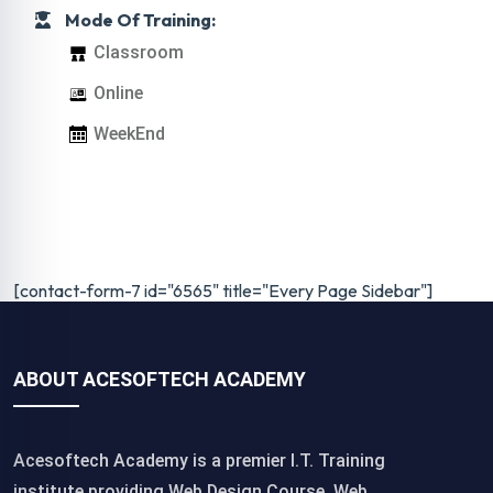
Mode Of Training:
Classroom
Online
WeekEnd
[contact-form-7 id="6565" title="Every Page Sidebar"]
ABOUT ACESOFTECH ACADEMY
Acesoftech Academy is a premier I.T. Training
institute,providing Web Design Course, Web