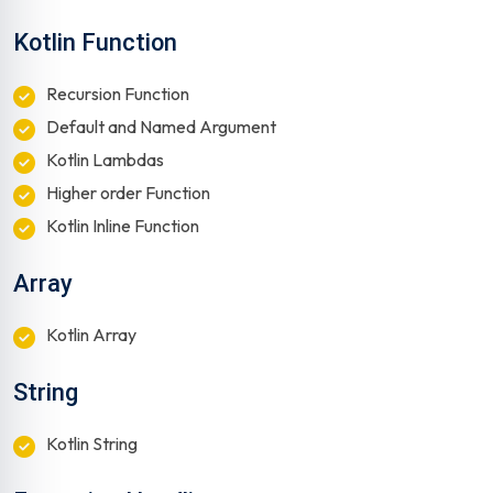
Kotlin Function
Recursion Function
Default and Named Argument
Kotlin Lambdas
Higher order Function
Kotlin Inline Function
Array
Kotlin Array
String
Kotlin String