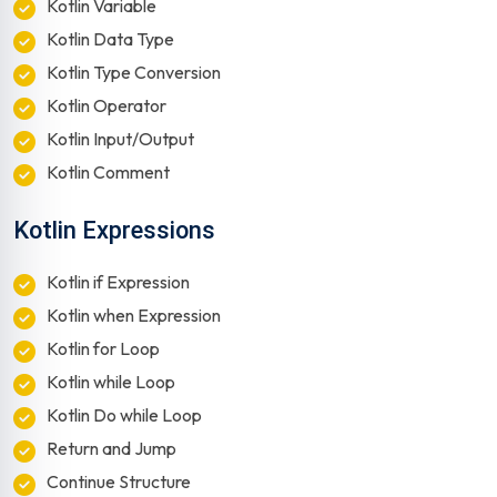
Kotlin Variable
Kotlin Data Type
Kotlin Type Conversion
Kotlin Operator
Kotlin Input/Output
Kotlin Comment
Kotlin Expressions
Kotlin if Expression
Kotlin when Expression
Kotlin for Loop
Kotlin while Loop
Kotlin Do while Loop
Return and Jump
Continue Structure