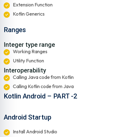
Extension Function
Kotlin Generics
Ranges
Integer type range
Working Ranges
Utility Function
Interoperability
Calling Java code from Kotlin
Calling Kotlin code from Java
Kotlin Android – PART -2
Android Startup
Install Android Studio