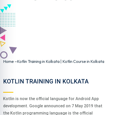
Home
–
Kotlin Training in Kolkata | Kotlin Course in Kolkata
KOTLIN TRAINING IN KOLKATA
Kotlin is now the official language for Android App
development. Google announced on 7 May 2019 that
the Kotlin programming language is the official