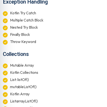
Exception Handling
Kotlin Try Catch
Multiple Catch Block
Nested Try Block
Finally Block
Throw Keyword
Collections
Mutable Array
Kotlin Collections
List: listOf()
mutableListOf()
Kotlin Array
ListarrayListOf()