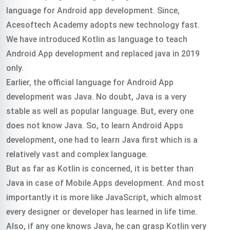
language for Android app development. Since,
Acesoftech Academy adopts new technology fast.
We have introduced Kotlin as language to teach
Android App development and replaced java in 2019
only.
Earlier, the official language for Android App
development was Java. No doubt, Java is a very
stable as well as popular language. But, every one
does not know Java. So, to learn Android Apps
development, one had to learn Java first which is a
relatively vast and complex language.
But as far as Kotlin is concerned, it is better than
Java in case of Mobile Apps development. And most
importantly it is more like JavaScript, which almost
every designer or developer has learned in life time.
Also, if any one knows Java, he can grasp Kotlin very