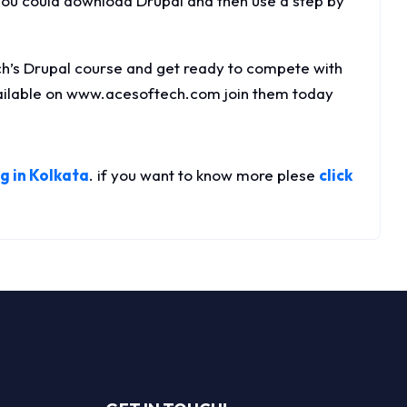
You could download Drupal and then use a step by
h’s Drupal course and get ready to compete with
vailable on www.acesoftech.com join them today
g in Kolkata
. if you want to know more plese
click