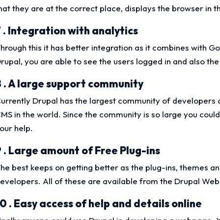
hat they are at the correct place, displays the browser in 
 . Integration with analytics
hrough this it has better integration as it combines with G
rupal, you are able to see the users logged in and also the
8 . A large support community
urrently Drupal has the largest community of developers 
MS in the world. Since the community is so large you could 
our help.
9 . Large amount of Free Plug-ins
he best keeps on getting better as the plug-ins, themes an
evelopers. All of these are available from the Drupal Web
0 . Easy access of help and details online