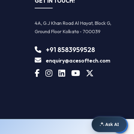
GET IN TOUCH!
4A, G.J Khan Road Al Hayat, Block G,
Ground Floor Kolkata - 700039
+91 8583959528
enquiry@acesoftech.com
Ask AI