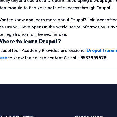
inally anyone could use Drupal in developing a webpage. 
tep module to find your path of success through Drupal.
ant to know and learn more about Drupal? Join Acesoftec
he Drupal Developers in the world. More information is a
or registration for the next intake.
Where to learn Drupal ?
cesoftech Academy Provides professional
Drupal Trainin
ere
to know the course content Or call :
8583959528.