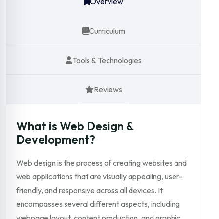
Overview
Curriculum
Tools & Technologies
Reviews
What is Web Design &
Development?
Web design is the process of creating websites and
web applications that are visually appealing, user-
friendly, and responsive across all devices. It
encompasses several different aspects, including
webpage layout, content production, and graphic