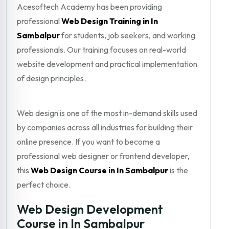
Acesoftech Academy has been providing
professional
Web Design Training in In
Sambalpur
for students, job seekers, and working
professionals. Our training focuses on real-world
website development and practical implementation
of design principles.
Web design is one of the most in-demand skills used
by companies across all industries for building their
online presence. If you want to become a
professional web designer or frontend developer,
this
Web Design Course in In Sambalpur
is the
perfect choice.
Web Design Development
Course in In Sambalpur