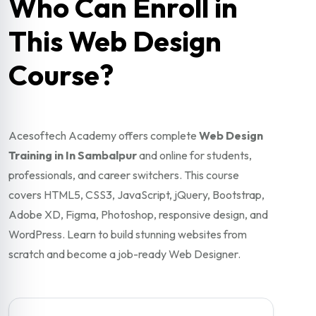
Who Can Enroll in
This Web Design
Course?
Acesoftech Academy offers complete
Web Design
Training in In Sambalpur
and online for students,
professionals, and career switchers. This course
covers HTML5, CSS3, JavaScript, jQuery, Bootstrap,
Adobe XD, Figma, Photoshop, responsive design, and
WordPress. Learn to build stunning websites from
scratch and become a job-ready Web Designer.