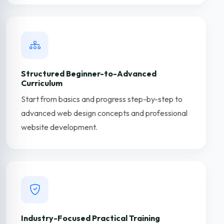
Structured Beginner-to-Advanced
Curriculum
Start from basics and progress step-by-step to
advanced web design concepts and professional
website development.
Industry-Focused Practical Training