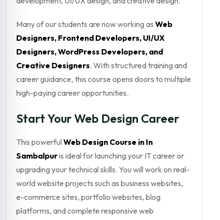
development, UI/UX design, and creative design.
Many of our students are now working as
Web
Designers, Frontend Developers, UI/UX
Designers, WordPress Developers, and
Creative Designers
. With structured training and
career guidance, this course opens doors to multiple
high-paying career opportunities.
Start Your Web Design Career
This powerful
Web Design Course in In
Sambalpur
is ideal for launching your IT career or
upgrading your technical skills. You will work on real-
world website projects such as business websites,
e-commerce sites, portfolio websites, blog
platforms, and complete responsive web