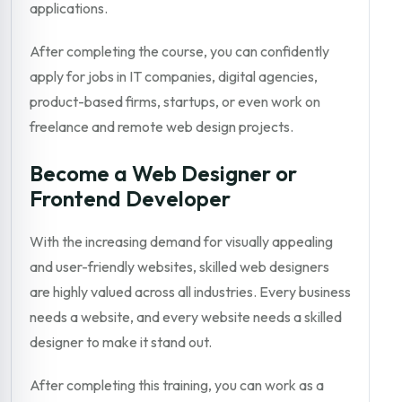
applications.
After completing the course, you can confidently
apply for jobs in IT companies, digital agencies,
product-based firms, startups, or even work on
freelance and remote web design projects.
Become a Web Designer or
Frontend Developer
With the increasing demand for visually appealing
and user-friendly websites, skilled web designers
are highly valued across all industries. Every business
needs a website, and every website needs a skilled
designer to make it stand out.
After completing this training, you can work as a