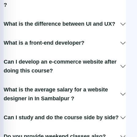
?
What is the difference between UI and UX?
What is a front-end developer?
Can I develop an e-commerce website after
doing this course?
What is the average salary for a website
designer in In Sambalpur ?
Can I study and do the course side by side?
Do you provide weekend classes also?