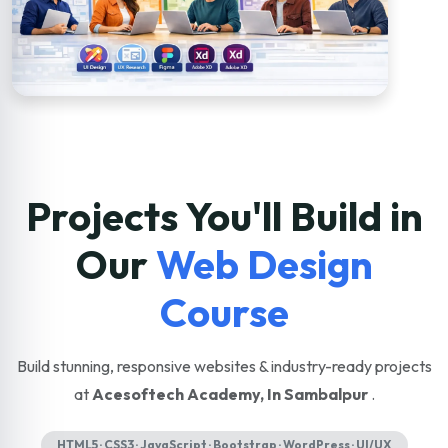
Projects You'll Build in
Our
Web Design
Course
Build stunning, responsive websites & industry-ready projects
at
Acesoftech Academy, In Sambalpur
.
HTML5 · CSS3 · JavaScript · Bootstrap · WordPress · UI/UX