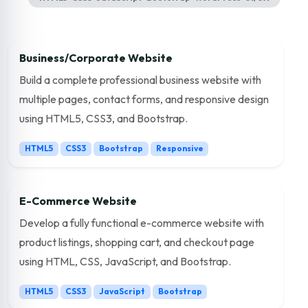
Business/Corporate Website
Build a complete professional business website with
multiple pages, contact forms, and responsive design
using HTML5, CSS3, and Bootstrap.
HTML5
CSS3
Bootstrap
Responsive
E-Commerce Website
Develop a fully functional e-commerce website with
product listings, shopping cart, and checkout page
using HTML, CSS, JavaScript, and Bootstrap.
HTML5
CSS3
JavaScript
Bootstrap