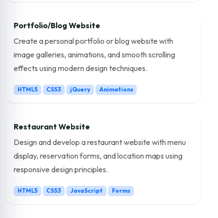
Portfolio/Blog Website
Create a personal portfolio or blog website with
image galleries, animations, and smooth scrolling
effects using modern design techniques.
HTML5
CSS3
jQuery
Animations
Restaurant Website
Design and develop a restaurant website with menu
display, reservation forms, and location maps using
responsive design principles.
HTML5
CSS3
JavaScript
Forms