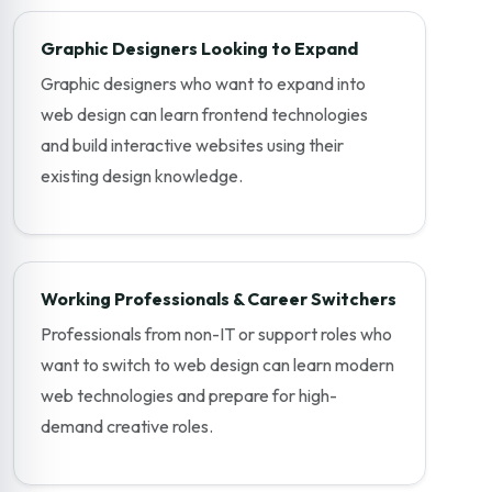
Graphic Designers Looking to Expand
Graphic designers who want to expand into
web design can learn frontend technologies
and build interactive websites using their
existing design knowledge.
Working Professionals & Career Switchers
Professionals from non-IT or support roles who
want to switch to web design can learn modern
web technologies and prepare for high-
demand creative roles.