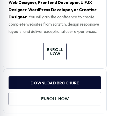
Web Designer, Frontend Developer, UI/UX
Designer, WordPress Developer, or Creative
Designer
. You will gain the confidence to create
complete websites from scratch, design responsive
layouts, and deliver exceptional user experiences.
ENROLL
NOW
DOWNLOAD BROCHURE
ENROLL NOW