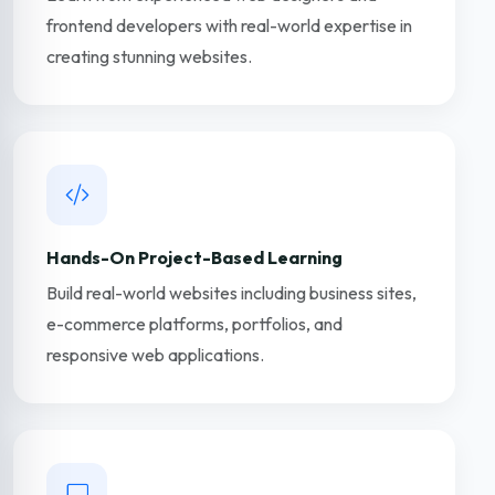
frontend developers with real-world expertise in
creating stunning websites.
Hands-On Project-Based Learning
Build real-world websites including business sites,
e-commerce platforms, portfolios, and
responsive web applications.