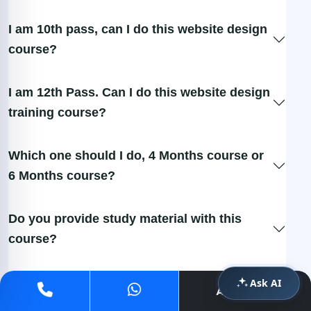
I am 10th pass, can I do this website design
course?
I am 12th Pass. Can I do this website design
training course?
Which one should I do, 4 Months course or
6 Months course?
Do you provide study material with this
course?
What if I miss the class? Will it be provided
Ask AI
Apply Now
later?