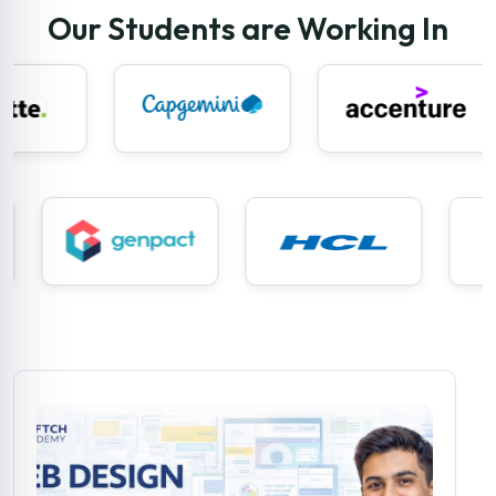
Our Students are Working In