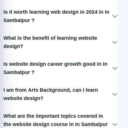
Is it worth learning web design in 2024 in In
Sambalpur ?
What is the benefit of learning website
design?
Is website design career growth good in In
Sambalpur ?
I am from Arts Background, can I learn
website design?
What are the important topics covered in
the website design course in In Sambalpur