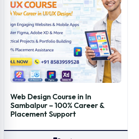
Web Design Course in In
Sambalpur – 100% Career &
Placement Support