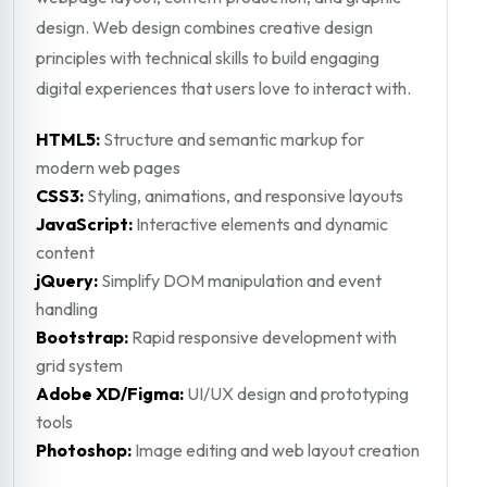
design. Web design combines creative design
principles with technical skills to build engaging
digital experiences that users love to interact with.
HTML5:
Structure and semantic markup for
modern web pages
CSS3:
Styling, animations, and responsive layouts
JavaScript:
Interactive elements and dynamic
content
jQuery:
Simplify DOM manipulation and event
handling
Bootstrap:
Rapid responsive development with
grid system
Adobe XD/Figma:
UI/UX design and prototyping
tools
Photoshop:
Image editing and web layout creation