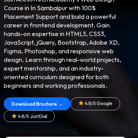
Course in In Sambalpur with 100%
Placement Support and build a powerful
career in frontend development. Gain
hands-on expertise in HTML5, CSS3,
JavaScript, jQuery, Bootstrap, Adobe XD,
Figma, Photoshop, and responsive web
design. Learn through real-world projects,
expert mentorship, and an industry-
oriented curriculum designed for both
beginners and working professionals.
4.8/5 Google
Download Brochure →
4.8/5 JustDial