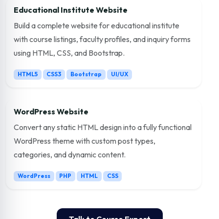
Educational Institute Website
Build a complete website for educational institute
with course listings, faculty profiles, and inquiry forms
using HTML, CSS, and Bootstrap.
HTML5
CSS3
Bootstrap
UI/UX
WordPress Website
Convert any static HTML design into a fully functional
WordPress theme with custom post types,
categories, and dynamic content.
WordPress
PHP
HTML
CSS