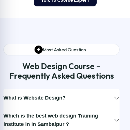
Talk to Course Expert
Most Asked Question
Web Design Course –
Frequently Asked Questions
What is Website Design?
Which is the best web design Training
institute in In Sambalpur ?