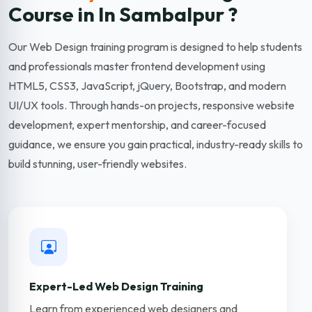
Course in In Sambalpur ?
Our Web Design training program is designed to help students
and professionals master frontend development using
HTML5, CSS3, JavaScript, jQuery, Bootstrap, and modern
UI/UX tools. Through hands-on projects, responsive website
development, expert mentorship, and career-focused
guidance, we ensure you gain practical, industry-ready skills to
build stunning, user-friendly websites.
Expert-Led Web Design Training
Learn from experienced web designers and