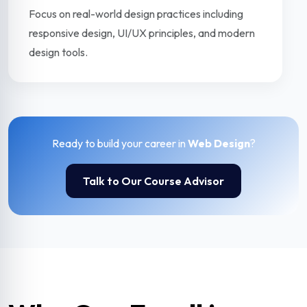
Focus on real-world design practices including
responsive design, UI/UX principles, and modern
design tools.
Ready to build your career in
Web Design
?
Talk to Our Course Advisor