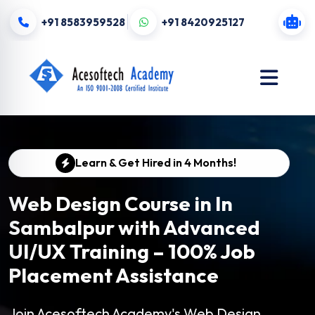
+91 8583959528
+91 8420925127
Learn & Get Hired in 4 Months!
Web Design Course in In
Sambalpur with Advanced
UI/UX Training – 100% Job
Placement Assistance
Join Acesoftech Academy's Web Design