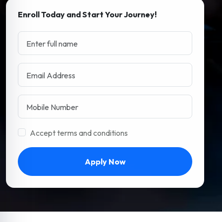
Enroll Today and Start Your Journey!
Accept terms and conditions
Apply Now