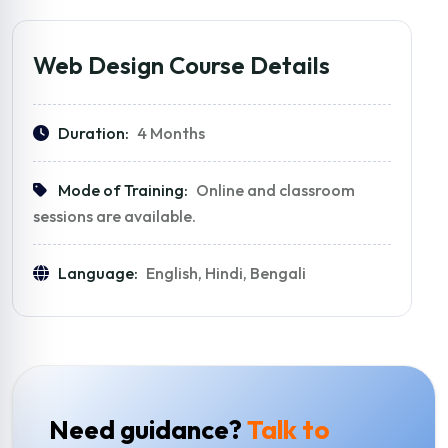
Web Design Course Details
Duration:
4 Months
Mode of Training:
Online and classroom
sessions are available.
Language:
English, Hindi, Bengali
Need guidance?
Talk to