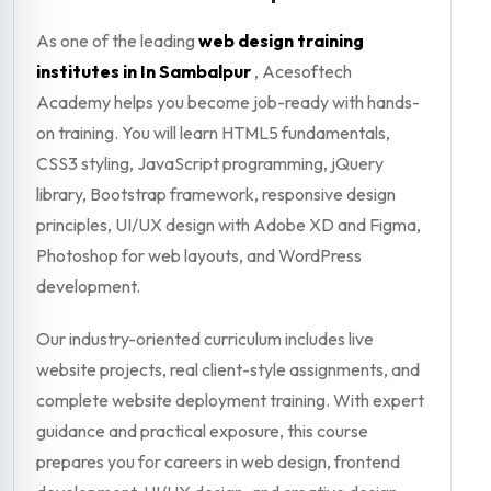
As one of the leading
web design training
institutes in In Sambalpur
, Acesoftech
Academy helps you become job-ready with hands-
on training. You will learn HTML5 fundamentals,
CSS3 styling, JavaScript programming, jQuery
library, Bootstrap framework, responsive design
principles, UI/UX design with Adobe XD and Figma,
Photoshop for web layouts, and WordPress
development.
Our industry-oriented curriculum includes live
website projects, real client-style assignments, and
complete website deployment training. With expert
guidance and practical exposure, this course
prepares you for careers in web design, frontend