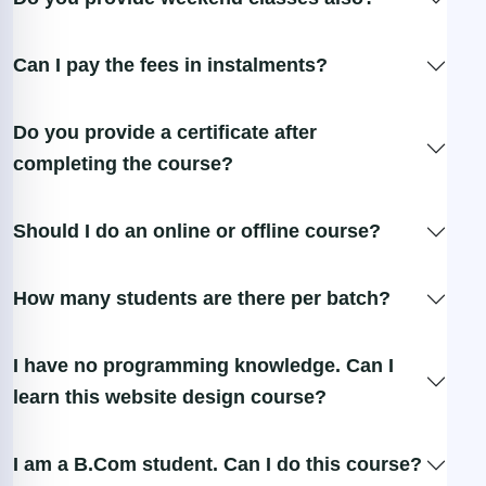
Can I pay the fees in instalments?
Do you provide a certificate after
completing the course?
Should I do an online or offline course?
How many students are there per batch?
I have no programming knowledge. Can I
learn this website design course?
I am a B.Com student. Can I do this course?