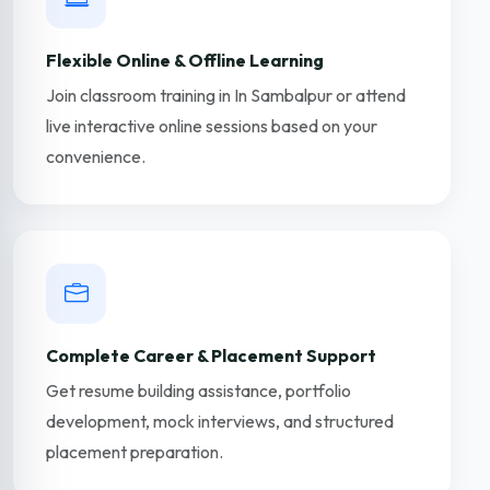
Flexible Online & Offline Learning
Join classroom training in In Sambalpur or attend
live interactive online sessions based on your
convenience.
Complete Career & Placement Support
Get resume building assistance, portfolio
development, mock interviews, and structured
placement preparation.