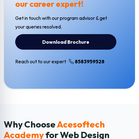
our career expert!
Get in touch with our program advisor & get
your queries resolved.
Download Brochure
Reach out to our expert
8583959528
Why Choose
Acesoftech
Academy
for Web Design