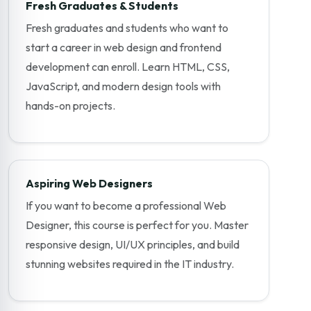
Fresh Graduates & Students
Fresh graduates and students who want to
start a career in web design and frontend
development can enroll. Learn HTML, CSS,
JavaScript, and modern design tools with
hands-on projects.
Aspiring Web Designers
If you want to become a professional Web
Designer, this course is perfect for you. Master
responsive design, UI/UX principles, and build
stunning websites required in the IT industry.