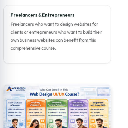
Freelancers & Entrepreneurs
Freelancers who want to design websites for
clients or entrepreneurs who want to build their
own business websites can benefit from this
comprehensive course.