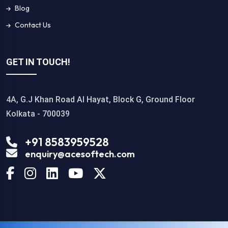
Blog
Contact Us
GET IN TOUCH!
4A, G.J Khan Road Al Hayat, Block G, Ground Floor
Kolkata - 700039
+91 8583959528
enquiry@acesoftech.com