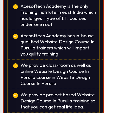
Or Call Us:
+91 8420925127
Acesoftech Academy is the only
Training Institute in east India which
has largest type of I.T. courses
under one roof.
Acesoftech Academy has in-house
qualified Website Design Course In
Purulia trainers which will impart
you qulity training.
We provide class-room as well as
online Website Design Course In
Purulia course in Website Design
Course In Purulia.
We provide project based Website
Design Course In Purulia training so
that you can get real life idea.