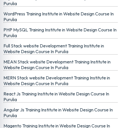
Purulia
WordPress Training Institute in Website Design Course In
Purulia
PHP MySQL Training Institute in Website Design Course In
Purulia
Full Stack website Development Training Institute in
Website Design Course In Purulia
MEAN Stack website Development Training Institute in
Website Design Course In Purulia
MERN Stack website Development Training Institute in
Website Design Course In Purulia
React Js Training Institute in Website Design Course In
Purulia
Angular Js Training Institute in Website Design Course In
Purulia
Magento Training Institute in Website Design Course In