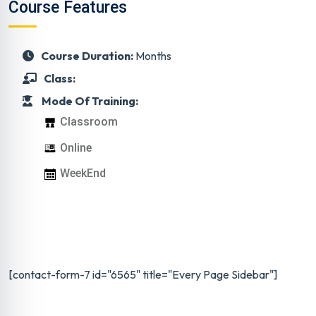
Course Features
Course Duration:
Months
Class:
Mode Of Training:
Classroom
Online
WeekEnd
[contact-form-7 id="6565" title="Every Page Sidebar"]