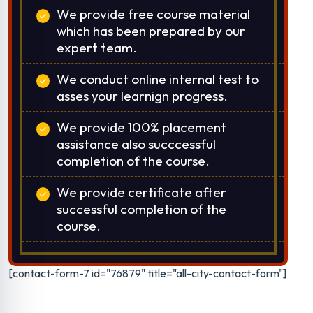
We provide free course material
which has been prepared by our
expert team.
We conduct online internal test to
asses your learnign progress.
We provide 100% placement
assistance also succcessful
completion of the course.
We provide certificate after
successful completion of the
course.
[contact-form-7 id="76879" title="all-city-contact-form"]