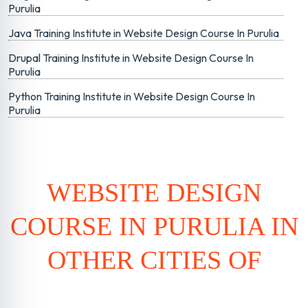
Purulia
Java Training Institute in Website Design Course In Purulia
Drupal Training Institute in Website Design Course In
Purulia
Python Training Institute in Website Design Course In
Purulia
WEBSITE DESIGN
COURSE IN PURULIA IN
OTHER CITIES OF