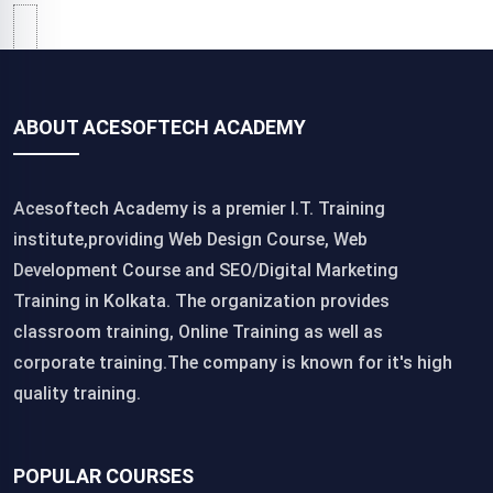
ABOUT ACESOFTECH ACADEMY
Acesoftech Academy is a premier I.T. Training
institute,providing Web Design Course, Web
Development Course and SEO/Digital Marketing
Training in Kolkata. The organization provides
classroom training, Online Training as well as
corporate training.The company is known for it's high
quality training.
POPULAR COURSES