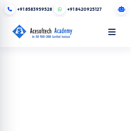
+91 8583959528
+91 8420925127
Website
Design