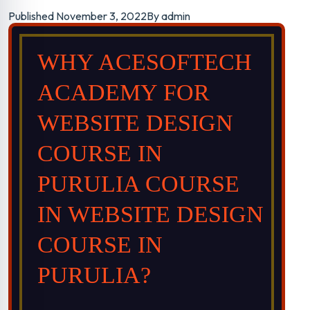
Course in
Published
November 3, 2022
By
admin
Purulia
WHY ACESOFTECH
ACADEMY FOR
Trained 2000+
WEBSITE DESIGN
professionals in
COURSE IN
PURULIA COURSE
website design
IN WEBSITE DESIGN
course in purulia in
COURSE IN
all over India.
PURULIA?
Classroom & Online Mentorship