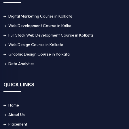
Digital Marketing Course in Kolkata
Web Development Course in Kolka
Full Stack Web Development Course in Kolkata
Web Design Course in Kolkata
Graphic Design Course in Kolkata
Data Analytics
QUICK LINKS
Home
About Us
Placement