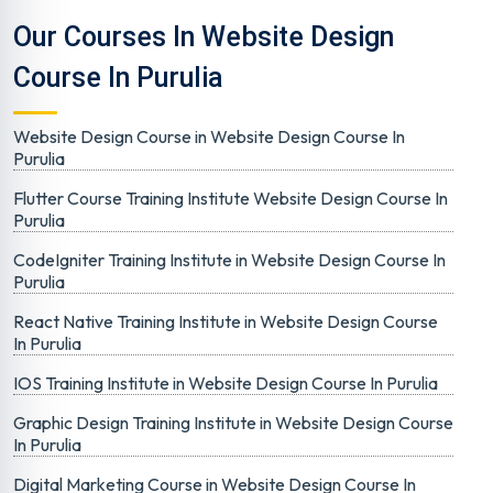
Our Courses In Website Design
Course In Purulia
Website Design Course in Website Design Course In
Purulia
Flutter Course Training Institute Website Design Course In
Purulia
CodeIgniter Training Institute in Website Design Course In
Purulia
React Native Training Institute in Website Design Course
In Purulia
IOS Training Institute in Website Design Course In Purulia
Graphic Design Training Institute in Website Design Course
In Purulia
Digital Marketing Course in Website Design Course In