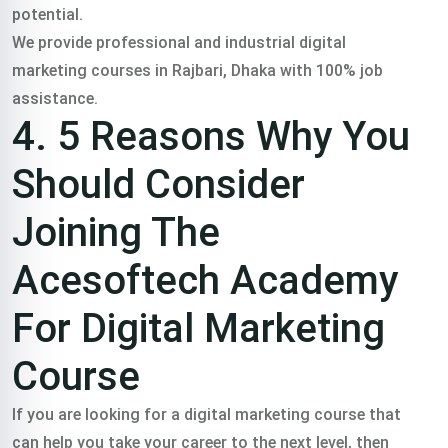
potential.
We provide professional and industrial digital
marketing courses in Rajbari, Dhaka with 100% job
assistance.
4. 5 Reasons Why You
Should Consider
Joining The
Acesoftech Academy
For Digital Marketing
Course
If you are looking for a digital marketing course that
can help you take your career to the next level, then