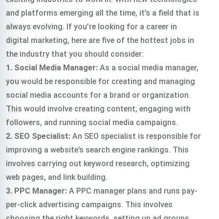
and platforms emerging all the time, it’s a field that is
always evolving. If you’re looking for a career in
digital marketing, here are five of the hottest jobs in
the industry that you should consider:
1. Social Media Manager:
As a social media manager,
you would be responsible for creating and managing
social media accounts for a brand or organization.
This would involve creating content, engaging with
followers, and running social media campaigns.
2. SEO Specialist:
An SEO specialist is responsible for
improving a website’s search engine rankings. This
involves carrying out keyword research, optimizing
web pages, and link building.
3. PPC Manager:
A PPC manager plans and runs pay-
per-click advertising campaigns. This involves
choosing the right keywords, setting up ad groups