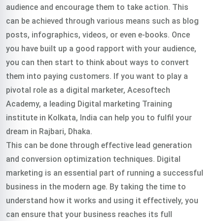
audience and encourage them to take action. This
can be achieved through various means such as blog
posts, infographics, videos, or even e-books. Once
you have built up a good rapport with your audience,
you can then start to think about ways to convert
them into paying customers. If you want to play a
pivotal role as a digital marketer, Acesoftech
Academy, a leading Digital marketing Training
institute in Kolkata, India can help you to fulfil your
dream in Rajbari, Dhaka.
This can be done through effective lead generation
and conversion optimization techniques. Digital
marketing is an essential part of running a successful
business in the modern age. By taking the time to
understand how it works and using it effectively, you
can ensure that your business reaches its full