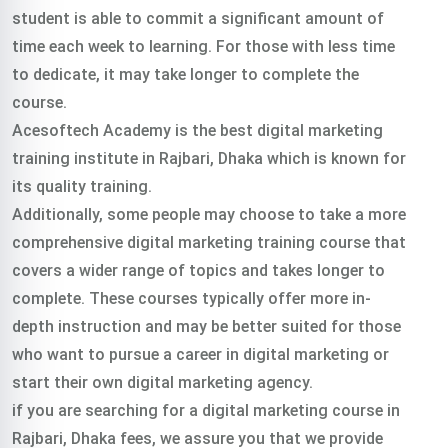
student is able to commit a significant amount of
time each week to learning. For those with less time
to dedicate, it may take longer to complete the
course.
Acesoftech Academy is the best digital marketing
training institute in Rajbari, Dhaka which is known for
its quality training.
Additionally, some people may choose to take a more
comprehensive digital marketing training course that
covers a wider range of topics and takes longer to
complete. These courses typically offer more in-
depth instruction and may be better suited for those
who want to pursue a career in digital marketing or
start their own digital marketing agency.
if you are searching for a digital marketing course in
Rajbari, Dhaka fees, we assure you that we provide