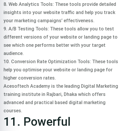
8. Web Analytics Tools: These tools provide detailed
insights into your website traffic and help you track
your marketing campaigns’ effectiveness.
9. A/B Testing Tools: These tools allow you to test
different versions of your website or landing page to
see which one performs better with your target
audience.
10. Conversion Rate Optimization Tools: These tools
help you optimise your website or landing page for
higher conversion rates.
Acesoftech Academy is the leading Digital Marketing
training institute in Rajbari, Dhaka which offers
advanced and practical based digital marketing
courses.
11. Powerful