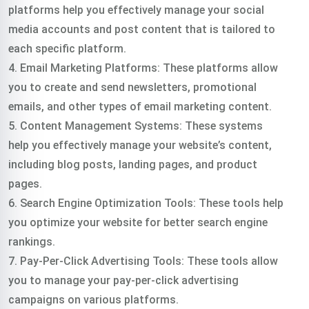
platforms help you effectively manage your social
media accounts and post content that is tailored to
each specific platform.
4. Email Marketing Platforms: These platforms allow
you to create and send newsletters, promotional
emails, and other types of email marketing content.
5. Content Management Systems: These systems
help you effectively manage your website’s content,
including blog posts, landing pages, and product
pages.
6. Search Engine Optimization Tools: These tools help
you optimize your website for better search engine
rankings.
7. Pay-Per-Click Advertising Tools: These tools allow
you to manage your pay-per-click advertising
campaigns on various platforms.