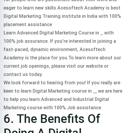
eager to learn new skills.Acesoftech Academy is best
Digital Marketing Training institute in India with 100%
placement assistance
Learn Advanced Digital Marketing Course in _ with
100% job assurance. If you’re interested in joining a
fast-paced, dynamic environment, Acesoftech
Academy is the place for you.To learn more about our
current job openings, please visit our website or
contact us today.
We look forward to hearing from you! If you really are
keen to learn Digital Marketing course in _, we are here
to help you learn Advanced and Industrial Digital
Marketing course with 100% Job assistance.
6. The Benefits Of