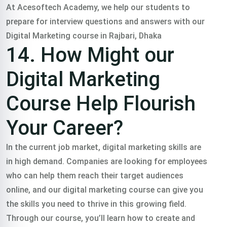
At Acesoftech Academy, we help our students to
prepare for interview questions and answers with our
Digital Marketing course in Rajbari, Dhaka
14. How Might our
Digital Marketing
Course Help Flourish
Your Career?
In the current job market, digital marketing skills are
in high demand. Companies are looking for employees
who can help them reach their target audiences
online, and our digital marketing course can give you
the skills you need to thrive in this growing field.
Through our course, you’ll learn how to create and