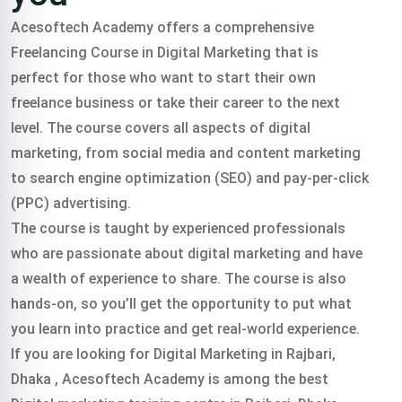
Acesoftech Academy offers a comprehensive
Freelancing Course in Digital Marketing that is
perfect for those who want to start their own
freelance business or take their career to the next
level. The course covers all aspects of digital
marketing, from social media and content marketing
to search engine optimization (SEO) and pay-per-click
(PPC) advertising.
The course is taught by experienced professionals
who are passionate about digital marketing and have
a wealth of experience to share. The course is also
hands-on, so you’ll get the opportunity to put what
you learn into practice and get real-world experience.
If you are looking for Digital Marketing in Rajbari,
Dhaka , Acesoftech Academy is among the best