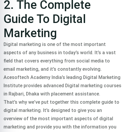
2. The Complete
Guide To Digital
Marketing
Digital marketing is one of the most important
aspects of any business in today’s world. It’s a vast
field that covers everything from social media to
email marketing, and it’s constantly evolving.
Acesoftech Academy India’s leading Digital Marketing
Institute provides advanced Digital marketing courses
in Rajbari, Dhaka with placement assistance.
That’s why we’ve put together this complete guide to
digital marketing. It’s designed to give you an
overview of the most important aspects of digital
marketing and provide you with the information you