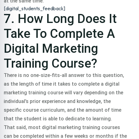
at the same time.
[digital_students_feedback]
7. How Long Does It
Take To Complete A
Digital Marketing
Training Course?
There is no one-size-fits-all answer to this question,
as the length of time it takes to complete a digital
marketing training course will vary depending on the
individual’s prior experience and knowledge, the
specific course curriculum, and the amount of time
that the student is able to dedicate to learning.
That said, most digital marketing training courses
can be completed within a few weeks or months if the