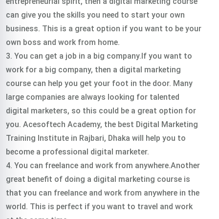
entrepreneurial spirit, then a digital marketing course
can give you the skills you need to start your own
business. This is a great option if you want to be your
own boss and work from home.
3. You can get a job in a big company.If you want to
work for a big company, then a digital marketing
course can help you get your foot in the door. Many
large companies are always looking for talented
digital marketers, so this could be a great option for
you.
Acesoftech Academy, the best Digital Marketing
Training Institute in Rajbari, Dhaka will help you to
become a professional digital marketer.
4. You can freelance and work from anywhere.Another
great benefit of doing a digital marketing course is
that you can freelance and work from anywhere in the
world. This is perfect if you want to travel and work