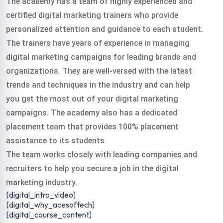
The academy has a team of highly experienced and
digital training
certified digital marketing trainers who provide
personalized attention and guidance to each student.
course rajbari in all
The trainers have years of experience in managing
digital marketing campaigns for leading brands and
organizations. They are well-versed with the latest
over India.
trends and techniques in the industry and can help
you get the most out of your digital marketing
Classroom & Online Mentorship
Or Call Us:
+91 8420925127
campaigns. The academy also has a dedicated
placement team that provides 100% placement
assistance to its students.
The team works closely with leading companies and
recruiters to help you secure a job in the digital
marketing industry.
[digital_intro_video]
[digital_why_acesoftech]
[digital_course_content]