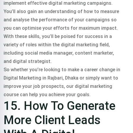
implement effective digital marketing campaigns.
You’ll also gain an understanding of how to measure
and analyse the performance of your campaigns so
you can optimise your efforts for maximum impact.
With these skills, you’ll be poised for success in a
variety of roles within the digital marketing field,
including social media manager, content marketer,
and digital strategist.
So whether you’re looking to make a career change in
Digital Marketing in Rajbari, Dhaka or simply want to
improve your job prospects, our digital marketing
course can help you achieve your goals.
15. How To Generate
More Client Leads