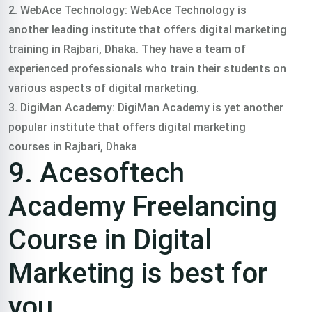
2. WebAce Technology: WebAce Technology is
another leading institute that offers digital marketing
training in Rajbari, Dhaka. They have a team of
experienced professionals who train their students on
various aspects of digital marketing.
3. DigiMan Academy: DigiMan Academy is yet another
popular institute that offers digital marketing
courses in Rajbari, Dhaka
9. Acesoftech
Academy Freelancing
Course in Digital
Marketing is best for
you