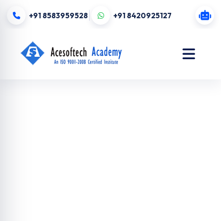
+91 8583959528
+91 8420925127
Digital
Marketing