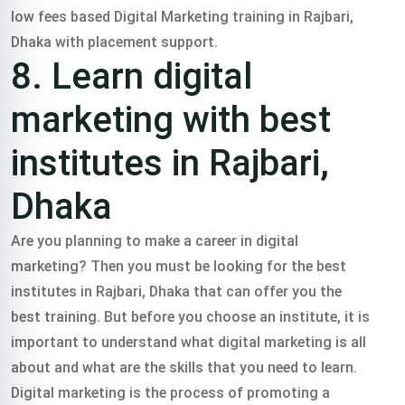
low fees based Digital Marketing training in Rajbari,
Dhaka with placement support.
8. Learn digital
marketing with best
institutes in Rajbari,
Dhaka
Are you planning to make a career in digital
marketing? Then you must be looking for the best
institutes in Rajbari, Dhaka that can offer you the
best training. But before you choose an institute, it is
important to understand what digital marketing is all
about and what are the skills that you need to learn.
Digital marketing is the process of promoting a