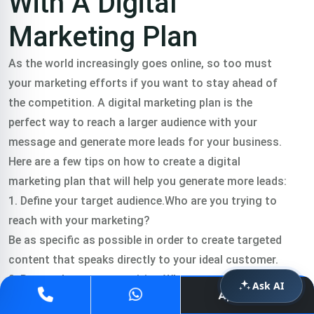
With A Digital
Marketing Plan
As the world increasingly goes online, so too must
your marketing efforts if you want to stay ahead of
the competition. A digital marketing plan is the
perfect way to reach a larger audience with your
message and generate more leads for your business.
Here are a few tips on how to create a digital
marketing plan that will help you generate more leads:
1. Define your target audience.Who are you trying to
reach with your marketing?
Be as specific as possible in order to create targeted
content that speaks directly to your ideal customer.
2. Research your competition.What are other
Ask AI
Apply Now
businesses in your industry doing online?