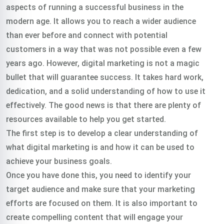
aspects of running a successful business in the
modern age. It allows you to reach a wider audience
than ever before and connect with potential
customers in a way that was not possible even a few
years ago. However, digital marketing is not a magic
bullet that will guarantee success. It takes hard work,
dedication, and a solid understanding of how to use it
effectively. The good news is that there are plenty of
resources available to help you get started.
The first step is to develop a clear understanding of
what digital marketing is and how it can be used to
achieve your business goals.
Once you have done this, you need to identify your
target audience and make sure that your marketing
efforts are focused on them. It is also important to
create compelling content that will engage your