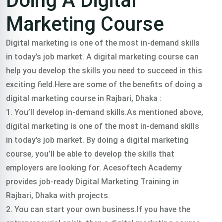
Doing A Digital
Marketing Course
Digital marketing is one of the most in-demand skills
in today’s job market. A digital marketing course can
help you develop the skills you need to succeed in this
exciting field.Here are some of the benefits of doing a
digital marketing course in Rajbari, Dhaka :
1. You’ll develop in-demand skills.As mentioned above,
digital marketing is one of the most in-demand skills
in today’s job market. By doing a digital marketing
course, you’ll be able to develop the skills that
employers are looking for. Acesoftech Academy
provides job-ready Digital Marketing Training in
Rajbari, Dhaka with projects.
2. You can start your own business.If you have the