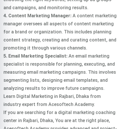
and campaigns, and monitoring results.
4. Content Marketing Manager:
A content marketing
manager oversees all aspects of content marketing
for a brand or organization. This includes planning
content strategy, creating and curating content, and
promoting it through various channels.
5. Email Marketing Specialist:
An email marketing
specialist is responsible for planning, executing, and
measuring email marketing campaigns. This involves
segmenting lists, designing email templates, and
analyzing results to improve future campaigns.
Learn Digital Marketing in Rajbari, Dhaka from
industry expert from Acesoftech Academy.
If you are searching for a digital marketing coaching
center in Rajbari, Dhaka, You are at the right place,
Acesoftech Academy provides advanced and project-