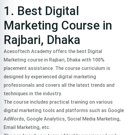
Training
1. Best Digital
course In
Marketing Course in
Rajbari, Dhaka
Rajbari,
Acesoftech Academy offers the best Digital
Marketing course in Rajbari, Dhaka with 100%
Dhaka
placement assistance. The course curriculum is
designed by experienced digital marketing
professionals and covers all the latest trends and
Trained 2000+
techniques in the industry.
The course includes practical training on various
professionals in
digital marketing tools and platforms such as Google
AdWords, Google Analytics, Social Media Marketing,
practical freelance
Email Marketing, etc.