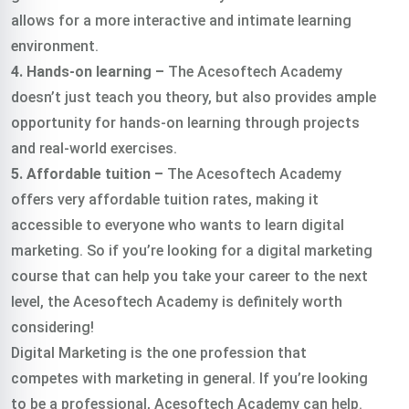
allows for a more interactive and intimate learning
environment.
4. Hands-on learning –
The Acesoftech Academy
doesn’t just teach you theory, but also provides ample
opportunity for hands-on learning through projects
and real-world exercises.
5. Affordable tuition –
The Acesoftech Academy
offers very affordable tuition rates, making it
accessible to everyone who wants to learn digital
marketing. So if you’re looking for a digital marketing
course that can help you take your career to the next
level, the Acesoftech Academy is definitely worth
considering!
Digital Marketing is the one profession that
competes with marketing in general. If you’re looking
to be a professional, Acesoftech Academy can help.