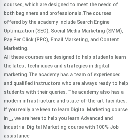
courses, which are designed to meet the needs of
both beginners and professionals.The courses
offered by the academy include Search Engine
Optimization (SEO), Social Media Marketing (SMM),
Pay Per Click (PPC), Email Marketing, and Content
Marketing.
All these courses are designed to help students learn
the latest techniques and strategies in digital
marketing.The academy has a team of experienced
and qualified instructors who are always ready to help
students with their queries. The academy also has a
modern infrastructure and state-of-the-art facilities.
If you really are keen to learn Digital Marketing course
in _, we are here to help you learn Advanced and
Industrial Digital Marketing course with 100% Job
assistance.