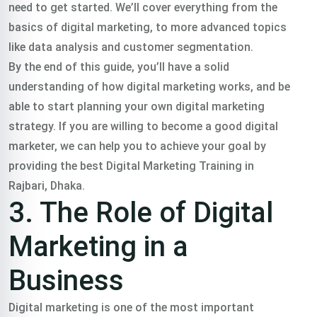
need to get started. We’ll cover everything from the
basics of digital marketing, to more advanced topics
like data analysis and customer segmentation.
By the end of this guide, you’ll have a solid
understanding of how digital marketing works, and be
able to start planning your own digital marketing
strategy. If you are willing to become a good digital
marketer, we can help you to achieve your goal by
providing the best Digital Marketing Training in
Rajbari, Dhaka.
3. The Role of Digital
Marketing in a
Business
Digital marketing is one of the most important