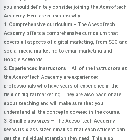
you should definitely consider joining the Acesoftech
Academy. Here are 5 reasons why:
1. Comprehensive curriculum –
The Acesoftech
Academy offers a comprehensive curriculum that
covers all aspects of digital marketing, from SEO and
social media marketing to email marketing and
Google AdWords.
2. Experienced instructors –
All of the instructors at
the Acesoftech Academy are experienced
professionals who have years of experience in the
field of digital marketing. They are also passionate
about teaching and will make sure that you
understand all the concepts covered in the course.
3. Small class sizes –
The Acesoftech Academy
keeps its class sizes small so that each student can
get the individual attention they need. This also