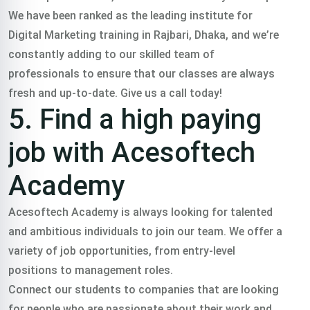
We have been ranked as the leading institute for
Digital Marketing training in Rajbari, Dhaka, and we’re
constantly adding to our skilled team of
professionals to ensure that our classes are always
fresh and up-to-date. Give us a call today!
5. Find a high paying
job with Acesoftech
Academy
Acesoftech Academy is always looking for talented
and ambitious individuals to join our team. We offer a
variety of job opportunities, from entry-level
positions to management roles.
Connect our students to companies that are looking
for people who are passionate about their work and