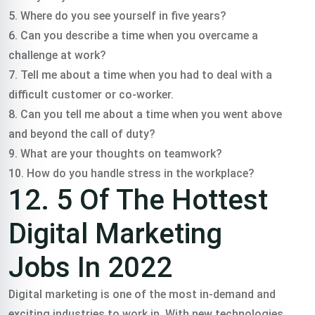
5. Where do you see yourself in five years?
6. Can you describe a time when you overcame a
challenge at work?
7. Tell me about a time when you had to deal with a
difficult customer or co-worker.
8. Can you tell me about a time when you went above
and beyond the call of duty?
9. What are your thoughts on teamwork?
10. How do you handle stress in the workplace?
12. 5 Of The Hottest
Digital Marketing
Jobs In 2022
Digital marketing is one of the most in-demand and
exciting industries to work in. With new technologies