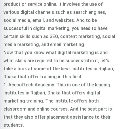
product or service online. It involves the use of
various digital channels such as search engines,
social media, email, and websites. And to be
successful in digital marketing, you need to have
certain skills such as SEO, content marketing, social
media marketing, and email marketing.
Now that you know what digital marketing is and
what skills are required to be successful in it, let’s
take a look at some of the best institutes in Rajbari,
Dhaka that offer training in this field:
1. Acesoftech Academy: This is one of the leading
institutes in Rajbari, Dhaka that offers digital
marketing training. The institute offers both
classroom and online courses. And the best part is
that they also offer placement assistance to their
students.