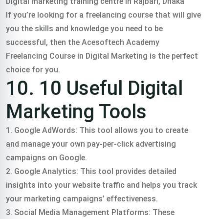
Digital marketing training centre in Rajbari, Dhaka
If you’re looking for a freelancing course that will give
you the skills and knowledge you need to be
successful, then the Acesoftech Academy
Freelancing Course in Digital Marketing is the perfect
choice for you.
10. 10 Useful Digital
Marketing Tools
1. Google AdWords: This tool allows you to create
and manage your own pay-per-click advertising
campaigns on Google.
2. Google Analytics: This tool provides detailed
insights into your website traffic and helps you track
your marketing campaigns’ effectiveness.
3. Social Media Management Platforms: These