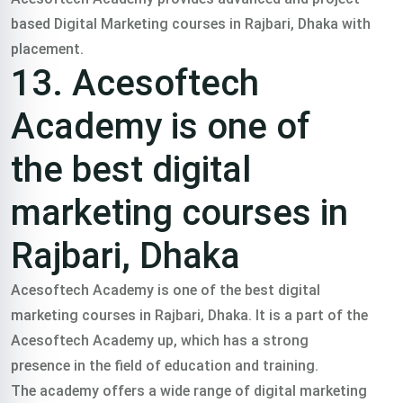
based Digital Marketing courses in Rajbari, Dhaka with
placement.
13. Acesoftech
Academy is one of
the best digital
marketing courses in
Rajbari, Dhaka
Acesoftech Academy is one of the best digital
marketing courses in Rajbari, Dhaka. It is a part of the
Acesoftech Academy up, which has a strong
presence in the field of education and training.
The academy offers a wide range of digital marketing