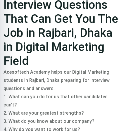
Interview Questions
That Can Get You The
Job in Rajbari, Dhaka
in Digital Marketing
Field
Acesoftech Academy helps our Digital Marketing
students in Rajbari, Dhaka preparing for interview
questions and answers.
1. What can you do for us that other candidates
can’t?
2. What are your greatest strengths?
3. What do you know about our company?
4. Why do you want to work for us?