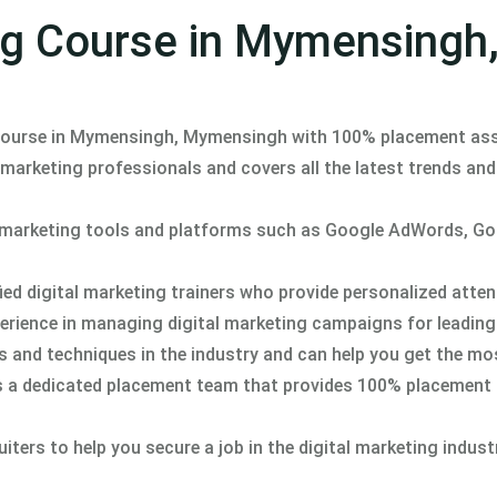
ing Course in Mymensingh
 course in Mymensingh, Mymensingh with 100% placement ass
 marketing professionals and covers all the latest trends an
al marketing tools and platforms such as Google AdWords, G
ed digital marketing trainers who provide personalized atte
perience in managing digital marketing campaigns for leadin
ds and techniques in the industry and can help you get the mo
s a dedicated placement team that provides 100% placement
ers to help you secure a job in the digital marketing indust