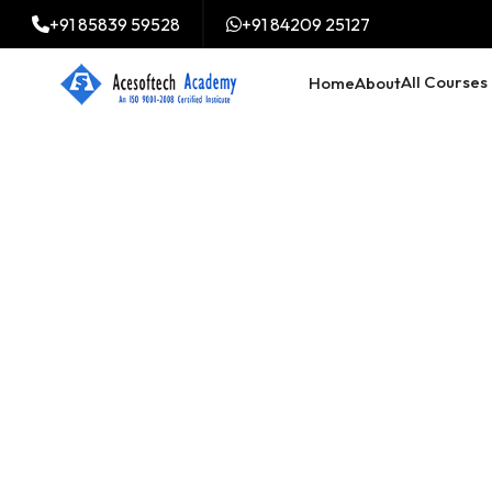
+91 85839 59528
+91 84209 25127
All Courses
Home
About
Digital Market
Training cours
Mymensingh,
Mymensingh
Trained 2000+ professi