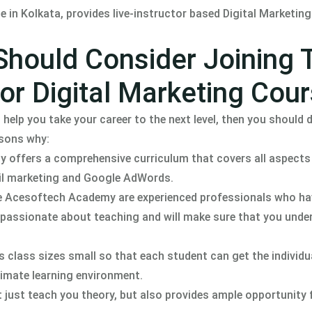
in Kolkata, provides live-instructor based Digital Marketing 
Should Consider Joining 
r Digital Marketing Cou
 help you take your career to the next level, then you should d
asons why:
ffers a comprehensive curriculum that covers all aspects 
il marketing and Google AdWords.
the Acesoftech Academy are experienced professionals who ha
so passionate about teaching and will make sure that you unde
class sizes small so that each student can get the individu
timate learning environment.
ust teach you theory, but also provides ample opportunity 