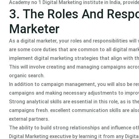
Academy no 1 Digital Marketing institute in India, provi
3. The Roles And Respon
Marketer
As a digital marketer, your roles and responsibilities wi
are some core duties that are common to all digital marke
implement digital marketing strategies that align with t
This will involve creating and managing campaigns across 
organic search.
In addition to campaign management, you will also be re
campaigns and making necessary adjustments to improv
Strong analytical skills are essential in this role, as is 
campaigns fresh. excellent communication skills are also k
external partners.
The ability to build strong relationships and influence ot
Digital Marketing executive by learning it from any Digi