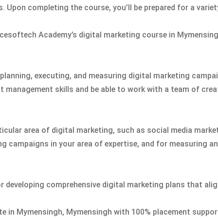
 Upon completing the course, you’ll be prepared for a variet
cesoftech Academy’s digital marketing course in Mymensing
r planning, executing, and measuring digital marketing campa
ct management skills and be able to work with a team of crea
rticular area of digital marketing, such as social media marke
ing campaigns in your area of expertise, and for measuring a
for developing comprehensive digital marketing plans that ali
titute in Mymensingh, Mymensingh with 100% placement suppor