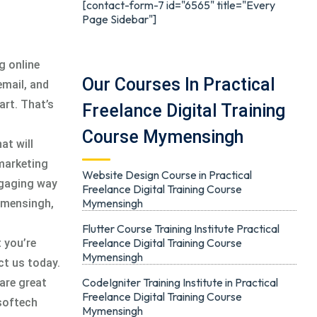
[contact-form-7 id="6565" title="Every
Page Sidebar"]
g online
Our Courses In Practical
email, and
art. That’s
Freelance Digital Training
Course Mymensingh
at will
 marketing
Website Design Course in Practical
ngaging way
Freelance Digital Training Course
Mymensingh
Mymensingh,
Flutter Course Training Institute Practical
Freelance Digital Training Course
 you’re
Mymensingh
ct us today.
CodeIgniter Training Institute in Practical
are great
Freelance Digital Training Course
esoftech
Mymensingh