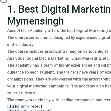
1. Best Digital Market
Mymensingh
Acesoftech Academy offers the best Digital Marketing
The course curriculum is designed by experienced digital
in the industry.
The course includes practical training on various digit
Analytics, Social Media Marketing, Email Marketing, etc.
The academy has a team of highly experienced and certifi
guidance to each student. The trainers have years of ex
organizations. They are well-versed with the latest tren
your digital marketing campaigns. The academy also ha
to its students.
The team works closely with leading companies and recruit
[digital_intro_video]