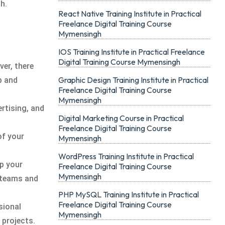
h.
React Native Training Institute in Practical
Freelance Digital Training Course
Mymensingh
IOS Training Institute in Practical Freelance
Digital Training Course Mymensingh
ver, there
Graphic Design Training Institute in Practical
p and
Freelance Digital Training Course
Mymensingh
ertising, and
Digital Marketing Course in Practical
Freelance Digital Training Course
of your
Mymensingh
WordPress Training Institute in Practical
ep your
Freelance Digital Training Course
Mymensingh
l teams and
PHP MySQL Training Institute in Practical
Freelance Digital Training Course
sional
Mymensingh
 projects.