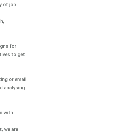
y of job
h,
igns for
tives to get
ting or email
nd analysing
gn with
t, we are