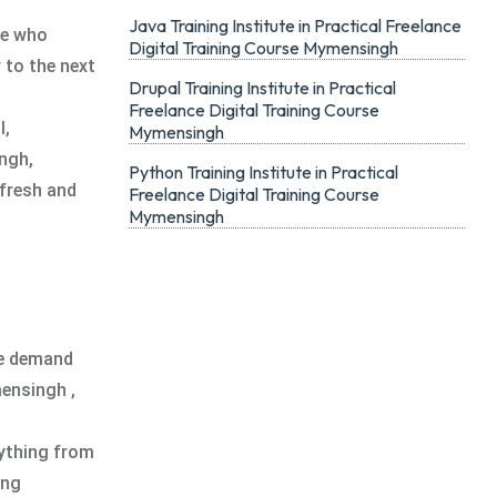
Java Training Institute in Practical Freelance
ne who
Digital Training Course Mymensingh
 to the next
Drupal Training Institute in Practical
Freelance Digital Training Course
l,
Mymensingh
ngh,
Python Training Institute in Practical
 fresh and
Freelance Digital Training Course
Mymensingh
he demand
mensingh ,
ything from
ing