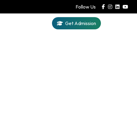
Follow Us
Get Admission
Iqra AI