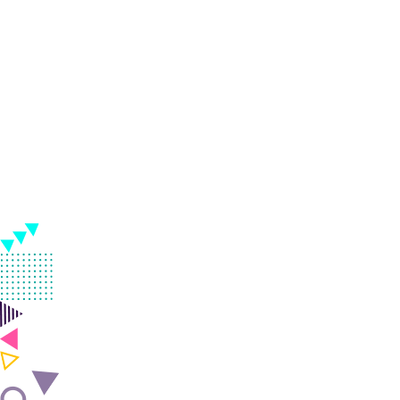
practical freelance digi
course mymensingh in 
India.
Classroom & Online Mentorship
Or Call Us:
+91 8420925127