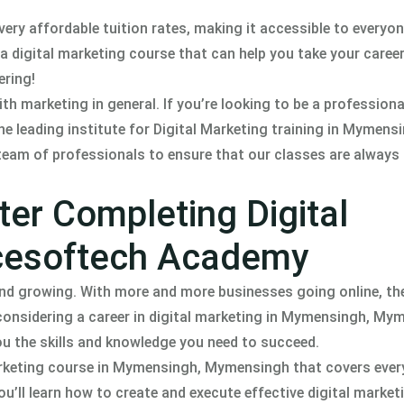
ry affordable tuition rates, making it accessible to everyo
 a digital marketing course that can help you take your career
ering!
h marketing in general. If you’re looking to be a professiona
 leading institute for Digital Marketing training in Mymensi
team of professionals to ensure that our classes are always
ter Completing Digital
Acesoftech Academy
 and growing. With more and more businesses going online, t
re considering a career in digital marketing in Mymensingh, My
 the skills and knowledge you need to succeed.
rketing course in Mymensingh, Mymensingh that covers ever
u’ll learn how to create and execute effective digital market