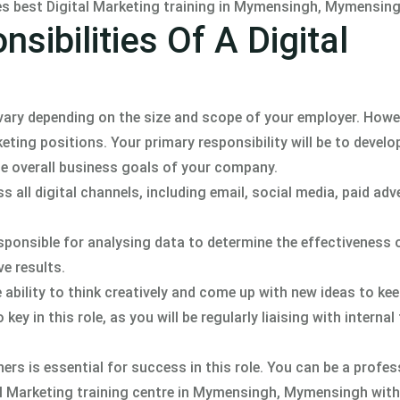
des best Digital Marketing training in Mymensingh, Mymensing
sibilities Of A Digital
ll vary depending on the size and scope of your employer. Howe
ting positions. Your primary responsibility will be to develo
he overall business goals of your company.
all digital channels, including email, social media, paid adv
sponsible for analysing data to determine the effectiveness 
e results.
the ability to think creatively and come up with new ideas to ke
ey in this role, as you will be regularly liaising with interna
hers is essential for success in this role. You can be a profes
tal Marketing training centre in Mymensingh, Mymensingh with