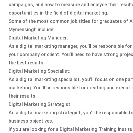
campaigns, and how to measure and analyse their results.
opportunities in the field of digital marketing.
Some of the most common job titles for graduates of A
Mymensingh include:
Digital Marketing Manager:
As a digital marketing manager, you’ll be responsible fo
your company or client. You’ll need to have strong proje
the best results.
Digital Marketing Specialist:
As a digital marketing specialist, you’ll focus on one pa
marketing. You’ll be responsible for creating and execut
their results.
Digital Marketing Strategist:
As a digital marketing strategist, you’ll be responsible 
business objectives.
If you are looking for a Digital Marketing Training ins