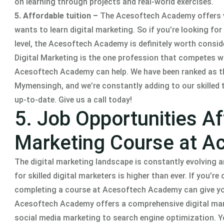
on learning through projects and real-world exercises.
5. Affordable tuition –
The Acesoftech Academy offers ve
wants to learn digital marketing. So if you’re looking for
level, the Acesoftech Academy is definitely worth consid
Digital Marketing is the one profession that competes wit
Acesoftech Academy can help. We have been ranked as the
Mymensingh, and we’re constantly adding to our skilled 
up-to-date. Give us a call today!
5. Job Opportunities Af
Marketing Course at 
The digital marketing landscape is constantly evolving
for skilled digital marketers is higher than ever. If you’
completing a course at Acesoftech Academy can give you
Acesoftech Academy offers a comprehensive digital ma
social media marketing to search engine optimization. Yo