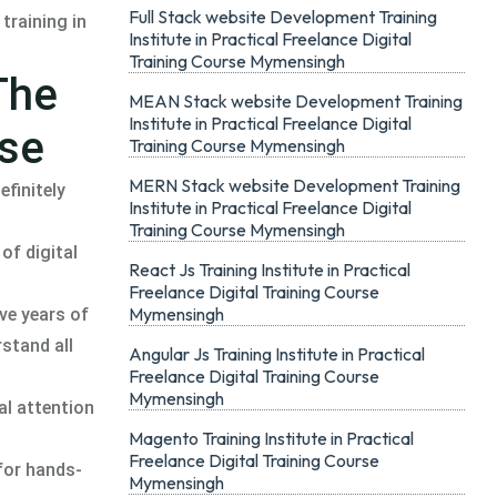
Full Stack website Development Training
training in
Institute in Practical Freelance Digital
Training Course Mymensingh
The
MEAN Stack website Development Training
Institute in Practical Freelance Digital
rse
Training Course Mymensingh
MERN Stack website Development Training
efinitely
Institute in Practical Freelance Digital
Training Course Mymensingh
of digital
React Js Training Institute in Practical
Freelance Digital Training Course
Mymensingh
ve years of
rstand all
Angular Js Training Institute in Practical
Freelance Digital Training Course
Mymensingh
al attention
Magento Training Institute in Practical
Freelance Digital Training Course
for hands-
Mymensingh