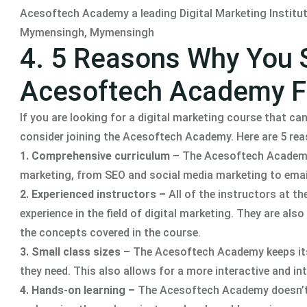
Acesoftech Academy a leading Digital Marketing Institute 
Mymensingh, Mymensingh
4. 5 Reasons Why You 
Acesoftech Academy Fo
If you are looking for a digital marketing course that can
consider joining the Acesoftech Academy. Here are 5 re
1. Comprehensive curriculum –
The Acesoftech Academy o
marketing, from SEO and social media marketing to ema
2. Experienced instructors –
All of the instructors at 
experience in the field of digital marketing. They are al
the concepts covered in the course.
3. Small class sizes –
The Acesoftech Academy keeps its 
they need. This also allows for a more interactive and in
4. Hands-on learning –
The Acesoftech Academy doesn’t j