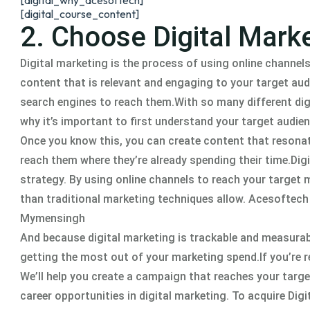
[digital_why_acesoftech]
[digital_course_content]
2. Choose Digital Marke
Digital marketing is the process of using online channels
content that is relevant and engaging to your target aud
search engines to reach them.With so many different digit
why it’s important to first understand your target audien
Once you know this, you can create content that resonat
reach them where they’re already spending their time.Dig
strategy. By using online channels to reach your target
than traditional marketing techniques allow. Acesoftech
Mymensingh
And because digital marketing is trackable and measurab
getting the most out of your marketing spend.If you’re r
We’ll help you create a campaign that reaches your targe
career opportunities in digital marketing. To acquire Dig