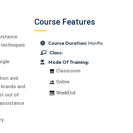
,
Course Features
istance.
Course Duration:
Months
d techniques
Class:
oogle
Mode Of Training:
Classroom
ntion and
Online
g brands and
WeekEnd
st out of
 assistance
ry.