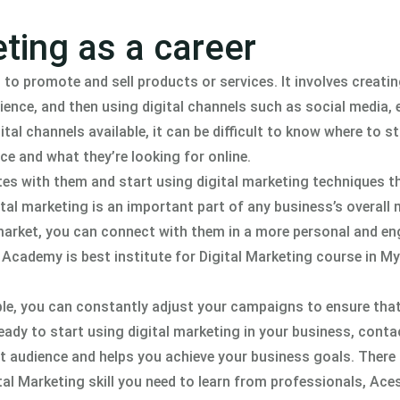
ting as a career
 to promote and sell products or services. It involves creatin
ience, and then using digital channels such as social media, 
al channels available, it can be difficult to know where to st
ce and what they’re looking for online.
es with them and start using digital marketing techniques th
ital marketing is an important part of any business’s overall
 market, you can connect with them in a more personal and e
 Academy is best institute for Digital Marketing course in 
le, you can constantly adjust your campaigns to ensure that
eady to start using digital marketing in your business, conta
t audience and helps you achieve your business goals. There 
ital Marketing skill you need to learn from professionals, Ac