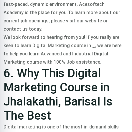
fast-paced, dynamic environment, Acesoftech
Academy is the place for you.To learn more about our
current job openings, please visit our website or
contact us today.
We look forward to hearing from you! If you really are
keen to learn Digital Marketing course in _, we are here
to help you learn Advanced and Industrial Digital
Marketing course with 100% Job assistance.
6. Why This Digital
Marketing Course in
Jhalakathi, Barisal Is
The Best
Digital marketing is one of the most in-demand skills