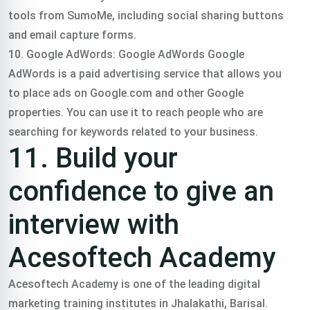
tools from SumoMe, including social sharing buttons
and email capture forms.
10. Google AdWords: Google AdWords Google
AdWords is a paid advertising service that allows you
to place ads on Google.com and other Google
properties. You can use it to reach people who are
searching for keywords related to your business.
11. Build your
confidence to give an
interview with
Acesoftech Academy
Acesoftech Academy is one of the leading digital
marketing training institutes in Jhalakathi, Barisal.