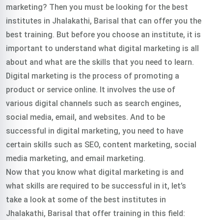
marketing? Then you must be looking for the best
institutes in Jhalakathi, Barisal that can offer you the
best training. But before you choose an institute, it is
important to understand what digital marketing is all
about and what are the skills that you need to learn.
Digital marketing is the process of promoting a
product or service online. It involves the use of
various digital channels such as search engines,
social media, email, and websites. And to be
successful in digital marketing, you need to have
certain skills such as SEO, content marketing, social
media marketing, and email marketing.
Now that you know what digital marketing is and
what skills are required to be successful in it, let’s
take a look at some of the best institutes in
Jhalakathi, Barisal that offer training in this field: