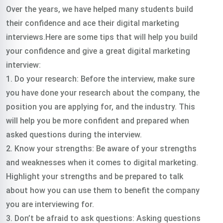
Over the years, we have helped many students build
their confidence and ace their digital marketing
interviews.Here are some tips that will help you build
your confidence and give a great digital marketing
interview:
1. Do your research: Before the interview, make sure
you have done your research about the company, the
position you are applying for, and the industry. This
will help you be more confident and prepared when
asked questions during the interview.
2. Know your strengths: Be aware of your strengths
and weaknesses when it comes to digital marketing.
Highlight your strengths and be prepared to talk
about how you can use them to benefit the company
you are interviewing for.
3. Don’t be afraid to ask questions: Asking questions