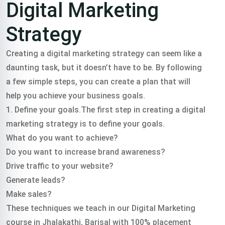
Digital Marketing
Strategy
Creating a digital marketing strategy can seem like a
daunting task, but it doesn’t have to be. By following
a few simple steps, you can create a plan that will
help you achieve your business goals.
1. Define your goals.The first step in creating a digital
marketing strategy is to define your goals.
What do you want to achieve?
Do you want to increase brand awareness?
Drive traffic to your website?
Generate leads?
Make sales?
These techniques we teach in our Digital Marketing
course in Jhalakathi, Barisal with 100% placement