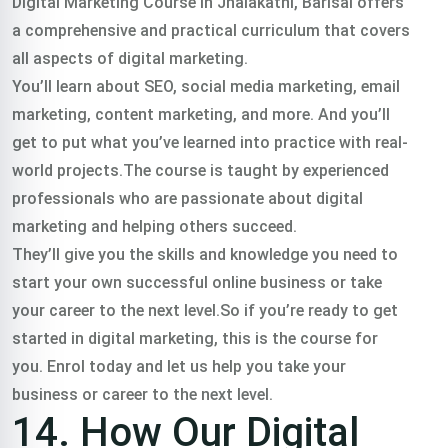
Digital Marketing Course In Jhalakathi, Barisal offers
a comprehensive and practical curriculum that covers
all aspects of digital marketing.
You’ll learn about SEO, social media marketing, email
marketing, content marketing, and more. And you’ll
get to put what you’ve learned into practice with real-
world projects.The course is taught by experienced
professionals who are passionate about digital
marketing and helping others succeed.
They’ll give you the skills and knowledge you need to
start your own successful online business or take
your career to the next level.So if you’re ready to get
started in digital marketing, this is the course for
you. Enrol today and let us help you take your
business or career to the next level.
14. How Our Digital