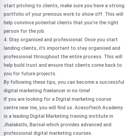
start pitching to clients, make sure you have a strong
portfolio of your previous work to show off. This will
help convince potential clients that you’re the right
person for the job.
4. Stay organised and professional. Once you start
landing clients, it’s important to stay organised and
professional throughout the entire process. This will
help build trust and ensure that clients come back to
you for future projects.
By following these tips, you can become a successful
digital marketing freelancer in no time!
If you are looking for a Digital marketing course
centre near me, you will find us. Acesoftech Academy
is a leading Digital Marketing training institute in
Jhalakathi, Barisal which provides advanced and
professional digital marketing courses.