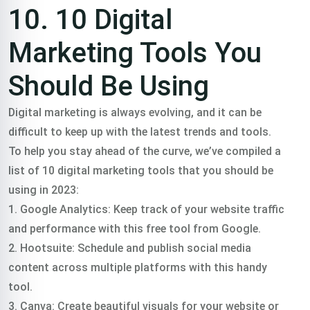
10. 10 Digital
Marketing Tools You
Should Be Using
Digital marketing is always evolving, and it can be
difficult to keep up with the latest trends and tools.
To help you stay ahead of the curve, we’ve compiled a
list of 10 digital marketing tools that you should be
using in 2023:
1. Google Analytics: Keep track of your website traffic
and performance with this free tool from Google.
2. Hootsuite: Schedule and publish social media
content across multiple platforms with this handy
tool.
3. Canva: Create beautiful visuals for your website or