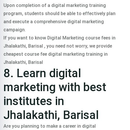
Upon completion of a digital marketing training
program, students should be able to effectively plan
and execute a comprehensive digital marketing
campaign.
If you want to know Digital Marketing course fees in
Jhalakathi, Barisal , you need not worry, we provide
cheapest course fee digital marketing training in
Jhalakathi, Barisal
8. Learn digital
marketing with best
institutes in
Jhalakathi, Barisal
Are you planning to make a career in digital