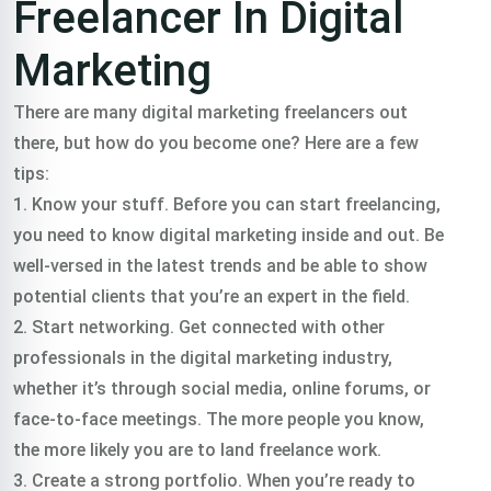
Freelancer In Digital
Marketing
There are many digital marketing freelancers out
there, but how do you become one? Here are a few
tips:
1. Know your stuff. Before you can start freelancing,
you need to know digital marketing inside and out. Be
well-versed in the latest trends and be able to show
potential clients that you’re an expert in the field.
2. Start networking. Get connected with other
professionals in the digital marketing industry,
whether it’s through social media, online forums, or
face-to-face meetings. The more people you know,
the more likely you are to land freelance work.
3. Create a strong portfolio. When you’re ready to