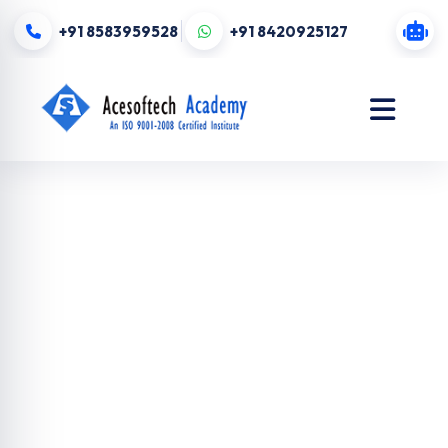
+91 8583959528
+91 8420925127
Digital
Marketing