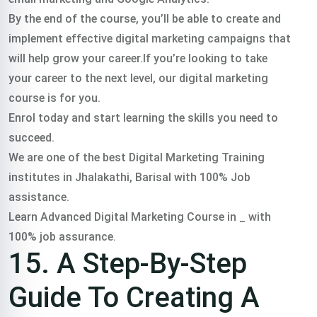
By the end of the course, you’ll be able to create and
implement effective digital marketing campaigns that
will help grow your career.If you’re looking to take
your career to the next level, our digital marketing
course is for you.
Enrol today and start learning the skills you need to
succeed.
We are one of the best Digital Marketing Training
institutes in Jhalakathi, Barisal with 100% Job
assistance.
Learn Advanced Digital Marketing Course in _ with
100% job assurance.
15. A Step-By-Step
Guide To Creating A