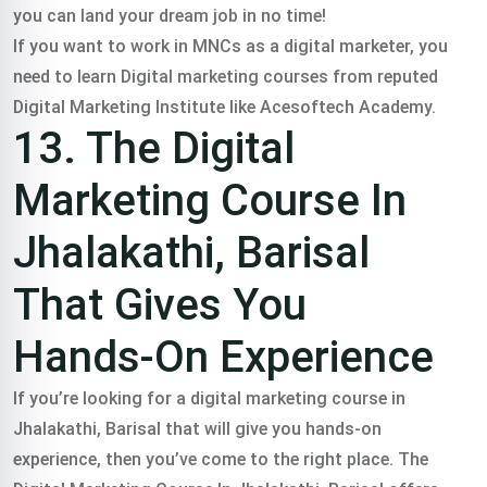
you can land your dream job in no time!
If you want to work in MNCs as a digital marketer, you
need to learn Digital marketing courses from reputed
Digital Marketing Institute like Acesoftech Academy.
13. The Digital
Marketing Course In
Jhalakathi, Barisal
That Gives You
Hands-On Experience
If you’re looking for a digital marketing course in
Jhalakathi, Barisal that will give you hands-on
experience, then you’ve come to the right place. The