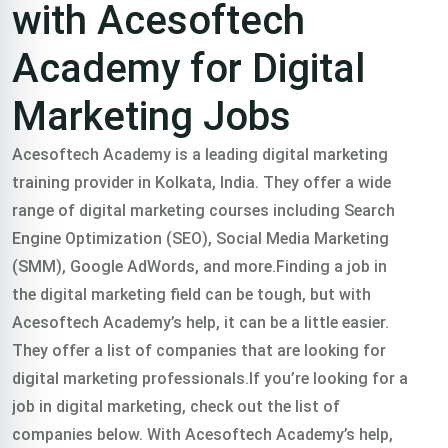
with Acesoftech
Academy for Digital
Marketing Jobs
Acesoftech Academy is a leading digital marketing
training provider in Kolkata, India. They offer a wide
range of digital marketing courses including Search
Engine Optimization (SEO), Social Media Marketing
(SMM), Google AdWords, and more.Finding a job in
the digital marketing field can be tough, but with
Acesoftech Academy’s help, it can be a little easier.
They offer a list of companies that are looking for
digital marketing professionals.If you’re looking for a
job in digital marketing, check out the list of
companies below. With Acesoftech Academy’s help,