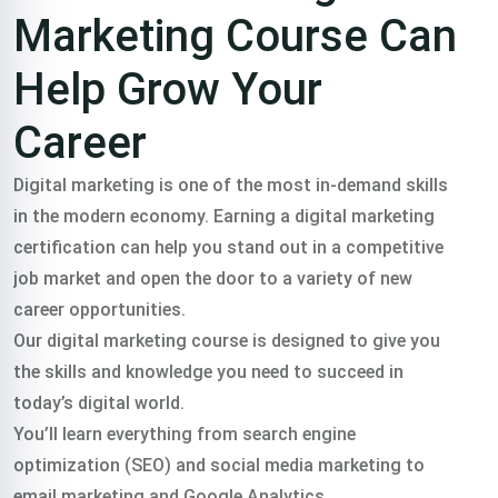
Marketing Course Can
Help Grow Your
Career
Digital marketing is one of the most in-demand skills
in the modern economy. Earning a digital marketing
certification can help you stand out in a competitive
job market and open the door to a variety of new
career opportunities.
Our digital marketing course is designed to give you
the skills and knowledge you need to succeed in
today’s digital world.
You’ll learn everything from search engine
optimization (SEO) and social media marketing to
email marketing and Google Analytics.