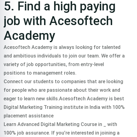
5. Find a high paying
job with Acesoftech
Academy
Acesoftech Academy is always looking for talented
and ambitious individuals to join our team. We offer a
variety of job opportunities, from entry-level
positions to management roles.
Connect our students to companies that are looking
for people who are passionate about their work and
eager to learn new skills.Acesoftech Academy is best
Digital Marketing Training institute in India with 100%
placement assistance
Learn Advanced Digital Marketing Course in _ with
100% job assurance. If you’re interested in joining a