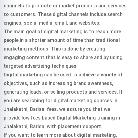
channels to promote or market products and services
to customers. These digital channels include search
engines, social media, email, and websites.
The main goal of digital marketing is to reach more
people in a shorter amount of time than traditional
marketing methods. This is done by creating
engaging content that is easy to share and by using
targeted advertising techniques.
Digital marketing can be used to achieve a variety of
objectives, such as increasing brand awareness,
generating leads, or selling products and services.
If
you are searching for digital marketing courses in
Jhalakathi, Barisal fees, we assure you that we
provide low fees based Digital Marketing training in
Jhalakathi, Barisal with placement support.
If you want to learn more about digital marketing,