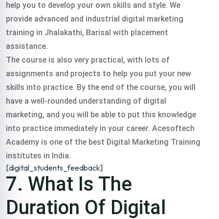
help you to develop your own skills and style. We
provide advanced and industrial digital marketing
training in Jhalakathi, Barisal with placement
assistance.
The course is also very practical, with lots of
assignments and projects to help you put your new
skills into practice. By the end of the course, you will
have a well-rounded understanding of digital
marketing, and you will be able to put this knowledge
into practice immediately in your career. Acesoftech
Academy is one of the best Digital Marketing Training
institutes in India.
[digital_students_feedback]
7. What Is The
Duration Of Digital