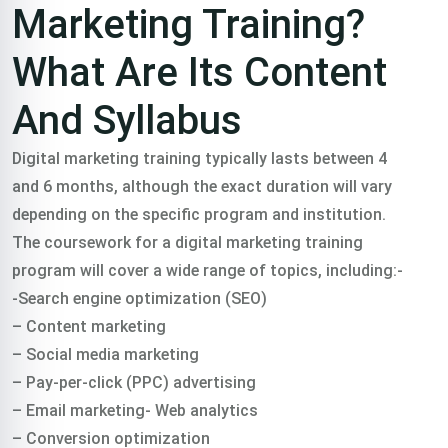
Marketing Training?
What Are Its Content
And Syllabus
Digital marketing training typically lasts between 4
and 6 months, although the exact duration will vary
depending on the specific program and institution.
The coursework for a digital marketing training
program will cover a wide range of topics, including:-
-Search engine optimization (SEO)
– Content marketing
– Social media marketing
– Pay-per-click (PPC) advertising
– Email marketing- Web analytics
– Conversion optimization