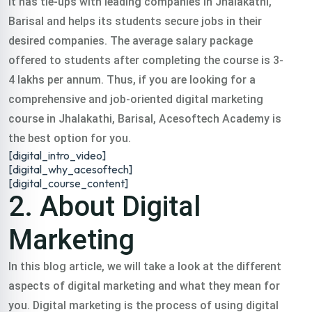
It has tie-ups with leading companies in Jhalakathi,
digital training
Barisal and helps its students secure jobs in their
desired companies. The average salary package
course jhalakathi in
offered to students after completing the course is 3-
4 lakhs per annum. Thus, if you are looking for a
comprehensive and job-oriented digital marketing
all over India.
course in Jhalakathi, Barisal, Acesoftech Academy is
the best option for you.
Classroom & Online Mentorship
[digital_intro_video]
Or Call Us:
+91 8420925127
[digital_why_acesoftech]
[digital_course_content]
2. About Digital
Marketing
In this blog article, we will take a look at the different
aspects of digital marketing and what they mean for
you.
Digital marketing is the process of using digital