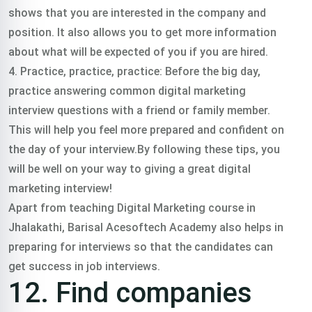
shows that you are interested in the company and
position. It also allows you to get more information
about what will be expected of you if you are hired.
4. Practice, practice, practice: Before the big day,
practice answering common digital marketing
interview questions with a friend or family member.
This will help you feel more prepared and confident on
the day of your interview.By following these tips, you
will be well on your way to giving a great digital
marketing interview!
Apart from teaching Digital Marketing course in
Jhalakathi, Barisal Acesoftech Academy also helps in
preparing for interviews so that the candidates can
get success in job interviews.
12. Find companies