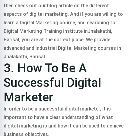
then check out our blog article on the different
aspects of digital marketing.
And if you are willing to
learn a Digital Marketing course, and searching for
Digital Marketing Training institute inJhalakathi,
Barisal, you are at the correct place. We provide
advanced and Industrial Digital Marketing courses in
Jhalakathi, Barisal.
3. How To Be A
Successful Digital
Marketer
In order to be a successful digital marketer, it is
important to have a clear understanding of what
digital marketing is and how it can be used to achieve
business objectives.