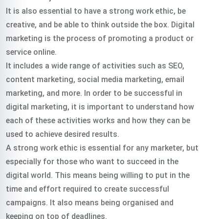
It is also essential to have a strong work ethic, be
creative, and be able to think outside the box. Digital
marketing is the process of promoting a product or
service online.
It includes a wide range of activities such as SEO,
content marketing, social media marketing, email
marketing, and more. In order to be successful in
digital marketing, it is important to understand how
each of these activities works and how they can be
used to achieve desired results.
A strong work ethic is essential for any marketer, but
especially for those who want to succeed in the
digital world. This means being willing to put in the
time and effort required to create successful
campaigns. It also means being organised and
keeping on top of deadlines.