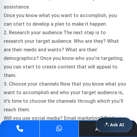
assistance.
Once you know what you want to accomplish, you
can start to develop a plan to make it happen.
2. Research your audience.The next step is to
research your target audience. Who are they? What
are their needs and wants? What are their
demographics? Once you know who you’re targeting,
you can start to create content that will appeal to
them.
3. Choose your channels.Now that you know what you
want to accomplish and who your target audience is,
it’s time to choose the channels through which you’ll
reach them.
Will you use social media? Email marketing? Paid
Ask AI
advertising? A combination of all three? Once you’ve
Apply Now
decided on your channels, you can start developing