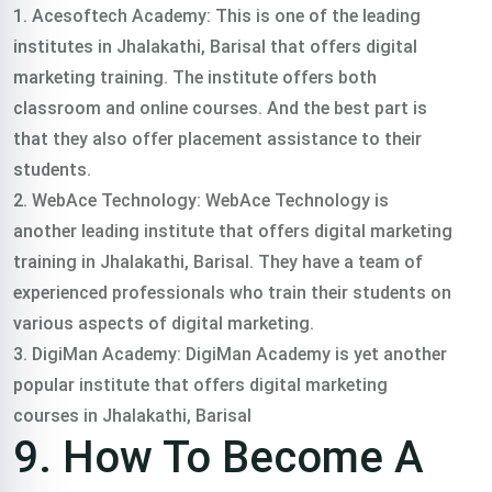
1. Acesoftech Academy: This is one of the leading
institutes in Jhalakathi, Barisal that offers digital
marketing training. The institute offers both
classroom and online courses. And the best part is
that they also offer placement assistance to their
students.
2. WebAce Technology: WebAce Technology is
another leading institute that offers digital marketing
training in Jhalakathi, Barisal. They have a team of
experienced professionals who train their students on
various aspects of digital marketing.
3. DigiMan Academy: DigiMan Academy is yet another
popular institute that offers digital marketing
courses in Jhalakathi, Barisal
9. How To Become A