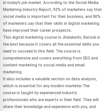
in today’s job market. According to the Social Media
Marketing Industry Report, 92% of marketers say that
social media is important for their business, and 80%
of marketers say that their skills in digital marketing
have improved their career prospects.
This digital marketing course in Jhalakathi, Barisal is
the best because it covers all the essential skills you
need to succeed in this field. The course is
comprehensive and covers everything from SEO and
content marketing to social media and email
marketing.
It also includes a valuable section on data analysis,
which is essential for any modern marketer.The
course is taught by experienced industry
professionals who are experts in their field. They will
share their knowledge and experience with you, and