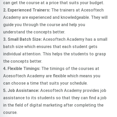
can get the course at a price that suits your budget.
2. Experienced Trainers:
The trainers at Acesoftech
Academy are experienced and knowledgeable. They will
guide you through the course and help you
understand the concepts better.
3. Small Batch Size:
Acesoftech Academy has a small
batch size which ensures that each student gets
individual attention. This helps the students to grasp
the concepts better.
4. Flexible Timings:
The timings of the courses at
Acesoftech Academy are flexible which means you
can choose a time that suits your schedule.
5. Job Assistance:
Acesoftech Academy provides job
assistance to its students so that they can find a job
in the field of digital marketing after completing the
course.