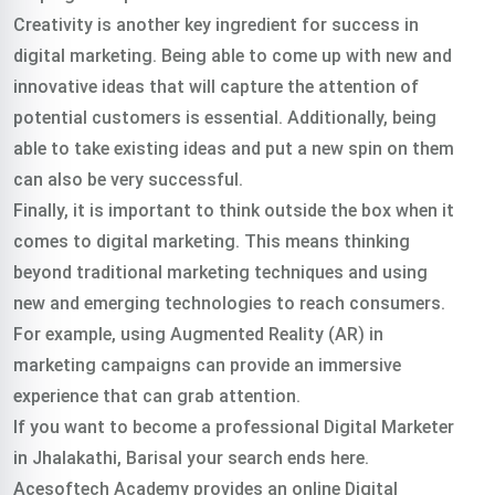
Creativity is another key ingredient for success in
digital marketing. Being able to come up with new and
innovative ideas that will capture the attention of
potential customers is essential. Additionally, being
able to take existing ideas and put a new spin on them
can also be very successful.
Finally, it is important to think outside the box when it
comes to digital marketing. This means thinking
beyond traditional marketing techniques and using
new and emerging technologies to reach consumers.
For example, using Augmented Reality (AR) in
marketing campaigns can provide an immersive
experience that can grab attention.
If you want to become a professional Digital Marketer
in Jhalakathi, Barisal your search ends here.
Acesoftech Academy provides an online Digital