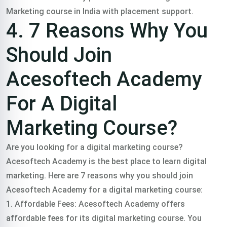
Marketing course in India with placement support.
4. 7 Reasons Why You
Should Join
Acesoftech Academy
For A Digital
Marketing Course?
Are you looking for a digital marketing course?
Acesoftech Academy is the best place to learn digital
marketing.
Here are 7 reasons why you should join
Acesoftech Academy for a digital marketing course:
1. Affordable Fees: Acesoftech Academy offers
affordable fees for its digital marketing course. You