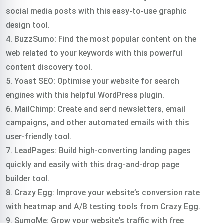
social media posts with this easy-to-use graphic
design tool.
4. BuzzSumo: Find the most popular content on the
web related to your keywords with this powerful
content discovery tool.
5. Yoast SEO: Optimise your website for search
engines with this helpful WordPress plugin.
6. MailChimp: Create and send newsletters, email
campaigns, and other automated emails with this
user-friendly tool.
7. LeadPages: Build high-converting landing pages
quickly and easily with this drag-and-drop page
builder tool.
8. Crazy Egg: Improve your website’s conversion rate
with heatmap and A/B testing tools from Crazy Egg.
9. SumoMe: Grow your website’s traffic with free