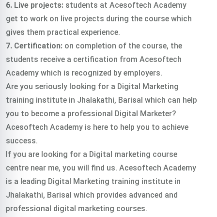
6. Live projects:
students at Acesoftech Academy
get to work on live projects during the course which
gives them practical experience.
7. Certification:
on completion of the course, the
students receive a certification from Acesoftech
Academy which is recognized by employers.
Are you seriously looking for a Digital Marketing
training institute in Jhalakathi, Barisal which can help
you to become a professional Digital Marketer?
Acesoftech Academy is here to help you to achieve
success.
If you are looking for a Digital marketing course
centre near me, you will find us. Acesoftech Academy
is a leading Digital Marketing training institute in
Jhalakathi, Barisal which provides advanced and
professional digital marketing courses.