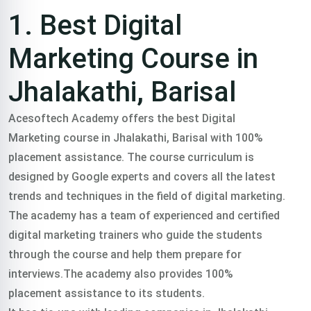
Training
1. Best Digital
course In
Marketing Course in
Jhalakathi, Barisal
Jhalakathi,
Acesoftech Academy offers the best Digital
Marketing course in Jhalakathi, Barisal with 100%
Barisal
placement assistance. The course curriculum is
designed by Google experts and covers all the latest
trends and techniques in the field of digital marketing.
Trained 2000+
The academy has a team of experienced and certified
digital marketing trainers who guide the students
professionals in
through the course and help them prepare for
interviews.The academy also provides 100%
practical freelance
placement assistance to its students.