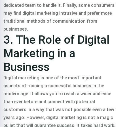
dedicated team to handle it. Finally, some consumers
may find digital marketing intrusive and prefer more
traditional methods of communication from
businesses.
3. The Role of Digital
Marketing in a
Business
Digital marketing is one of the most important
aspects of running a successful business in the
modern age. It allows you to reach a wider audience
than ever before and connect with potential
customers in a way that was not possible even a few
years ago. However, digital marketing is not a magic
bullet that will guarantee success. It takes hard work,