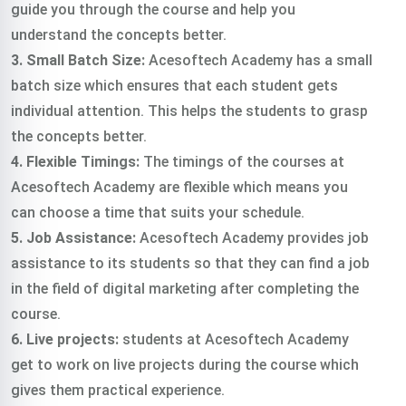
guide you through the course and help you
understand the concepts better.
3. Small Batch Size:
Acesoftech Academy has a small
batch size which ensures that each student gets
individual attention. This helps the students to grasp
the concepts better.
4. Flexible Timings:
The timings of the courses at
Acesoftech Academy are flexible which means you
can choose a time that suits your schedule.
5. Job Assistance:
Acesoftech Academy provides job
assistance to its students so that they can find a job
in the field of digital marketing after completing the
course.
6. Live projects:
students at Acesoftech Academy
get to work on live projects during the course which
gives them practical experience.