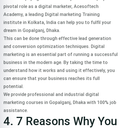
pivotal role as a digital marketer, Acesoftech
Academy, a leading Digital marketing Training
institute in Kolkata, India can help you to fulfil your
dream in Gopalganj, Dhaka.
This can be done through effective lead generation
and conversion optimization techniques. Digital
marketing is an essential part of running a successful
business in the modern age. By taking the time to
understand how it works and using it effectively, you
can ensure that your business reaches its full
potential.
We provide professional and industrial digital
marketing courses in Gopalganj, Dhaka with 100% job
assistance.
4. 7 Reasons Why You