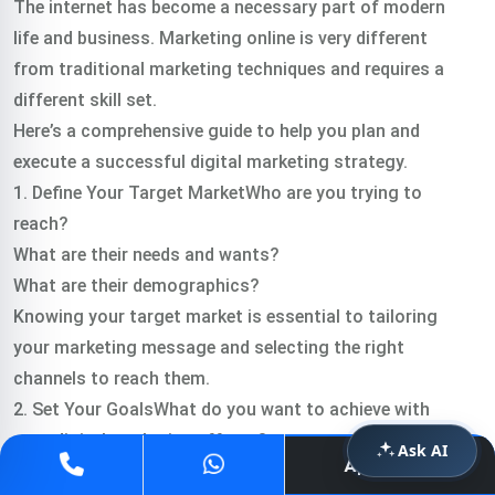
The internet has become a necessary part of modern
life and business. Marketing online is very different
from traditional marketing techniques and requires a
different skill set.
Here’s a comprehensive guide to help you plan and
execute a successful digital marketing strategy.
1. Define Your Target MarketWho are you trying to
reach?
What are their needs and wants?
What are their demographics?
Knowing your target market is essential to tailoring
your marketing message and selecting the right
channels to reach them.
2. Set Your GoalsWhat do you want to achieve with
your digital marketing efforts?
Ask AI
Apply Now
More website traffic?