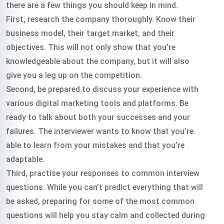
there are a few things you should keep in mind.
First, research the company thoroughly. Know their
business model, their target market, and their
objectives. This will not only show that you’re
knowledgeable about the company, but it will also
give you a leg up on the competition.
Second, be prepared to discuss your experience with
various digital marketing tools and platforms. Be
ready to talk about both your successes and your
failures. The interviewer wants to know that you’re
able to learn from your mistakes and that you’re
adaptable.
Third, practise your responses to common interview
questions. While you can’t predict everything that will
be asked, preparing for some of the most common
questions will help you stay calm and collected during