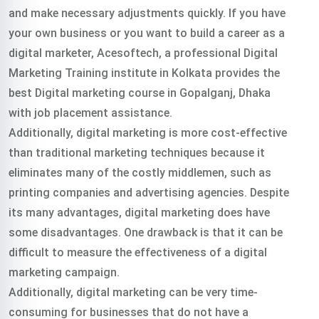
and make necessary adjustments quickly. If you have
your own business or you want to build a career as a
digital marketer, Acesoftech, a professional Digital
Marketing Training institute in Kolkata provides the
best Digital marketing course in Gopalganj, Dhaka
with job placement assistance.
Additionally, digital marketing is more cost-effective
than traditional marketing techniques because it
eliminates many of the costly middlemen, such as
printing companies and advertising agencies. Despite
its many advantages, digital marketing does have
some disadvantages. One drawback is that it can be
difficult to measure the effectiveness of a digital
marketing campaign.
Additionally, digital marketing can be very time-
consuming for businesses that do not have a