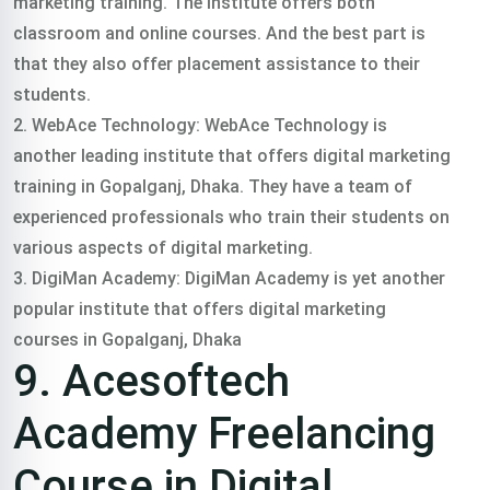
marketing training. The institute offers both
classroom and online courses. And the best part is
that they also offer placement assistance to their
students.
2. WebAce Technology: WebAce Technology is
another leading institute that offers digital marketing
training in Gopalganj, Dhaka. They have a team of
experienced professionals who train their students on
various aspects of digital marketing.
3. DigiMan Academy: DigiMan Academy is yet another
popular institute that offers digital marketing
courses in Gopalganj, Dhaka
9. Acesoftech
Academy Freelancing
Course in Digital