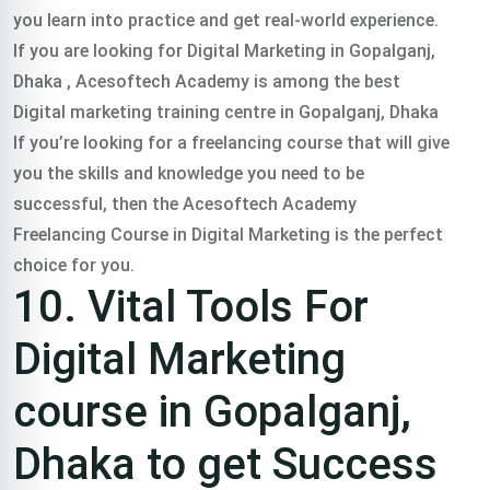
you learn into practice and get real-world experience.
If you are looking for Digital Marketing in Gopalganj,
Dhaka , Acesoftech Academy is among the best
Digital marketing training centre in Gopalganj, Dhaka
If you’re looking for a freelancing course that will give
you the skills and knowledge you need to be
successful, then the Acesoftech Academy
Freelancing Course in Digital Marketing is the perfect
choice for you.
10. Vital Tools For
Digital Marketing
course in Gopalganj,
Dhaka to get Success