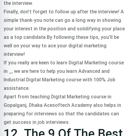
the interview.
Finally, don’t forget to follow up after the interview! A
simple thank-you note can go a long way in showing
your interest in the position and solidifying your place
as a top candidate.By following these tips, you’ll be
well on your way to ace your digital marketing
interview!
If you really are keen to learn Digital Marketing course
in _, we are here to help you learn Advanced and
Industrial Digital Marketing course with 100% Job
assistance.
Apart from teaching Digital Marketing course in
Gopalganj, Dhaka Acesoftech Academy also helps in
preparing for interviews so that the candidates can
get success in job interviews.
12. The 9 Of The Best