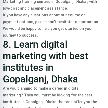
Marketing training centres in Gopalganj, Dhaka , with
low-cost and placement assistance.
If you have any questions about our course or
payment options, please don’t hesitate to contact us.
We would be happy to help you get started on your
journey to success.
8. Learn digital
marketing with best
institutes in
Gopalganj, Dhaka
Are you planning to make a career in digital
marketing? Then you must be looking for the best
institutes in Gopalganj, Dhaka that can offer you the