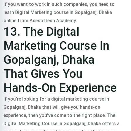
If you want to work in such companies, you need to
learn Digital Marketing course in Gopalganj, Dhaka
online from Acesoftech Academy.
13. The Digital
Marketing Course In
Gopalganj, Dhaka
That Gives You
Hands-On Experience
If you’re looking for a digital marketing course in
Gopalganj, Dhaka that will give you hands-on
experience, then you’ve come to the right place. The
Digital Marketing Course In Gopalganj, Dhaka offers a