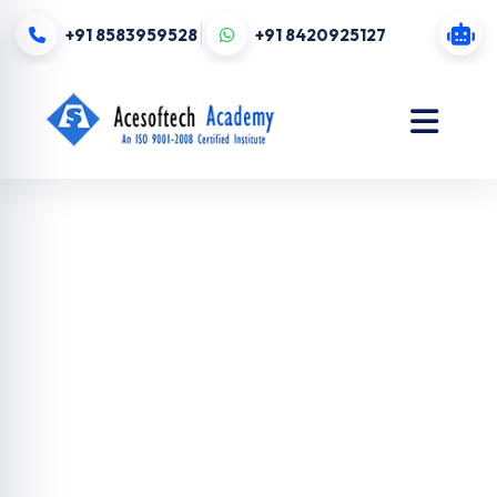
+91 8583959528
+91 8420925127
Digital
Marketing