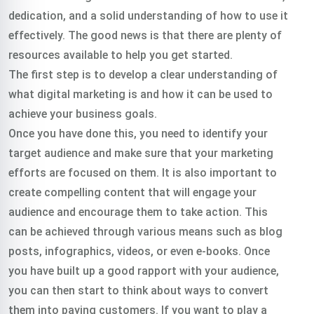
dedication, and a solid understanding of how to use it
effectively. The good news is that there are plenty of
resources available to help you get started.
The first step is to develop a clear understanding of
what digital marketing is and how it can be used to
achieve your business goals.
Once you have done this, you need to identify your
target audience and make sure that your marketing
efforts are focused on them. It is also important to
create compelling content that will engage your
audience and encourage them to take action. This
can be achieved through various means such as blog
posts, infographics, videos, or even e-books. Once
you have built up a good rapport with your audience,
you can then start to think about ways to convert
them into paying customers. If you want to play a