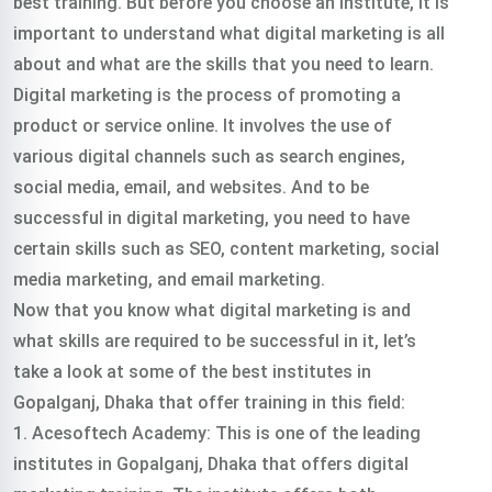
best training. But before you choose an institute, it is
important to understand what digital marketing is all
about and what are the skills that you need to learn.
Digital marketing is the process of promoting a
product or service online. It involves the use of
various digital channels such as search engines,
social media, email, and websites. And to be
successful in digital marketing, you need to have
certain skills such as SEO, content marketing, social
media marketing, and email marketing.
Now that you know what digital marketing is and
what skills are required to be successful in it, let’s
take a look at some of the best institutes in
Gopalganj, Dhaka that offer training in this field:
1. Acesoftech Academy: This is one of the leading
institutes in Gopalganj, Dhaka that offers digital