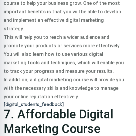
course to help your business grow. One of the most
important benefits is that you will be able to develop
and implement an effective digital marketing
strategy.
This will help you to reach a wider audience and
promote your products or services more effectively.
You will also learn how to use various digital
marketing tools and techniques, which will enable you
to track your progress and measure your results.
In addition, a digital marketing course will provide you
with the necessary skills and knowledge to manage
your online reputation effectively.
[digital_students_feedback]
7. Affordable Digital
Marketing Course