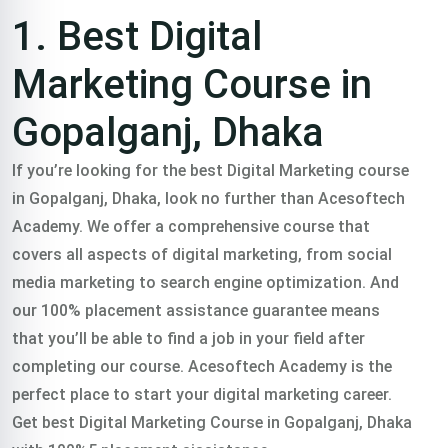
Training
1. Best Digital
course In
Marketing Course in
Gopalganj, Dhaka
Gopalganj,
If you’re looking for the best Digital Marketing course
in Gopalganj, Dhaka, look no further than Acesoftech
Dhaka
Academy. We offer a comprehensive course that
covers all aspects of digital marketing, from social
media marketing to search engine optimization. And
Trained 2000+
our 100% placement assistance guarantee means
that you’ll be able to find a job in your field after
professionals in
completing our course. Acesoftech Academy is the
perfect place to start your digital marketing career.
practical freelance
Get best Digital Marketing Course in Gopalganj, Dhaka