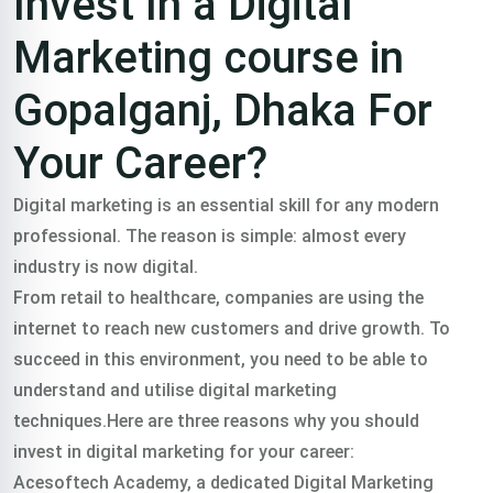
Invest In a Digital
Marketing course in
Gopalganj, Dhaka For
Your Career?
Digital marketing is an essential skill for any modern
professional. The reason is simple: almost every
industry is now digital.
From retail to healthcare, companies are using the
internet to reach new customers and drive growth. To
succeed in this environment, you need to be able to
understand and utilise digital marketing
techniques.Here are three reasons why you should
invest in digital marketing for your career:
Acesoftech Academy, a dedicated Digital Marketing