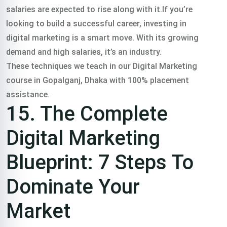
salaries are expected to rise along with it.If you’re
looking to build a successful career, investing in
digital marketing is a smart move. With its growing
demand and high salaries, it’s an industry.
These techniques we teach in our Digital Marketing
course in Gopalganj, Dhaka with 100% placement
assistance.
15. The Complete
Digital Marketing
Blueprint: 7 Steps To
Dominate Your
Market