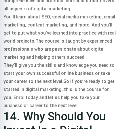
comprehensive and practical curriculum that covers
all aspects of digital marketing.
You’ll learn about SEO, social media marketing, email
marketing, content marketing, and more. And you’ll
get to put what you’ve learned into practice with real-
world projects.The course is taught by experienced
professionals who are passionate about digital
marketing and helping others succeed.
They’ll give you the skills and knowledge you need to
start your own successful online business or take
your career to the next level.So if you’re ready to get
started in digital marketing, this is the course for
you. Enrol today and let us help you take your
business or career to the next level.
14. Why Should You