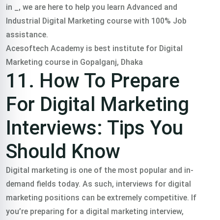
in _, we are here to help you learn Advanced and
Industrial Digital Marketing course with 100% Job
assistance.
Acesoftech Academy is best institute for Digital
Marketing course in Gopalganj, Dhaka
11. How To Prepare
For Digital Marketing
Interviews: Tips You
Should Know
Digital marketing is one of the most popular and in-
demand fields today. As such, interviews for digital
marketing positions can be extremely competitive. If
you’re preparing for a digital marketing interview,