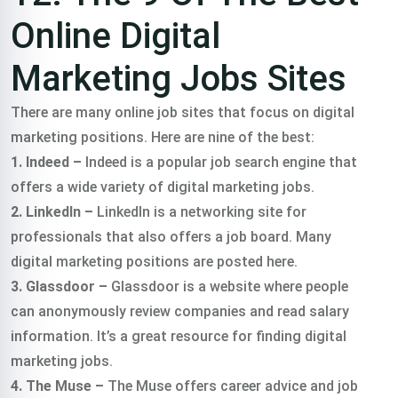
Online Digital
Marketing Jobs Sites
There are many online job sites that focus on digital
marketing positions. Here are nine of the best:
1. Indeed –
Indeed is a popular job search engine that
offers a wide variety of digital marketing jobs.
2. LinkedIn –
LinkedIn is a networking site for
professionals that also offers a job board. Many
digital marketing positions are posted here.
3. Glassdoor –
Glassdoor is a website where people
can anonymously review companies and read salary
information. It’s a great resource for finding digital
marketing jobs.
4. The Muse –
The Muse offers career advice and job