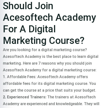
Should Join
Acesoftech Academy
For A Digital
Marketing Course?
Are you looking for a digital marketing course?
Acesoftech Academy is the best place to learn digital
marketing.
Here are 7 reasons why you should join
Acesoftech Academy for a digital marketing course:
1. Affordable Fees: Acesoftech Academy offers
affordable fees for its digital marketing course. You
can get the course at a price that suits your budget.
2. Experienced Trainers:
The trainers at Acesoftech
Academy are experienced and knowledgeable. They will