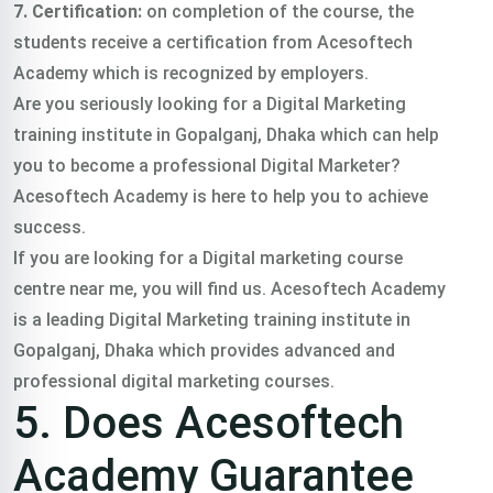
7. Certification:
on completion of the course, the
students receive a certification from Acesoftech
Academy which is recognized by employers.
Are you seriously looking for a Digital Marketing
training institute in Gopalganj, Dhaka which can help
you to become a professional Digital Marketer?
Acesoftech Academy is here to help you to achieve
success.
If you are looking for a Digital marketing course
centre near me, you will find us. Acesoftech Academy
is a leading Digital Marketing training institute in
Gopalganj, Dhaka which provides advanced and
professional digital marketing courses.
5. Does Acesoftech
Academy Guarantee