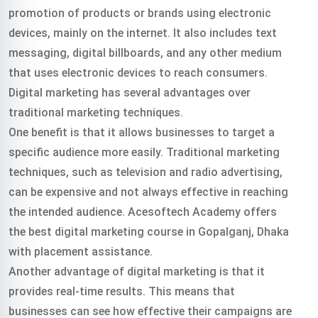
promotion of products or brands using electronic
devices, mainly on the internet. It also includes text
messaging, digital billboards, and any other medium
that uses electronic devices to reach consumers.
Digital marketing has several advantages over
traditional marketing techniques.
One benefit is that it allows businesses to target a
specific audience more easily. Traditional marketing
techniques, such as television and radio advertising,
can be expensive and not always effective in reaching
the intended audience.
Acesoftech Academy offers
the best digital marketing course in Gopalganj, Dhaka
with placement assistance.
Another advantage of digital marketing is that it
provides real-time results. This means that
businesses can see how effective their campaigns are