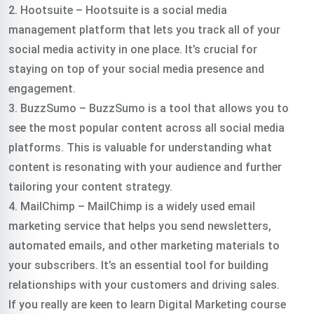
2. Hootsuite – Hootsuite is a social media
management platform that lets you track all of your
social media activity in one place. It’s crucial for
staying on top of your social media presence and
engagement.
3. BuzzSumo – BuzzSumo is a tool that allows you to
see the most popular content across all social media
platforms. This is valuable for understanding what
content is resonating with your audience and further
tailoring your content strategy.
4. MailChimp – MailChimp is a widely used email
marketing service that helps you send newsletters,
automated emails, and other marketing materials to
your subscribers. It’s an essential tool for building
relationships with your customers and driving sales.
If you really are keen to learn Digital Marketing course