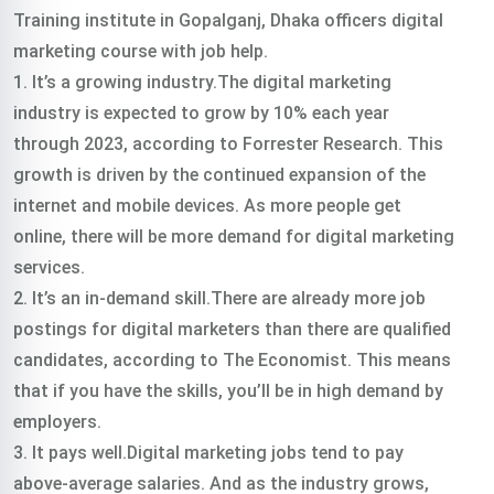
Training institute in Gopalganj, Dhaka officers digital
marketing course with job help.
1. It’s a growing industry.The digital marketing
industry is expected to grow by 10% each year
through 2023, according to Forrester Research. This
growth is driven by the continued expansion of the
internet and mobile devices. As more people get
online, there will be more demand for digital marketing
services.
2. It’s an in-demand skill.There are already more job
postings for digital marketers than there are qualified
candidates, according to The Economist. This means
that if you have the skills, you’ll be in high demand by
employers.
3. It pays well.Digital marketing jobs tend to pay
above-average salaries. And as the industry grows,