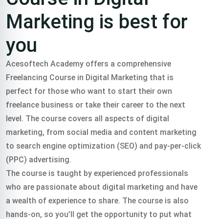
Marketing is best for
you
Acesoftech Academy offers a comprehensive
Freelancing Course in Digital Marketing that is
perfect for those who want to start their own
freelance business or take their career to the next
level. The course covers all aspects of digital
marketing, from social media and content marketing
to search engine optimization (SEO) and pay-per-click
(PPC) advertising.
The course is taught by experienced professionals
who are passionate about digital marketing and have
a wealth of experience to share. The course is also
hands-on, so you’ll get the opportunity to put what