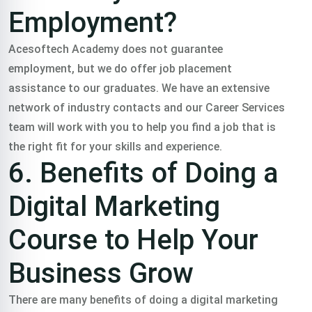
Employment?
Acesoftech Academy does not guarantee
employment, but we do offer job placement
assistance to our graduates. We have an extensive
network of industry contacts and our Career Services
team will work with you to help you find a job that is
the right fit for your skills and experience.
6. Benefits of Doing a
Digital Marketing
Course to Help Your
Business Grow
There are many benefits of doing a digital marketing