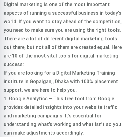
Digital marketing is one of the most important
aspects of running a successful business in today’s
world. If you want to stay ahead of the competition,
you need to make sure you are using the right tools.
There are a lot of different digital marketing tools
out there, but not all of them are created equal. Here
are 10 of the most vital tools for digital marketing
success:
If you are looking for a Digital Marketing Training
institute in Gopalganj, Dhaka with 100% placement
support, we are here to help you.
1. Google Analytics – This free tool from Google
provides detailed insights into your website traffic
and marketing campaigns. It’s essential for
understanding what’s working and what isn’t so you
can make adjustments accordingly.