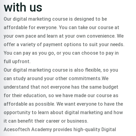
with us
Our digital marketing course is designed to be
affordable for everyone. You can take our course at
your own pace and learn at your own convenience. We
offer a variety of payment options to suit your needs.
You can pay as you go, or you can choose to pay in
full upfront.
Our digital marketing course is also flexible, so you
can study around your other commitments.We
understand that not everyone has the same budget
for their education, so we have made our course as
affordable as possible. We want everyone to have the
opportunity to learn about digital marketing and how
it can benefit their career or business.
Acesoftech Academy provides high-quality Digital