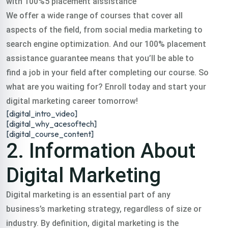
with 100%5 placement aissistance
digital training
We offer a wide range of courses that cover all
aspects of the field, from social media marketing to
course gopalganj in
search engine optimization. And our 100% placement
assistance guarantee means that you’ll be able to
find a job in your field after completing our course. So
all over India.
what are you waiting for? Enroll today and start your
digital marketing career tomorrow!
Classroom & Online Mentorship
[digital_intro_video]
Or Call Us:
+91 8420925127
[digital_why_acesoftech]
[digital_course_content]
2. Information About
Digital Marketing
Digital marketing is an essential part of any
business’s marketing strategy, regardless of size or
industry. By definition, digital marketing is the