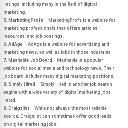
listings, including many in the field of digital
marketing.
5. MarketingProfs –
MarketingProfs is a website for
marketing professionals that offers articles,
resources, and job postings.
6. AdAge –
AdAge is a website for advertising and
marketing news, as well as jobs in those industries.
7. Mashable Job Board –
Mashable is a popular
website for social media and technology news. Their
job board includes many digital marketing positions.
8. Simply Hired –
Simply Hired is another job search
engine with a wide variety of digital marketing jobs
listed.
9. Craigslist –
While not always the most reliable
source, Craigslist can sometimes offer good leads
on digital marketing jobs.