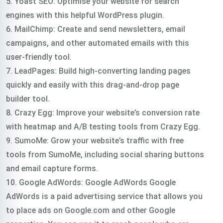
5. Yoast SEO: Optimise your website for search
engines with this helpful WordPress plugin.
6. MailChimp: Create and send newsletters, email
campaigns, and other automated emails with this
user-friendly tool.
7. LeadPages: Build high-converting landing pages
quickly and easily with this drag-and-drop page
builder tool.
8. Crazy Egg: Improve your website’s conversion rate
with heatmap and A/B testing tools from Crazy Egg.
9. SumoMe: Grow your website’s traffic with free
tools from SumoMe, including social sharing buttons
and email capture forms.
10. Google AdWords: Google AdWords Google
AdWords is a paid advertising service that allows you
to place ads on Google.com and other Google