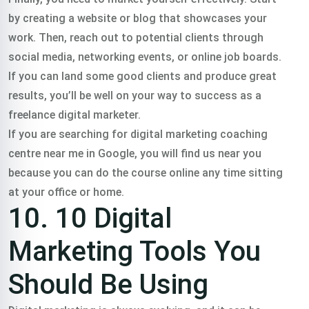
by creating a website or blog that showcases your
work. Then, reach out to potential clients through
social media, networking events, or online job boards.
If you can land some good clients and produce great
results, you’ll be well on your way to success as a
freelance digital marketer.
If you are searching for digital marketing coaching
centre near me in Google, you will find us near you
because you can do the course online any time sitting
at your office or home.
10. 10 Digital
Marketing Tools You
Should Be Using