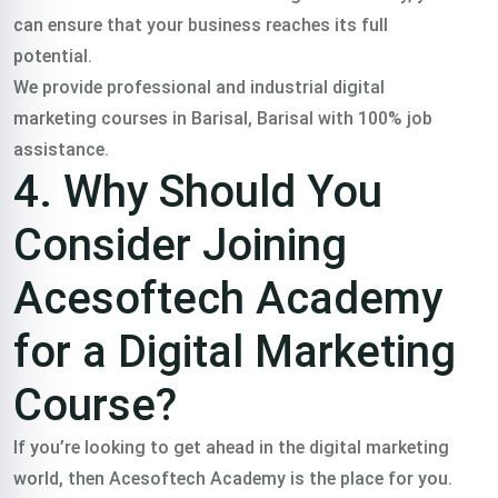
can ensure that your business reaches its full
potential.
We provide professional and industrial digital
marketing courses in Barisal, Barisal with 100% job
assistance.
4. Why Should You
Consider Joining
Acesoftech Academy
for a Digital Marketing
Course?
If you’re looking to get ahead in the digital marketing
world, then Acesoftech Academy is the place for you.