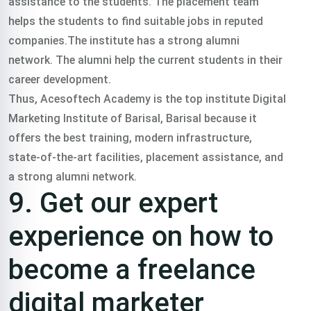
assistance to the students. The placement team
helps the students to find suitable jobs in reputed
companies.The institute has a strong alumni
network. The alumni help the current students in their
career development.
Thus, Acesoftech Academy is the top institute Digital
Marketing Institute of Barisal, Barisal because it
offers the best training, modern infrastructure,
state-of-the-art facilities, placement assistance, and
a strong alumni network.
9. Get our expert
experience on how to
become a freelance
digital marketer