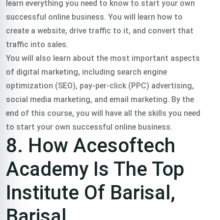
learn everything you need to know to start your own
successful online business. You will learn how to
create a website, drive traffic to it, and convert that
traffic into sales.
You will also learn about the most important aspects
of digital marketing, including search engine
optimization (SEO), pay-per-click (PPC) advertising,
social media marketing, and email marketing. By the
end of this course, you will have all the skills you need
to start your own successful online business.
8. How Acesoftech
Academy Is The Top
Institute Of Barisal,
Barisal