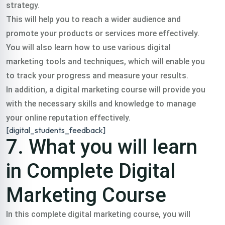
strategy.
This will help you to reach a wider audience and
promote your products or services more effectively.
You will also learn how to use various digital
marketing tools and techniques, which will enable you
to track your progress and measure your results.
In addition, a digital marketing course will provide you
with the necessary skills and knowledge to manage
your online reputation effectively.
[digital_students_feedback]
7. What you will learn
in Complete Digital
Marketing Course
In this complete digital marketing course, you will