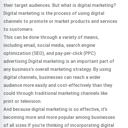
their target audiences. But what is digital marketing?
Digital marketing is the process of using digital
channels to promote or market products and services
to customers.
This can be done through a variety of means,
including email, social media, search engine
optimization (SEO), and pay-per-click (PPC)
advertising.Digital marketing is an important part of
any business’s overall marketing strategy. By using
digital channels, businesses can reach a wider
audience more easily and cost-effectively than they
could through traditional marketing channels like
print or television.
And because digital marketing is so effective, it’s
becoming more and more popular among businesses
of all sizes.If you’re thinking of incorporating digital