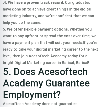
.4. We have a proven track record.
Our graduates
have gone on to achieve great things in the digital
marketing industry, and we’re confident that we can
help you do the same.
5. We offer flexible payment options.
Whether you
want to pay upfront or spread the cost over time, we
have a payment plan that will suit your needs.If you’re
ready to take your digital marketing career to the next
level, then join Acesoftech Academy today for a
bright Digital Marketing career in Barisal, Barisal!
5. Does Acesoftech
Academy Guarantee
Employment?
Acesoftech Academy does not guarantee