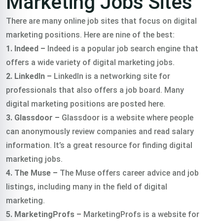
Marketing Jobs Sites
There are many online job sites that focus on digital
marketing positions. Here are nine of the best:
1. Indeed –
Indeed is a popular job search engine that
offers a wide variety of digital marketing jobs.
2. LinkedIn –
LinkedIn is a networking site for
professionals that also offers a job board. Many
digital marketing positions are posted here.
3. Glassdoor –
Glassdoor is a website where people
can anonymously review companies and read salary
information. It’s a great resource for finding digital
marketing jobs.
4. The Muse –
The Muse offers career advice and job
listings, including many in the field of digital
marketing.
5. MarketingProfs –
MarketingProfs is a website for