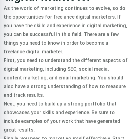
As the world of marketing continues to evolve, so do
the opportunities for freelance digital marketers. If
you have the skills and experience in digital marketing,
you can be successful in this field. There are a few
things you need to know in order to become a
freelance digital marketer.
First, you need to understand the different aspects of
digital marketing, including SEO, social media,
content marketing, and email marketing. You should
also have a strong understanding of how to measure
and track results.
Next, you need to build up a strong portfolio that
showcases your skills and experience. Be sure to
include examples of your work that have generated
great results.
Finally, you need to market yourself effectively. Start