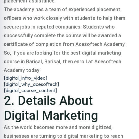
placement assistance.
digital training
The academy has a team of experienced placement
officers who work closely with students to help them
course barisal in all
secure jobs in reputed companies. Students who
successfully complete the course will be awarded a
certificate of completion from Acesoftech Academy.
over India.
So, if you are looking for the best digital marketing
course in Barisal, Barisal, then enroll at Acesoftech
Classroom & Online Mentorship
Or Call Us:
+91 8420925127
Academy today!
[digital_intro_video]
[digital_why_acesoftech]
[digital_course_content]
2. Details About
Digital Marketing
As the world becomes more and more digitized,
businesses are turning to digital marketing to reach