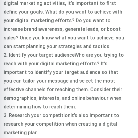
digital marketing activities, it’s important to first
define your goals. What do you want to achieve with
your digital marketing efforts? Do you want to
increase brand awareness, generate leads, or boost
sales? Once you know what you want to achieve, you
can start planning your strategies and tactics.
2. Identify your target audienceWho are you trying to
reach with your digital marketing efforts? It’s
important to identify your target audience so that
you can tailor your message and select the most
effective channels for reaching them. Consider their
demographics, interests, and online behaviour when
determining how to reach them.
3. Research your competitionIt’s also important to
research your competition when creating a digital
marketing plan.