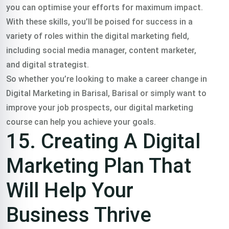
you can optimise your efforts for maximum impact.
With these skills, you’ll be poised for success in a
variety of roles within the digital marketing field,
including social media manager, content marketer,
and digital strategist.
So whether you’re looking to make a career change in
Digital Marketing in Barisal, Barisal or simply want to
improve your job prospects, our digital marketing
course can help you achieve your goals.
15. Creating A Digital
Marketing Plan That
Will Help Your
Business Thrive