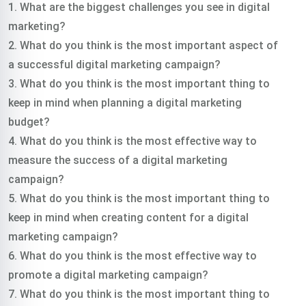
1. What are the biggest challenges you see in digital
marketing?
2. What do you think is the most important aspect of
a successful digital marketing campaign?
3. What do you think is the most important thing to
keep in mind when planning a digital marketing
budget?
4. What do you think is the most effective way to
measure the success of a digital marketing
campaign?
5. What do you think is the most important thing to
keep in mind when creating content for a digital
marketing campaign?
6. What do you think is the most effective way to
promote a digital marketing campaign?
7. What do you think is the most important thing to