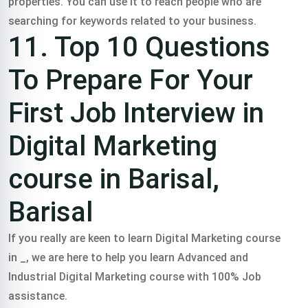
properties. You can use it to reach people who are
searching for keywords related to your business.
11. Top 10 Questions
To Prepare For Your
First Job Interview in
Digital Marketing
course in Barisal,
Barisal
If you really are keen to learn Digital Marketing course
in _, we are here to help you learn Advanced and
Industrial Digital Marketing course with 100% Job
assistance.