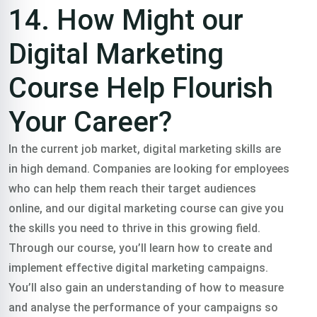
14. How Might our
Digital Marketing
Course Help Flourish
Your Career?
In the current job market, digital marketing skills are
in high demand. Companies are looking for employees
who can help them reach their target audiences
online, and our digital marketing course can give you
the skills you need to thrive in this growing field.
Through our course, you’ll learn how to create and
implement effective digital marketing campaigns.
You’ll also gain an understanding of how to measure
and analyse the performance of your campaigns so