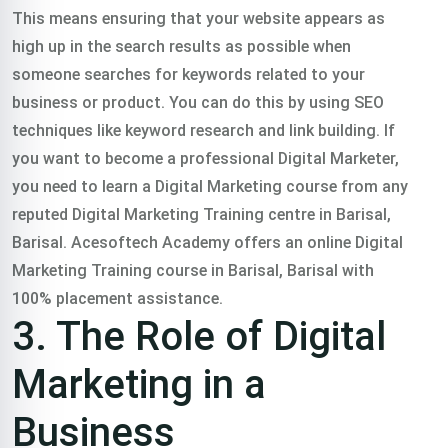
This means ensuring that your website appears as
high up in the search results as possible when
someone searches for keywords related to your
business or product. You can do this by using SEO
techniques like keyword research and link building. If
you want to become a professional Digital Marketer,
you need to learn a Digital Marketing course from any
reputed Digital Marketing Training centre in Barisal,
Barisal. Acesoftech Academy offers an online Digital
Marketing Training course in Barisal, Barisal with
100% placement assistance.
3. The Role of Digital
Marketing in a
Business