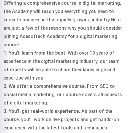
Offering a comprehensive course in digital marketing,
the Academy will teach you everything you need to
know to succeed in this rapidly growing industry.Here
are just a few of the reasons why you should consider
joining Acesoftech Academy for a digital marketing
course:
1. You’ll learn from the best
. With over 13 years of
experience in the digital marketing industry, our team
of experts will be able to share their knowledge and
expertise with you.
2. We offer a comprehensive course.
From SEO to
social media marketing, our course covers all aspects
of digital marketing.
3. You’ll get real-world experience.
As part of the
course, you’ll work on live projects and get hands-on
experience with the latest tools and techniques