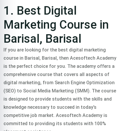
Training
1. Best Digital
course In
Marketing Course in
Barisal, Barisal
Barisal,
If you are looking for the best digital marketing
course in Barisal, Barisal, then Acesoftech Academy
Barisal
is the perfect choice for you. The academy offers a
comprehensive course that covers all aspects of
digital marketing, from Search Engine Optimization
Trained 2000+
(SEO) to Social Media Marketing (SMM). The course
is designed to provide students with the skills and
professionals in
knowledge necessary to succeed in today’s
competitive job market. Acesoftech Academy is
practical freelance
committed to providing its students with 100%