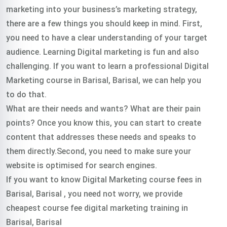
marketing into your business’s marketing strategy,
there are a few things you should keep in mind. First,
you need to have a clear understanding of your target
audience. Learning Digital marketing is fun and also
challenging. If you want to learn a professional Digital
Marketing course in Barisal, Barisal, we can help you
to do that.
What are their needs and wants? What are their pain
points? Once you know this, you can start to create
content that addresses these needs and speaks to
them directly.Second, you need to make sure your
website is optimised for search engines.
If you want to know Digital Marketing course fees in
Barisal, Barisal , you need not worry, we provide
cheapest course fee digital marketing training in
Barisal, Barisal