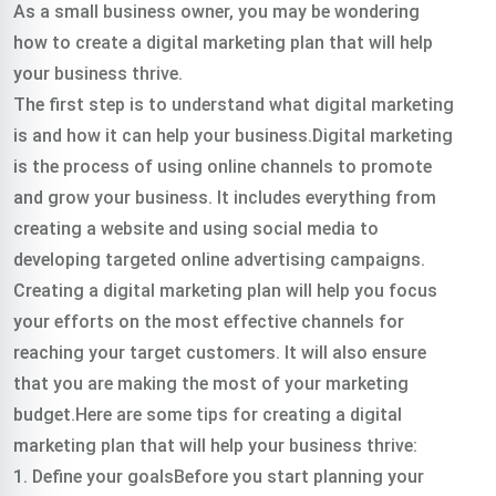
As a small business owner, you may be wondering
how to create a digital marketing plan that will help
your business thrive.
The first step is to understand what digital marketing
is and how it can help your business.Digital marketing
is the process of using online channels to promote
and grow your business. It includes everything from
creating a website and using social media to
developing targeted online advertising campaigns.
Creating a digital marketing plan will help you focus
your efforts on the most effective channels for
reaching your target customers. It will also ensure
that you are making the most of your marketing
budget.Here are some tips for creating a digital
marketing plan that will help your business thrive:
1. Define your goalsBefore you start planning your