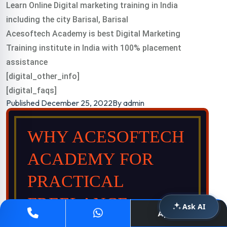
Learn Online Digital marketing training in India
including the city Barisal, Barisal
Acesoftech Academy is best Digital Marketing
Training institute in India with 100% placement
assistance
[digital_other_info]
[digital_faqs]
Published
December 25, 2022
By
admin
WHY ACESOFTECH
ACADEMY FOR
PRACTICAL
FREELANCE
Ask AI
Apply Now
DIGITAL TRAINING