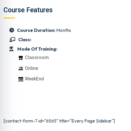
Course Features
Course Duration:
Months
Class:
Mode Of Training:
Classroom
Online
WeekEnd
[contact-form-7 id="6565" title="Every Page Sidebar"]