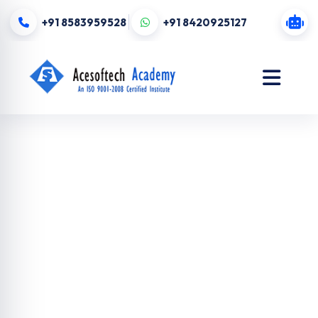
+91 8583959528
+91 8420925127
MEAN stack
Training in