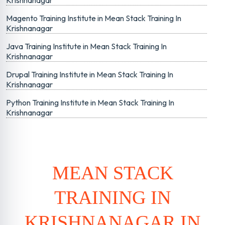
Krishnanagar
Magento Training Institute in Mean Stack Training In
Krishnanagar
Java Training Institute in Mean Stack Training In
Krishnanagar
Drupal Training Institute in Mean Stack Training In
Krishnanagar
Python Training Institute in Mean Stack Training In
Krishnanagar
MEAN STACK
TRAINING IN
KRISHNANAGAR IN