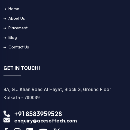
Home
About Us
Placement
Blog
Contact Us
GET IN TOUCH!
4A, G.J Khan Road Al Hayat, Block G, Ground Floor
Kolkata - 700039
+91 8583959528
enquiry@acesoftech.com