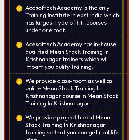
Acesoftech Academy is the only
Training Institute in east India which
has largest type of I.T. courses
under one roof.
Acesoftech Academy has in-house
qualified Mean Stack Training In
Krishnanagar trainers which will
impart you qulity training.
We provide class-room as well as
online Mean Stack Training In
Krishnanagar course in Mean Stack
Training In Krishnanagar.
We provide project based Mean
Stack Training In Krishnanagar
training so that you can get real life
idea.