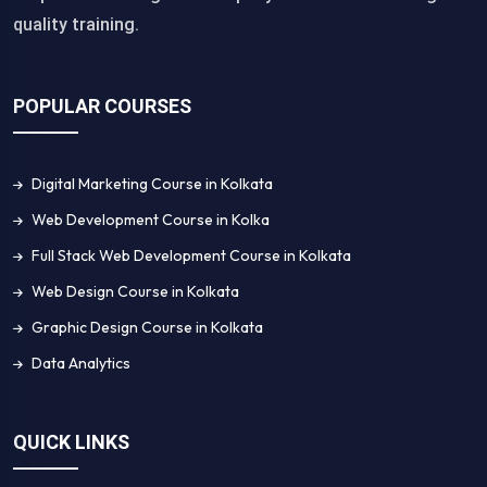
quality training.
POPULAR COURSES
Digital Marketing Course in Kolkata
Web Development Course in Kolka
Full Stack Web Development Course in Kolkata
Web Design Course in Kolkata
Graphic Design Course in Kolkata
Data Analytics
QUICK LINKS