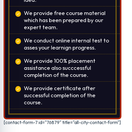
We provide free course material
which has been prepared by our
expert team.
We conduct online internal test to
asses your learnign progress.
We provide 100% placement
assistance also succcessful
completion of the course.
We provide certificate after
successful completion of the
course.
[contact-form-7 id="76879" title="all-city-contact-form"]