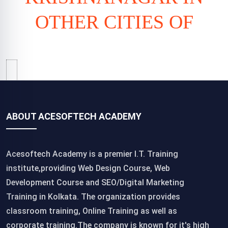
OTHER CITIES OF
ABOUT ACESOFTECH ACADEMY
Acesoftech Academy is a premier I.T. Training
institute,providing Web Design Course, Web
Development Course and SEO/Digital Marketing
Training in Kolkata. The organization provides
classroom training, Online Training as well as
corporate training.The company is known for it's high