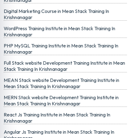
Krishnanagar
Digital Marketing Course in Mean Stack Training In
Krishnanagar
WordPress Training Institute in Mean Stack Training In
Krishnanagar
PHP MySQL Training Institute in Mean Stack Training In
Krishnanagar
Full Stack website Development Training Institute in Mean
Stack Training In Krishnanagar
MEAN Stack website Development Training Institute in
Mean Stack Training In Krishnanagar
MERN Stack website Development Training Institute in
Mean Stack Training In Krishnanagar
React Js Training Institute in Mean Stack Training In
Krishnanagar
Angular Js Training Institute in Mean Stack Training In