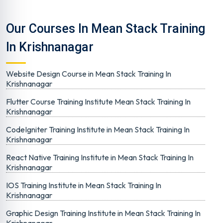
Our Courses In Mean Stack Training
In Krishnanagar
Website Design Course in Mean Stack Training In
Krishnanagar
Flutter Course Training Institute Mean Stack Training In
Krishnanagar
CodeIgniter Training Institute in Mean Stack Training In
Krishnanagar
React Native Training Institute in Mean Stack Training In
Krishnanagar
IOS Training Institute in Mean Stack Training In
Krishnanagar
Graphic Design Training Institute in Mean Stack Training In