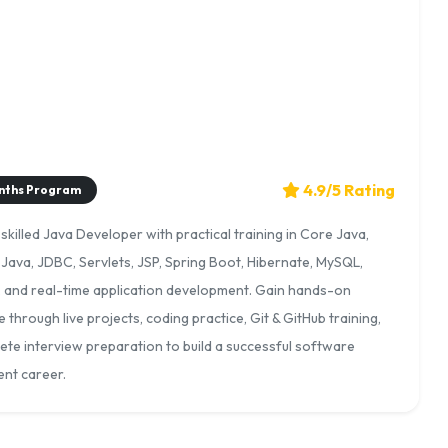
4.9/5 Rating
nths Program
killed Java Developer with practical training in Core Java,
Java, JDBC, Servlets, JSP, Spring Boot, Hibernate, MySQL,
, and real-time application development. Gain hands-on
 through live projects, coding practice, Git & GitHub training,
te interview preparation to build a successful software
nt career.