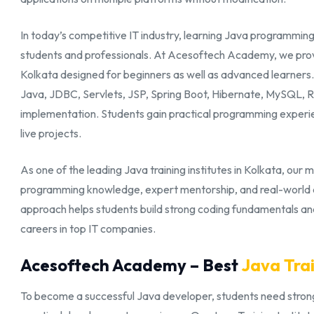
In today’s competitive IT industry, learning Java programming 
students and professionals. At Acesoftech Academy, we provi
Kolkata designed for beginners as well as advanced learner
Java, JDBC, Servlets, JSP, Spring Boot, Hibernate, MySQL, 
implementation. Students gain practical programming experi
live projects.
As one of the leading Java training institutes in Kolkata, our m
programming knowledge, expert mentorship, and real-world de
approach helps students build strong coding fundamentals a
careers in top IT companies.
Acesoftech Academy – Best
Java Trai
To become a successful Java developer, students need strong