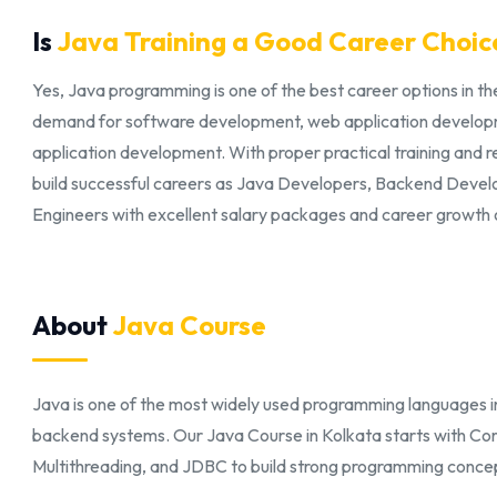
Is
Java Training a Good Career Choic
Yes, Java programming is one of the best career options in the
demand for software development, web application develop
application development. With proper practical training and 
build successful careers as Java Developers, Backend Devel
Engineers with excellent salary packages and career growth 
About
Java Course
Java is one of the most widely used programming languages in
backend systems. Our Java Course in Kolkata starts with Co
Multithreading, and JDBC to build strong programming concepts 