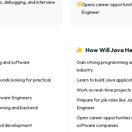
ub, debugging, and interview
Opens career opportunit
Engineer
How Will Java He
ng and software
Gain strong programming a
industry
nds looking for practical
Learn to build Java applic
Work on real-time projects
tware Engineers
Prepare for job roles like
amming and backend
Engineer
Open career opportunities 
kend development
software companies