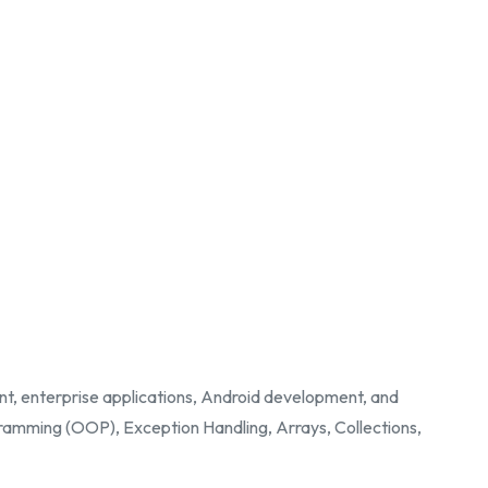
nt, enterprise applications, Android development, and
ramming (OOP), Exception Handling, Arrays, Collections,