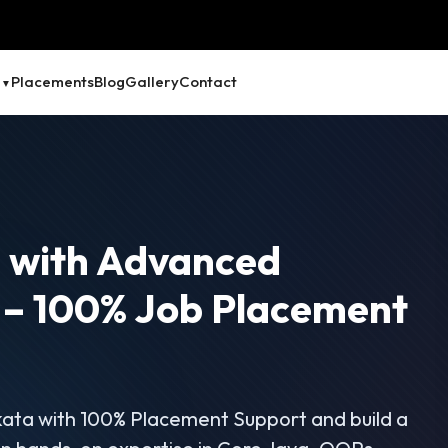
Placements
Blog
Gallery
Contact
a
with Advanced
 – 100% Job Placement
kata with 100% Placement Support and build a