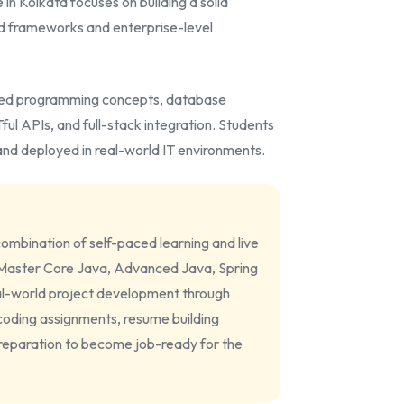
in Kolkata focuses on building a solid
d frameworks and enterprise-level
nted programming concepts, database
l APIs, and full-stack integration. Students
nd deployed in real-world IT environments.
ombination of self-paced learning and live
. Master Core Java, Advanced Java, Spring
l-world project development through
 coding assignments, resume building
preparation to become job-ready for the