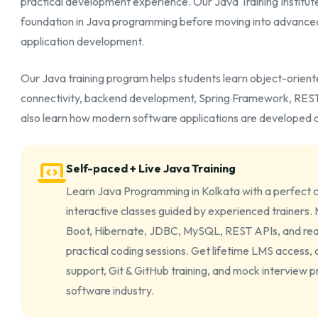
practical development experience. Our Java Training Institute 
foundation in Java programming before moving into advance
application development.
Our Java training program helps students learn object-orie
connectivity, backend development, Spring Framework, RESTfu
also learn how modern software applications are developed a
Self-paced + Live Java Training
Learn Java Programming in Kolkata with a perfect c
interactive classes guided by experienced trainers
Boot, Hibernate, JDBC, MySQL, REST APIs, and rea
practical coding sessions. Get lifetime LMS access,
support, Git & GitHub training, and mock interview 
software industry.