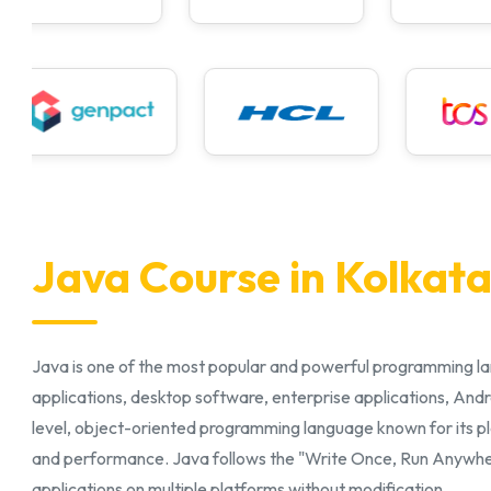
Java Course in Kolkat
Java is one of the most popular and powerful programming l
applications, desktop software, enterprise applications, Andr
level, object-oriented programming language known for its pla
and performance. Java follows the "Write Once, Run Anywher
applications on multiple platforms without modification.