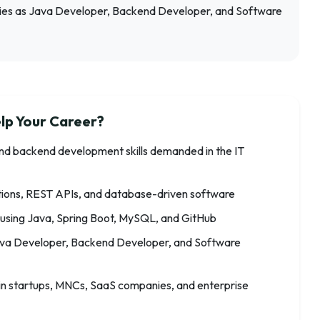
ies as Java Developer, Backend Developer, and Software
lp Your Career?
nd backend development skills demanded in the IT
ations, REST APIs, and database-driven software
 using Java, Spring Boot, MySQL, and GitHub
 Java Developer, Backend Developer, and Software
in startups, MNCs, SaaS companies, and enterprise