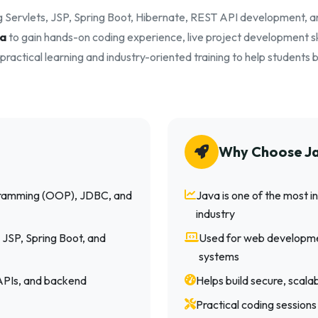
g Servlets, JSP, Spring Boot, Hibernate, REST API development, 
ta
to gain hands-on coding experience, live project development ski
ractical learning and industry-oriented training to help student
Why Choose J
gramming (OOP), JDBC, and
Java is one of the most
industry
 JSP, Spring Boot, and
Used for web developme
systems
 APIs, and backend
Helps build secure, scal
Practical coding sessions