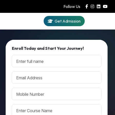
Follow Us
Get Admission
Iqra AI
Enroll Today and Start Your Journey!