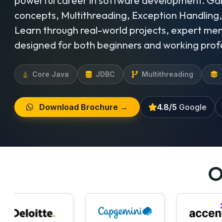
powerful career in software development. Ga
concepts, Multithreading, Exception Handling
Learn through real-world projects, expert men
designed for both beginners and working prof
Core Java
JDBC
Multithreading
Download Brochure →
4.8/5
Google
O