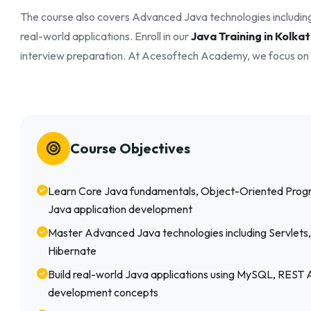
The course also covers Advanced Java technologies includin
real-world applications. Enroll in our
Java Training in Kolka
interview preparation. At Acesoftech Academy, we focus on p
Course Objectives
Learn Core Java fundamentals, Object-Oriented Pro
Java application development
Master Advanced Java technologies including Servlets,
Hibernate
Build real-world Java applications using MySQL, REST
development concepts