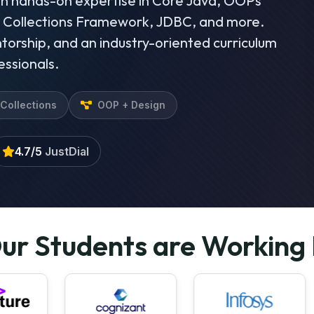
in hands-on expertise in Core Java, OOPs
, Collections Framework, JDBC, and more.
torship, and an industry-oriented curriculum
essionals.
Collections
OOP + Design
4.7/5
JustDial
ur Students are Working 