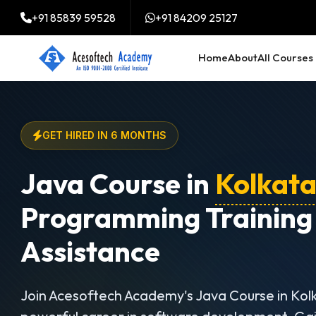
+91 85839 59528
+91 84209 25127
Home
About
All Courses
GET HIRED IN 6 MONTHS
Java Course in
Kolkat
Programming Training
Assistance
Join Acesoftech Academy's Java Course in Kol