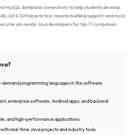
and MySQL database connectivity to help students develop
lls, Git & GitHub practice, resume building support, and mock
s become job-ready Java developers for top IT companies.
ava?
 in-demand programming languages in the software
nt, enterprise software, Android apps, and backend
able, and high-performance applications
 with real-time Java projects and industry tools