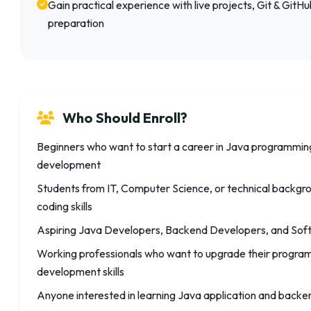
Gain practical experience with live projects, Git & GitH
preparation
Who Should Enroll?
Beginners who want to start a career in Java programmi
development
Students from IT, Computer Science, or technical backgrou
coding skills
Aspiring Java Developers, Backend Developers, and Sof
Working professionals who want to upgrade their progr
development skills
Anyone interested in learning Java application and bac