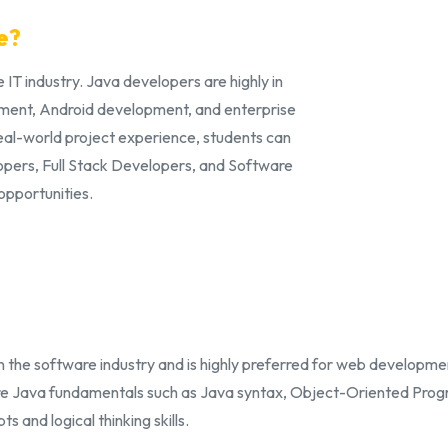
e?
 IT industry. Java developers are highly in
ment, Android development, and enterprise
real-world project experience, students can
opers, Full Stack Developers, and Software
opportunities.
 the software industry and is highly preferred for web developme
re Java fundamentals such as Java syntax, Object-Oriented Prog
and logical thinking skills.