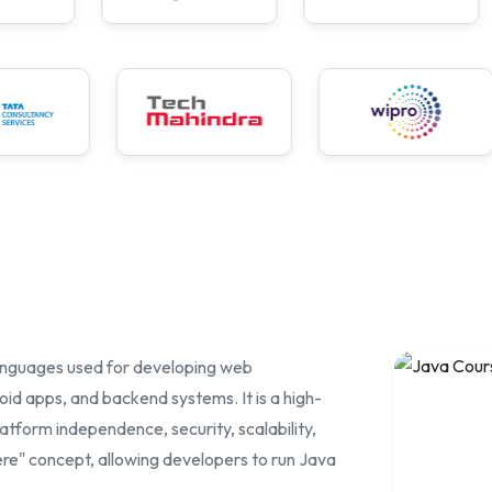
a
anguages used for developing web
oid apps, and backend systems. It is a high-
tform independence, security, scalability,
e" concept, allowing developers to run Java