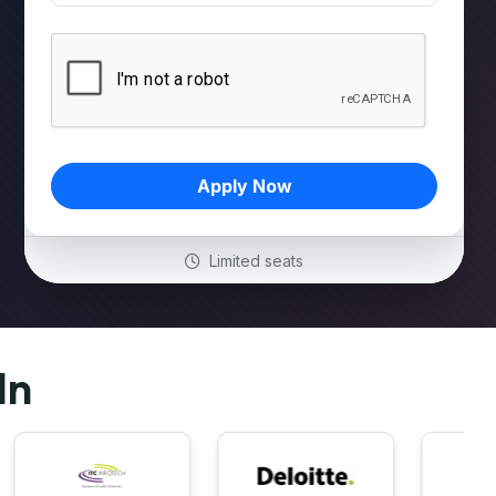
Apply Now
Limited seats
In