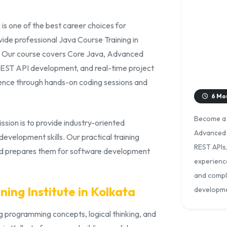
is one of the best career choices for
de professional Java Course Training in
s. Our course covers Core Java, Advanced
REST API development, and real-time project
ence through hands-on coding sessions and
6 Mo
Become a s
ission is to provide industry-oriented
Advanced 
velopment skills. Our practical training
REST APIs
nd prepares them for software development
experience
and comple
ning Institute in Kolkata
developme
 programming concepts, logical thinking, and