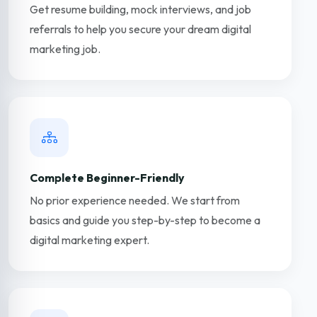
Get resume building, mock interviews, and job
referrals to help you secure your dream digital
marketing job.
Complete Beginner-Friendly
No prior experience needed. We start from
basics and guide you step-by-step to become a
digital marketing expert.