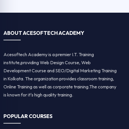
ABOUT ACESOFTECH ACADEMY
Acesoftech Academy is a premier I.T. Training
institute,providing Web Design Course, Web
Development Course and SEO/Digital Marketing Training
in Kolkata. The organization provides classroom training,
Online Training as well as corporate training.The company
is known for it's high quality training.
POPULAR COURSES