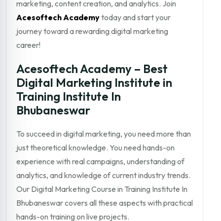
marketing, content creation, and analytics. Join
Acesoftech Academy
today and start your
journey toward a rewarding digital marketing
career!
Acesoftech Academy – Best
Digital Marketing Institute in
Training Institute In
Bhubaneswar
To succeed in digital marketing, you need more than
just theoretical knowledge. You need hands-on
experience with real campaigns, understanding of
analytics, and knowledge of current industry trends.
Our Digital Marketing Course in Training Institute In
Bhubaneswar covers all these aspects with practical
hands-on training on live projects.