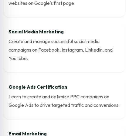
websites on Google's first page.
Social Media Marketing
Create and manage successful social media
campaigns on Facebook, Instagram, LinkedIn, and
YouTube.
Google Ads Certification
Learn to create and optimize PPC campaigns on
Google Ads to drive targeted traffic and conversions.
Email Marketing