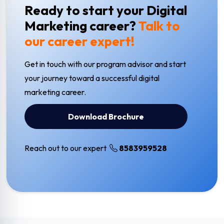
Ready to start your Digital
Marketing career?
Talk to
our career expert!
Get in touch with our program advisor and start
your journey toward a successful digital
marketing career.
Download Brochure
Reach out to our expert
8583959528