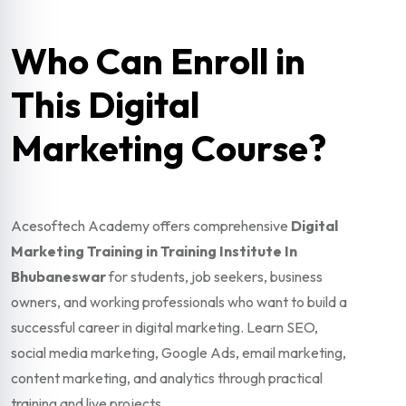
Who Can Enroll in
This Digital
Marketing Course?
Acesoftech Academy offers comprehensive
Digital
Marketing Training in Training Institute In
Bhubaneswar
for students, job seekers, business
owners, and working professionals who want to build a
successful career in digital marketing. Learn SEO,
social media marketing, Google Ads, email marketing,
content marketing, and analytics through practical
training and live projects.