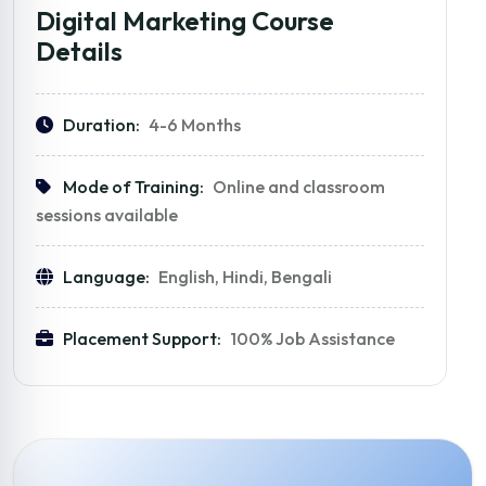
Digital Marketing Course
Details
Duration:
4-6 Months
Mode of Training:
Online and classroom
sessions available
Language:
English, Hindi, Bengali
Placement Support:
100% Job Assistance