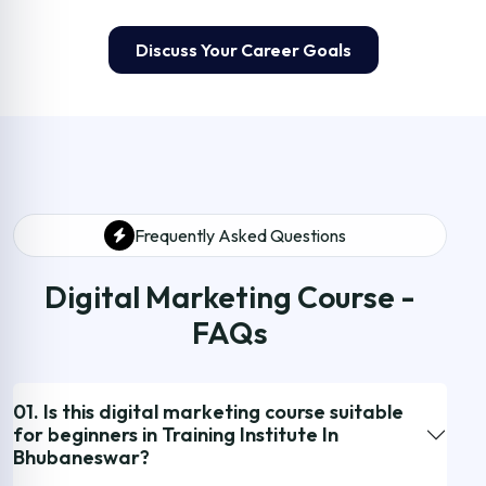
Discuss Your Career Goals
Frequently Asked Questions
Digital Marketing Course -
FAQs
01. Is this digital marketing course suitable
for beginners in Training Institute In
Bhubaneswar?