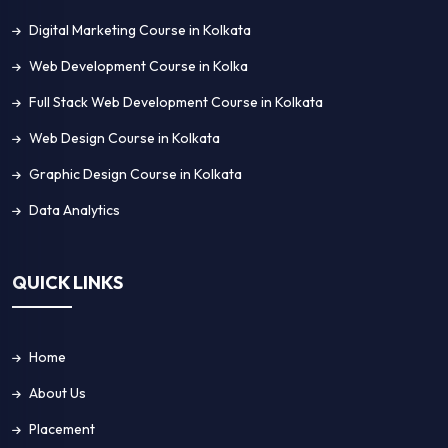
Digital Marketing Course in Kolkata
Web Development Course in Kolka
Full Stack Web Development Course in Kolkata
Web Design Course in Kolkata
Graphic Design Course in Kolkata
Data Analytics
QUICK LINKS
Home
About Us
Placement