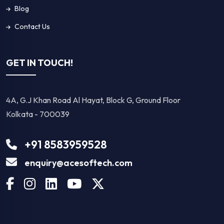
Blog
Contact Us
GET IN TOUCH!
4A, G.J Khan Road Al Hayat, Block G, Ground Floor
Kolkata - 700039
+91 8583959528
enquiry@acesoftech.com