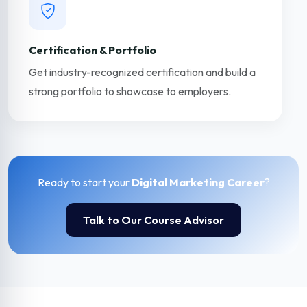
Certification & Portfolio
Get industry-recognized certification and build a
strong portfolio to showcase to employers.
Ready to start your
Digital Marketing Career
?
Talk to Our Course Advisor