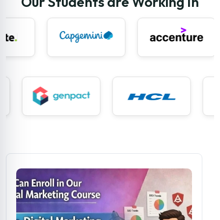
Our Students are Working In