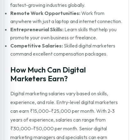
fastest-growing industries globally.
Remote Work Opportunities:
Work from
anywhere with just a laptop and internet connection.
Entrepreneurial Skills:
Learn skills that help you
promote your own business or freelance.
Competitive Salaries:
Skilled digital marketers
command excellent compensation packages.
How Much Can Digital
Marketers Earn?
Digital marketing salaries vary based on skills,
experience, and role. Entry-level digital marketers
can earn ₹15,000-₹25,000 per month. With 2-3
years of experience, salaries can range from
₹30,000-₹50,000 per month. Senior digital
marketing managers and specialists can earn