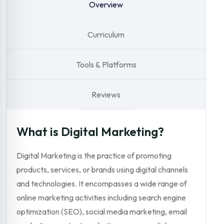
Overview
Curriculum
Tools & Platforms
Reviews
What is Digital Marketing?
Digital Marketing is the practice of promoting
products, services, or brands using digital channels
and technologies. It encompasses a wide range of
online marketing activities including search engine
optimization (SEO), social media marketing, email