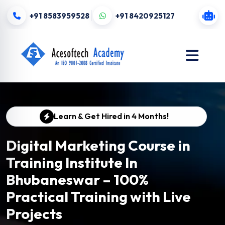
+91 8583959528
+91 8420925127
Learn & Get Hired in 4 Months!
Digital Marketing Course in
Training Institute In
Bhubaneswar – 100%
Practical Training with Live
Projects