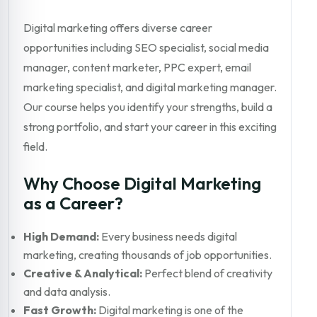
Digital marketing offers diverse career
opportunities including SEO specialist, social media
manager, content marketer, PPC expert, email
marketing specialist, and digital marketing manager.
Our course helps you identify your strengths, build a
strong portfolio, and start your career in this exciting
field.
Why Choose Digital Marketing
as a Career?
High Demand:
Every business needs digital
marketing, creating thousands of job opportunities.
Creative & Analytical:
Perfect blend of creativity
and data analysis.
Fast Growth:
Digital marketing is one of the