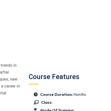
 trends in
after
Course Features
iques, new
a career in
ital
Course Duration:
Months
Class:
Mode Of Training: