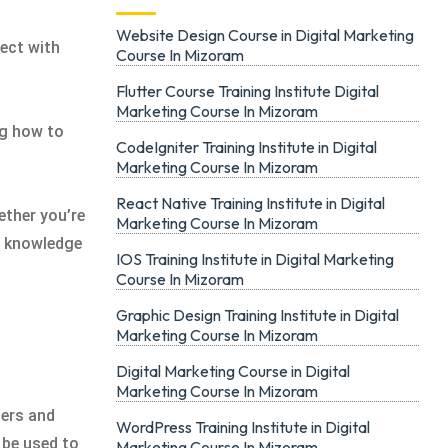
Website Design Course in Digital Marketing
ect with
Course In Mizoram
Flutter Course Training Institute Digital
Marketing Course In Mizoram
ng how to
CodeIgniter Training Institute in Digital
Marketing Course In Mizoram
React Native Training Institute in Digital
ether you’re
Marketing Course In Mizoram
he knowledge
IOS Training Institute in Digital Marketing
Course In Mizoram
Graphic Design Training Institute in Digital
Marketing Course In Mizoram
Digital Marketing Course in Digital
Marketing Course In Mizoram
mers and
WordPress Training Institute in Digital
 be used to
Marketing Course In Mizoram