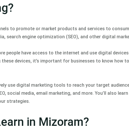
ng?
hannels to promote or market products and services to consu
ia, search engine optimization (SEO), and other digital marke
re people have access to the internet and use digital device
hese devices, it’s important for businesses to know how to 
ly use digital marketing tools to reach your target audience.
EO, social media, email marketing, and more. You’ll also lear
ur strategies.
Learn in Mizoram?