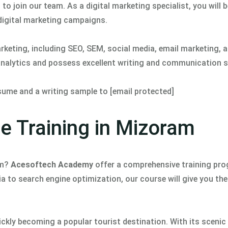
to join our team. As a digital marketing specialist, you will b
 digital marketing campaigns.
arketing, including SEO, SEM, social media, email marketing, 
 analytics and possess excellent writing and communication sk
resume and a writing sample to [email protected]
se Training in Mizoram
am?
Acesoftech Academy
offer a comprehensive training pr
a to search engine optimization, our course will give you the 
uickly becoming a popular tourist destination. With its sceni