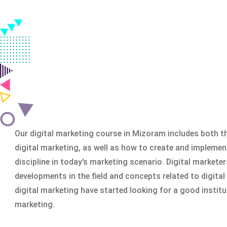
Classroom & Online Mentorship
Or Call Us:
+91 8420925127
Our digital marketing course in Mizoram includes both th
digital marketing, as well as how to create and implemen
discipline in today’s marketing scenario. Digital markete
developments in the field and concepts related to digital
digital marketing have started looking for a good institu
marketing.