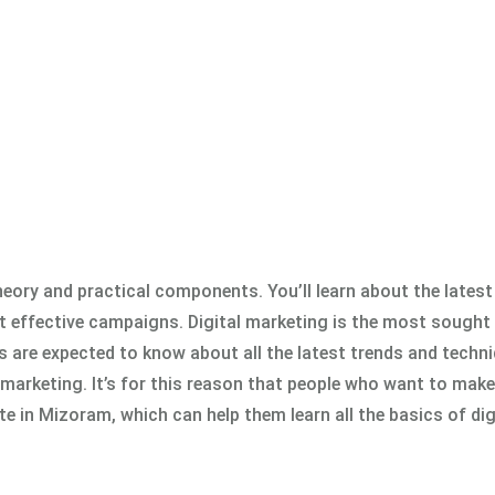
eory and practical components. You’ll learn about the latest
t effective campaigns. Digital marketing is the most sought 
rs are expected to know about all the latest trends and techn
 marketing. It’s for this reason that people who want to make 
te in Mizoram, which can help them learn all the basics of dig