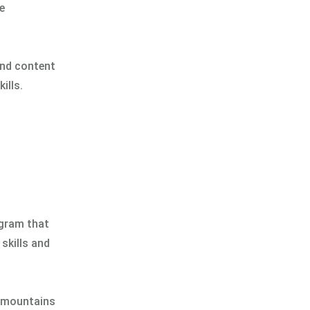
e
and content
ills.
ogram that
skills and
c mountains