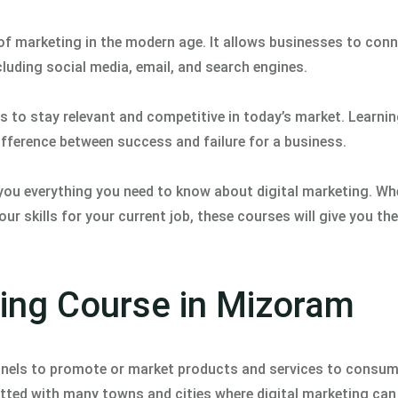
of marketing in the modern age. It allows businesses to conn
cluding social media, email, and search engines.
ts to stay relevant and competitive in today’s market. Learni
difference between success and failure for a business.
ou everything you need to know about digital marketing. Wh
ur skills for your current job, these courses will give you t
ting Course in Mizoram
hannels to promote or market products and services to consu
otted with many towns and cities where digital marketing can