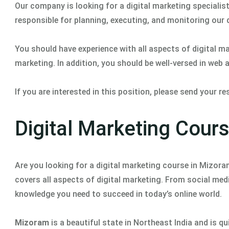
Our company is looking for a digital marketing specialist 
responsible for planning, executing, and monitoring our
You should have experience with all aspects of digital m
marketing. In addition, you should be well-versed in web
If you are interested in this position, please send your 
Digital Marketing Cour
Are you looking for a digital marketing course in Mizor
covers all aspects of digital marketing. From social medi
knowledge you need to succeed in today’s online world.
Mizoram
is a beautiful state in Northeast India and is q