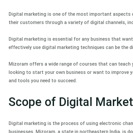
Digital marketing is one of the most important aspects 
their customers through a variety of digital channels, in
Digital marketing is essential for any business that wan
effectively use digital marketing techniques can be the 
Mizoram offers a wide range of courses that can teach y
looking to start your own business or want to improve yo
and tools you need to succeed.
Scope of Digital Marke
Digital marketing is the process of using electronic c
businesses. Mizoram, a state in northeastern India, is d