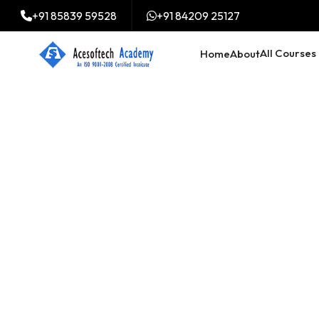
+91 85839 59528
+91 84209 25127
All Courses
Home
About
Digital Market
course in Mi
Trained 2000+ professi
digital marketing cours
mizoram in all over Ind