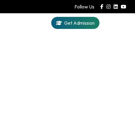
Follow Us
Get Admission
Iqra AI