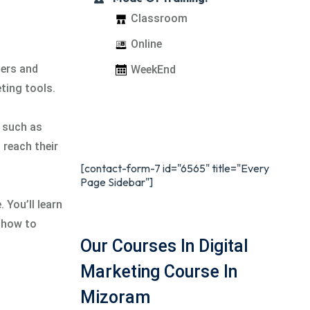
Classroom
Online
mers and
WeekEnd
ting tools.
s such as
reach their
[contact-form-7 id="6565" title="Every
Page Sidebar"]
 You’ll learn
n how to
Our Courses In Digital
Marketing Course In
Mizoram