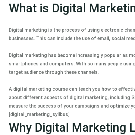
What is Digital Marketi
Digital marketing is the process of using electronic c
businesses. This can include the use of email, social med
Digital marketing has become increasingly popular as mo
smartphones and computers. With so many people using t
target audience through these channels.
A digital marketing course can teach you how to effective
about different aspects of digital marketing, including S
measure the success of your campaigns and optimize yo
[digital_marketing_syllbus]
Why Digital Marketing 