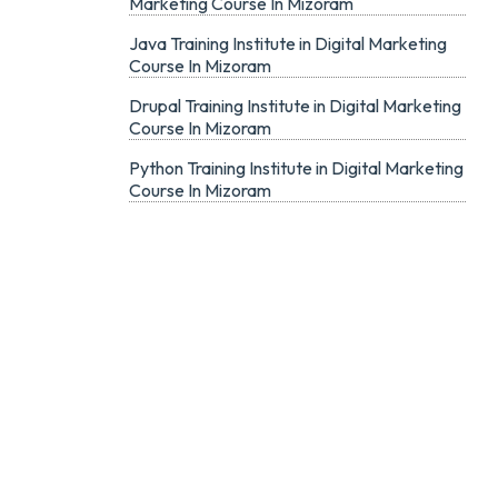
Marketing Course In Mizoram
Java Training Institute in Digital Marketing
Course In Mizoram
Drupal Training Institute in Digital Marketing
Course In Mizoram
Python Training Institute in Digital Marketing
Course In Mizoram