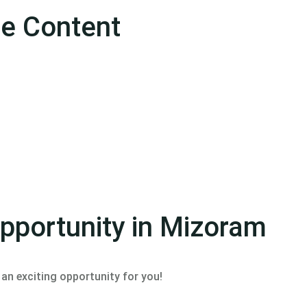
se Content
Opportunity in Mizoram
an exciting opportunity for you!