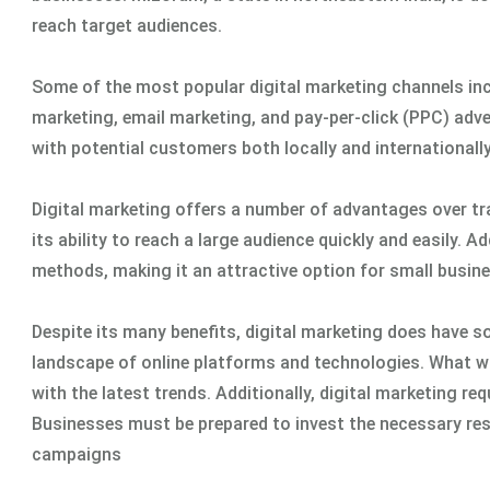
reach target audiences.
Some of the most popular digital marketing channels inc
marketing, email marketing, and pay-per-click (PPC) adve
with potential customers both locally and internationally
Digital marketing offers a number of advantages over tra
its ability to reach a large audience quickly and easily. A
methods, making it an attractive option for small busine
Despite its many benefits, digital marketing does have s
landscape of online platforms and technologies. What w
with the latest trends. Additionally, digital marketing re
Businesses must be prepared to invest the necessary reso
campaigns