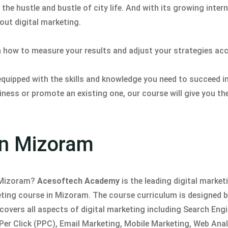
the hustle and bustle of city life. And with its growing inter
bout digital marketing.
n how to measure your results and adjust your strategies acc
 equipped with the skills and knowledge you need to succeed i
ness or promote an existing one, our course will give you th
 in Mizoram
n Mizoram?
Acesoftech Academy
is the leading digital market
keting course in Mizoram. The course curriculum is designed 
covers all aspects of digital marketing including Search Eng
er Click (PPC), Email Marketing, Mobile Marketing, Web Anal