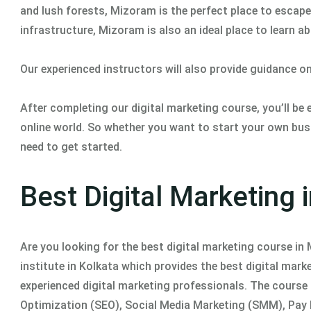
and lush forests, Mizoram is the perfect place to escape 
infrastructure, Mizoram is also an ideal place to learn a
Our experienced instructors will also provide guidance o
After completing our digital marketing course, you’ll be
online world. So whether you want to start your own busi
need to get started.
Best Digital Marketing
Are you looking for the best digital marketing course i
institute in Kolkata which provides the best digital mar
experienced digital marketing professionals. The course 
Optimization (SEO), Social Media Marketing (SMM), Pay P