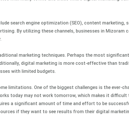
lude search engine optimization (SEO), content marketing, s
rtising. By utilizing these channels, businesses in Mizoram 
.
ditional marketing techniques. Perhaps the most significant 
dditionally, digital marketing is more cost-effective than tradi
sses with limited budgets.
ome limitations. One of the biggest challenges is the ever-c
orks today may not work tomorrow, which makes it difficult 
quires a significant amount of time and effort to be successfu
urces if they want to see results from their digital marketi