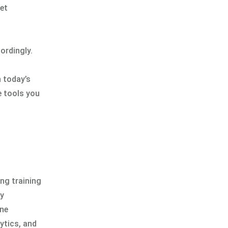
net
ordingly.
n today’s
e tools you
ing training
by
ine
ytics, and