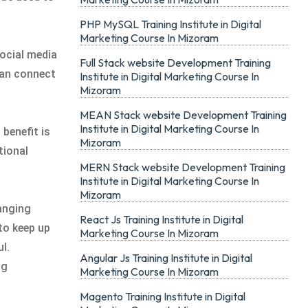
PHP MySQL Training Institute in Digital
Marketing Course In Mizoram
ocial media
Full Stack website Development Training
can connect
Institute in Digital Marketing Course In
Mizoram
MEAN Stack website Development Training
Institute in Digital Marketing Course In
benefit is
Mizoram
tional
MERN Stack website Development Training
Institute in Digital Marketing Course In
Mizoram
hanging
React Js Training Institute in Digital
to keep up
Marketing Course In Mizoram
l.
Angular Js Training Institute in Digital
ng
Marketing Course In Mizoram
Magento Training Institute in Digital