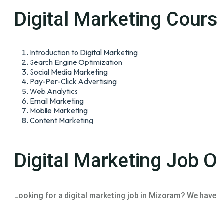
Digital Marketing Cour
Introduction to Digital Marketing
Search Engine Optimization
Social Media Marketing
Pay-Per-Click Advertising
Web Analytics
Email Marketing
Mobile Marketing
Content Marketing
Digital Marketing Job 
Looking for a digital marketing job in Mizoram? We have 