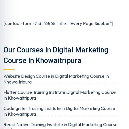
[contact-form-7 id="6565" title="Every Page Sidebar"]
Our Courses In Digital Marketing
Course In Khowaitripura
Website Design Course in Digital Marketing Course In
Khowaitripura
Flutter Course Training Institute Digital Marketing Course
In Khowaitripura
CodeIgniter Training Institute in Digital Marketing Course
In Khowaitripura
React Native Training Institute in Digital Marketing Course