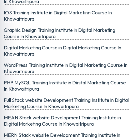
In Khowaitripura
IOS Training Institute in Digital Marketing Course In
Khowaitripura
Graphic Design Training Institute in Digital Marketing
Course In Khowaitripura
Digital Marketing Course in Digital Marketing Course In
Khowaitripura
WordPress Training Institute in Digital Marketing Course In
Khowaitripura
PHP MySQL Training Institute in Digital Marketing Course
In Khowaitripura
Full Stack website Development Training Institute in Digital
Marketing Course In Khowaitripura
MEAN Stack website Development Training Institute in
Digital Marketing Course In Khowaitripura
MERN Stack website Development Training Institute in