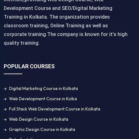
Development Course and SEO/Digital Marketing
Training in Kolkata. The organization provides
classroom training, Online Training as well as
corporate training.The company is known for it's high
quality training.
POPULAR COURSES
Digital Marketing Course in Kolkata
Web Development Course in Kolka
Full Stack Web Development Course in Kolkata
Web Design Course in Kolkata
Graphic Design Course in Kolkata