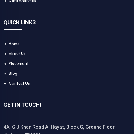
Data Analytics
QUICK LINKS
Home
About Us
Placement
Blog
Contact Us
GET IN TOUCH!
4A, G.J Khan Road Al Hayat, Block G, Ground Floor