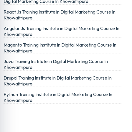
Digital Marketing Course In Khowaitripura
React Js Training Institute in Digital Marketing Course In
Khowaitripura
Angular Js Training Institute in Digital Marketing Course In
Khowaitripura
Magento Training Institute in Digital Marketing Course In
Khowaitripura
Java Training Institute in Digital Marketing Course In
Khowaitripura
Drupal Training Institute in Digital Marketing Course In
Khowaitripura
Python Training Institute in Digital Marketing Course In
Khowaitripura