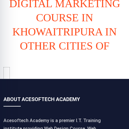
DIGITAL MARKETING
COURSE IN
KHOWAITRIPURA IN
OTHER CITIES OF
ABOUT ACESOFTECH ACADEMY
Acesoftech Academy is a premier I.T. Training
institute,providing Web Design Course, Web