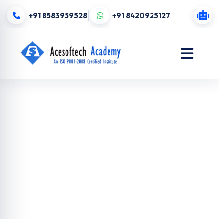
+91 8583959528
+91 8420925127
Digital
Marketing