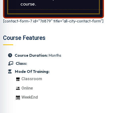
course.
[contact-form-7 id="76879" title="all-city-contact-form"]
Course Features
Course Duration:
Months
Class:
Mode Of Training:
Classroom
Online
WeekEnd