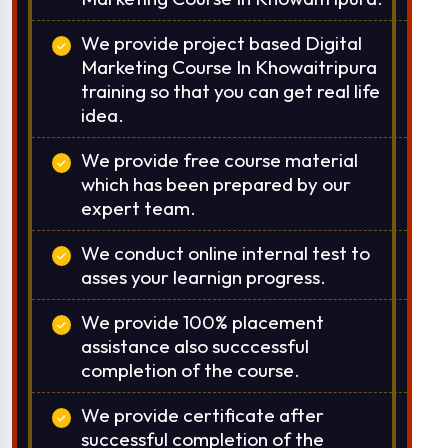
We provide project based Digital
Marketing Course In Khowaitripura
training so that you can get real life
idea.
We provide free course material
which has been prepared by our
expert team.
We conduct online internal test to
asses your learnign progress.
We provide 100% placement
assistance also succcessful
completion of the course.
We provide certificate after
successful completion of the