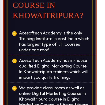
over India.
COURSE IN
Classroom & Online Mentorship
KHOWAITRIPURA?
Or Call Us:
+91 8420925127
Acesoftech Academy is the only
Training Institute in east India which
has largest type of I.T. courses
under one roof.
Acesoftech Academy has in-house
qualified Digital Marketing Course
In Khowaitripura trainers which will
impart you qulity training.
We provide class-room as well as
online Digital Marketing Course In
Khowaitripura course in Digital
Marketing Course In Khowaitripura.