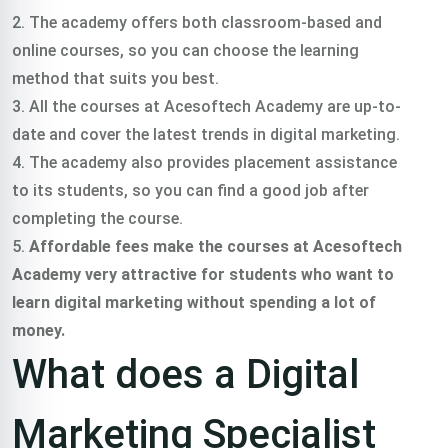
2. The academy offers both classroom-based and
online courses, so you can choose the learning
method that suits you best.
3. All the courses at Acesoftech Academy are up-to-
date and cover the latest trends in digital marketing.
4. The academy also provides placement assistance
to its students, so you can find a good job after
completing the course.
5.
Affordable fees make the courses at Acesoftech
Academy very attractive for students who want to
learn digital marketing without spending a lot of
money.
What does a Digital
Marketing Specialist