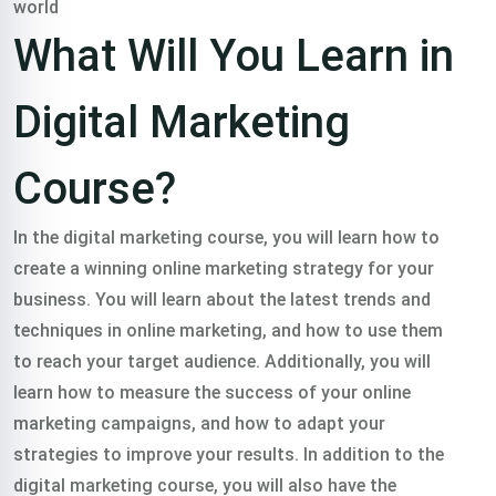
world
Or Call Us:
+91 8420925127
What Will You Learn in
Digital Marketing
Course?
In the digital marketing course, you will learn how to
create a winning online marketing strategy for your
business. You will learn about the latest trends and
techniques in online marketing, and how to use them
to reach your target audience. Additionally, you will
learn how to measure the success of your online
marketing campaigns, and how to adapt your
strategies to improve your results.
In addition to the
digital marketing course, you will also have the