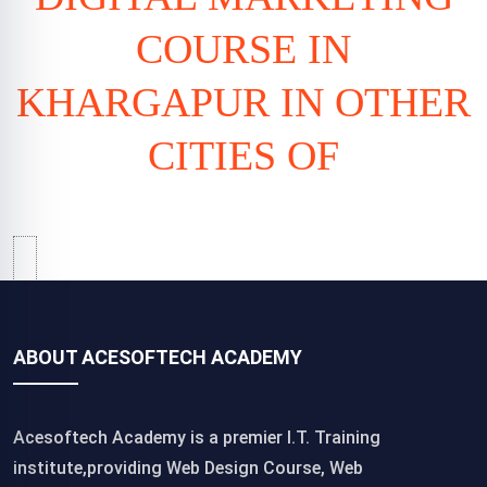
COURSE IN
KHARGAPUR IN OTHER
CITIES OF
ABOUT ACESOFTECH ACADEMY
Acesoftech Academy is a premier I.T. Training
institute,providing Web Design Course, Web