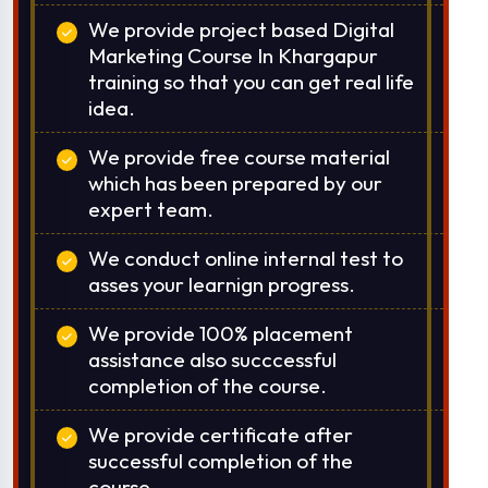
We provide project based Digital
Marketing Course In Khargapur
training so that you can get real life
idea.
We provide free course material
which has been prepared by our
expert team.
We conduct online internal test to
asses your learnign progress.
We provide 100% placement
assistance also succcessful
completion of the course.
We provide certificate after
successful completion of the
course.