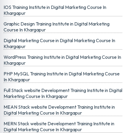
IOS Training Institute in Digital Marketing Course In
Khargapur
Graphic Design Training Institute in Digital Marketing
Course In Khargapur
Digital Marketing Course in Digital Marketing Course In
Khargapur
WordPress Training Institute in Digital Marketing Course In
Khargapur
PHP MySQL Training Institute in Digital Marketing Course
In Khargapur
Full Stack website Development Training Institute in Digital
Marketing Course In Khargapur
MEAN Stack website Development Training Institute in
Digital Marketing Course In Khargapur
MERN Stack website Development Training Institute in
Digital Marketing Course In Khargapur