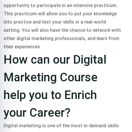
opportunity to participate in an intensive practicum.
This practicum will allow you to put your knowledge
into practice and test your skills in a real-world
setting. You will also have the chance to network with
other digital marketing professionals, and learn from
their experiences.
How can our Digital
Marketing Course
help you to Enrich
your Career?
Digital marketing is one of the most in-demand skills