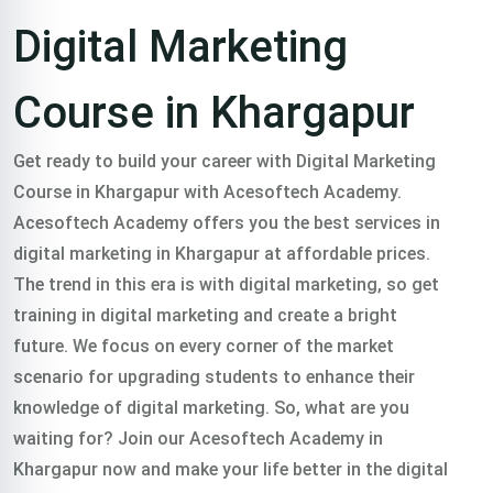
Course in
Digital Marketing
Khargapur
Course in Khargapur
Trained 2000+
Get ready to build your career with Digital Marketing
Course in Khargapur with Acesoftech Academy.
professionals in
Acesoftech Academy offers you the best services in
digital marketing in Khargapur at affordable prices.
The trend in this era is with digital marketing, so get
digital marketing
training in digital marketing and create a bright
future. We focus on every corner of the market
course in khargapur
scenario for upgrading students to enhance their
knowledge of digital marketing.
So, what are you
in all over India.
waiting for? Join our Acesoftech Academy in
Khargapur now and make your life better in the digital
Classroom & Online Mentorship