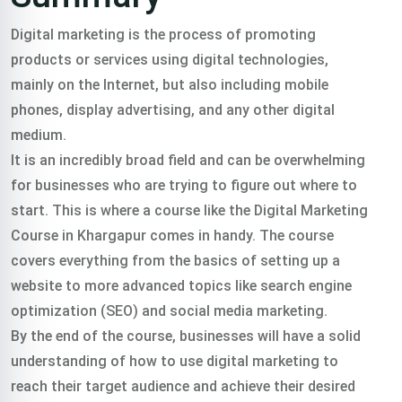
Digital marketing is the process of promoting
products or services using digital technologies,
mainly on the Internet, but also including mobile
phones, display advertising, and any other digital
medium.
It is an incredibly broad field and can be overwhelming
for businesses who are trying to figure out where to
start. This is where a course like the Digital Marketing
Course in Khargapur comes in handy. The course
covers everything from the basics of setting up a
website to more advanced topics like search engine
optimization (SEO) and social media marketing.
By the end of the course, businesses will have a solid
understanding of how to use digital marketing to
reach their target audience and achieve their desired