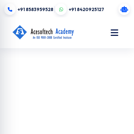
+91 8583959528
+91 8420925127
Digital
Marketing