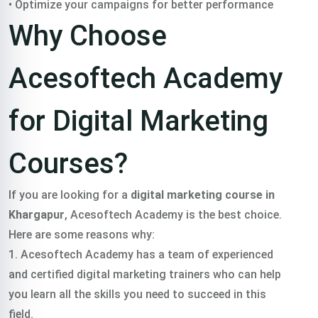
• Optimize your campaigns for better performance
Why Choose
Acesoftech Academy
for Digital Marketing
Courses?
If you are looking for a
digital marketing course in
Khargapur
, Acesoftech Academy is the best choice.
Here are some reasons why:
1. Acesoftech Academy has a team of experienced
and certified digital marketing trainers who can help
you learn all the skills you need to succeed in this
field.