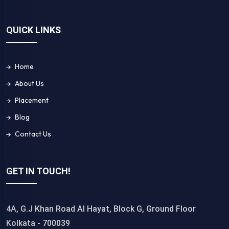
QUICK LINKS
Home
About Us
Placement
Blog
Contact Us
GET IN TOUCH!
4A, G.J Khan Road Al Hayat, Block G, Ground Floor
Kolkata - 700039