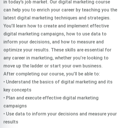
in today’s job market. Our digital marketing course
can help you to enrich your career by teaching you the
latest digital marketing techniques and strategies.
You’ll learn how to create and implement effective
digital marketing campaigns, how to use data to
inform your decisions, and how to measure and
optimize your results. These skills are essential for
any career in marketing, whether you’re looking to
move up the ladder or start your own business.
After completing our course, you’ll be able to:
• Understand the basics of digital marketing and its
key concepts
• Plan and execute effective digital marketing
campaigns
• Use data to inform your decisions and measure your
results