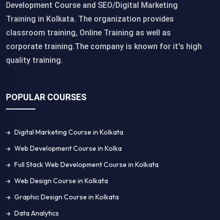
Development Course and SEO/Digital Marketing
Training in Kolkata. The organization provides
classroom training, Online Training as well as
corporate training.The company is known for it's high
quality training.
POPULAR COURSES
Digital Marketing Course in Kolkata
Web Development Course in Kolka
Full Stack Web Development Course in Kolkata
Web Design Course in Kolkata
Graphic Design Course in Kolkata
Data Analytics