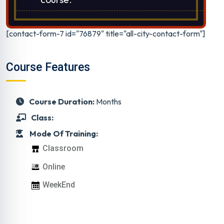
[contact-form-7 id="76879" title="all-city-contact-form"]
Course Features
Course Duration:
Months
Class:
Mode Of Training:
Classroom
Online
WeekEnd