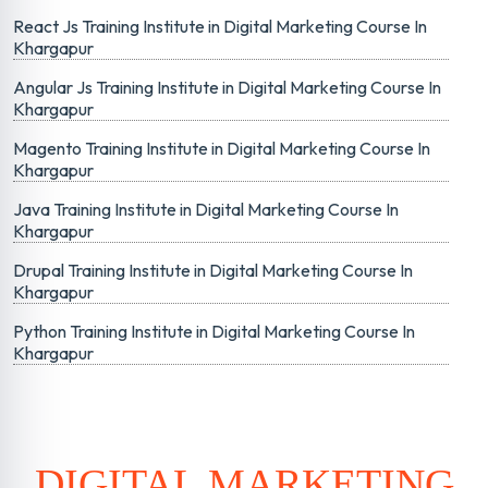
React Js Training Institute in Digital Marketing Course In
Khargapur
Angular Js Training Institute in Digital Marketing Course In
Khargapur
Magento Training Institute in Digital Marketing Course In
Khargapur
Java Training Institute in Digital Marketing Course In
Khargapur
Drupal Training Institute in Digital Marketing Course In
Khargapur
Python Training Institute in Digital Marketing Course In
Khargapur
DIGITAL MARKETING