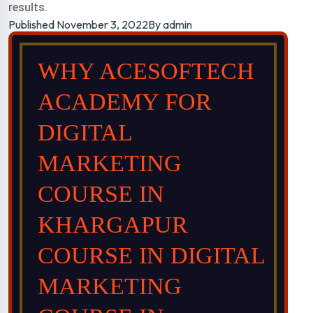
results.
Published
November 3, 2022
By
admin
WHY ACESOFTECH
ACADEMY FOR
DIGITAL
MARKETING
COURSE IN
KHARGAPUR
COURSE IN DIGITAL
MARKETING