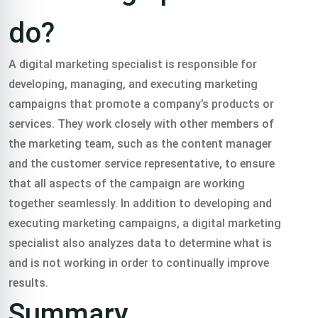
do?
A digital marketing specialist is responsible for
developing, managing, and executing marketing
campaigns that promote a company’s products or
services. They work closely with other members of
the marketing team, such as the content manager
and the customer service representative, to ensure
that all aspects of the campaign are working
together seamlessly. In addition to developing and
executing marketing campaigns, a digital marketing
specialist also analyzes data to determine what is
and is not working in order to continually improve
results.
Summary