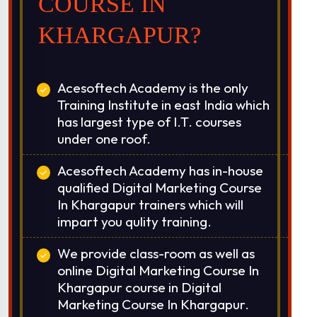
COURSE IN
KHARGAPUR?
Acesoftech Academy is the only
Training Institute in east India which
has largest type of I.T. courses
under one roof.
Acesoftech Academy has in-house
qualified Digital Marketing Course
In Khargapur trainers which will
impart you qulity training.
We provide class-room as well as
online Digital Marketing Course In
Khargapur course in Digital
Marketing Course In Khargapur.