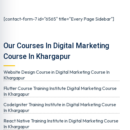
[contact-form-7 id="6565" title="Every Page Sidebar"]
Our Courses In Digital Marketing
Course In Khargapur
Website Design Course in Digital Marketing Course In
Khargapur
Flutter Course Training Institute Digital Marketing Course
In Khargapur
CodeIgniter Training Institute in Digital Marketing Course
In Khargapur
React Native Training Institute in Digital Marketing Course
In Khargapur