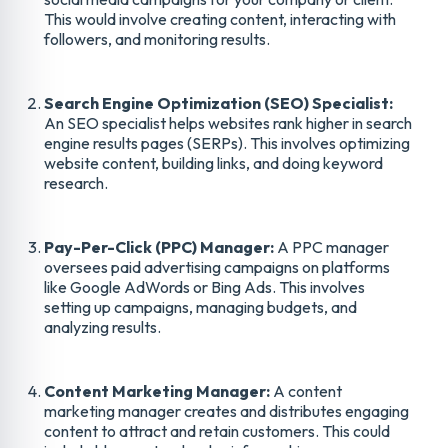
This would involve creating content, interacting with
followers, and monitoring results.
Search Engine Optimization (SEO) Specialist:
An SEO specialist helps websites rank higher in search
engine results pages (SERPs). This involves optimizing
website content, building links, and doing keyword
research.
Pay-Per-Click (PPC) Manager:
A PPC manager
oversees paid advertising campaigns on platforms
like Google AdWords or Bing Ads. This involves
setting up campaigns, managing budgets, and
analyzing results.
Content Marketing Manager:
A content
marketing manager creates and distributes engaging
content to attract and retain customers. This could