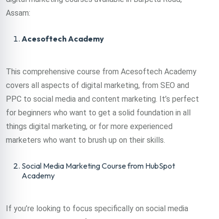
Assam:
Acesoftech Academy
This comprehensive course from Acesoftech Academy
covers all aspects of digital marketing, from SEO and
PPC to social media and content marketing. It’s perfect
for beginners who want to get a solid foundation in all
things digital marketing, or for more experienced
marketers who want to brush up on their skills.
Social Media Marketing Course from HubSpot
Academy
If you’re looking to focus specifically on social media