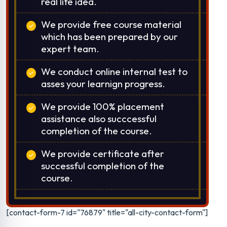
real life idea.
We provide free course material
which has been prepared by our
expert team.
We conduct online internal test to
asses your learnign progress.
We provide 100% placement
assistance also succcessful
completion of the course.
We provide certificate after
successful completion of the
course.
[contact-form-7 id="76879" title="all-city-contact-form"]