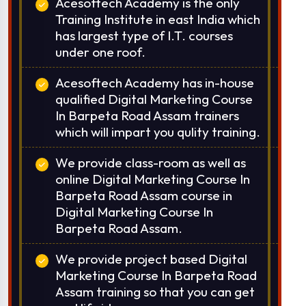
Acesoftech Academy is the only
Training Institute in east India which
has largest type of I.T. courses
under one roof.
Acesoftech Academy has in-house
qualified Digital Marketing Course
In Barpeta Road Assam trainers
which will impart you qulity training.
We provide class-room as well as
online Digital Marketing Course In
Barpeta Road Assam course in
Digital Marketing Course In
Barpeta Road Assam.
We provide project based Digital
Marketing Course In Barpeta Road
Assam training so that you can get