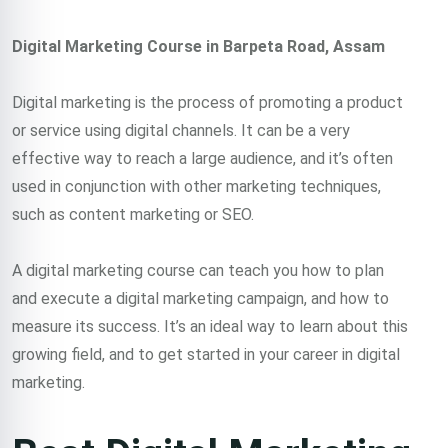
Digital Marketing Course in Barpeta Road, Assam
Digital marketing is the process of promoting a product
or service using digital channels. It can be a very
effective way to reach a large audience, and it’s often
used in conjunction with other marketing techniques,
such as content marketing or SEO.
A digital marketing course can teach you how to plan
and execute a digital marketing campaign, and how to
measure its success. It’s an ideal way to learn about this
growing field, and to get started in your career in digital
marketing.