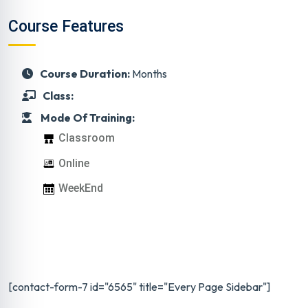
Course Features
Course Duration:
Months
Class:
Mode Of Training:
Classroom
Online
WeekEnd
[contact-form-7 id="6565" title="Every Page Sidebar"]