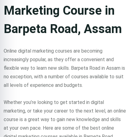
Marketing Course in
Barpeta Road, Assam
Online digital marketing courses are becoming
increasingly popular, as they offer a convenient and
flexible way to learn new skills. Barpeta Road in Assam is
no exception, with a number of courses available to suit
all levels of experience and budgets.
Whether you’re looking to get started in digital
marketing, or take your career to the next level, an online
course is a great way to gain new knowledge and skills
at your own pace. Here are some of the best online
digital marketing courses available in Barpeta Road,