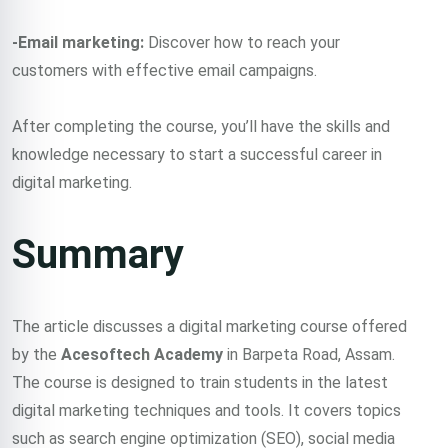
-Email marketing:
Discover how to reach your
customers with effective email campaigns.
After completing the course, you’ll have the skills and
knowledge necessary to start a successful career in
digital marketing.
Summary
The article discusses a digital marketing course offered
by the
Acesoftech Academy
in Barpeta Road, Assam.
The course is designed to train students in the latest
digital marketing techniques and tools. It covers topics
such as search engine optimization (SEO), social media