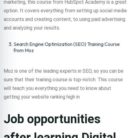
marketing, this course from HubSpot Academy is a great
option. It covers everything from setting up social media
accounts and creating content, to using paid advertising
and analyzing your results.
Search Engine Optimization (SEO) Training Course
from Moz
Moz is one of the leading experts in SEO, so you can be
sure that their training course is top-notch. This course
will teach you everything you need to know about
getting your website ranking high in
Job opportunities
after learning Digital