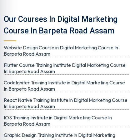
Our Courses In Digital Marketing
Course In Barpeta Road Assam
Website Design Course in Digital Marketing Course In
Barpeta Road Assam
Flutter Course Training Institute Digital Marketing Course
In Barpeta Road Assam
CodeIgniter Training Institute in Digital Marketing Course
In Barpeta Road Assam
React Native Training Institute in Digital Marketing Course
In Barpeta Road Assam
IOS Training Institute in Digital Marketing Course In
Barpeta Road Assam
Graphic Design Training Institute in Digital Marketing