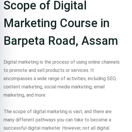
Scope of Digital
Marketing Course in
Barpeta Road, Assam
Digital marketing is the process of using online channels
to promote and sell products or services. It
encompasses a wide range of activities, including SEO,
content marketing, social media marketing, email
marketing, and more.
The scope of digital marketing is vast, and there are
many different pathways you can take to become a
successful digital marketer. However, not all digital