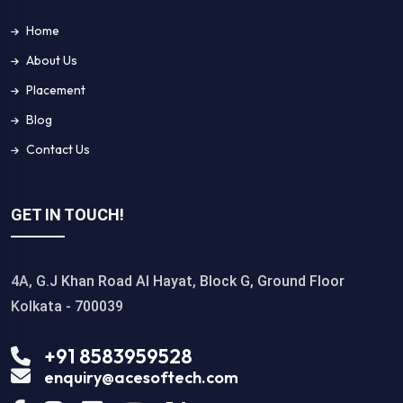
Home
About Us
Placement
Blog
Contact Us
GET IN TOUCH!
4A, G.J Khan Road Al Hayat, Block G, Ground Floor
Kolkata - 700039
+91 8583959528
enquiry@acesoftech.com