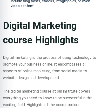
include blog posts, ebooks, infographics, or even
video content
Digital Marketing
course Highlights
Digital marketing is the process of using technology to
promote your business online. It encompasses all
aspects of online marketing, from social media to
website design and development.
The digital marketing course at our institute covers
everything you need to know to be successful in this
exciting field. Highlights of the course include: