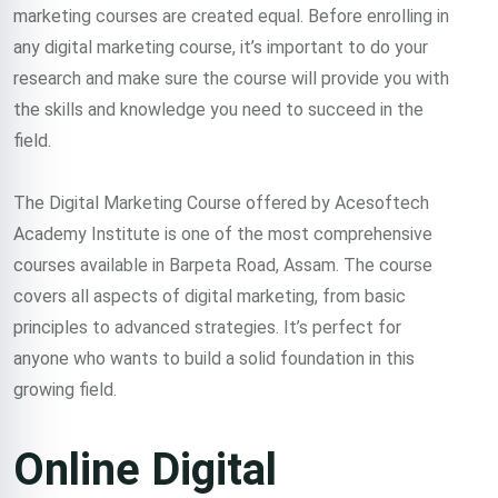
marketing courses are created equal. Before enrolling in
any digital marketing course, it’s important to do your
research and make sure the course will provide you with
the skills and knowledge you need to succeed in the
field.
The Digital Marketing Course offered by Acesoftech
Academy Institute is one of the most comprehensive
courses available in Barpeta Road, Assam. The course
covers all aspects of digital marketing, from basic
principles to advanced strategies. It’s perfect for
anyone who wants to build a solid foundation in this
growing field.
Online Digital