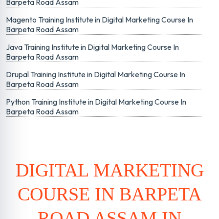
Barpeta Road Assam
Magento Training Institute in Digital Marketing Course In
Barpeta Road Assam
Java Training Institute in Digital Marketing Course In
Barpeta Road Assam
Drupal Training Institute in Digital Marketing Course In
Barpeta Road Assam
Python Training Institute in Digital Marketing Course In
Barpeta Road Assam
DIGITAL MARKETING
COURSE IN BARPETA
ROAD ASSAM IN