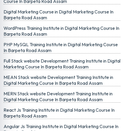
Course In Barpeta Road Assam
Digital Marketing Course in Digital Marketing Course In
Barpeta Road Assam
WordPress Training Institute in Digital Marketing Course In
Barpeta Road Assam
PHP MySQL Training Institute in Digital Marketing Course
In Barpeta Road Assam
Full Stack website Development Training Institute in Digital
Marketing Course In Barpeta Road Assam
MEAN Stack website Development Training Institute in
Digital Marketing Course In Barpeta Road Assam
MERN Stack website Development Training Institute in
Digital Marketing Course In Barpeta Road Assam
React Js Training Institute in Digital Marketing Course In
Barpeta Road Assam
Angular Js Training Institute in Digital Marketing Course In