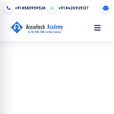
+91 8583959528
+91 8420925127
Digital
Marketing