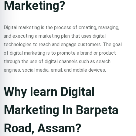
Marketing?
course in barpeta
road assam in all
Digital marketing is the process of creating, managing,
and executing a marketing plan that uses digital
over India.
technologies to reach and engage customers. The goal
of digital marketing is to promote a brand or product
through the use of digital channels such as search
Classroom & Online Mentorship
Or Call Us:
+91 8420925127
engines, social media, email, and mobile devices.
Why learn Digital
Marketing In Barpeta
Road, Assam?