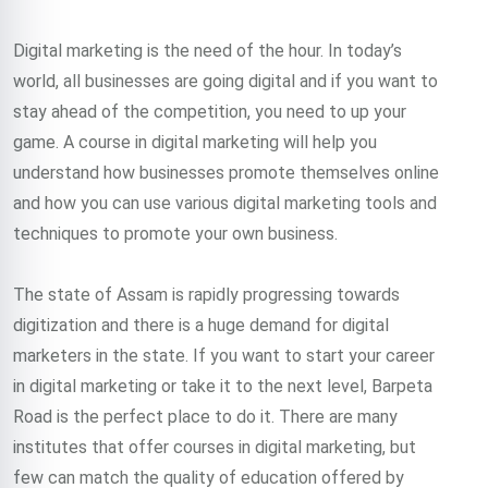
Digital marketing is the need of the hour. In today’s
world, all businesses are going digital and if you want to
stay ahead of the competition, you need to up your
game. A course in digital marketing will help you
understand how businesses promote themselves online
and how you can use various digital marketing tools and
techniques to promote your own business.
The state of Assam is rapidly progressing towards
digitization and there is a huge demand for digital
marketers in the state. If you want to start your career
in digital marketing or take it to the next level, Barpeta
Road is the perfect place to do it. There are many
institutes that offer courses in digital marketing, but
few can match the quality of education offered by