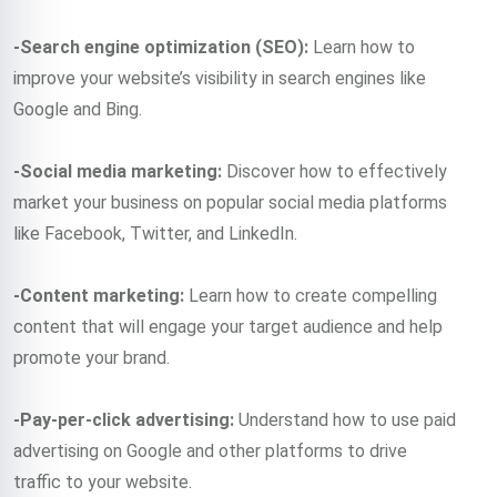
-Search engine optimization (SEO):
Learn how to
improve your website’s visibility in search engines like
Google and Bing.
-Social media marketing:
Discover how to effectively
market your business on popular social media platforms
like Facebook, Twitter, and LinkedIn.
-Content marketing:
Learn how to create compelling
content that will engage your target audience and help
promote your brand.
-Pay-per-click advertising:
Understand how to use paid
advertising on Google and other platforms to drive
traffic to your website.