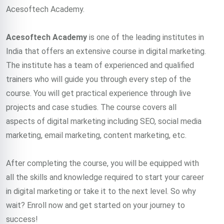
Acesoftech Academy.
Acesoftech Academy
is one of the leading institutes in
India that offers an extensive course in digital marketing.
The institute has a team of experienced and qualified
trainers who will guide you through every step of the
course. You will get practical experience through live
projects and case studies. The course covers all
aspects of digital marketing including SEO, social media
marketing, email marketing, content marketing, etc.
After completing the course, you will be equipped with
all the skills and knowledge required to start your career
in digital marketing or take it to the next level. So why
wait? Enroll now and get started on your journey to
success!