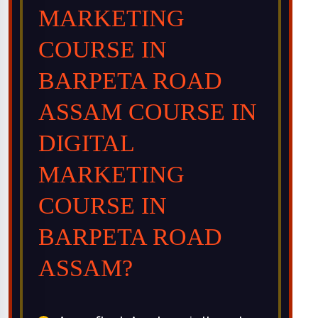
MARKETING
COURSE IN
BARPETA ROAD
ASSAM COURSE IN
DIGITAL
MARKETING
COURSE IN
BARPETA ROAD
ASSAM?