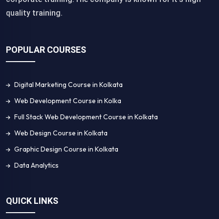
quality training.
POPULAR COURSES
Digital Marketing Course in Kolkata
Web Development Course in Kolka
Full Stack Web Development Course in Kolkata
Web Design Course in Kolkata
Graphic Design Course in Kolkata
Data Analytics
QUICK LINKS