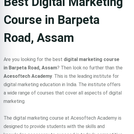
Best Digital Marketing
Course in Barpeta
Road, Assam
Are you looking for the best
digital marketing course
in Barpeta Road, Assam
? Then look no further than the
Acesoftech Academy
. This is the leading institute for
digital marketing education in India. The institute offers
a wide range of courses that cover all aspects of digital
marketing.
The digital marketing course at Acesoftech Academy is
designed to provide students with the skills and