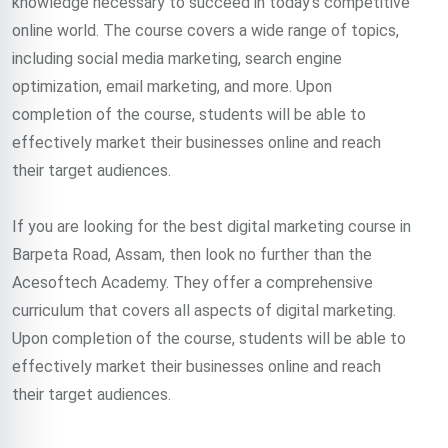
knowledge necessary to succeed in today’s competitive
online world. The course covers a wide range of topics,
including social media marketing, search engine
optimization, email marketing, and more. Upon
completion of the course, students will be able to
effectively market their businesses online and reach
their target audiences.
If you are looking for the best digital marketing course in
Barpeta Road, Assam, then look no further than the
Acesoftech Academy. They offer a comprehensive
curriculum that covers all aspects of digital marketing.
Upon completion of the course, students will be able to
effectively market their businesses online and reach
their target audiences.