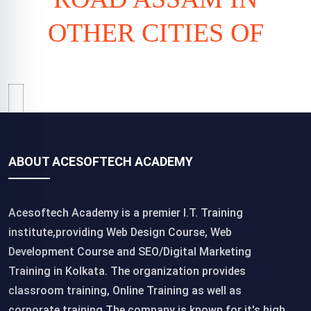
OTHER CITIES OF
ABOUT ACESOFTECH ACADEMY
Acesoftech Academy is a premier I.T. Training
institute,providing Web Design Course, Web
Development Course and SEO/Digital Marketing
Training in Kolkata. The organization provides
classroom training, Online Training as well as
corporate training.The company is known for it's high