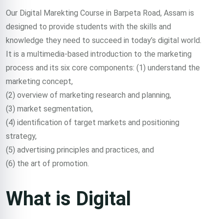
Course in
Our Digital Marekting Course in Barpeta Road, Assam is
designed to provide students with the skills and
Barpeta
knowledge they need to succeed in today’s digital world.
It is a multimedia-based introduction to the marketing
Road,
process and its six core components: (1) understand the
marketing concept,
(2) overview of marketing research and planning,
Assam
(3) market segmentation,
(4) identification of target markets and positioning
strategy,
Trained 2000+
(5) advertising principles and practices, and
(6) the art of promotion.
professionals in
What is Digital
digital marketing