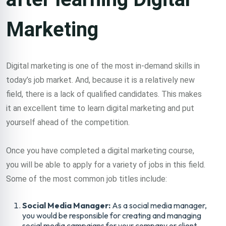
Marketing
Digital marketing is one of the most in-demand skills in
today’s job market. And, because it is a relatively new
field, there is a lack of qualified candidates. This makes
it an excellent time to learn digital marketing and put
yourself ahead of the competition.
Once you have completed a digital marketing course,
you will be able to apply for a variety of jobs in this field.
Some of the most common job titles include:
Social Media Manager:
As a social media manager,
you would be responsible for creating and managing
social media campaigns for your company or client.