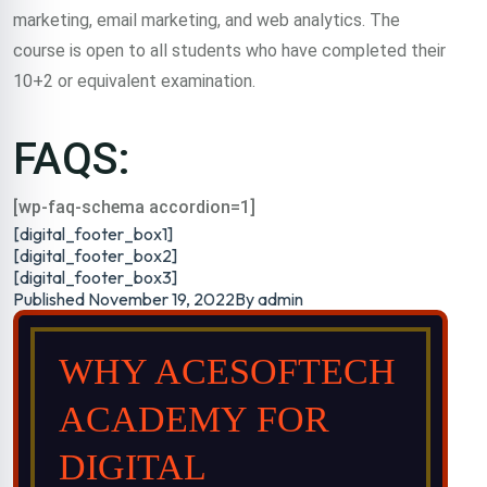
marketing, email marketing, and web analytics. The
course is open to all students who have completed their
10+2 or equivalent examination.
FAQS:
[wp-faq-schema accordion=1]
[digital_footer_box1]
[digital_footer_box2]
[digital_footer_box3]
Published
November 19, 2022
By
admin
WHY ACESOFTECH
ACADEMY FOR
DIGITAL