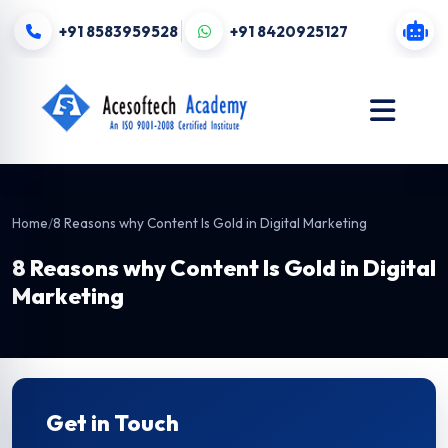
+91 8583959528
+91 8420925127
Home
/
8 Reasons why Content Is Gold in Digital Marketing
8 Reasons why Content Is Gold in Digital
Marketing
Get in Touch