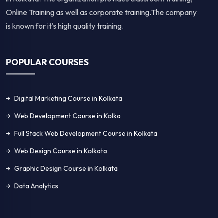
Online Training as well as corporate training.The company
is known for it's high quality training.
POPULAR COURSES
Digital Marketing Course in Kolkata
Web Development Course in Kolka
Full Stack Web Development Course in Kolkata
Web Design Course in Kolkata
Graphic Design Course in Kolkata
Data Analytics