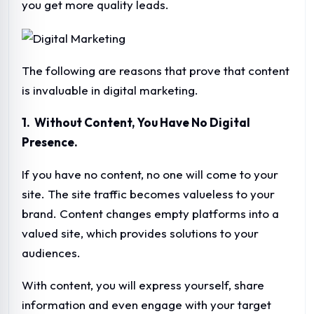
you get more quality leads.
The following are reasons that prove that content
is invaluable in digital marketing.
1. Without Content, You Have No Digital
Presence.
If you have no content, no one will come to your
site. The site traffic becomes valueless to your
brand. Content changes empty platforms into a
valued site, which provides solutions to your
audiences.
With content, you will express yourself, share
information and even engage with your target