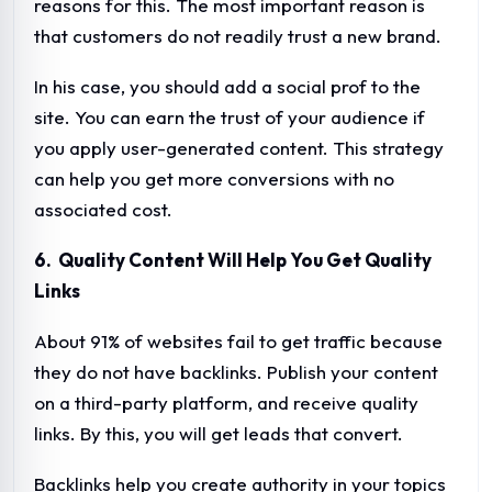
reasons for this. The most important reason is
that customers do not readily trust a new brand.
In his case, you should add a social prof to the
site. You can earn the trust of your audience if
you apply user-generated content. This strategy
can help you get more conversions with no
associated cost.
6. Quality Content Will Help You Get Quality
Links
About 91% of websites fail to get traffic because
they do not have backlinks. Publish your content
on a third-party platform, and receive quality
links. By this, you will get leads that convert.
Backlinks help you create authority in your topics