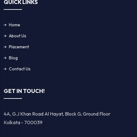
QUICK LINKS
Home
About Us
Placement
Blog
Contact Us
GET IN TOUCH!
4A, G.J Khan Road Al Hayat, Block G, Ground Floor
Kolkata - 700039