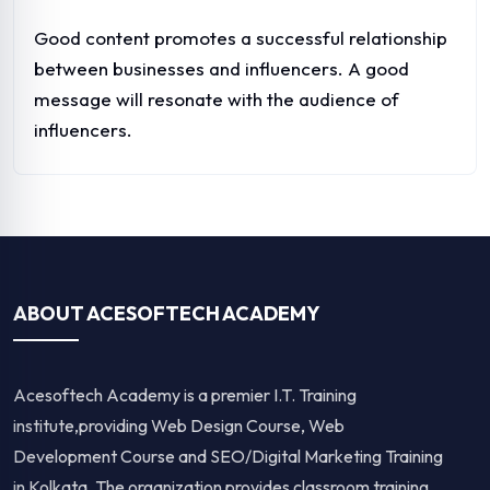
Good content promotes a successful relationship
between businesses and influencers. A good
message will resonate with the audience of
influencers.
ABOUT ACESOFTECH ACADEMY
Acesoftech Academy is a premier I.T. Training
institute,providing Web Design Course, Web
Development Course and SEO/Digital Marketing Training
in Kolkata. The organization provides classroom training,