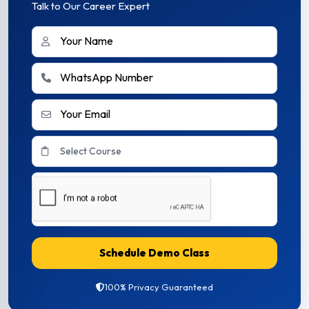
Talk to Our Career Expert
Schedule Demo Class
100% Privacy Guaranteed