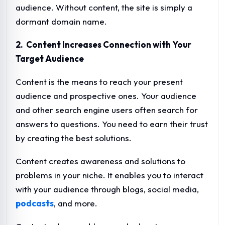
audience. Without content, the site is simply a
dormant domain name.
2. Content Increases Connection with Your
Target Audience
Content is the means to reach your present
audience and prospective ones. Your audience
and other search engine users often search for
answers to questions. You need to earn their trust
by creating the best solutions.
Content creates awareness and solutions to
problems in your niche. It enables you to interact
with your audience through blogs, social media,
podcasts
, and more.