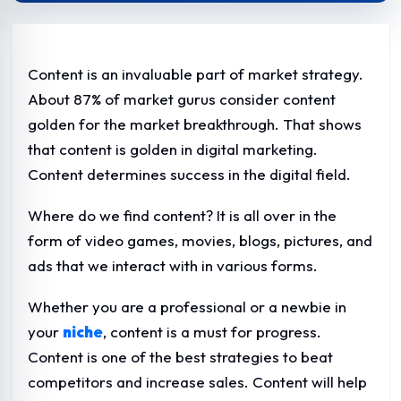
Content is an invaluable part of market strategy.
About 87% of market gurus consider content
golden for the market breakthrough. That shows
that content is golden in digital marketing.
Content determines success in the digital field.
Where do we find content? It is all over in the
form of video games, movies, blogs, pictures, and
ads that we interact with in various forms.
Whether you are a professional or a newbie in
your
niche
, content is a must for progress.
Content is one of the best strategies to beat
competitors and increase sales. Content will help