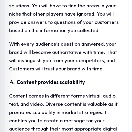
solutions. You will have to find the areas in your
niche that other players have ignored. You will
provide answers to questions of your customers
based on the information you collected.
With every audience’s question answered, your
brand will become authoritative with time. That
will distinguish you from your competitors, and
Customers will trust your brand with time.
4. Content provides scalability
Content comes in different forms virtual, audio,
text, and video. Diverse content is valuable as it
promotes scalability in market strategies. It
enables you to create a message for your
audience through their most appropriate digital