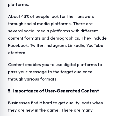
platforms.
About 43% of people look for their answers
through social media platforms. There are
several social media platforms with different
content formats and demographics. They include
Facebook, Twitter, Instagram, LinkedIn, YouTube
etcetera.
Content enables you to use digital platforms to
pass your message to the target audience
through various formats.
5. Importance of User-Generated Content
Businesses find it hard to get quality leads when
they are new in the game. There are many