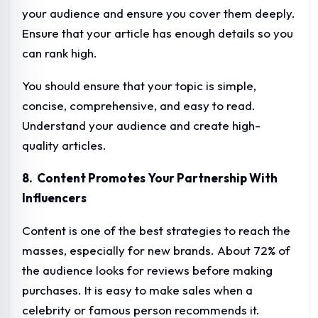
your audience and ensure you cover them deeply.
Ensure that your article has enough details so you
can rank high.
You should ensure that your topic is simple,
concise, comprehensive, and easy to read.
Understand your audience and create high-
quality articles.
8. Content Promotes Your Partnership With
Influencers
Content is one of the best strategies to reach the
masses, especially for new brands. About 72% of
the audience looks for reviews before making
purchases. It is easy to make sales when a
celebrity or famous person recommends it.