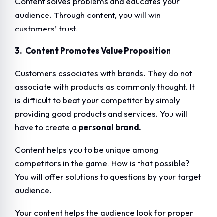
Content solves problems and educates your
audience. Through content, you will win
customers’ trust.
3. Content Promotes Value Proposition
Customers associates with brands. They do not
associate with products as commonly thought. It
is difficult to beat your competitor by simply
providing good products and services. You will
have to create a
personal brand.
Content helps you to be unique among
competitors in the game. How is that possible?
You will offer solutions to questions by your target
audience.
Your content helps the audience look for proper