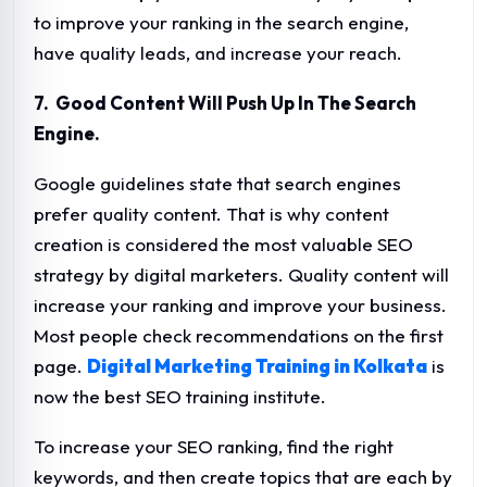
to improve your ranking in the search engine,
have quality leads, and increase your reach.
7. Good Content Will Push Up In The Search
Engine.
Google guidelines state that search engines
prefer quality content. That is why content
creation is considered the most valuable SEO
strategy by digital marketers. Quality content will
increase your ranking and improve your business.
Most people check recommendations on the first
page.
Digital Marketing Training in Kolkata
is
now the best SEO training institute.
To increase your SEO ranking, find the right
keywords, and then create topics that are each by