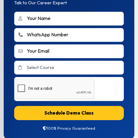
Talk to Our Career Expert
Schedule Demo Class
100% Privacy Guaranteed