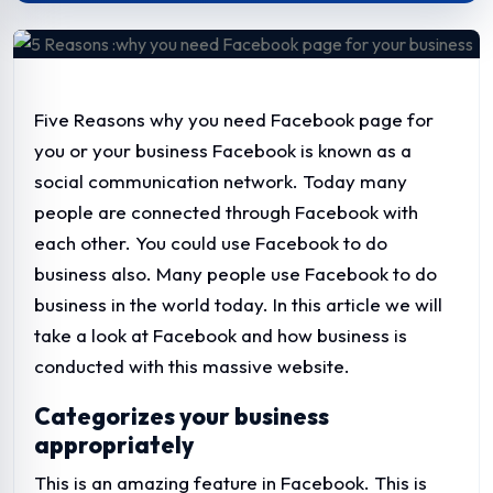
Five Reasons why you need Facebook page for
you or your business
Facebook is known as a
social communication network. Today many
people are connected through Facebook with
each other. You could use Facebook to do
business also. Many people use Facebook to do
business in the world today. In this article we will
take a look at Facebook and how business is
conducted with this massive website.
Categorizes your business
appropriately
This is an amazing feature in Facebook. This is