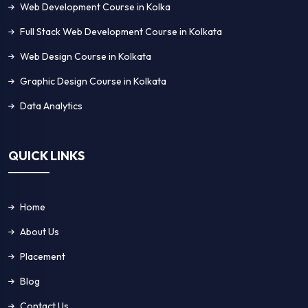
Web Development Course in Kolka
Full Stack Web Development Course in Kolkata
Web Design Course in Kolkata
Graphic Design Course in Kolkata
Data Analytics
QUICK LINKS
Home
About Us
Placement
Blog
Contact Us