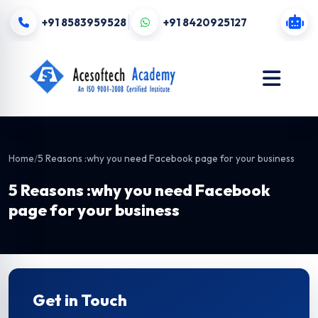
+91 8583959528
+91 8420925127
Home
/
5 Reasons :why you need Facebook page for your business
5 Reasons :why you need Facebook
page for your business
Get in Touch