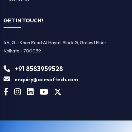
GET IN TOUCH!
4A, G.J Khan Road Al Hayat, Block G, Ground Floor
Kolkata - 700039
+91 8583959528
enquiry@acesoftech.com