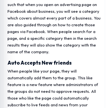
such that when you open an advertising page on
Facebook about business, you will see a category
which covers almost every part of a business. You
are also guided through on how to create those
pages via Facebook. When people search for a
page, and a specific category then in the search
results they will also show the category with the
name of the company.
Auto Accepts New friends
When people like your page, they will
automatically add them to the group. This like
feature is a new feature where administrators of
the groups do not need to approve requests. All
those who like the page could automatically
subscribe to live feeds and news from your