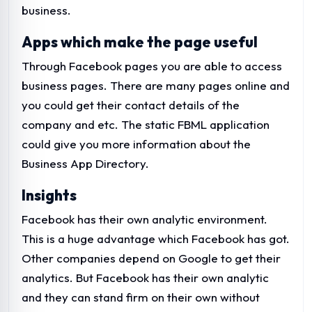
business.
Apps which make the page useful
Through Facebook pages you are able to access
business pages. There are many pages online and
you could get their contact details of the
company and etc. The static FBML application
could give you more information about the
Business App Directory.
Insights
Facebook has their own analytic environment.
This is a huge advantage which Facebook has got.
Other companies depend on Google to get their
analytics. But Facebook has their own analytic
and they can stand firm on their own without