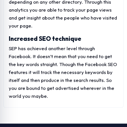
depending on any other directory. Through this
analytics you are able to track your page views
and get insight about the people who have visited
your page.
Increased SEO technique
SEP has achieved another level through
Facebook. It doesn’t mean that you need to get
the key words straight. Though the Facebook SEO
features it will track the necessary keywords by
itself and then produce in the search results. So
you are bound to get advertised wherever in the
world you maybe.