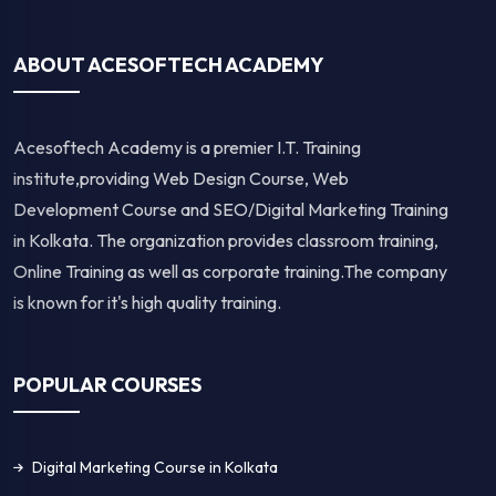
ABOUT ACESOFTECH ACADEMY
Acesoftech Academy is a premier I.T. Training
institute,providing Web Design Course, Web
Development Course and SEO/Digital Marketing Training
in Kolkata. The organization provides classroom training,
Online Training as well as corporate training.The company
is known for it's high quality training.
POPULAR COURSES
Digital Marketing Course in Kolkata