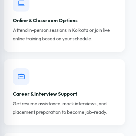
Online & Classroom Options
Attend in-person sessions in Kolkata or join live
online training based on your schedule.
Career & Interview Support
Get resume assistance, mock interviews, and
placement preparation to become job-ready.