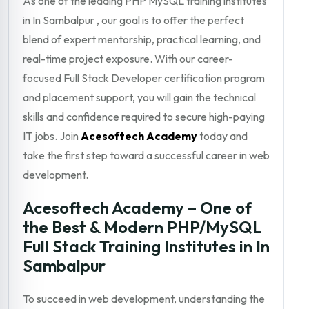
As one of the leading PHP MySQL training institutes
in In Sambalpur , our goal is to offer the perfect
blend of expert mentorship, practical learning, and
real-time project exposure. With our career-
focused Full Stack Developer certification program
and placement support, you will gain the technical
skills and confidence required to secure high-paying
IT jobs. Join
Acesoftech Academy
today and
take the first step toward a successful career in web
development.
Acesoftech Academy – One of
the Best & Modern PHP/MySQL
Full Stack Training Institutes in In
Sambalpur
To succeed in web development, understanding the