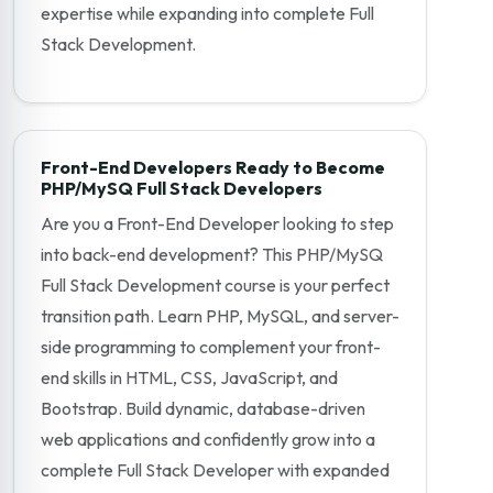
expertise while expanding into complete Full
Stack Development.
Front-End Developers Ready to Become
PHP/MySQ Full Stack Developers
Are you a Front-End Developer looking to step
into back-end development? This PHP/MySQ
Full Stack Development course is your perfect
transition path. Learn PHP, MySQL, and server-
side programming to complement your front-
end skills in HTML, CSS, JavaScript, and
Bootstrap. Build dynamic, database-driven
web applications and confidently grow into a
complete Full Stack Developer with expanded