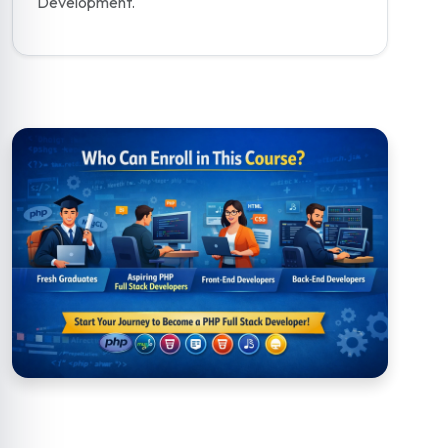
Development.