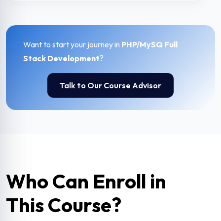
Want to start your journey in
PHP/MySQ Full
Stack Development
?
Talk to Our Course Advisor
Who Can Enroll in
This Course?