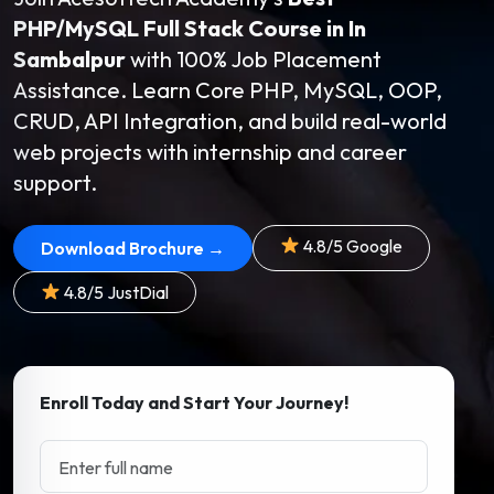
PHP/MySQL Full Stack Course in In
Sambalpur
with 100% Job Placement
Assistance. Learn Core PHP, MySQL, OOP,
CRUD, API Integration, and build real-world
web projects with internship and career
support.
4.8/5 Google
Download Brochure →
4.8/5 JustDial
Enroll Today and Start Your Journey!