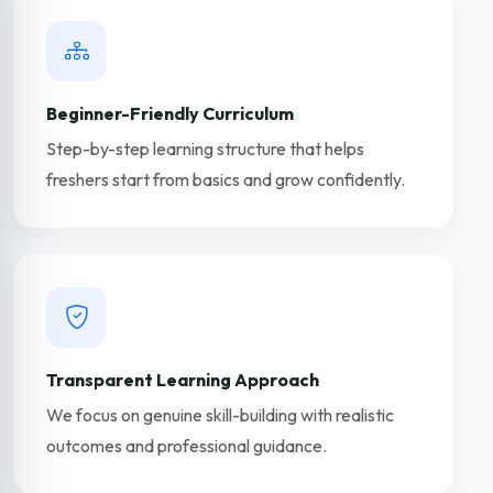
Beginner-Friendly Curriculum
Step-by-step learning structure that helps
freshers start from basics and grow confidently.
Transparent Learning Approach
We focus on genuine skill-building with realistic
outcomes and professional guidance.