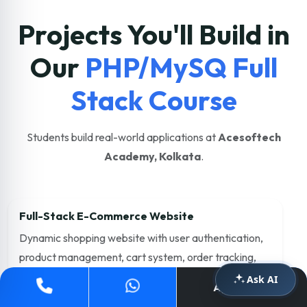
Projects You'll Build in
Our
PHP/MySQ Full
Stack Course
Students build real-world applications at
Acesoftech
Academy, Kolkata
.
Full-Stack E-Commerce Website
Dynamic shopping website with user authentication,
product management, cart system, order tracking,
and admin dashboard.
Ask AI
Apply Now
PHP
MySQL
JavaScript
Bootstrap