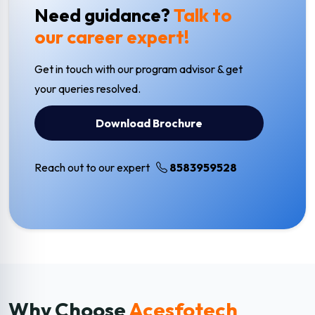
Need guidance?
Talk to
our career expert!
Get in touch with our program advisor & get
your queries resolved.
Download Brochure
Reach out to our expert
8583959528
Why Choose
Acesfotech