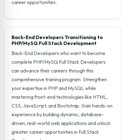
career opportunities.
Back-End Developers Transitioning to
PHP/MySQ Full Stack Development
Back-End Developers who want to become
complete PHP/MySQ Full Stack Developers
can advance their careers through this
comprehensive training program. Strengthen
your expertise in PHP and MySQL while
mastering front-end technologies like HTML,
CSS, JavaScript, and Bootstrap. Gain hands-on
experience by building dynamic, database-
driven, real-world web applications and unlock
greater career opportunities in Full Stack