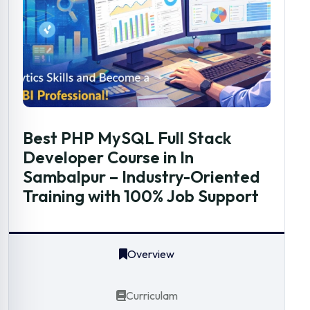
Best PHP MySQL Full Stack
Developer Course in In
Sambalpur – Industry-Oriented
Training with 100% Job Support
Overview
Curriculam