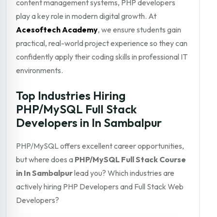
content management systems, PHP developers
play a key role in modern digital growth. At
Acesoftech Academy
, we ensure students gain
practical, real-world project experience so they can
confidently apply their coding skills in professional IT
environments.
Top Industries Hiring
PHP/MySQL Full Stack
Developers in In Sambalpur
PHP/MySQL offers excellent career opportunities,
but where does a
PHP/MySQL Full Stack Course
in In Sambalpur
lead you? Which industries are
actively hiring PHP Developers and Full Stack Web
Developers?