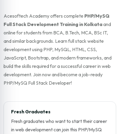
Acesoftech Academy offers complete
PHP/MySQ
Full Stack Development Training in Kolkata
and
online for students from BCA, B.Tech, MCA, BSc IT,
and similar backgrounds. Learn full stack website
development using PHP, MySQL, HTML, CSS,
JavaScript, Bootstrap, and modern frameworks, and
build the skills required for a successful career in web
development. Join now and become a job-ready
PHP/MySQ Full Stack Developer!
Fresh Graduates
Fresh graduates who want to start their career
in web development can join this PHP/MySQ