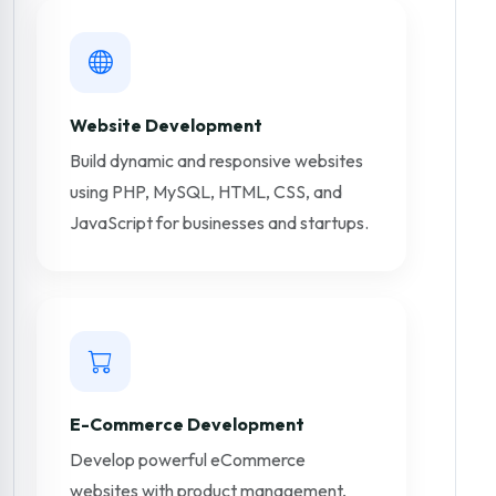
Website Development
Build dynamic and responsive websites
using PHP, MySQL, HTML, CSS, and
JavaScript for businesses and startups.
E-Commerce Development
Develop powerful eCommerce
websites with product management,