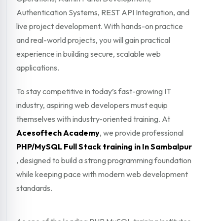
Authentication Systems, REST API Integration, and
live project development. With hands-on practice
and real-world projects, you will gain practical
experience in building secure, scalable web
applications.
To stay competitive in today’s fast-growing IT
industry, aspiring web developers must equip
themselves with industry-oriented training. At
Acesoftech Academy
, we provide professional
PHP/MySQL Full Stack training in In Sambalpur
, designed to build a strong programming foundation
while keeping pace with modern web development
standards.