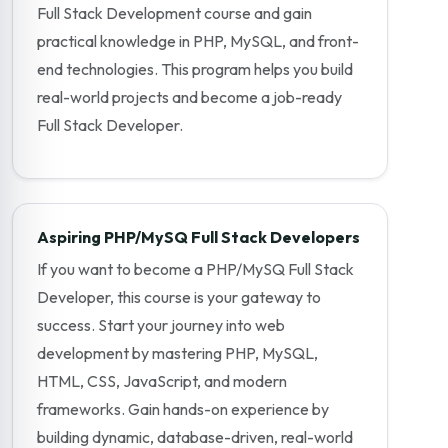
Full Stack Development course and gain
practical knowledge in PHP, MySQL, and front-
end technologies. This program helps you build
real-world projects and become a job-ready
Full Stack Developer.
Aspiring PHP/MySQ Full Stack Developers
If you want to become a PHP/MySQ Full Stack
Developer, this course is your gateway to
success. Start your journey into web
development by mastering PHP, MySQL,
HTML, CSS, JavaScript, and modern
frameworks. Gain hands-on experience by
building dynamic, database-driven, real-world