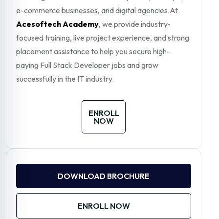
e-commerce businesses, and digital agencies.At
Acesoftech Academy
, we provide industry-
focused training, live project experience, and strong
placement assistance to help you secure high-
paying Full Stack Developer jobs and grow
successfully in the IT industry.
ENROLL
NOW
DOWNLOAD BROCHURE
ENROLL NOW