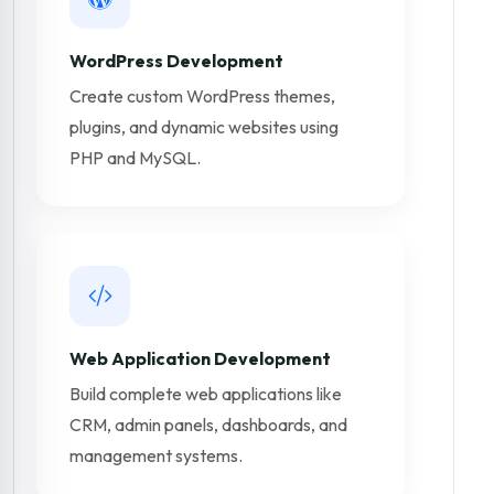
WordPress Development
Create custom WordPress themes,
plugins, and dynamic websites using
PHP and MySQL.
Web Application Development
Build complete web applications like
CRM, admin panels, dashboards, and
management systems.