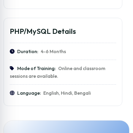
PHP/MySQL Details
Duration:
4-6 Months
Mode of Training:
Online and classroom
sessions are available.
Language:
English, Hindi, Bengali