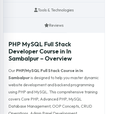
Tools & Technologies
Reviews
PHP MySQL Full Stack
Developer Course in In
Sambalpur – Overview
Our
PHP/MySQL Full Stack Course in In
Sambalpur
is designed to help you master dynamic
website development and backend programming
using PHP and MySQL. This comprehensive training
covers Core PHP, Advanced PHP, MySQL
Database Management, OOP Concepts, CRUD
Operations, Admin Panel Development,