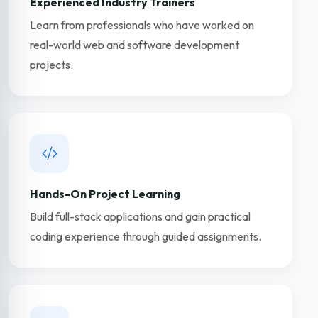
Experienced Industry Trainers
Learn from professionals who have worked on
real-world web and software development
projects.
Hands-On Project Learning
Build full-stack applications and gain practical
coding experience through guided assignments.