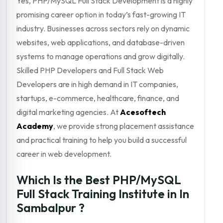
Yes, PHP/MySQL Full Stack Development is a highly
promising career option in today’s fast-growing IT
industry. Businesses across sectors rely on dynamic
websites, web applications, and database-driven
systems to manage operations and grow digitally.
Skilled PHP Developers and Full Stack Web
Developers are in high demand in IT companies,
startups, e-commerce, healthcare, finance, and
digital marketing agencies. At
Acesoftech
Academy
, we provide strong placement assistance
and practical training to help you build a successful
career in web development.
Which Is the Best PHP/MySQL
Full Stack Training Institute in In
Sambalpur ?