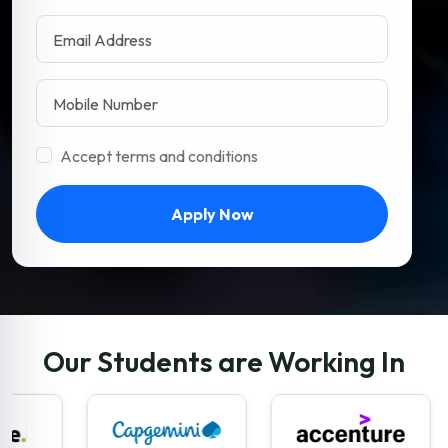
Accept terms and conditions
Apply Now
Our Students are Working In