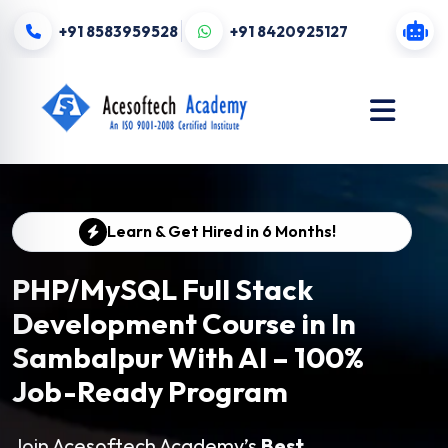
+91 8583959528
+91 8420925127
Learn & Get Hired in 6 Months!
PHP/MySQL Full Stack
Development Course in In
Sambalpur With AI – 100%
Job-Ready Program
Join Acesoftech Academy’s
Best