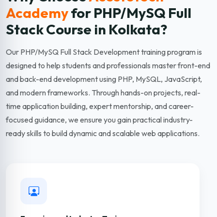
Academy
for PHP/MySQ Full
Stack
Course in Kolkata?
Our PHP/MySQ Full Stack Development training program is
designed to help students and professionals master front-end
and back-end development using PHP, MySQL, JavaScript,
and modern frameworks. Through hands-on projects, real-
time application building, expert mentorship, and career-
focused guidance, we ensure you gain practical industry-
ready skills to build dynamic and scalable web applications.