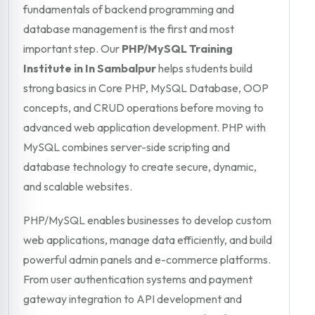
fundamentals of backend programming and
database management is the first and most
important step. Our
PHP/MySQL Training
Institute in In Sambalpur
helps students build
strong basics in Core PHP, MySQL Database, OOP
concepts, and CRUD operations before moving to
advanced web application development. PHP with
MySQL combines server-side scripting and
database technology to create secure, dynamic,
and scalable websites.
PHP/MySQL enables businesses to develop custom
web applications, manage data efficiently, and build
powerful admin panels and e-commerce platforms.
From user authentication systems and payment
gateway integration to API development and