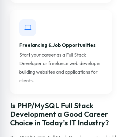
Freelancing & Job Opportunities
Start your career as a Full Stack
Developer or freelance web developer
building websites and applications for
clients.
Is PHP/MySQL Full Stack
Development a Good Career
Choice in Today’s IT Industry?