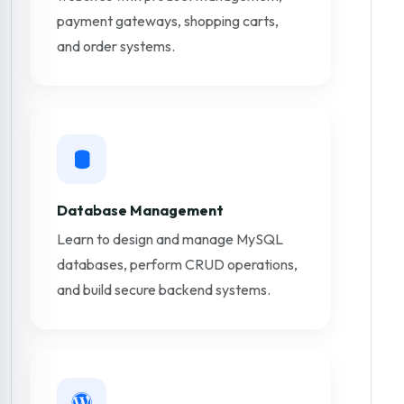
payment gateways, shopping carts,
and order systems.
Database Management
Learn to design and manage MySQL
databases, perform CRUD operations,
and build secure backend systems.