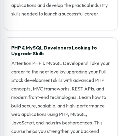
applications and develop the practical industry
skills needed to launch a successful career.
PHP & MySQL Developers Looking to
Upgrade Skills
Attention PHP & MySQL Developers! Take your
career to the next level by upgrading your Full
Stack development skills with advanced PHP
concepts, MVC frameworks, REST APIs, and
modern front-end technologies. Learn how to
build secure, scalable, and high-performance
web applications using PHP, MySQL,
JavaScript, and industry best practices. This
course helps you strengthen your backend