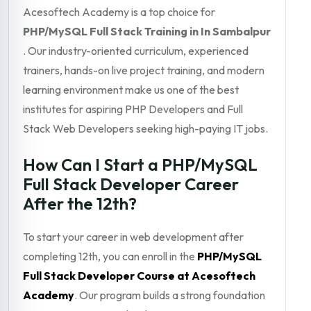
Acesoftech Academy is a top choice for
PHP/MySQL Full Stack Training in In Sambalpur
. Our industry-oriented curriculum, experienced
trainers, hands-on live project training, and modern
learning environment make us one of the best
institutes for aspiring PHP Developers and Full
Stack Web Developers seeking high-paying IT jobs.
How Can I Start a PHP/MySQL
Full Stack Developer Career
After the 12th?
To start your career in web development after
completing 12th, you can enroll in the
PHP/MySQL
Full Stack Developer Course at Acesoftech
Academy
. Our program builds a strong foundation