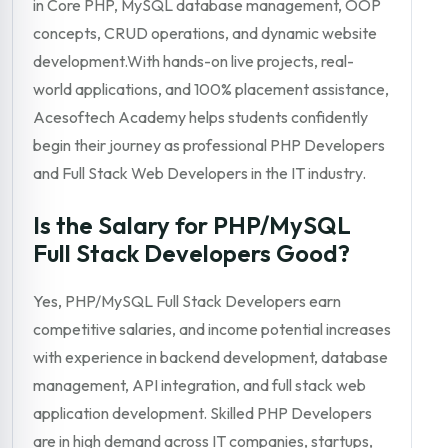
in Core PHP, MySQL database management, OOP
concepts, CRUD operations, and dynamic website
development.With hands-on live projects, real-
world applications, and 100% placement assistance,
Acesoftech Academy helps students confidently
begin their journey as professional PHP Developers
and Full Stack Web Developers in the IT industry.
Is the Salary for PHP/MySQL
Full Stack Developers Good?
Yes, PHP/MySQL Full Stack Developers earn
competitive salaries, and income potential increases
with experience in backend development, database
management, API integration, and full stack web
application development. Skilled PHP Developers
are in high demand across IT companies, startups,