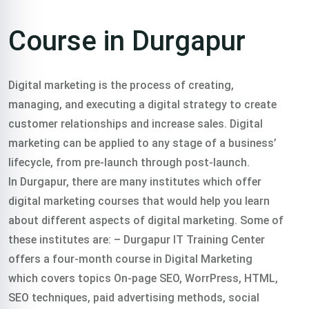
Course in Durgapur
Digital marketing is the process of creating,
managing, and executing a digital strategy to create
customer relationships and increase sales. Digital
marketing can be applied to any stage of a business’
lifecycle, from pre-launch through post-launch.
In Durgapur, there are many institutes which offer
digital marketing courses
that would help you learn
about different aspects of digital marketing. Some of
these institutes are:
– Durgapur IT Training Center
offers a four-month course in Digital Marketing
which covers topics On-page SEO, WorrPress, HTML,
SEO techniques, paid advertising methods, social