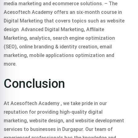
media marketing and ecommerce solutions.
– The
Acesoftech Academy offers an six-month course in
Digital Marketing that covers topics such as website
design Advanced Digital Marketing, Affilaite
Marketing, analytics, search engine optimization
(SEO), online branding & identity creation, email
marketing, mobile applications optimization and
more.
Conclusion
At Acesoftech Academy , we take pride in our
reputation for providing high-quality digital
marketing, website design, and websitie development
services to businesses in Durgapur. Our team of
experienced professionals has the knowledge and