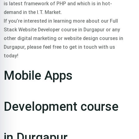
is latest framework of PHP and which is in hot-
demand in the I.T. Market.
If you’re interested in learning more about our Full
Stack Website Developer course in Durgapur or any
other digital marketing or website design courses in
Durgapur, please feel free to get in touch with us
today!
Mobile Apps
Development course
in Durgapur