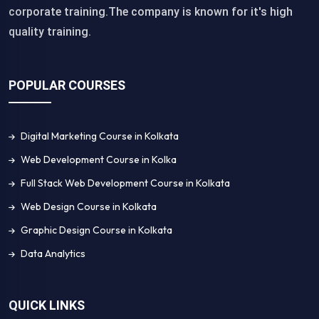
corporate training.The company is known for it's high
quality training.
POPULAR COURSES
Digital Marketing Course in Kolkata
Web Development Course in Kolka
Full Stack Web Development Course in Kolkata
Web Design Course in Kolkata
Graphic Design Course in Kolkata
Data Analytics
QUICK LINKS