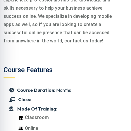
skills necessary to help your business achieve
success online. We specialize in developing mobile
apps as well, so if you are looking to create a
successful online presence that can be accessed
from anywhere in the world, contact us today!
Course Features
Course Duration:
Months
Class:
Mode Of Training:
Classroom
Online