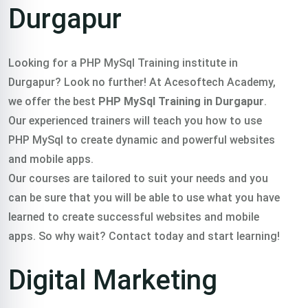
Durgapur
Looking for a PHP MySql Training institute in
Durgapur? Look no further! At Acesoftech Academy,
we offer the best
PHP MySql Training in Durgapur
.
Our experienced trainers will teach you how to use
PHP MySql to create dynamic and powerful websites
and mobile apps.
Our courses are tailored to suit your needs and you
can be sure that you will be able to use what you have
learned to create successful websites and mobile
apps. So why wait? Contact today and start learning!
Digital Marketing