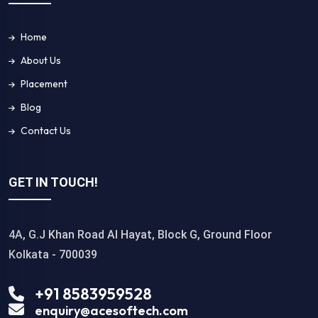
Home
About Us
Placement
Blog
Contact Us
GET IN TOUCH!
4A, G.J Khan Road Al Hayat, Block G, Ground Floor
Kolkata - 700039
+91 8583959528
enquiry@acesoftech.com