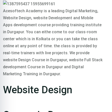
Acesoftech Academy is a leading Digital Marketing,
Website Design, website Development and Mobile
Apps development course providing training institute
in Durgapur. You can eithe come to our class-room
center which is in Kolkata or you can take the class
online at any point of time. the class is provided by
real-time trainers with live projects. We provide
website Design Course in Durgapur, website Full Stack
development Course in Durgapur and Digital
Marketing Training in Durgapur.
Website Design