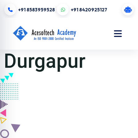
+91 8583959528
+91 8420925127
Durgapur