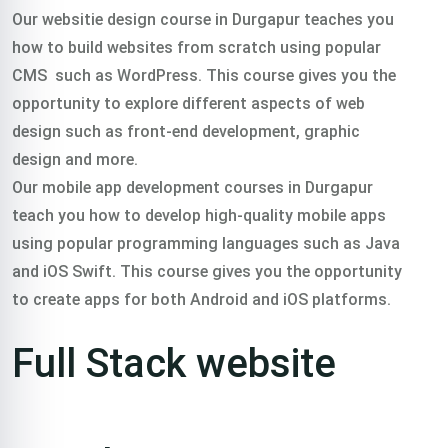
Our websitie design course in Durgapur teaches you
how to build websites from scratch using popular
CMS such as WordPress. This course gives you the
opportunity to explore different aspects of web
design such as front-end development, graphic
design and more.
Our mobile app development courses in Durgapur
teach you how to develop high-quality mobile apps
using popular programming languages such as Java
and iOS Swift. This course gives you the opportunity
to create apps for both Android and iOS platforms.
Full Stack website