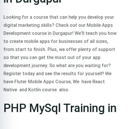
Looking for a course that can help you develop your
digital marketing skills? Check out our Mobile Apps
Development course in Durgapur! We’ll teach you how
to create mobile apps for businesses of all sizes,
from start to finish. Plus, we offer plenty of support
so that you can get the most out of your app
development journey. So what are you waiting for?
Register today and see the results for yourself! We
have Fluter Mobile Apps Course, We have React
Native and Kotlin course also.
PHP MySql Training in