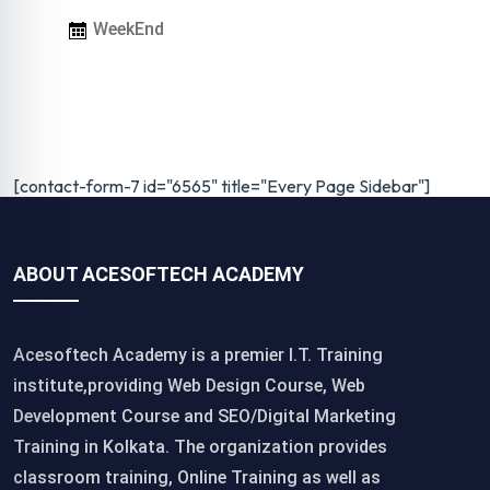
WeekEnd
[contact-form-7 id="6565" title="Every Page Sidebar"]
ABOUT ACESOFTECH ACADEMY
Acesoftech Academy is a premier I.T. Training
institute,providing Web Design Course, Web
Development Course and SEO/Digital Marketing
Training in Kolkata. The organization provides
classroom training, Online Training as well as