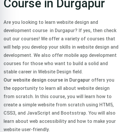
Course in Durgapur
Are you looking to learn website design and
development course in Durgapur? If yes, then check
out our courses! We offer a variety of courses that
will help you develop your skills in website design and
development. We also offer mobile app development
courses for those who want to build a solid and
stable career in Website Design field.
Our website design course in Durgapur
offers you
the opportunity to learn all about website design
from scratch. In this course, you will learn how to
create a simple website from scratch using HTM5,
CSS3, and JavaScript and Bootsstrap. You will also
learn about web accessibility and how to make your
website user-friendly.