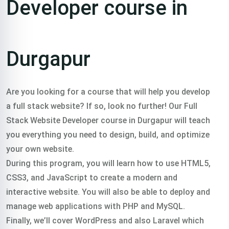
Developer course in
Durgapur
Are you looking for a course that will help you develop
a full stack website? If so, look no further! Our Full
Stack Website Developer course in Durgapur will teach
you everything you need to design, build, and optimize
your own website.
During this program, you will learn how to use HTML5,
CSS3, and JavaScript to create a modern and
interactive website. You will also be able to deploy and
manage web applications with PHP and MySQL.
Finally, we’ll cover WordPress and also Laravel which