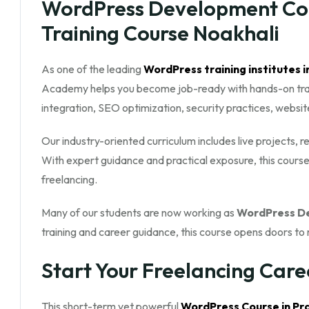
WordPress Development Cour
Training Course Noakhali
As one of the leading
WordPress training institutes i
Academy helps you become job-ready with hands-on traini
integration, SEO optimization, security practices, websi
Our industry-oriented curriculum includes live projects, 
With expert guidance and practical exposure, this course
freelancing.
Many of our students are now working as
WordPress De
training and career guidance, this course opens doors to 
Start Your Freelancing Care
This short-term yet powerful
WordPress Course in Pra