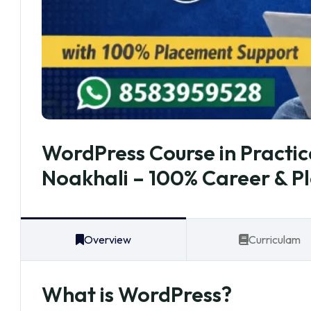
WordPress Course in Practic
Noakhali – 100% Career & P
Overview
Curriculam
What is WordPress?