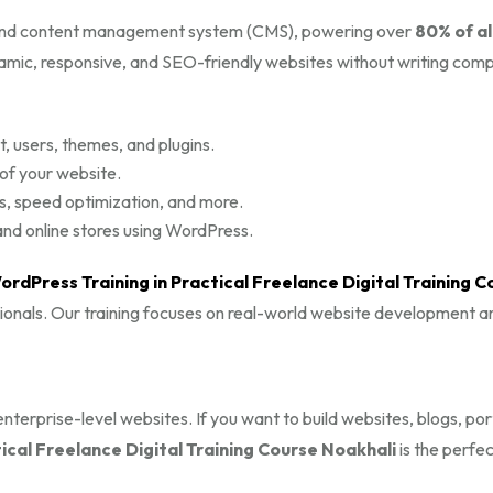
g and content management system (CMS), powering over
80% of al
ynamic, responsive, and SEO-friendly websites without writing com
 users, themes, and plugins.
 of your website.
s, speed optimization, and more.
d online stores using WordPress.
ordPress Training in Practical Freelance Digital Training C
sionals. Our training focuses on real-world website development a
terprise-level websites. If you want to build websites, blogs, port
cal Freelance Digital Training Course Noakhali
is the perfec