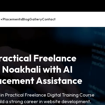
Placements
Blog
Gallery
Contact
ractical Freelance
e Noakhali with AI
lacement Assistance
 Practical Freelance Digital Training Course
ld a strong career in website development.