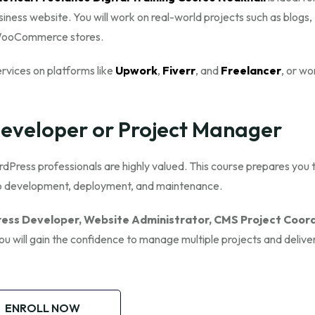
siness website. You will work on real-world projects such as blogs,
d WooCommerce stores.
ervices on platforms like
Upwork
,
Fiverr
, and
Freelancer
, or wo
veloper or Project Manager
dPress professionals are highly valued. This course prepares you 
to development, deployment, and maintenance.
ess Developer, Website Administrator, CMS Project Coord
You will gain the confidence to manage multiple projects and delive
ENROLL NOW