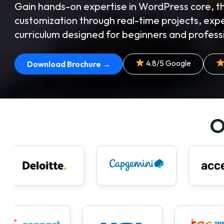
Gain hands-on expertise in WordPress core,
customization through real-time projects, exp
curriculum designed for beginners and professi
4.8/5 Google
Download Brochure →
O