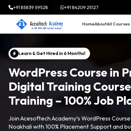
+91 85839 59528
+91 84209 25127
Home
About
All Courses
Learn & Get Hired in 6 Months!
WordPress Course in P
Digital Training Cours
Training – 100% Job P
Join Acesoftech Academy’s WordPress Course in
Noakhali with 100% Placement Support and bui