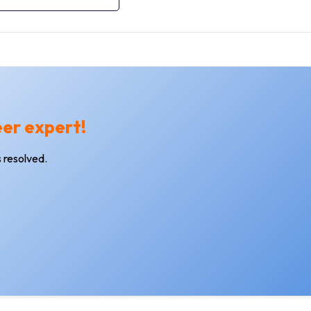
eer expert!
 resolved.