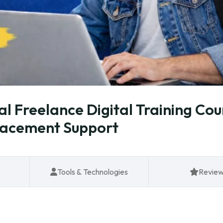
al Freelance Digital Training Cou
lacement Support
Tools & Technologies
Revie