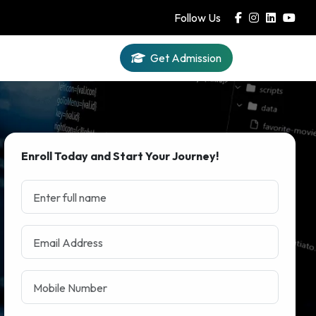
Follow Us
Get Admission
Iqra AI
Enroll Today and Start Your Journey!