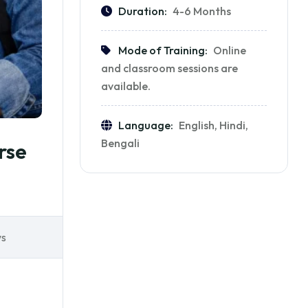
Duration:
4-6 Months
Mode of Training:
Online
and classroom sessions are
available.
Language:
English, Hindi,
Bengali
rse
ws