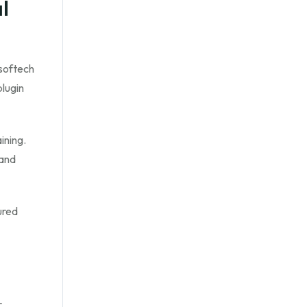
l
softech
plugin
ining.
 and
ured
r