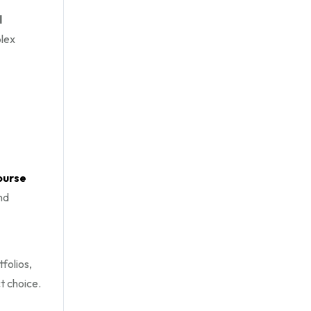
l
plex
ourse
nd
folios,
t choice.