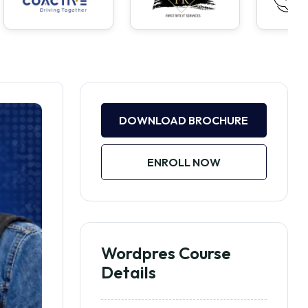
DOWNLOAD BROCHURE
ENROLL NOW
Wordpres Course
Details