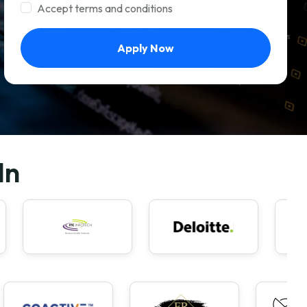
Accept terms and conditions
Apply Now
In