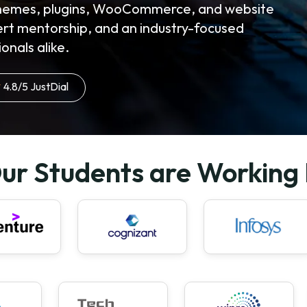
 themes, plugins, WooCommerce, and website
ert mentorship, and an industry-focused
onals alike.
4.8/5 JustDial
ur Students are Working 