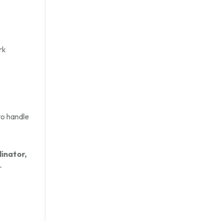
rk
to handle
inator,
r