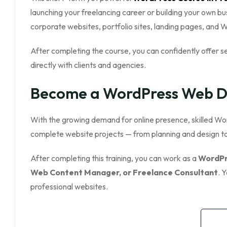
launching your freelancing career or building your own bu
corporate websites, portfolio sites, landing pages, an
After completing the course, you can confidently offer s
directly with clients and agencies.
Become a WordPress Web De
With the growing demand for online presence, skilled Wor
complete website projects — from planning and design 
After completing this training, you can work as a
WordPr
Web Content Manager, or Freelance Consultant
. 
professional websites.