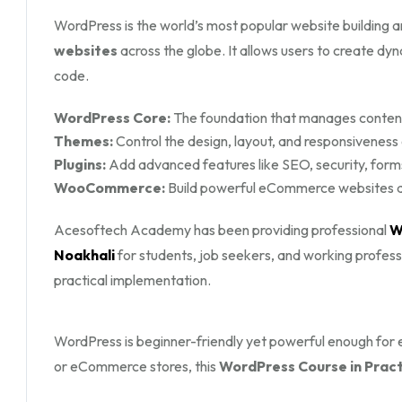
WordPress is the world’s most popular website buildin
websites
across the globe. It allows users to create d
code.
WordPress Core:
The foundation that manages content,
Themes:
Control the design, layout, and responsiveness
Plugins:
Add advanced features like SEO, security, form
WooCommerce:
Build powerful eCommerce websites an
Acesoftech Academy has been providing professional
W
Noakhali
for students, job seekers, and working profes
practical implementation.
WordPress is beginner-friendly yet powerful enough for en
or eCommerce stores, this
WordPress Course in Practi