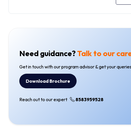
Need guidance?
Talk to our car
Get in touch with our program advisor & get your queries
Download Brochure
Reach out to our expert
8583959528