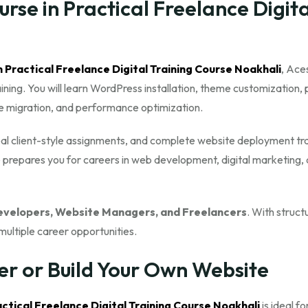
se in Practical Freelance Digita
n Practical Freelance Digital Training Course Noakhali
, Ace
ng. You will learn WordPress installation, theme customization, 
te migration, and performance optimization.
real client-style assignments, and complete website deployment tra
 prepares you for careers in web development, digital marketing,
velopers, Website Managers, and Freelancers
. With struct
multiple career opportunities.
er or Build Your Own Website
ctical Freelance Digital Training Course Noakhali
is ideal fo