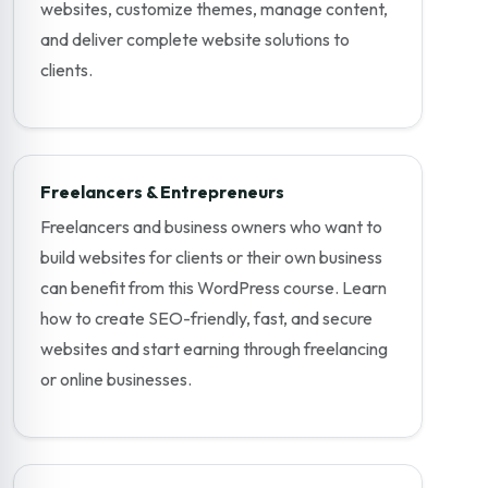
websites, customize themes, manage content,
and deliver complete website solutions to
clients.
Freelancers & Entrepreneurs
Freelancers and business owners who want to
build websites for clients or their own business
can benefit from this WordPress course. Learn
how to create SEO-friendly, fast, and secure
websites and start earning through freelancing
or online businesses.