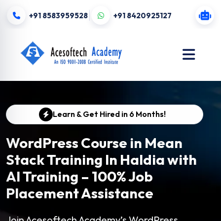
+91 8583959528
+91 8420925127
Learn & Get Hired in 6 Months!
WordPress Course in Mean
Stack Training In Haldia with
AI Training – 100% Job
Placement Assistance
Join Acesoftech Academy’s WordPress