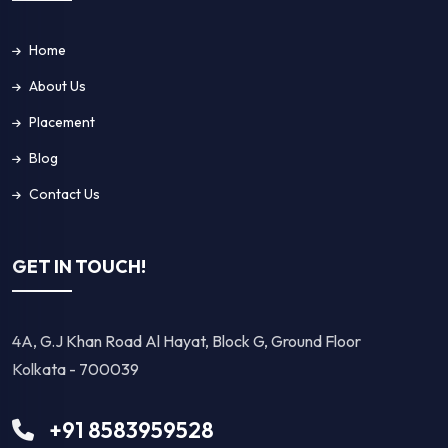
Home
About Us
Placement
Blog
Contact Us
GET IN TOUCH!
4A, G.J Khan Road Al Hayat, Block G, Ground Floor
Kolkata - 700039
+91 8583959528