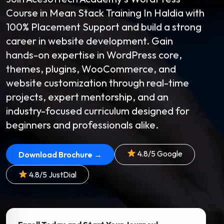
Course in Mean Stack Training In Haldia with
100% Placement Support and build a strong
career in website development. Gain
hands-on expertise in WordPress core,
themes, plugins, WooCommerce, and
website customization through real-time
projects, expert mentorship, and an
industry-focused curriculum designed for
beginners and professionals alike.
4.8/5 Google
Download Brochure →
4.8/5 JustDial