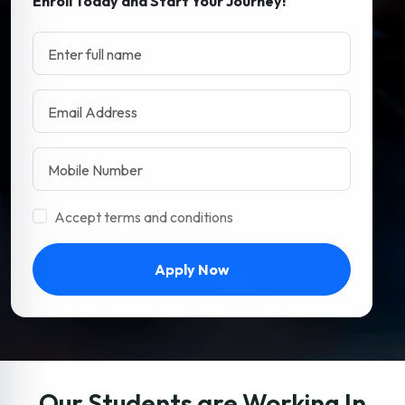
Enroll Today and Start Your Journey!
Accept terms and conditions
Apply Now
Our Students are Working In