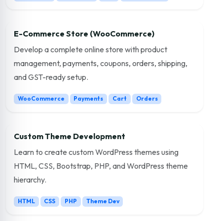
E-Commerce Store (WooCommerce)
Develop a complete online store with product
management, payments, coupons, orders, shipping,
and GST-ready setup.
WooCommerce
Payments
Cart
Orders
Custom Theme Development
Learn to create custom WordPress themes using
HTML, CSS, Bootstrap, PHP, and WordPress theme
hierarchy.
HTML
CSS
PHP
Theme Dev