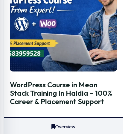
WordPress Course in Mean
Stack Training In Haldia – 100%
Career & Placement Support
Overview