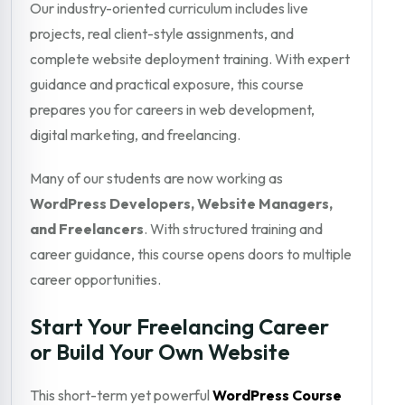
Our industry-oriented curriculum includes live
projects, real client-style assignments, and
complete website deployment training. With expert
guidance and practical exposure, this course
prepares you for careers in web development,
digital marketing, and freelancing.
Many of our students are now working as
WordPress Developers, Website Managers,
and Freelancers
. With structured training and
career guidance, this course opens doors to multiple
career opportunities.
Start Your Freelancing Career
or Build Your Own Website
This short-term yet powerful
WordPress Course