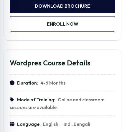
DOWNLOAD BROCHURE
ENROLL NOW
Wordpres Course Details
Duration:
4-6 Months
Mode of Training:
Online and classroom
sessions are available.
Language:
English, Hindi, Bengali