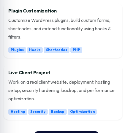
Plugin Customization
Customize WordPress plugins, build custom forms,
shortcodes, and extend functionality using hooks &
filters.
Plugins
Hooks
Shortcodes
PHP
Live Client Project
Work on a real client website, deployment, hosting
setup, security hardening, backup, and performance
optimization.
Hosting
Security
Backup
Optimization