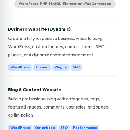
WordPress · PHP · MySQL · Elementor · WooCommerce
Business Website (Dynamic)
Create a fully responsive business website using
WordPress, custom themes, contact forms, SEO
plugins, and dynamic content management.
WordPress
Themes
Plugins
SEO
Blog & Content Website
Build a professional blog with categories, tags,
featured images, comments, user roles, and speed
optimization.
WordPress
Gutenberg
SEO
Performance