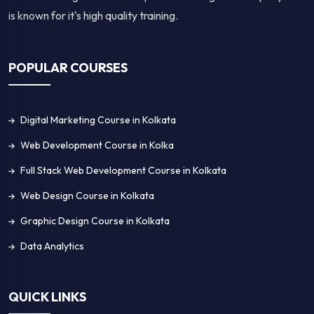
is known for it's high quality training.
POPULAR COURSES
Digital Marketing Course in Kolkata
Web Development Course in Kolka
Full Stack Web Development Course in Kolkata
Web Design Course in Kolkata
Graphic Design Course in Kolkata
Data Analytics
QUICK LINKS