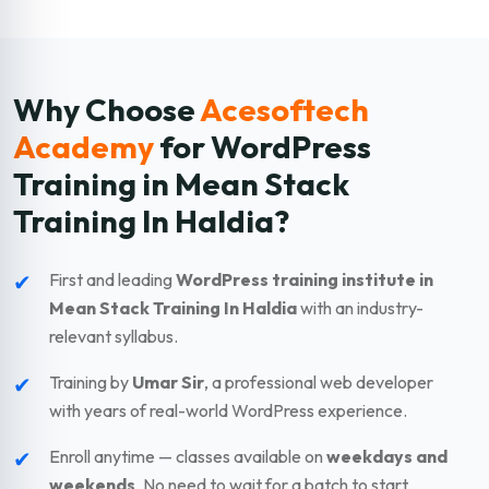
Why Choose
Acesoftech
Academy
for WordPress
Training in Mean Stack
Training In Haldia?
✔
First and leading
WordPress training institute in
Mean Stack Training In Haldia
with an industry-
relevant syllabus.
✔
Training by
Umar Sir
, a professional web developer
with years of real-world WordPress experience.
✔
Enroll anytime — classes available on
weekdays and
weekends
. No need to wait for a batch to start.