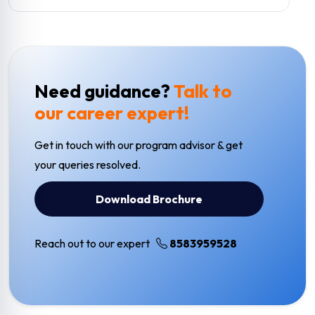
Need guidance?
Talk to
our career expert!
Get in touch with our program advisor & get
your queries resolved.
Download Brochure
Reach out to our expert
8583959528