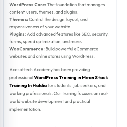
WordPress Core:
The foundation that manages
content, users, themes, and plugins.
Themes:
Control the design, layout, and
responsiveness of your website.
Plugins:
Add advanced features like SEO, security,
forms, speed optimization, and more.
WooCommerce:
Build powerful eCommerce
websites and online stores using WordPress.
Acesoftech Academy has been providing
professional
WordPress Training in Mean Stack
Training In Haldia
for students, job seekers, and
working professionals. Our training focuses on real-
world website development and practical
implementation.