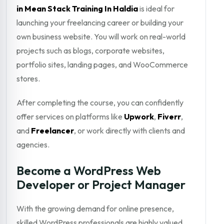
in Mean Stack Training In Haldia
is ideal for
launching your freelancing career or building your
own business website. You will work on real-world
projects such as blogs, corporate websites,
portfolio sites, landing pages, and WooCommerce
stores.
After completing the course, you can confidently
offer services on platforms like
Upwork
,
Fiverr
,
and
Freelancer
, or work directly with clients and
agencies.
Become a WordPress Web
Developer or Project Manager
With the growing demand for online presence,
skilled WordPress professionals are highly valued.