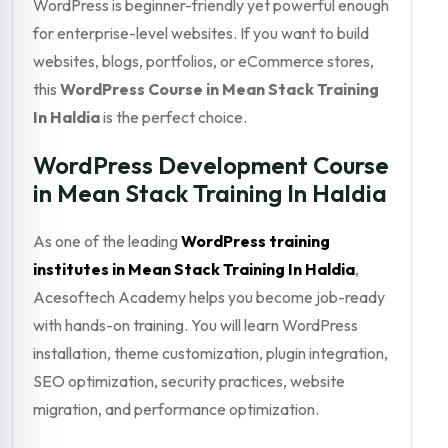
WordPress is beginner-friendly yet powerful enough
for enterprise-level websites. If you want to build
websites, blogs, portfolios, or eCommerce stores,
this
WordPress Course in Mean Stack Training
In Haldia
is the perfect choice.
WordPress Development Course
in Mean Stack Training In Haldia
As one of the leading
WordPress training
institutes in Mean Stack Training In Haldia
,
Acesoftech Academy helps you become job-ready
with hands-on training. You will learn WordPress
installation, theme customization, plugin integration,
SEO optimization, security practices, website
migration, and performance optimization.