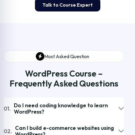
Talk to Course Expert
Most Asked Question
WordPress Course –
Frequently Asked Questions
Do I need coding knowledge to learn
01.
WordPress?
Can I build e-commerce websites using
02.
WordPress?