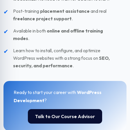
✔
Post-training
placement assistance
and real
freelance project support
.
✔
Available in both
online and offline training
modes
.
✔
Learn how to install, configure, and optimize
WordPress websites with a strong focus on
SEO,
security, and performance
.
Ready to start your career with
WordPress
Development
?
Talk to Our Course Advisor