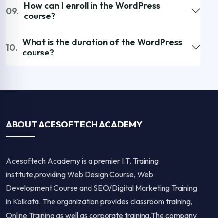
How can I enroll in the WordPress
09.
course?
What is the duration of the WordPress
10.
course?
ABOUT ACESOFTECH ACADEMY
Acesoftech Academy is a premier I.T. Training
institute,providing Web Design Course, Web
Development Course and SEO/Digital Marketing Training
in Kolkata. The organization provides classroom training,
Online Training as well as corporate training.The company