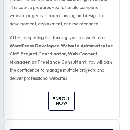
This course prepares you to handle complete
website projects — from planning and design to
development, deployment, and maintenance.
After completing this training, you can work as a
WordPress Developer, Website Administrator,
CMS Project Coordinator, Web Content
Manager, or Freelance Consultant
. You will gain
the confidence to manage multiple projects and
deliver professional websites.
ENROLL
NOW