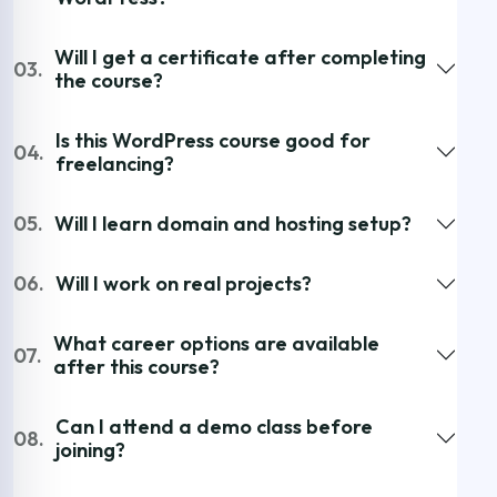
Will I get a certificate after completing
03.
the course?
Is this WordPress course good for
04.
freelancing?
05.
Will I learn domain and hosting setup?
06.
Will I work on real projects?
What career options are available
07.
after this course?
Can I attend a demo class before
08.
joining?