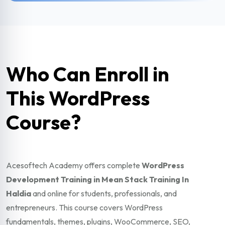
Who Can Enroll in
This WordPress
Course?
Acesoftech Academy offers complete
WordPress
Development Training in Mean Stack Training In
Haldia
and online for students, professionals, and
entrepreneurs. This course covers WordPress
fundamentals, themes, plugins, WooCommerce, SEO,