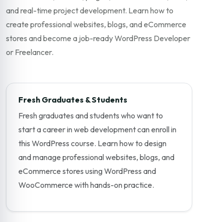
and real-time project development. Learn how to
create professional websites, blogs, and eCommerce
stores and become a job-ready WordPress Developer
or Freelancer.
Fresh Graduates & Students
Fresh graduates and students who want to
start a career in web development can enroll in
this WordPress course. Learn how to design
and manage professional websites, blogs, and
eCommerce stores using WordPress and
WooCommerce with hands-on practice.