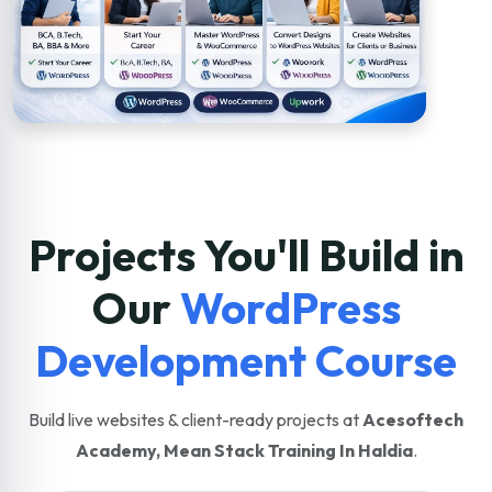
Projects You'll Build in
Our
WordPress
Development Course
Build live websites & client-ready projects at
Acesoftech
Academy, Mean Stack Training In Haldia
.