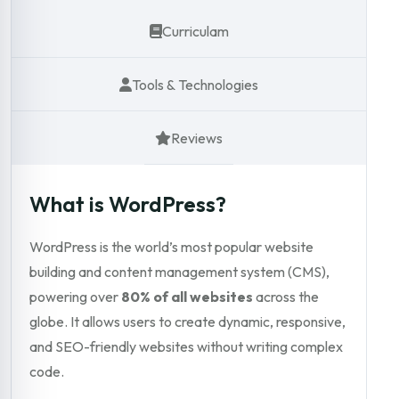
Curriculam
Tools & Technologies
Reviews
What is WordPress?
WordPress is the world’s most popular website
building and content management system (CMS),
powering over
80% of all websites
across the
globe. It allows users to create dynamic, responsive,
and SEO-friendly websites without writing complex
code.