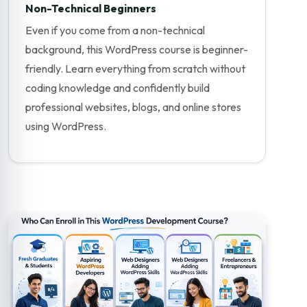
Non-Technical Beginners
Even if you come from a non-technical
background, this WordPress course is beginner-
friendly. Learn everything from scratch without
coding knowledge and confidently build
professional websites, blogs, and online stores
using WordPress.