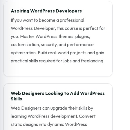
Aspiring WordPress Developers
If you want to become a professional
WordPress Developer, this course is perfect for
you. Master WordPress themes, plugins,
customization, security, and performance
optimization. Build real-world projects and gain
practical skills required for jobs and freelancing.
Web Designers Looking to Add WordPress
Skills
Web Designers can upgrade their skills by
learning WordPress development. Convert
static designs into dynamic WordPress