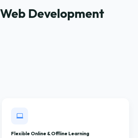
S Web Development
Flexible Online & Offline Learning