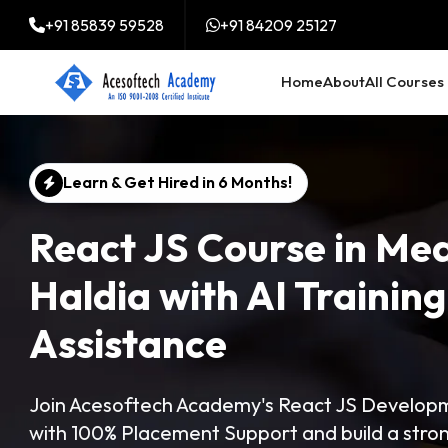
+91 85839 59528
+91 84209 25127
Home
About
All Courses
Learn & Get Hired in 6 Months!
React JS Course in Mea
Haldia with AI Trainin
Assistance
Join Acesoftech Academy's React JS Developme
with 100% Placement Support and build a str