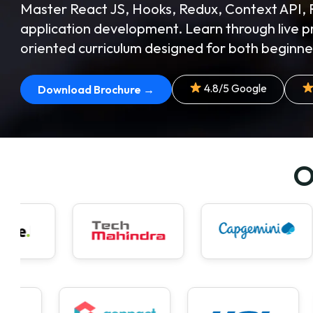
Master React JS, Hooks, Redux, Context API, 
application development. Learn through live p
oriented curriculum designed for both beginne
4.8/5 Google
Download Brochure →
O