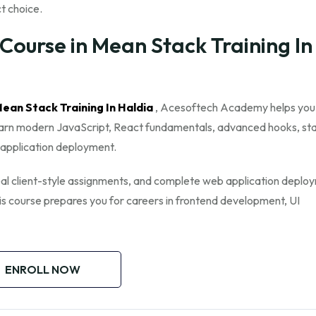
ct choice.
ourse in Mean Stack Training In
 Mean Stack Training In Haldia
, Acesoftech Academy helps yo
 learn modern JavaScript, React fundamentals, advanced hooks, st
application deployment.
 real client-style assignments, and complete web application deplo
his course prepares you for careers in frontend development, UI
ENROLL NOW