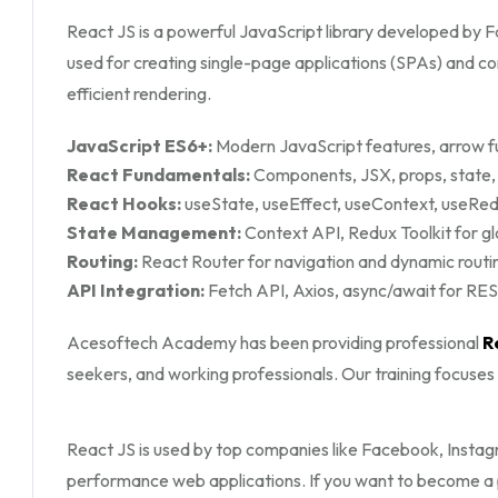
React JS is a powerful JavaScript library developed by Fa
used for creating single-page applications (SPAs) and 
efficient rendering.
JavaScript ES6+:
Modern JavaScript features, arrow fu
React Fundamentals:
Components, JSX, props, state, 
React Hooks:
useState, useEffect, useContext, useRe
State Management:
Context API, Redux Toolkit for 
Routing:
React Router for navigation and dynamic routi
API Integration:
Fetch API, Axios, async/await for RES
Acesoftech Academy has been providing professional
R
seekers, and working professionals. Our training focuse
React JS is used by top companies like Facebook, Instagr
performance web applications. If you want to become a p