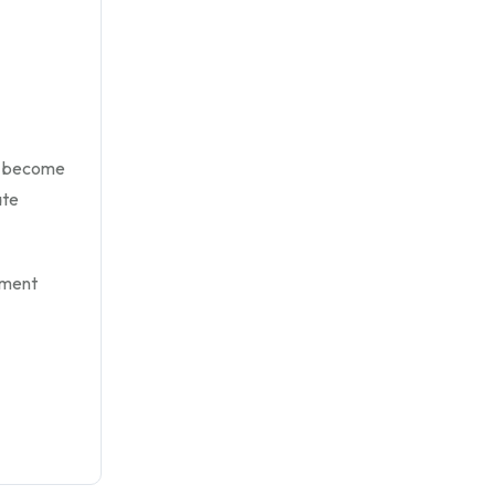
u become
ate
yment