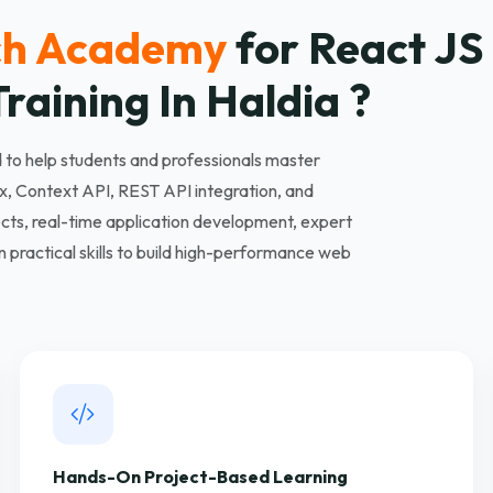
ch Academy
for React J
raining In Haldia ?
to help students and professionals master
, Context API, REST API integration, and
ts, real-time application development, expert
practical skills to build high-performance web
Hands-On Project-Based Learning