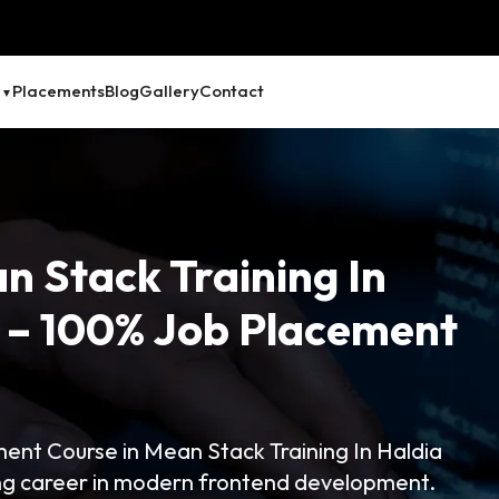
Placements
Blog
Gallery
Contact
n Stack Training In
g – 100% Job Placement
nt Course in Mean Stack Training In Haldia
ong career in modern frontend development.