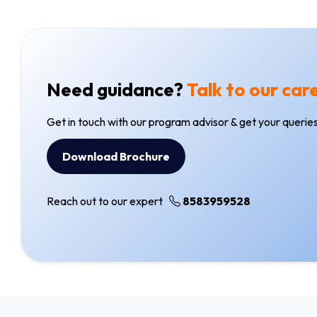
Need guidance?
Talk to our car
Get in touch with our program advisor & get your queries
Download Brochure
Reach out to our expert
8583959528