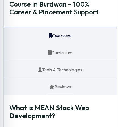
Course in Burdwan – 100%
Career & Placement Support
Overview
Curriculum
Tools & Technologies
Reviews
What is MEAN Stack Web
Development?