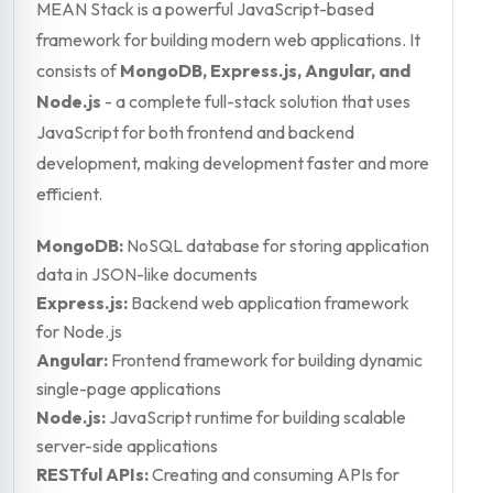
MEAN Stack is a powerful JavaScript-based
framework for building modern web applications. It
consists of
MongoDB, Express.js, Angular, and
Node.js
- a complete full-stack solution that uses
JavaScript for both frontend and backend
development, making development faster and more
efficient.
MongoDB:
NoSQL database for storing application
data in JSON-like documents
Express.js:
Backend web application framework
for Node.js
Angular:
Frontend framework for building dynamic
single-page applications
Node.js:
JavaScript runtime for building scalable
server-side applications
RESTful APIs:
Creating and consuming APIs for