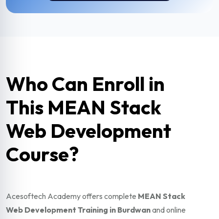
Who Can Enroll in
This MEAN Stack
Web Development
Course?
Acesoftech Academy offers complete
MEAN Stack
Web Development Training in Burdwan
and online