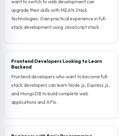
want to switch to web development can
upgrade their skills with MEAN Stack
technologies. Gain practical experience in full-
stack development using JavaScript stack.
Frontend Developers Looking to Learn
Backend
Frontend developers who want to become full-
stack developers can learn Node.js, Express.js,
and MongoDB to build complete web
applications and APIs.
Beginners with Basic Programming