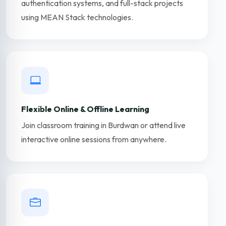
authentication systems, and full-stack projects
using MEAN Stack technologies.
Flexible Online & Offline Learning
Join classroom training in Burdwan or attend live
interactive online sessions from anywhere.