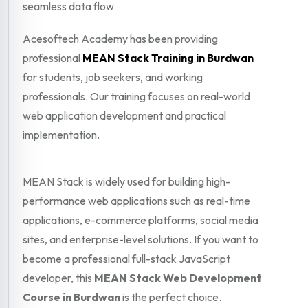
seamless data flow
Acesoftech Academy has been providing
professional
MEAN Stack Training in Burdwan
for students, job seekers, and working
professionals. Our training focuses on real-world
web application development and practical
implementation.
MEAN Stack is widely used for building high-
performance web applications such as real-time
applications, e-commerce platforms, social media
sites, and enterprise-level solutions. If you want to
become a professional full-stack JavaScript
developer, this
MEAN Stack Web Development
Course in Burdwan
is the perfect choice.