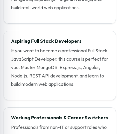
build real-world web applications.
Aspiring Full Stack Developers
If you want to become a professional Full Stack
JavaScript Developer, this course is perfect for
you. Master MongoDB, Express.js, Angular,
Node.js, REST API development, and learn to
build modern web applications.
Working Professionals & Career Switchers
Professionals from non-IT or support roles who