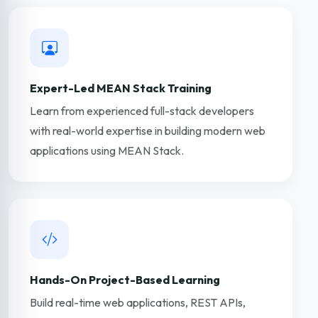
Expert-Led MEAN Stack Training
Learn from experienced full-stack developers
with real-world expertise in building modern web
applications using MEAN Stack.
Hands-On Project-Based Learning
Build real-time web applications, REST APIs,