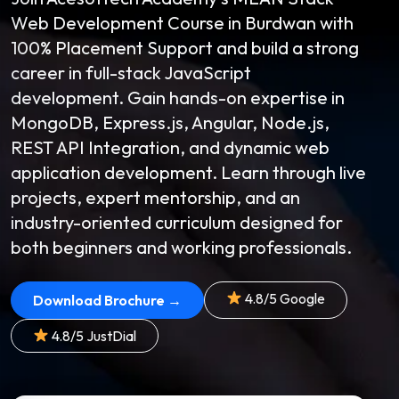
Web Development Course in Burdwan with
100% Placement Support and build a strong
career in full-stack JavaScript
development. Gain hands-on expertise in
MongoDB, Express.js, Angular, Node.js,
REST API Integration, and dynamic web
application development. Learn through live
projects, expert mentorship, and an
industry-oriented curriculum designed for
both beginners and working professionals.
4.8/5 Google
Download Brochure →
4.8/5 JustDial