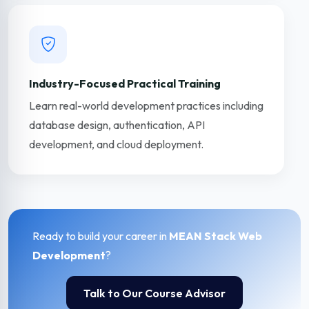
Industry-Focused Practical Training
Learn real-world development practices including
database design, authentication, API
development, and cloud deployment.
Ready to build your career in
MEAN Stack Web
Development
?
Talk to Our Course Advisor