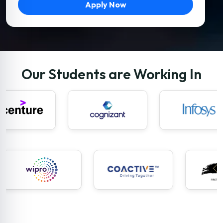
Apply Now
Our Students are Working In