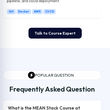
pipeline, and cloud deployment.
Git
Docker
AWS
CI/CD
Talk to Course Expert
POPULAR QUESTION
Frequently Asked Question
What is the MEAN Stack Course at