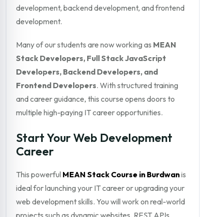
development, backend development, and frontend
development.
Many of our students are now working as
MEAN
Stack Developers, Full Stack JavaScript
Developers, Backend Developers, and
Frontend Developers
. With structured training
and career guidance, this course opens doors to
multiple high-paying IT career opportunities.
Start Your Web Development
Career
This powerful
MEAN Stack Course in Burdwan
is
ideal for launching your IT career or upgrading your
web development skills. You will work on real-world
projects such as dynamic websites, REST APIs,