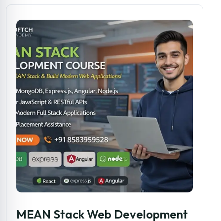
MEAN Stack Web Development