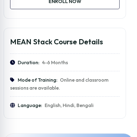
ENROLL NOW
MEAN Stack Course Details
Duration:
4-6 Months
Mode of Training:
Online and classroom
sessions are available.
Language:
English, Hindi, Bengali