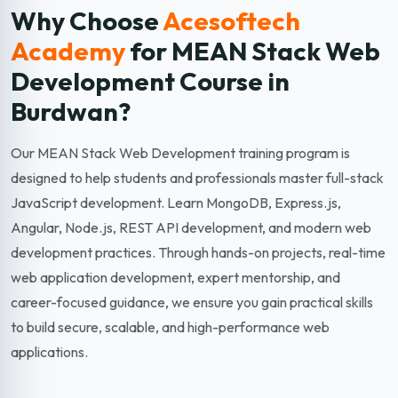
Why Choose
Acesoftech
Academy
for MEAN Stack Web
Development
Course in
Burdwan?
Our MEAN Stack Web Development training program is
designed to help students and professionals master full-stack
JavaScript development. Learn MongoDB, Express.js,
Angular, Node.js, REST API development, and modern web
development practices. Through hands-on projects, real-time
web application development, expert mentorship, and
career-focused guidance, we ensure you gain practical skills
to build secure, scalable, and high-performance web
applications.