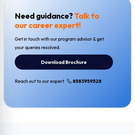
Need guidance?
Talk to
our career expert!
Get in touch with our program advisor & get
your queries resolved.
Download Brochure
Reach out to our expert
8583959528