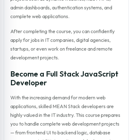
admin dashboards, authentication systems, and
complete web applications.
After completing the course, you can confidently
apply for jobs in IT companies, digital agencies,
startups, or even work on freelance and remote
development projects.
Become a Full Stack JavaScript
Developer
With the increasing demand for modern web
applications, skilled MEAN Stack developers are
highly valued in the IT industry. This course prepares
you to handle complete web development projects
— from frontend UI to backend logic, database