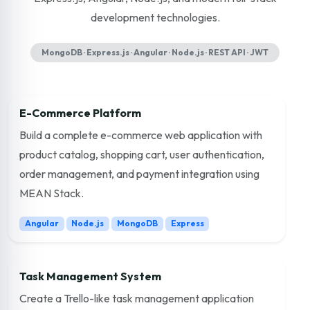
development technologies.
MongoDB · Express.js · Angular · Node.js · REST API · JWT
E-Commerce Platform
Build a complete e-commerce web application with
product catalog, shopping cart, user authentication,
order management, and payment integration using
MEAN Stack.
Angular
Node.js
MongoDB
Express
Task Management System
Create a Trello-like task management application