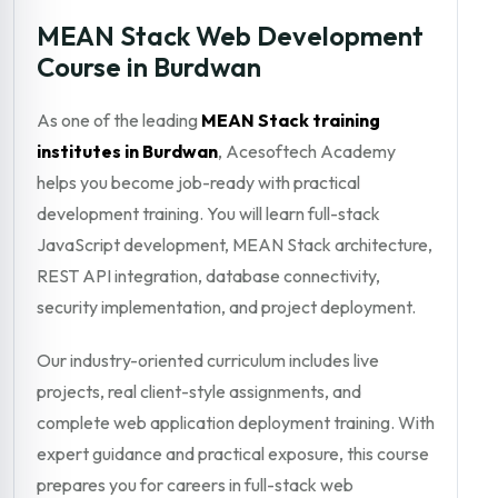
MEAN Stack Web Development
Course in Burdwan
As one of the leading
MEAN Stack training
institutes in Burdwan
, Acesoftech Academy
helps you become job-ready with practical
development training. You will learn full-stack
JavaScript development, MEAN Stack architecture,
REST API integration, database connectivity,
security implementation, and project deployment.
Our industry-oriented curriculum includes live
projects, real client-style assignments, and
complete web application deployment training. With
expert guidance and practical exposure, this course
prepares you for careers in full-stack web