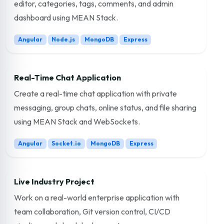
editor, categories, tags, comments, and admin
dashboard using MEAN Stack.
Angular
Node.js
MongoDB
Express
Real-Time Chat Application
Create a real-time chat application with private
messaging, group chats, online status, and file sharing
using MEAN Stack and WebSockets.
Angular
Socket.io
MongoDB
Express
Live Industry Project
Work on a real-world enterprise application with
team collaboration, Git version control, CI/CD