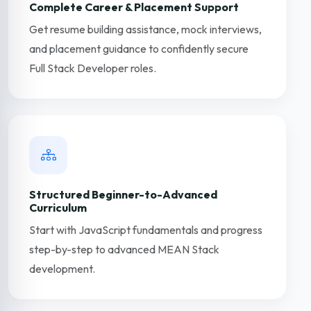
Complete Career & Placement Support
Get resume building assistance, mock interviews,
and placement guidance to confidently secure
Full Stack Developer roles.
Structured Beginner-to-Advanced
Curriculum
Start with JavaScript fundamentals and progress
step-by-step to advanced MEAN Stack
development.