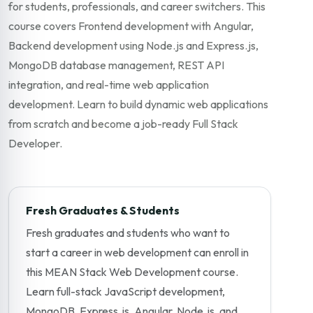
for students, professionals, and career switchers. This
course covers Frontend development with Angular,
Backend development using Node.js and Express.js,
MongoDB database management, REST API
integration, and real-time web application
development. Learn to build dynamic web applications
from scratch and become a job-ready Full Stack
Developer.
Fresh Graduates & Students
Fresh graduates and students who want to
start a career in web development can enroll in
this MEAN Stack Web Development course.
Learn full-stack JavaScript development,
MongoDB, Express.js, Angular, Node.js, and