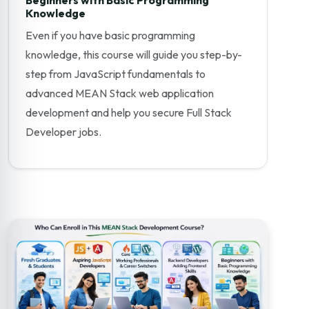
Knowledge
Even if you have basic programming
knowledge, this course will guide you step-by-
step from JavaScript fundamentals to
advanced MEAN Stack web application
development and help you secure Full Stack
Developer jobs.