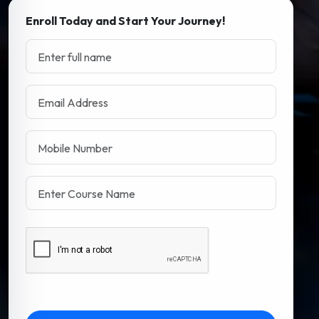
Enroll Today and Start Your Journey!