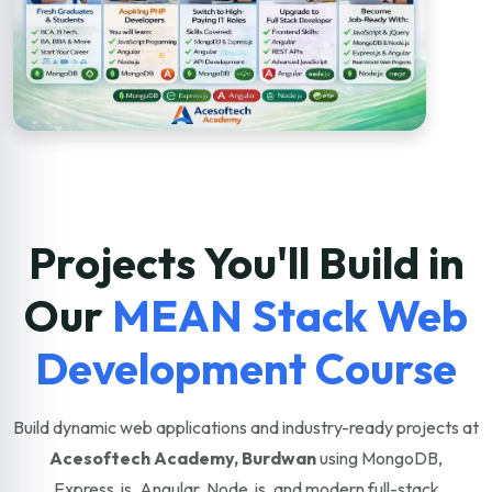
Projects You'll Build in
Our
MEAN Stack Web
Development Course
Build dynamic web applications and industry-ready projects at
Acesoftech Academy, Burdwan
using MongoDB,
Express.js, Angular, Node.js, and modern full-stack