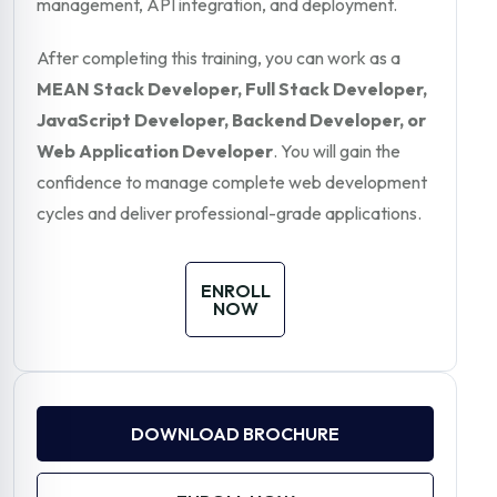
management, API integration, and deployment.
After completing this training, you can work as a
MEAN Stack Developer, Full Stack Developer,
JavaScript Developer, Backend Developer, or
Web Application Developer
. You will gain the
confidence to manage complete web development
cycles and deliver professional-grade applications.
ENROLL
NOW
DOWNLOAD BROCHURE