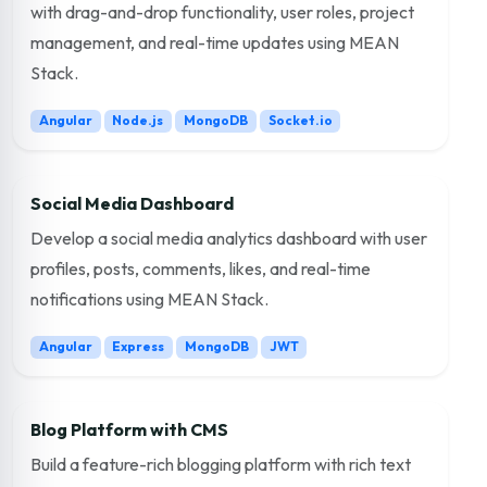
with drag-and-drop functionality, user roles, project
management, and real-time updates using MEAN
Stack.
Angular
Node.js
MongoDB
Socket.io
Social Media Dashboard
Develop a social media analytics dashboard with user
profiles, posts, comments, likes, and real-time
notifications using MEAN Stack.
Angular
Express
MongoDB
JWT
Blog Platform with CMS
Build a feature-rich blogging platform with rich text