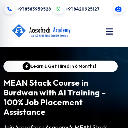
+91 8583959528
+91 8420925127
Learn & Get Hired in 6 Months!
MEAN Stack Course in
Burdwan with AI Training –
100% Job Placement
Assistance
Join Acesoftech Academy's MEAN Stack