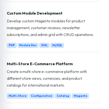
Custom Module Development
Develop custom Magento modules for product
management, customer reviews, newsletter
subscriptions, and admin grid with CRUD operations.
PHP
Module Dev
XML
MySQL
Multi-Store E-Commerce Platform
Create a multi-store e-commerce platform with
different store views, currencies, and product
catalogs for international markets.
Multi-Store
Configuration
Catalog
Magento