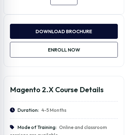
DOWNLOAD BROCHURE
ENROLL NOW
Magento 2.x Course Details
Duration:
4-5 Months
Mode of Training:
Online and classroom
sessions are available.