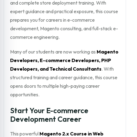
and complete store deployment training. With
expert guidance and practical exposure, this course
prepares you for careers in e-commerce
development, Magento consulting, and full-stack e-
commerce engineering.
Many of our students are now working as
Magento
Developers, E-commerce Developers, PHP
Developers, and Technical Consultants
. With
structured training and career guidance, this course
opens doors to multiple high-paying career
opportunities.
Start Your E-commerce
Development Career
This powerful
Magento 2.x Course in Web