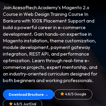
Join Acesoftech Academy's Magento 2.x
Course in Web Design Training Course In
Bankura with 100% Placement Support and
build a powerful career in e-commerce
development. Gain hands-on expertise in
Magento installation, theme customization,
module development, payment gateway
integration, REST API, and performance
optimization. Learn through real-time e-
commerce projects, expert mentorship, and
an industry-oriented curriculum designed for
both beginners and working professionals.
4.8/5 Google
Download Brochure →
4.8/5 JustDial