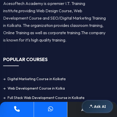
Acesoftech Academy is a premier I.T. Training
institute,providing Web Design Course, Web
Development Course and SEO/Digital Marketing Training
in Kolkata. The organization provides classroom training,
Online Training as well as corporate training.The company
is known for it's high quality training.
POPULAR COURSES
Digital Marketing Course in Kolkata
Web Development Course in Kolka
Full Stack Web Development Course in Kolkata
Ask AI
Web Design Course in Kolkata
Apply Now
Graphic Design Course in Kolkata