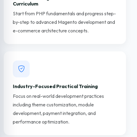
Curriculum
Start from PHP fundamentals and progress step-
by-step to advanced Magento development and
e-commerce architecture concepts.
Industry-Focused Practical Training
Focus on real-world development practices
including theme customization, module
development, payment integration, and
performance optimization.