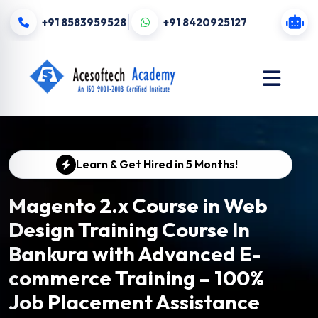
+91 8583959528
+91 8420925127
Learn & Get Hired in 5 Months!
Magento 2.x Course in Web
Design Training Course In
Bankura with Advanced E-
commerce Training – 100%
Job Placement Assistance