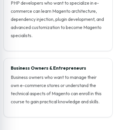
PHP developers who want to specialize in e-
commerce can learn Magento architecture,
dependency injection, plugin development, and
advanced customization to become Magento
specialists.
Business Owners & Entrepreneurs
Business owners who want to manage their
own e-commerce stores or understand the
technical aspects of Magento can enroll in this
course to gain practical knowledge and skills.