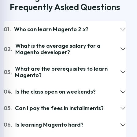
Frequently Asked Questions
01.
Who can learn Magento 2.x?
What is the average salary for a
02.
Magento developer?
What are the prerequisites to learn
03.
Magento?
04.
Is the class open on weekends?
05.
Can I pay the fees in installments?
06.
Is learning Magento hard?