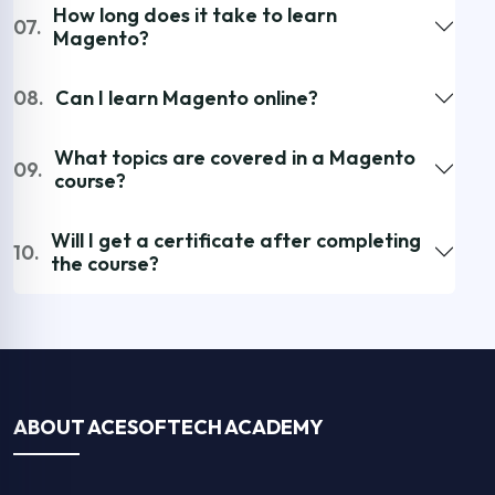
How long does it take to learn
07.
Magento?
08.
Can I learn Magento online?
What topics are covered in a Magento
09.
course?
Will I get a certificate after completing
10.
the course?
ABOUT ACESOFTECH ACADEMY