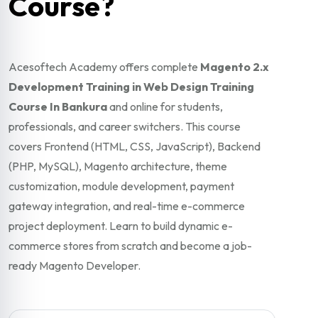
Course?
Acesoftech Academy offers complete
Magento 2.x
Development Training in Web Design Training
Course In Bankura
and online for students,
professionals, and career switchers. This course
covers Frontend (HTML, CSS, JavaScript), Backend
(PHP, MySQL), Magento architecture, theme
customization, module development, payment
gateway integration, and real-time e-commerce
project deployment. Learn to build dynamic e-
commerce stores from scratch and become a job-
ready Magento Developer.