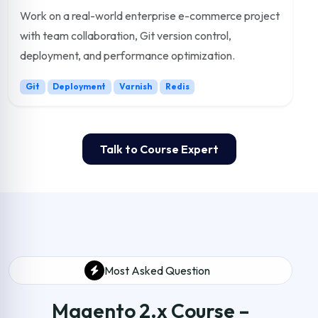
Work on a real-world enterprise e-commerce project
with team collaboration, Git version control,
deployment, and performance optimization.
Git
Deployment
Varnish
Redis
Talk to Course Expert
Most Asked Question
Magento 2.x Course –