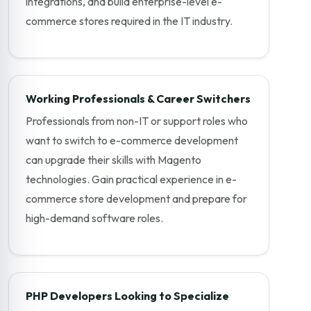
integrations, and build enterprise-level e-
commerce stores required in the IT industry.
Working Professionals & Career Switchers
Professionals from non-IT or support roles who
want to switch to e-commerce development
can upgrade their skills with Magento
technologies. Gain practical experience in e-
commerce store development and prepare for
high-demand software roles.
PHP Developers Looking to Specialize