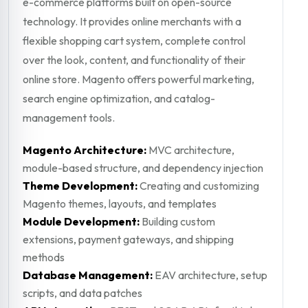
e-commerce platforms built on open-source
technology. It provides online merchants with a
flexible shopping cart system, complete control
over the look, content, and functionality of their
online store. Magento offers powerful marketing,
search engine optimization, and catalog-
management tools.
Magento Architecture:
MVC architecture,
module-based structure, and dependency injection
Theme Development:
Creating and customizing
Magento themes, layouts, and templates
Module Development:
Building custom
extensions, payment gateways, and shipping
methods
Database Management:
EAV architecture, setup
scripts, and data patches