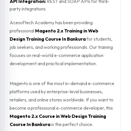
API Integration:
REST and SOAP APIs for third-
party integrations
Acesoftech Academy has been providing
professional
Magento 2.x Training in Web
Design Training Course In Bankura
for students,
job seekers, and working professionals. Our training
focuses on real-world e-commerce application
development and practical implementation.
Magento is one of the most in-demand e-commerce
platforms used by enterprise-level businesses,
retailers, and online stores worldwide. If you want to
become a professional e-commerce developer, this
Magento 2.x Course in Web Design Training
Course In Bankura
is the perfect choice.