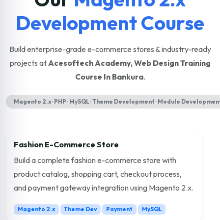
Development Course
Build enterprise-grade e-commerce stores & industry-ready
projects at
Acesoftech Academy, Web Design Training
Course In Bankura
.
Magento 2.x · PHP · MySQL · Theme Development · Module Development
Fashion E-Commerce Store
Build a complete fashion e-commerce store with
product catalog, shopping cart, checkout process,
and payment gateway integration using Magento 2.x.
Magento 2.x
Theme Dev
Payment
MySQL