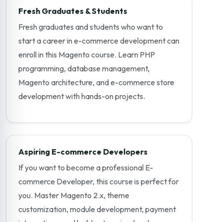
Fresh Graduates & Students
Fresh graduates and students who want to
start a career in e-commerce development can
enroll in this Magento course. Learn PHP
programming, database management,
Magento architecture, and e-commerce store
development with hands-on projects.
Aspiring E-commerce Developers
If you want to become a professional E-
commerce Developer, this course is perfect for
you. Master Magento 2.x, theme
customization, module development, payment