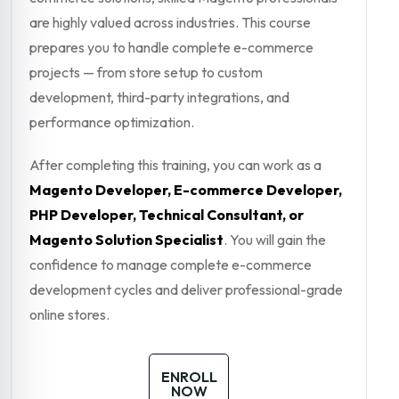
are highly valued across industries. This course
prepares you to handle complete e-commerce
projects — from store setup to custom
development, third-party integrations, and
performance optimization.
After completing this training, you can work as a
Magento Developer, E-commerce Developer,
PHP Developer, Technical Consultant, or
Magento Solution Specialist
. You will gain the
confidence to manage complete e-commerce
development cycles and deliver professional-grade
online stores.
ENROLL
NOW