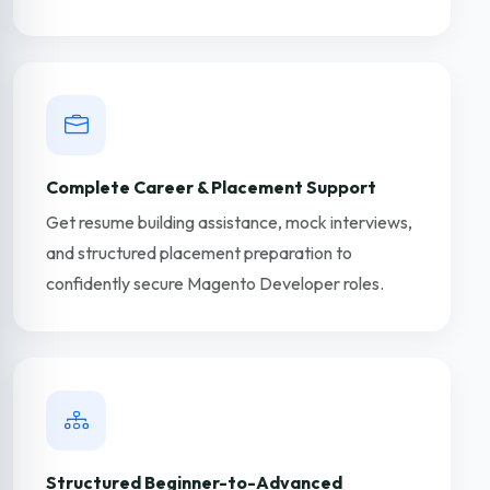
Complete Career & Placement Support
Get resume building assistance, mock interviews,
and structured placement preparation to
confidently secure Magento Developer roles.
Structured Beginner-to-Advanced