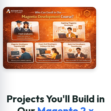
Projects You'll Build in
Our
Magento 2.x