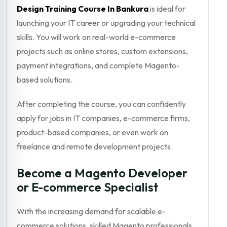
Design Training Course In Bankura
is ideal for
launching your IT career or upgrading your technical
skills. You will work on real-world e-commerce
projects such as online stores, custom extensions,
payment integrations, and complete Magento-
based solutions.
After completing the course, you can confidently
apply for jobs in IT companies, e-commerce firms,
product-based companies, or even work on
freelance and remote development projects.
Become a Magento Developer
or E-commerce Specialist
With the increasing demand for scalable e-
commerce solutions, skilled Magento professionals