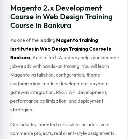
Magento 2.x Development
Course in Web Design Training
Course In Bankura
As one of the leading
Magento training
institutes in Web Design Training Course In
Bankura
, Acesoftech Academy helps you become
job-ready with hands-on training. You will learn
Magento installation, configuration, theme
customization, module development, payment
gateway integration, REST API development,
performance optimization, and deployment
strategies.
Our industry-oriented curriculum includes live e-
commerce projects, real client-style assignments,