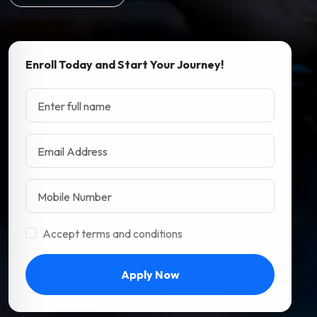
Enroll Today and Start Your Journey!
Accept terms and conditions
Apply Now