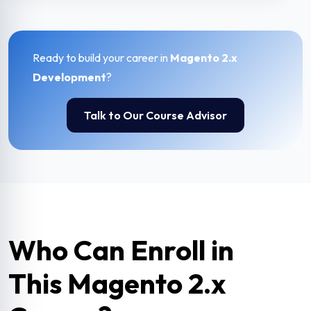
Ready to build your career in
Magento 2.x
Development
?
Talk to Our Course Advisor
Who Can Enroll in
This Magento 2.x