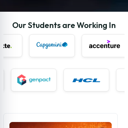
Our Students are Working In