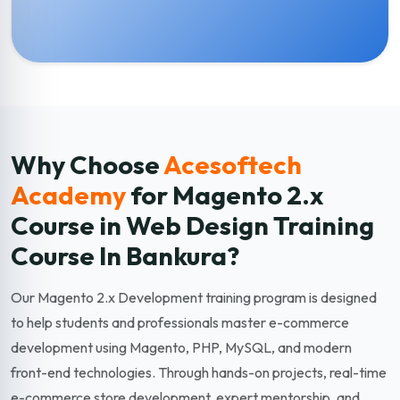
Why Choose
Acesoftech
Academy
for Magento 2.x
Course in Web Design Training
Course In Bankura?
Our Magento 2.x Development training program is designed
to help students and professionals master e-commerce
development using Magento, PHP, MySQL, and modern
front-end technologies. Through hands-on projects, real-time
e-commerce store development, expert mentorship, and