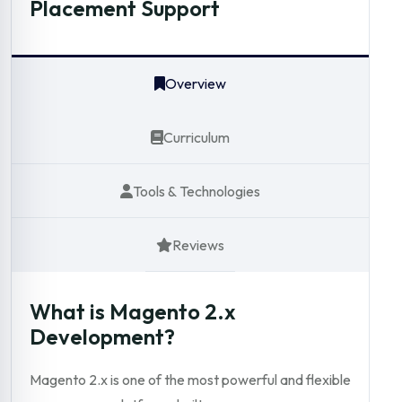
Placement Support
Overview
Curriculum
Tools & Technologies
Reviews
What is Magento 2.x
Development?
Magento 2.x is one of the most powerful and flexible