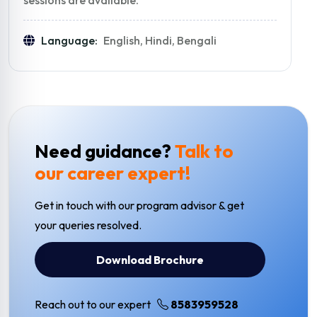
Language:
English, Hindi, Bengali
Need guidance?
Talk to
our career expert!
Get in touch with our program advisor & get
your queries resolved.
Download Brochure
Reach out to our expert
8583959528