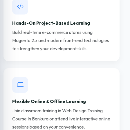
Hands-On Project-Based Learning
Build real-time e-commerce stores using
Magento 2.x and modern front-end technologies
to strengthen your development skills.
Flexible Online & Offline Learning
Join classroom training in Web Design Training
Course In Bankura or attend live interactive online
sessions based on your convenience.