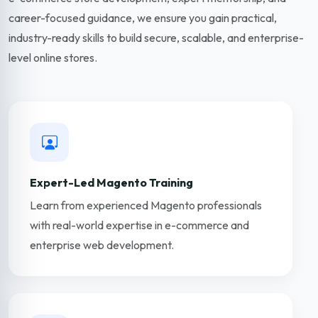
career-focused guidance, we ensure you gain practical,
industry-ready skills to build secure, scalable, and enterprise-
level online stores.
Expert-Led Magento Training
Learn from experienced Magento professionals
with real-world expertise in e-commerce and
enterprise web development.