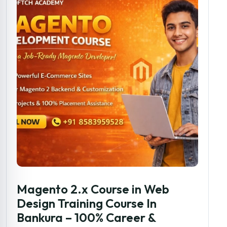
Magento 2.x Course in Web
Design Training Course In
Bankura – 100% Career &