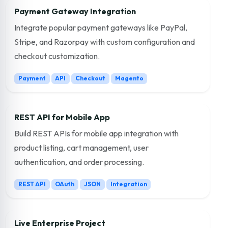
Payment Gateway Integration
Integrate popular payment gateways like PayPal,
Stripe, and Razorpay with custom configuration and
checkout customization.
Payment
API
Checkout
Magento
REST API for Mobile App
Build REST APIs for mobile app integration with
product listing, cart management, user
authentication, and order processing.
REST API
OAuth
JSON
Integration
Live Enterprise Project