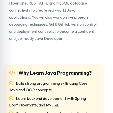
Hibernate, REST APIs, and MySQL database
connectivity to create real-world Java
applications. You will also work on live projects,
debugging techniques, Git & GitHub version control,
and deployment concepts to become a confident
and job-ready Java Developer.
Why Learn Java Programming?
Build strong programming skills using Core
Java and OOP concepts
Learn backend development with Spring
Boot, Hibernate, and MySQL