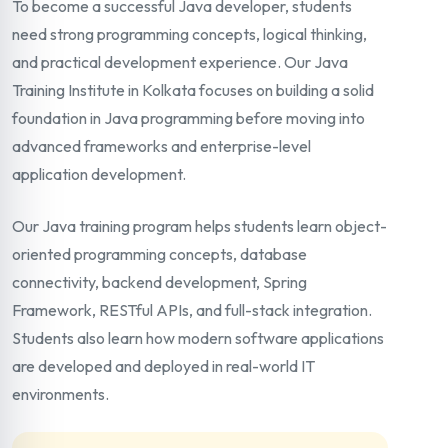
To become a successful Java developer, students
need strong programming concepts, logical thinking,
and practical development experience. Our Java
Training Institute in Kolkata focuses on building a solid
foundation in Java programming before moving into
advanced frameworks and enterprise-level
application development.
Our Java training program helps students learn object-
oriented programming concepts, database
connectivity, backend development, Spring
Framework, RESTful APIs, and full-stack integration.
Students also learn how modern software applications
are developed and deployed in real-world IT
environments.