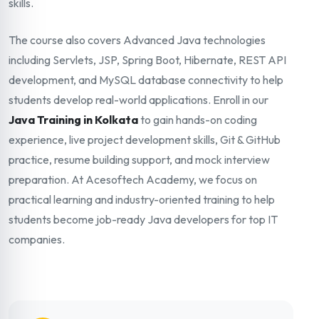
skills.
The course also covers Advanced Java technologies
including Servlets, JSP, Spring Boot, Hibernate, REST API
development, and MySQL database connectivity to help
students develop real-world applications. Enroll in our
Java Training in Kolkata
to gain hands-on coding
experience, live project development skills, Git & GitHub
practice, resume building support, and mock interview
preparation. At Acesoftech Academy, we focus on
practical learning and industry-oriented training to help
students become job-ready Java developers for top IT
companies.