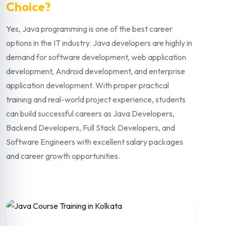
Choice?
Yes, Java programming is one of the best career
options in the IT industry. Java developers are highly in
demand for software development, web application
development, Android development, and enterprise
application development. With proper practical
training and real-world project experience, students
can build successful careers as Java Developers,
Backend Developers, Full Stack Developers, and
Software Engineers with excellent salary packages
and career growth opportunities.