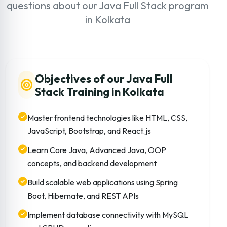
questions about our Java Full Stack program
in Kolkata
Objectives of our Java Full
Stack Training in Kolkata
Master frontend technologies like HTML, CSS,
JavaScript, Bootstrap, and React.js
Learn Core Java, Advanced Java, OOP
concepts, and backend development
Build scalable web applications using Spring
Boot, Hibernate, and REST APIs
Implement database connectivity with MySQL