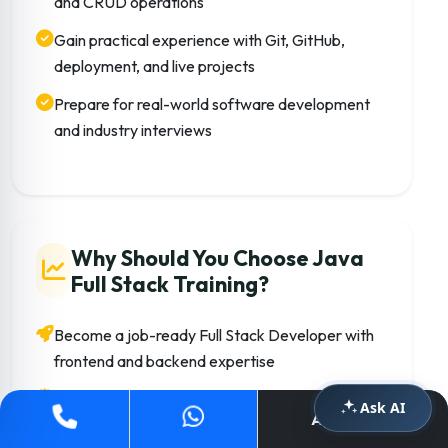
and CRUD operations
Gain practical experience with Git, GitHub,
deployment, and live projects
Prepare for real-world software development
and industry interviews
Why Should You Choose Java
Full Stack Training?
Become a job-ready Full Stack Developer with
frontend and backend expertise
Learn technologies widely used in startups,
Ask AI
Apply Now
MNCs, and enterprise applications