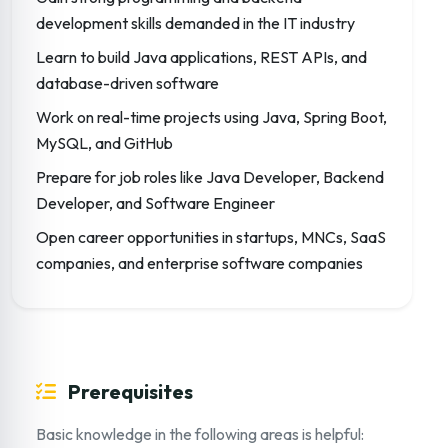
development skills demanded in the IT industry
Learn to build Java applications, REST APIs, and
database-driven software
Work on real-time projects using Java, Spring Boot,
MySQL, and GitHub
Prepare for job roles like Java Developer, Backend
Developer, and Software Engineer
Open career opportunities in startups, MNCs, SaaS
companies, and enterprise software companies
Prerequisites
Basic knowledge in the following areas is helpful: