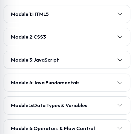
Module 1:
HTML5
Module 2:
CSS3
Module 3:
JavaScript
Module 4:
Java Fundamentals
Module 5:
Data Types & Variables
Module 6:
Operators & Flow Control