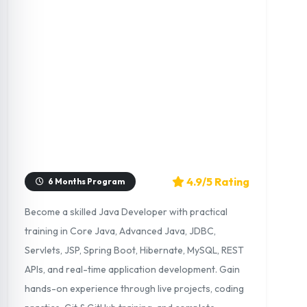
4.9/5 Rating
6 Months Program
Become a skilled Java Developer with practical
training in Core Java, Advanced Java, JDBC,
Servlets, JSP, Spring Boot, Hibernate, MySQL, REST
APIs, and real-time application development. Gain
hands-on experience through live projects, coding