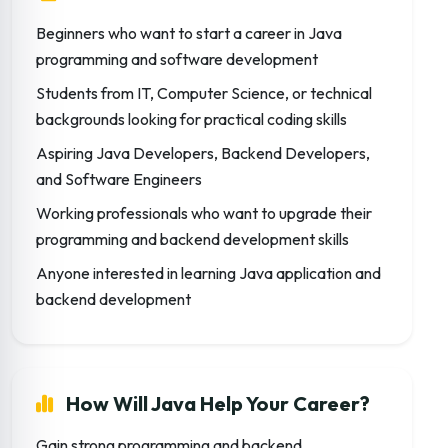
Beginners who want to start a career in Java
programming and software development
Students from IT, Computer Science, or technical
backgrounds looking for practical coding skills
Aspiring Java Developers, Backend Developers,
and Software Engineers
Working professionals who want to upgrade their
programming and backend development skills
Anyone interested in learning Java application and
backend development
How Will Java Help Your Career?
Gain strong programming and backend