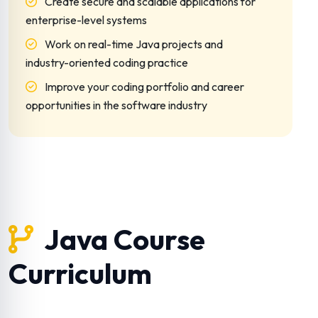
Create secure and scalable applications for
enterprise-level systems
Work on real-time Java projects and
industry-oriented coding practice
Improve your coding portfolio and career
opportunities in the software industry
Java Course
Curriculum