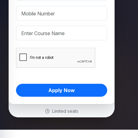
Apply Now
Limited seats