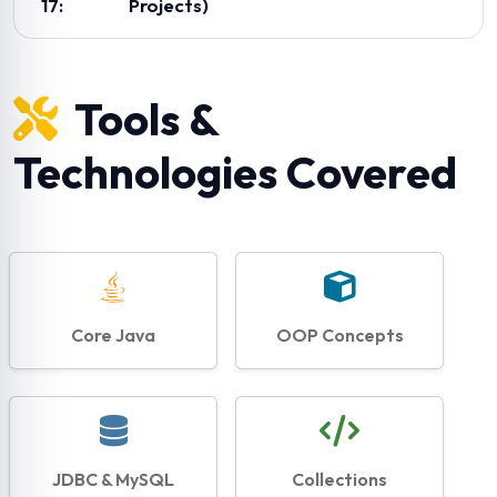
17:
Projects)
Tools &
Technologies Covered
Core Java
OOP Concepts
JDBC & MySQL
Collections