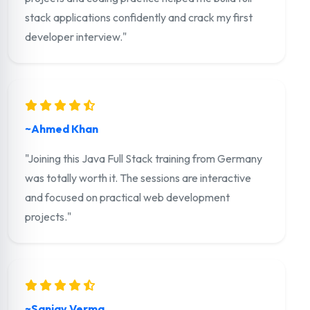
stack applications confidently and crack my first
developer interview."
~Ahmed Khan
"Joining this Java Full Stack training from Germany
was totally worth it. The sessions are interactive
and focused on practical web development
projects."
~Sanjay Verma