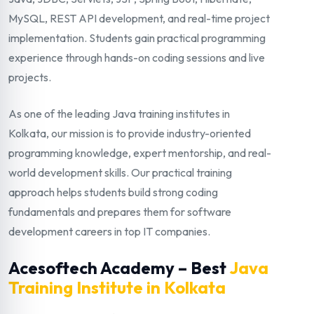
MySQL, REST API development, and real-time project
implementation. Students gain practical programming
experience through hands-on coding sessions and live
projects.
As one of the leading Java training institutes in
Kolkata, our mission is to provide industry-oriented
programming knowledge, expert mentorship, and real-
world development skills. Our practical training
approach helps students build strong coding
fundamentals and prepares them for software
development careers in top IT companies.
Acesoftech Academy – Best
Java
Training Institute in Kolkata