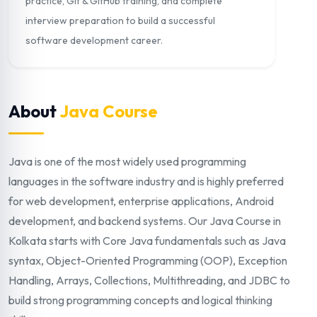
practice, Git & GitHub training, and complete
interview preparation to build a successful
software development career.
About
Java Course
Java is one of the most widely used programming
languages in the software industry and is highly preferred
for web development, enterprise applications, Android
development, and backend systems. Our Java Course in
Kolkata starts with Core Java fundamentals such as Java
syntax, Object-Oriented Programming (OOP), Exception
Handling, Arrays, Collections, Multithreading, and JDBC to
build strong programming concepts and logical thinking