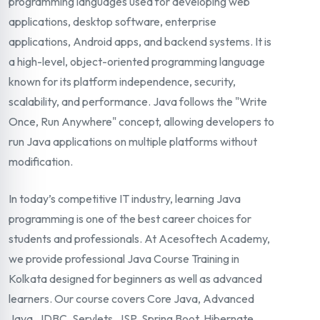
programming languages used for developing web
applications, desktop software, enterprise
applications, Android apps, and backend systems. It is
a high-level, object-oriented programming language
known for its platform independence, security,
scalability, and performance. Java follows the "Write
Once, Run Anywhere" concept, allowing developers to
run Java applications on multiple platforms without
modification.
In today’s competitive IT industry, learning Java
programming is one of the best career choices for
students and professionals. At Acesoftech Academy,
we provide professional Java Course Training in
Kolkata designed for beginners as well as advanced
learners. Our course covers Core Java, Advanced
Java, JDBC, Servlets, JSP, Spring Boot, Hibernate,