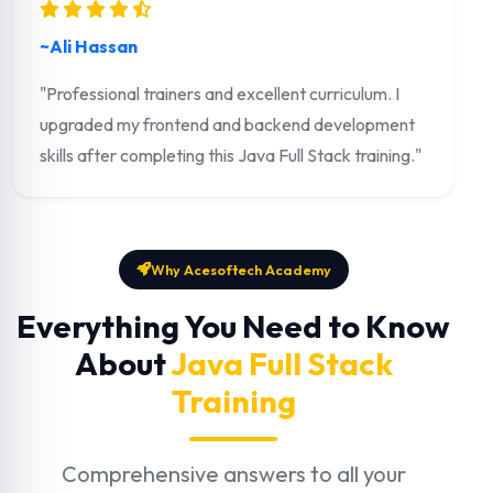
~Ali Hassan
"Professional trainers and excellent curriculum. I
upgraded my frontend and backend development
skills after completing this Java Full Stack training."
Why Acesoftech Academy
Everything You Need to Know
About
Java Full Stack
Training
Comprehensive answers to all your