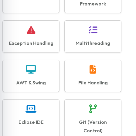
Framework
Exception Handling
Multithreading
AWT & Swing
File Handling
Eclipse IDE
Git (Version
Control)