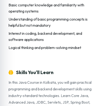
Basic computer knowledge and familiarity with
operating systems
Understanding of basic programming concepts is
helpful but not mandatory
Interest in coding, backend development, and
software applications
Logical thinking and problem-solving mindset
Skills You'll Learn
In this Java Course in Kolkata, you will gain practical
programming and backend development skills using
industry-standard technologies. Learn Core Java,
Advanced Java, JDBC, Servlets, JSP, Spring Boot,