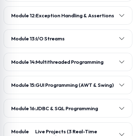
Module 12:
Exception Handling & Assertions
Module 13:
I/O Streams
Module 14:
Multithreaded Programming
Module 15:
GUI Programming (AWT & Swing)
Module 16:
JDBC & SQL Programming
Module
Live Projects (3 Real-Time