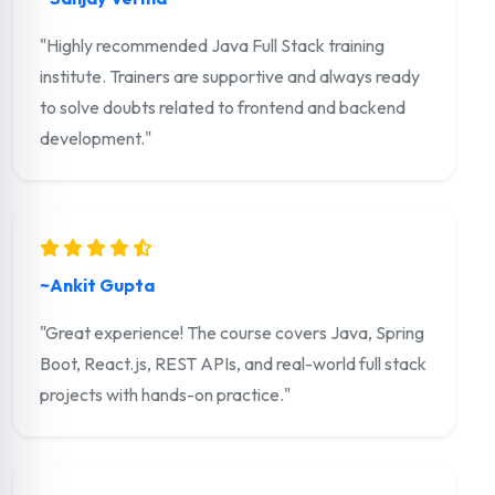
"Highly recommended Java Full Stack training
institute. Trainers are supportive and always ready
to solve doubts related to frontend and backend
development."
~Ankit Gupta
"Great experience! The course covers Java, Spring
Boot, React.js, REST APIs, and real-world full stack
projects with hands-on practice."