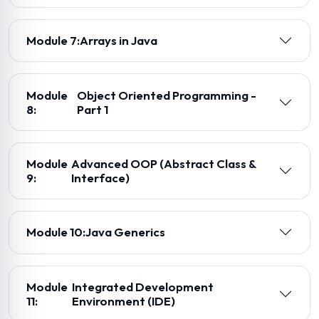
Module 7:
Arrays in Java
Module
Object Oriented Programming -
8:
Part 1
Module
Advanced OOP (Abstract Class &
9:
Interface)
Module 10:
Java Generics
Module
Integrated Development
11:
Environment (IDE)