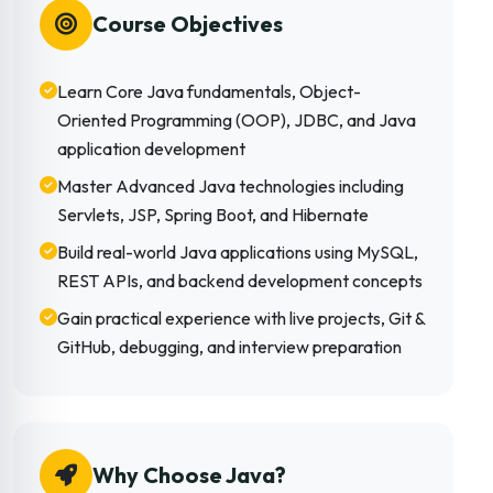
Course Objectives
Learn Core Java fundamentals, Object-
Oriented Programming (OOP), JDBC, and Java
application development
Master Advanced Java technologies including
Servlets, JSP, Spring Boot, and Hibernate
Build real-world Java applications using MySQL,
REST APIs, and backend development concepts
Gain practical experience with live projects, Git &
GitHub, debugging, and interview preparation
Why Choose Java?