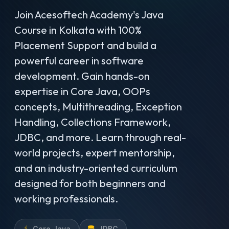
Join Acesoftech Academy's Java
Course in Kolkata with 100%
Placement Support and build a
powerful career in software
development. Gain hands-on
expertise in Core Java, OOPs
concepts, Multithreading, Exception
Handling, Collections Framework,
JDBC, and more. Learn through real-
world projects, expert mentorship,
and an industry-oriented curriculum
designed for both beginners and
working professionals.
Core Java
JDBC