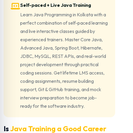
Self-paced + Live Java Training
Learn Java Programming in Kolkata with a
perfect combination of self-paced learning
and live interactive classes guided by
experienced trainers. Master Core Java,
Advanced Java, Spring Boot, Hibernate,
JDBC, MySQL, REST APIs, and real-world
project development through practical
coding sessions. Get lifetime LMS access,
coding assignments, resume building
support, Git & GitHub training, and mock
interview preparation to become job-
ready for the software industry.
Is
Java Training a Good Career