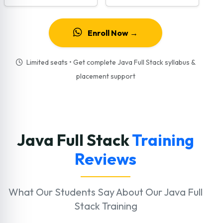
Enroll Now →
Limited seats • Get complete Java Full Stack syllabus &
placement support
Java Full Stack
Training
Reviews
What Our Students Say About Our Java Full
Stack Training