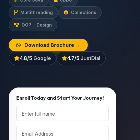
Multithreading
Collections
OOP + Design
Download Brochure →
4.8/5
Google
4.7/5
JustDial
Enroll Today and Start Your Journey!