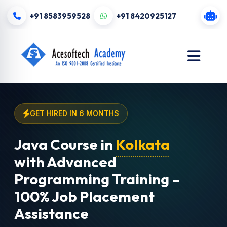
+91 8583959528
+91 8420925127
GET HIRED IN 6 MONTHS
Java Course in
Kolkata
with Advanced
Programming Training –
100% Job Placement
Assistance