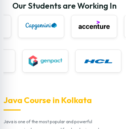
Our Students are Working In
Java Course in Kolkata
Java is one of the most popular and powerful