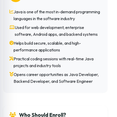
Java is one of the most in-demand programming
languages in the software industry
Used for web development, enterprise
software, Android apps, and backend systems
Helps build secure, scalable, and high-
performance applications
Practical coding sessions with real-time Java
projects and industry tools
Opens career opportunities as Java Developer,
Backend Developer, and Software Engineer
Who Should Enroll?