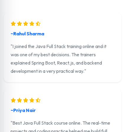
~Rahul Sharma
"I joined the Java Full Stack training online and it
was one of my best decisions. The trainers
explained Spring Boot, React.js, and backend
development in a very practical way."
~Priya Nair
"Best Java Full Stack course online. The real-time
projects and coding practice helped me build full