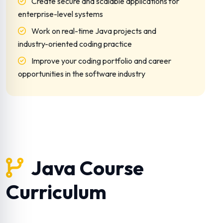
Create secure and scalable applications for
enterprise-level systems
Work on real-time Java projects and
industry-oriented coding practice
Improve your coding portfolio and career
opportunities in the software industry
Java Course
Curriculum