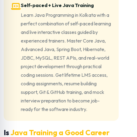
Self-paced + Live Java Training
Learn Java Programming in Kolkata with a
perfect combination of self-paced learning
and live interactive classes guided by
experienced trainers. Master Core Java,
Advanced Java, Spring Boot, Hibernate,
JDBC, MySQL, REST APIs, and real-world
project development through practical
coding sessions. Get lifetime LMS access,
coding assignments, resume building
support, Git & GitHub training, and mock
interview preparation to become job-
ready for the software industry.
Is
Java Training a Good Career