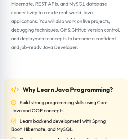
Hibernate, REST APIs, and MySQL database
connectivity to create real-world Java
applications. You will also work on live projects,
debugging techniques, Git & GitHub version control,
and deployment concepts to become a confident
and job-ready Java Developer.
Why Learn Java Programming?
Build strong programming skills using Core
Java and OOP concepts
Learn backend development with Spring
Boot, Hibernate, and MySQL