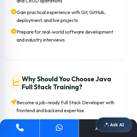
and CRUD operations
Gain practical experience with Git, GitHub,
deployment, and live projects
Prepare for real-world software development
and industry interviews
Why Should You Choose Java
Full Stack Training?
Become a job-ready Full Stack Developer with
frontend and backend expertise
Learn technologies widely used in startups,
Ask AI
Apply Now
MNCs, and enterprise applications