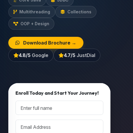
Multithreading
Collections
OOP + Design
Download Brochure →
4.8/5
Google
4.7/5
JustDial
Enroll Today and Start Your Journey!