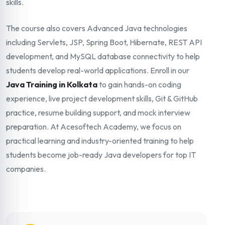
skills.
The course also covers Advanced Java technologies
including Servlets, JSP, Spring Boot, Hibernate, REST API
development, and MySQL database connectivity to help
students develop real-world applications. Enroll in our
Java Training in Kolkata
to gain hands-on coding
experience, live project development skills, Git & GitHub
practice, resume building support, and mock interview
preparation. At Acesoftech Academy, we focus on
practical learning and industry-oriented training to help
students become job-ready Java developers for top IT
companies.