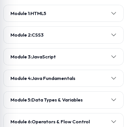
Module 1:
HTML5
Module 2:
CSS3
Module 3:
JavaScript
Module 4:
Java Fundamentals
Module 5:
Data Types & Variables
Module 6:
Operators & Flow Control