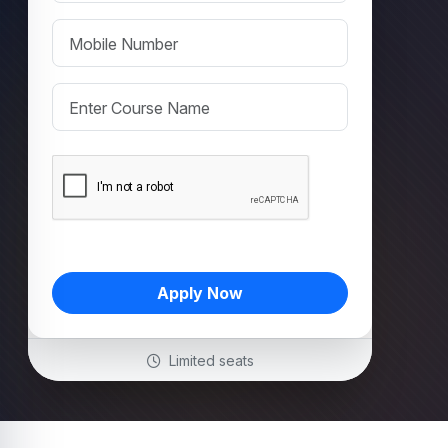
Apply Now
Limited seats