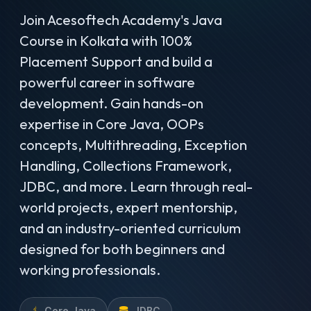
Join Acesoftech Academy's Java
Course in Kolkata with 100%
Placement Support and build a
powerful career in software
development. Gain hands-on
expertise in Core Java, OOPs
concepts, Multithreading, Exception
Handling, Collections Framework,
JDBC, and more. Learn through real-
world projects, expert mentorship,
and an industry-oriented curriculum
designed for both beginners and
working professionals.
Core Java
JDBC