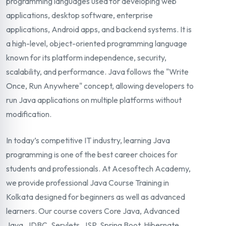
programming languages used for developing web
applications, desktop software, enterprise
applications, Android apps, and backend systems. It is
a high-level, object-oriented programming language
known for its platform independence, security,
scalability, and performance. Java follows the "Write
Once, Run Anywhere" concept, allowing developers to
run Java applications on multiple platforms without
modification.
In today’s competitive IT industry, learning Java
programming is one of the best career choices for
students and professionals. At Acesoftech Academy,
we provide professional Java Course Training in
Kolkata designed for beginners as well as advanced
learners. Our course covers Core Java, Advanced
Java, JDBC, Servlets, JSP, Spring Boot, Hibernate,