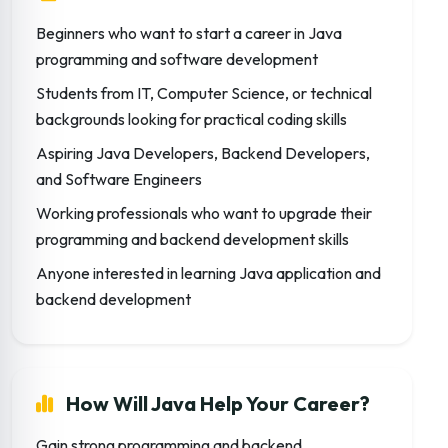
Beginners who want to start a career in Java
programming and software development
Students from IT, Computer Science, or technical
backgrounds looking for practical coding skills
Aspiring Java Developers, Backend Developers,
and Software Engineers
Working professionals who want to upgrade their
programming and backend development skills
Anyone interested in learning Java application and
backend development
How Will Java Help Your Career?
Gain strong programming and backend