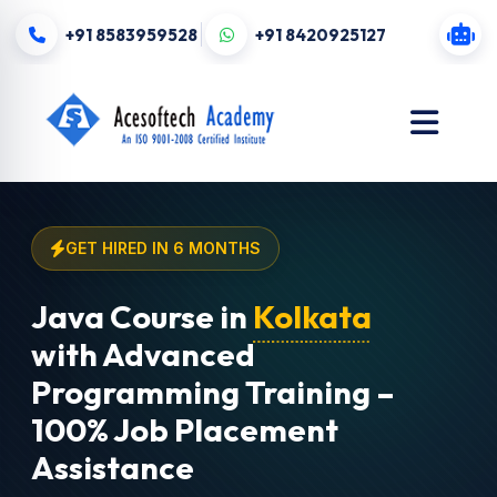
+91 8583959528
+91 8420925127
GET HIRED IN 6 MONTHS
Java Course in
Kolkata
with Advanced
Programming Training –
100% Job Placement
Assistance