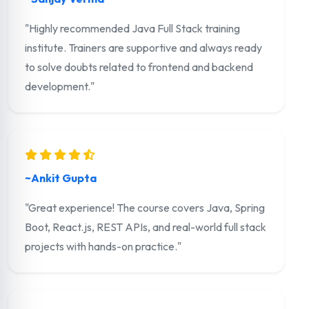
"Highly recommended Java Full Stack training
institute. Trainers are supportive and always ready
to solve doubts related to frontend and backend
development."
~Ankit Gupta
"Great experience! The course covers Java, Spring
Boot, React.js, REST APIs, and real-world full stack
projects with hands-on practice."