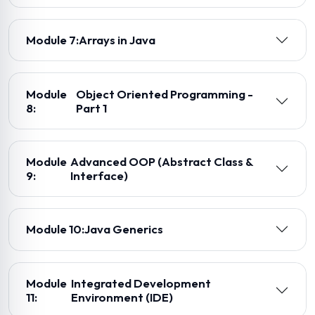
Module 7:
Arrays in Java
Module
Object Oriented Programming -
8:
Part 1
Module
Advanced OOP (Abstract Class &
9:
Interface)
Module 10:
Java Generics
Module
Integrated Development
11:
Environment (IDE)