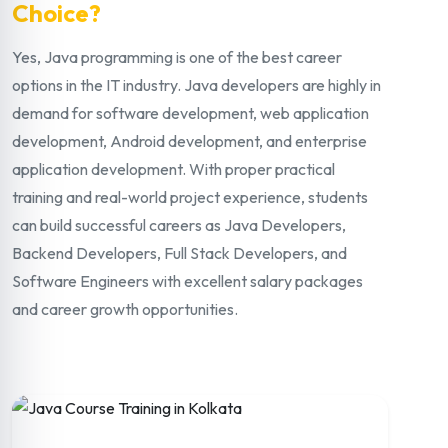
Choice?
Yes, Java programming is one of the best career
options in the IT industry. Java developers are highly in
demand for software development, web application
development, Android development, and enterprise
application development. With proper practical
training and real-world project experience, students
can build successful careers as Java Developers,
Backend Developers, Full Stack Developers, and
Software Engineers with excellent salary packages
and career growth opportunities.