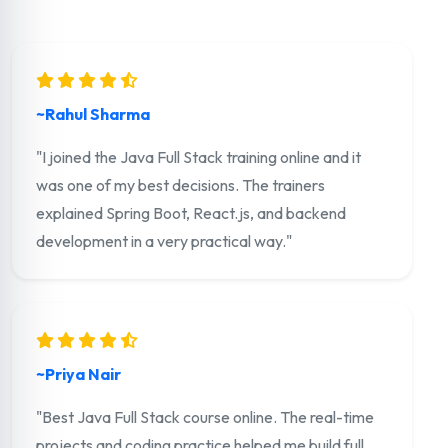
~Rahul Sharma
"I joined the Java Full Stack training online and it
was one of my best decisions. The trainers
explained Spring Boot, React.js, and backend
development in a very practical way."
~Priya Nair
"Best Java Full Stack course online. The real-time
projects and coding practice helped me build full