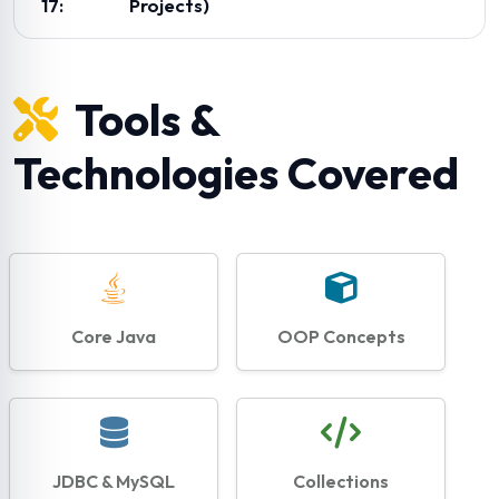
17:
Projects)
Tools &
Technologies Covered
Core Java
OOP Concepts
JDBC & MySQL
Collections