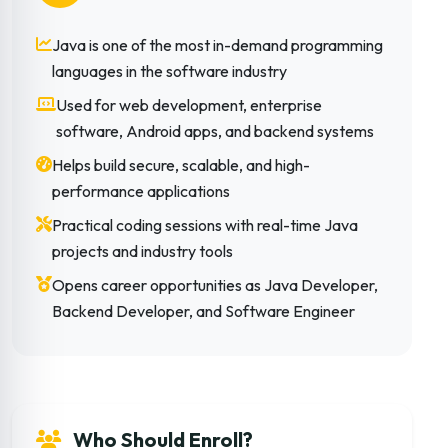
Java is one of the most in-demand programming
languages in the software industry
Used for web development, enterprise
software, Android apps, and backend systems
Helps build secure, scalable, and high-
performance applications
Practical coding sessions with real-time Java
projects and industry tools
Opens career opportunities as Java Developer,
Backend Developer, and Software Engineer
Who Should Enroll?