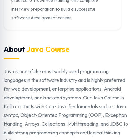
practice, Git & GitHub training, and complete
interview preparation to build a successful
software development career.
About
Java Course
Java is one of the most widely used programming
languages in the software industry and is highly preferred
for web development, enterprise applications, Android
development, and backend systems. Our Java Course in
Kolkata starts with Core Java fundamentals such as Java
syntax, Object-Oriented Programming (OOP), Exception
Handling, Arrays, Collections, Multithreading, and JDBC to
build strong programming concepts and logical thinking