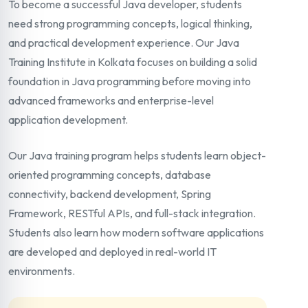
To become a successful Java developer, students
need strong programming concepts, logical thinking,
and practical development experience. Our Java
Training Institute in Kolkata focuses on building a solid
foundation in Java programming before moving into
advanced frameworks and enterprise-level
application development.
Our Java training program helps students learn object-
oriented programming concepts, database
connectivity, backend development, Spring
Framework, RESTful APIs, and full-stack integration.
Students also learn how modern software applications
are developed and deployed in real-world IT
environments.