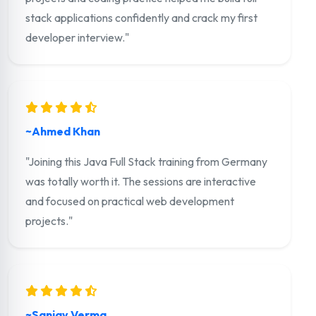
stack applications confidently and crack my first
developer interview."
~Ahmed Khan
"Joining this Java Full Stack training from Germany
was totally worth it. The sessions are interactive
and focused on practical web development
projects."
~Sanjay Verma