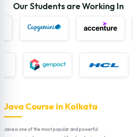
Our Students are Working In
Java Course in Kolkata
Java is one of the most popular and powerful