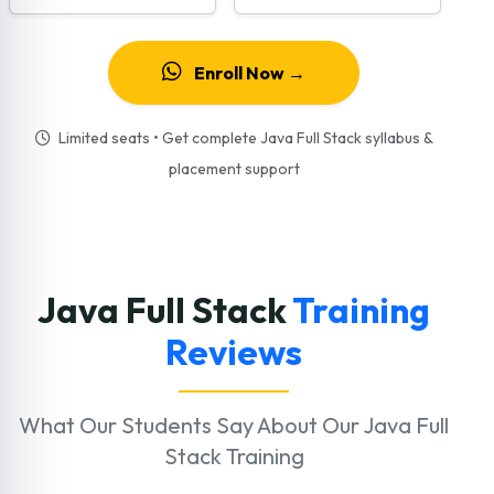
Enroll Now →
Limited seats • Get complete Java Full Stack syllabus &
placement support
Java Full Stack
Training
Reviews
What Our Students Say About Our Java Full
Stack Training