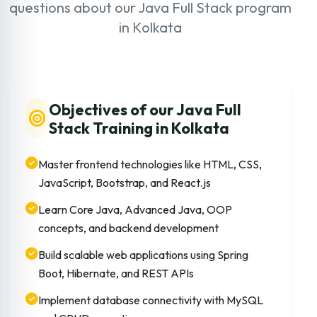
questions about our Java Full Stack program
in Kolkata
Objectives of our Java Full
Stack Training in Kolkata
Master frontend technologies like HTML, CSS,
JavaScript, Bootstrap, and React.js
Learn Core Java, Advanced Java, OOP
concepts, and backend development
Build scalable web applications using Spring
Boot, Hibernate, and REST APIs
Implement database connectivity with MySQL