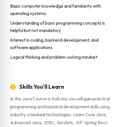
Basic computer knowledge and familiarity with
operating systems
Understanding of basic programming concepts is
helpful but not mandatory
Interest in coding, backend development, and
software applications
Logical thinking and problem-solving mindset
Skills You'll Learn
In this Java Course in Kolkata, you will gain practical
programming and backend development skills using
industry-standard technologies. Learn Core Java,
Advanced Java, JDBC, Servlets, JSP, Spring Boot,