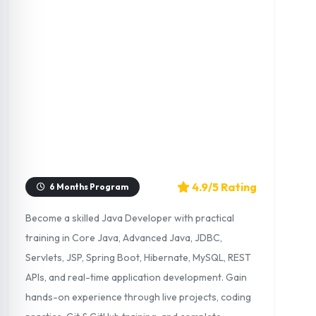
4.9/5 Rating
6 Months Program
Become a skilled Java Developer with practical
training in Core Java, Advanced Java, JDBC,
Servlets, JSP, Spring Boot, Hibernate, MySQL, REST
APIs, and real-time application development. Gain
hands-on experience through live projects, coding