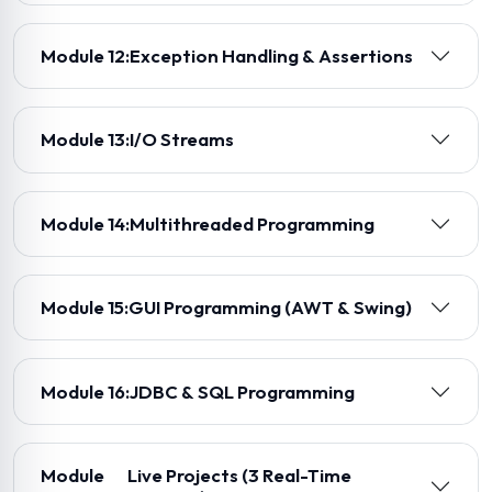
Module 12:
Exception Handling & Assertions
Module 13:
I/O Streams
Module 14:
Multithreaded Programming
Module 15:
GUI Programming (AWT & Swing)
Module 16:
JDBC & SQL Programming
Module
Live Projects (3 Real-Time