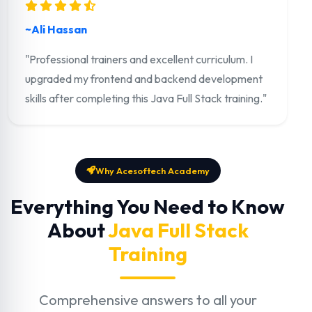
~Ali Hassan
"Professional trainers and excellent curriculum. I
upgraded my frontend and backend development
skills after completing this Java Full Stack training."
Why Acesoftech Academy
Everything You Need to Know
About
Java Full Stack
Training
Comprehensive answers to all your