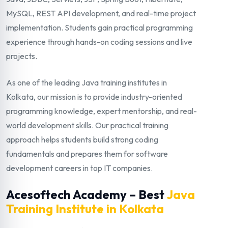
MySQL, REST API development, and real-time project
implementation. Students gain practical programming
experience through hands-on coding sessions and live
projects.
As one of the leading Java training institutes in
Kolkata, our mission is to provide industry-oriented
programming knowledge, expert mentorship, and real-
world development skills. Our practical training
approach helps students build strong coding
fundamentals and prepares them for software
development careers in top IT companies.
Acesoftech Academy – Best
Java
Training Institute in Kolkata