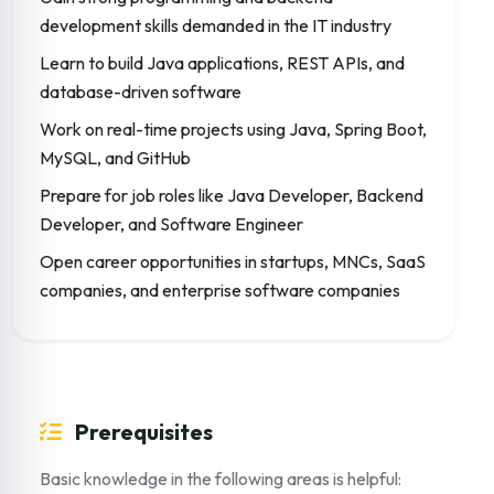
development skills demanded in the IT industry
Learn to build Java applications, REST APIs, and
database-driven software
Work on real-time projects using Java, Spring Boot,
MySQL, and GitHub
Prepare for job roles like Java Developer, Backend
Developer, and Software Engineer
Open career opportunities in startups, MNCs, SaaS
companies, and enterprise software companies
Prerequisites
Basic knowledge in the following areas is helpful: