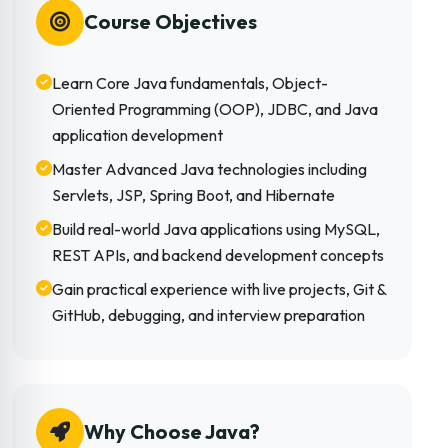
Course Objectives
Learn Core Java fundamentals, Object-
Oriented Programming (OOP), JDBC, and Java
application development
Master Advanced Java technologies including
Servlets, JSP, Spring Boot, and Hibernate
Build real-world Java applications using MySQL,
REST APIs, and backend development concepts
Gain practical experience with live projects, Git &
GitHub, debugging, and interview preparation
Why Choose Java?