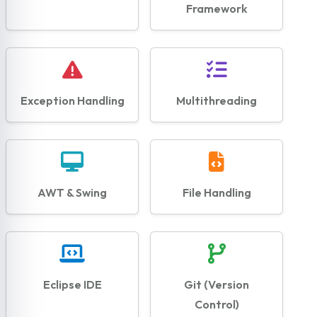
Framework
Exception Handling
Multithreading
AWT & Swing
File Handling
Eclipse IDE
Git (Version
Control)