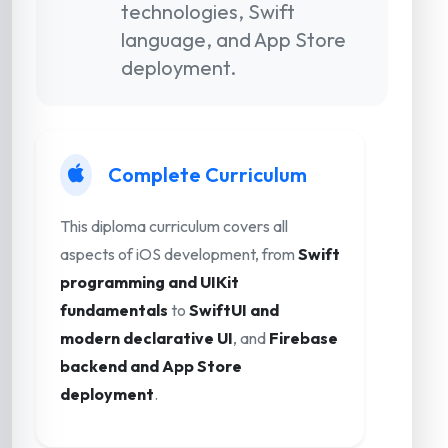
technologies, Swift
language, and App Store
deployment.
Complete Curriculum
This diploma curriculum covers all
aspects of iOS development, from
Swift
programming and UIKit
fundamentals
to
SwiftUI and
modern declarative UI
, and
Firebase
backend and App Store
deployment
.