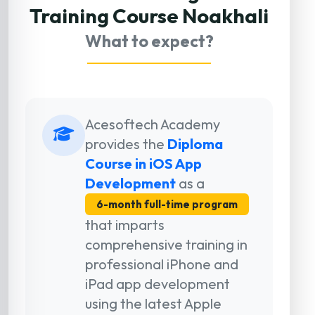
Training Course Noakhali
What to expect?
Acesoftech Academy
provides the
Diploma
Course in iOS App
Development
as a
6-month full-time program
that imparts
comprehensive training in
professional iPhone and
iPad app development
using the latest Apple