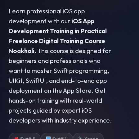
Learn professional iOS app
development with our
iOS App
Development Training in Practical
Freelance Digital Training Course
Noakhali
. This course is designed for
beginners and professionals who
want to master Swift programming,
UIKit, SwiftUI, and end-to-end app
deployment on the App Store. Get
hands-on training with real-world
projects guided by expert iOS
developers with industry experience.
Swift 5
SwiftUI
Xcode