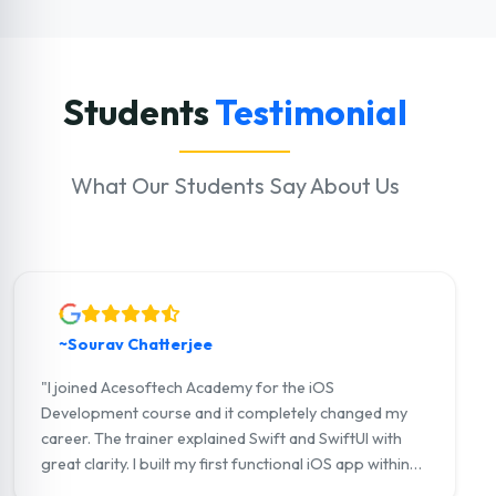
Students
Testimonial
What Our Students Say About Us
~Sourav Chatterjee
"I joined Acesoftech Academy for the iOS
Development course and it completely changed my
career. The trainer explained Swift and SwiftUI with
great clarity. I built my first functional iOS app within
three months. I now work as a junior iOS developer at