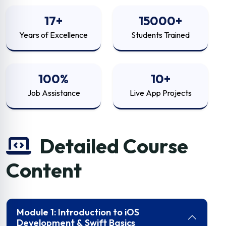
17+
15000+
Years of Excellence
Students Trained
100%
10+
Job Assistance
Live App Projects
Detailed Course
Content
Module 1: Introduction to iOS
Development & Swift Basics