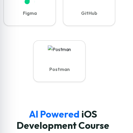
Figma
GitHub
Postman
AI Powered
iOS
Development Course