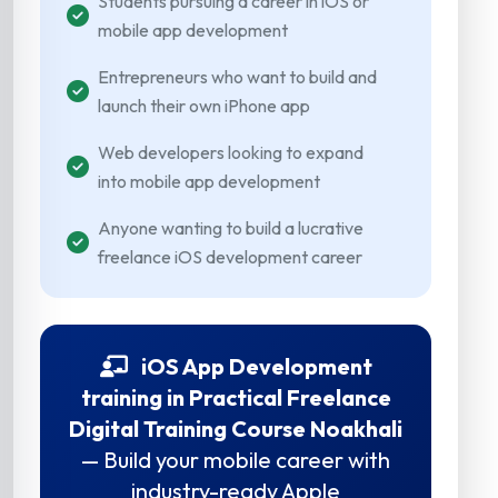
Students pursuing a career in iOS or
mobile app development
Entrepreneurs who want to build and
launch their own iPhone app
Web developers looking to expand
into mobile app development
Anyone wanting to build a lucrative
freelance iOS development career
iOS App Development
training in Practical Freelance
Digital Training Course Noakhali
— Build your mobile career with
industry-ready Apple