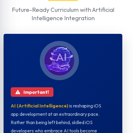
Future-Ready Curriculum with Artificial
Intelligence Integration
Important!
AI (Artificial Intelligence)
is reshaping iOS
app development at an extraordinary pace.
Rather than being left behind, skilled iOS
developers who embrace AI tools become