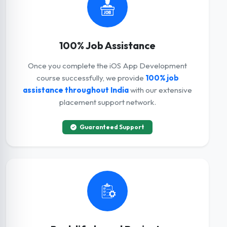
100% Job Assistance
Once you complete the iOS App Development
course successfully, we provide
100% job
assistance throughout India
with our extensive
placement support network.
Guaranteed Support