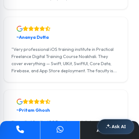
Firebase modules were outstanding. I am now an iOS
developer at a Practical Freelance Digital Training
Course Noakhali-based product company."
~Ananya Dutta
"Very professional iOS training institute in Practical
Freelance Digital Training Course Noakhali. They
cover everything — Swift, UIKit, SwiftUI, Core Data,
Firebase, and App Store deployment. The faculty is
incredibly supportive. I got placement assistance and
landed my first job as an iOS developer within weeks
of completing the course."
~Pritam Ghosh
"I enrolled for the iOS Development diploma and the
Ask AI
experience was exceptional. The small batch size
Apply Now
meant personal attention from the trainer on every