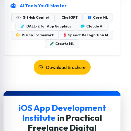
AI Tools You'll Master
GitHub Copilot
ChatGPT
Core ML
DALL-E for App Graphics
Claude AI
Vision Framework
Speech Recognition AI
Create ML
Download Brochure
iOS App Development
Institute
in Practical
Freelance Digital