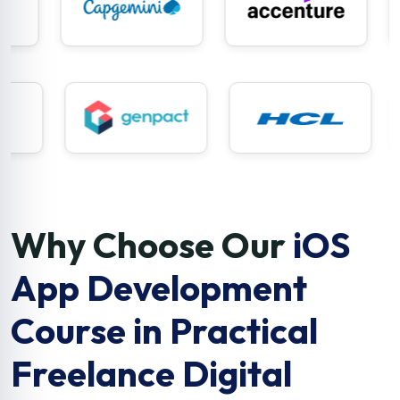
Why Choose Our
iOS
App Development
Course in Practical
Freelance Digital