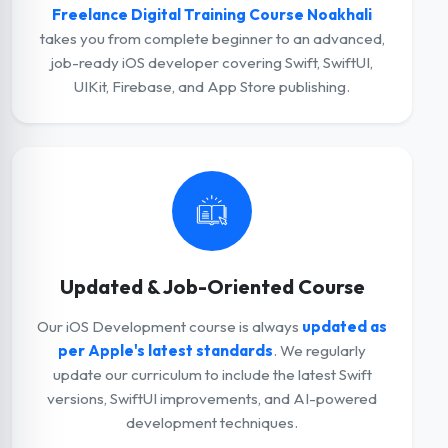
Freelance Digital Training Course Noakhali
takes you from complete beginner to an advanced,
job-ready iOS developer covering Swift, SwiftUI,
UIKit, Firebase, and App Store publishing.
Updated & Job-Oriented Course
Our iOS Development course is always
updated as
per Apple's latest standards
. We regularly
update our curriculum to include the latest Swift
versions, SwiftUI improvements, and AI-powered
development techniques.