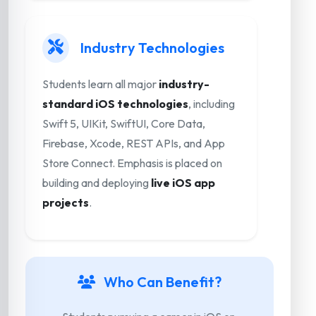
Industry Technologies
Students learn all major
industry-
standard iOS technologies
, including
Swift 5, UIKit, SwiftUI, Core Data,
Firebase, Xcode, REST APIs, and App
Store Connect. Emphasis is placed on
building and deploying
live iOS app
projects
.
Who Can Benefit?