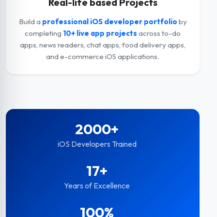
Real-life based Projects
Build a
professional iOS developer portfolio
by
completing
10+ live app projects
across to-do
apps, news readers, chat apps, food delivery apps,
and e-commerce iOS applications.
2000+
iOS Developers Trained
17+
Years of Excellence
100%