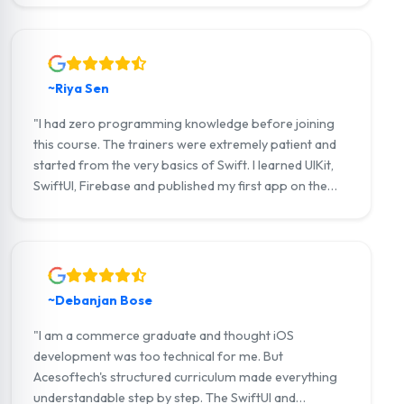
a tech startup in Practical Freelance Digital Training
Course Noakhali. Highly recommend!"
~Riya Sen
"I had zero programming knowledge before joining
this course. The trainers were extremely patient and
started from the very basics of Swift. I learned UIKit,
SwiftUI, Firebase and published my first app on the
App Store. I now earn through freelance iOS projects
on Upwork."
~Debanjan Bose
"I am a commerce graduate and thought iOS
development was too technical for me. But
Acesoftech's structured curriculum made everything
understandable step by step. The SwiftUI and