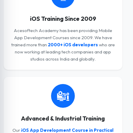
iOS Training Since 2009
Acesoftech Academy has been providing Mobile
App Development Courses since 2009. We have
trained more than
2000+ iOS developers
who are
now working at leading tech companies and app
studios across India and globally.
Advanced & Industrial Training
Our
iOS App Development Course in Practical