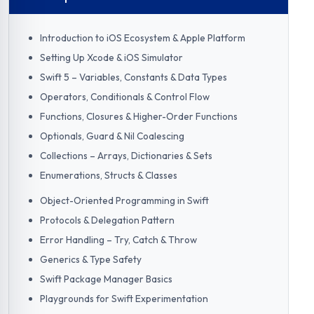
Introduction to iOS Ecosystem & Apple Platform
Setting Up Xcode & iOS Simulator
Swift 5 – Variables, Constants & Data Types
Operators, Conditionals & Control Flow
Functions, Closures & Higher-Order Functions
Optionals, Guard & Nil Coalescing
Collections – Arrays, Dictionaries & Sets
Enumerations, Structs & Classes
Object-Oriented Programming in Swift
Protocols & Delegation Pattern
Error Handling – Try, Catch & Throw
Generics & Type Safety
Swift Package Manager Basics
Playgrounds for Swift Experimentation