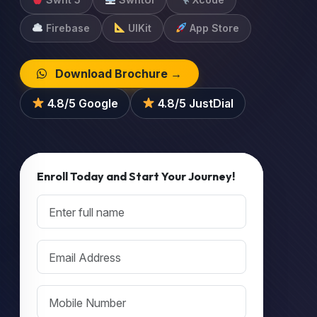
Firebase
UIKit
App Store
Download Brochure →
4.8/5 Google
4.8/5 JustDial
Enroll Today and Start Your Journey!