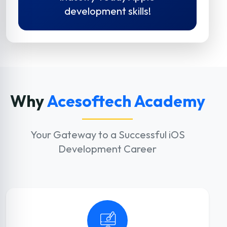
development skills!
Why
Acesoftech Academy
Your Gateway to a Successful iOS
Development Career