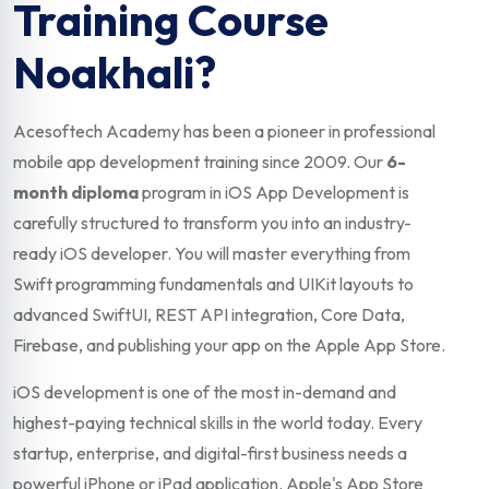
Training Course
Noakhali?
Acesoftech Academy has been a pioneer in professional
mobile app development training since 2009. Our
6-
month diploma
program in iOS App Development is
carefully structured to transform you into an industry-
ready iOS developer. You will master everything from
Swift programming fundamentals and UIKit layouts to
advanced SwiftUI, REST API integration, Core Data,
Firebase, and publishing your app on the Apple App Store.
iOS development is one of the most in-demand and
highest-paying technical skills in the world today. Every
startup, enterprise, and digital-first business needs a
powerful iPhone or iPad application. Apple's App Store