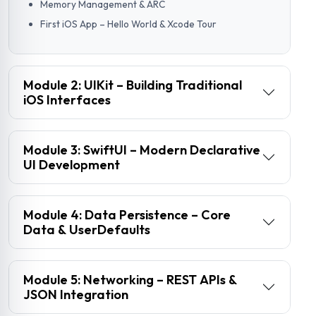
Memory Management & ARC
First iOS App – Hello World & Xcode Tour
Module 2: UIKit – Building Traditional
iOS Interfaces
Module 3: SwiftUI – Modern Declarative
UI Development
Module 4: Data Persistence – Core
Data & UserDefaults
Module 5: Networking – REST APIs &
JSON Integration