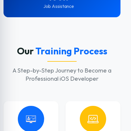
Job Assistance
Our
Training Process
A Step-by-Step Journey to Become a
Professional iOS Developer