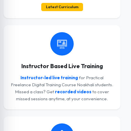
Latest Curriculum
Instructor Based Live Training
Instructor-led live training
for Practical
Freelance Digital Training Course Noakhali students.
Missed a class? Get
recorded videos
to cover
missed sessions anytime, at your convenience.