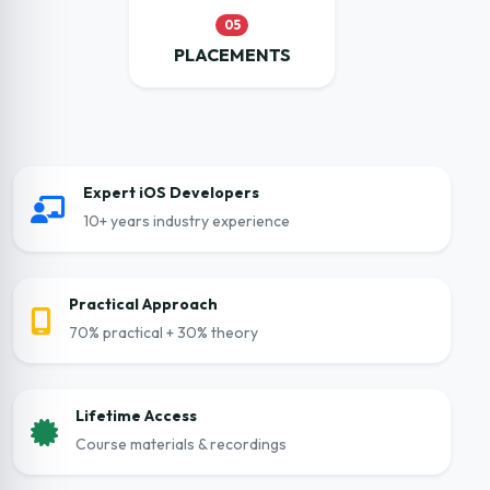
05
PLACEMENTS
Expert iOS Developers
10+ years industry experience
Practical Approach
70% practical + 30% theory
Lifetime Access
Course materials & recordings