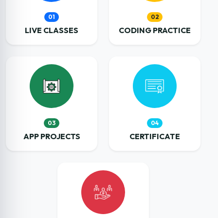
01
02
LIVE CLASSES
CODING PRACTICE
03
04
APP PROJECTS
CERTIFICATE