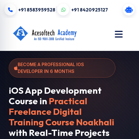
+91 8583959528
+91 8420925127
BECOME A PROFESSIONAL IOS
DEVELOPER IN 6 MONTHS
iOS App Development
Course in
Practical
Freelance Digital
Training Course Noakhali
with Real-Time Projects