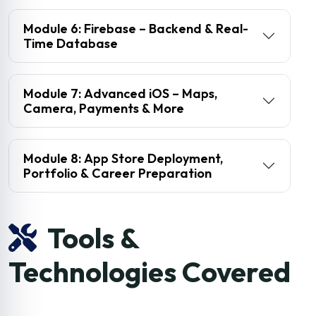
Module 6: Firebase – Backend & Real-
Time Database
Module 7: Advanced iOS – Maps,
Camera, Payments & More
Module 8: App Store Deployment,
Portfolio & Career Preparation
Tools &
Technologies Covered