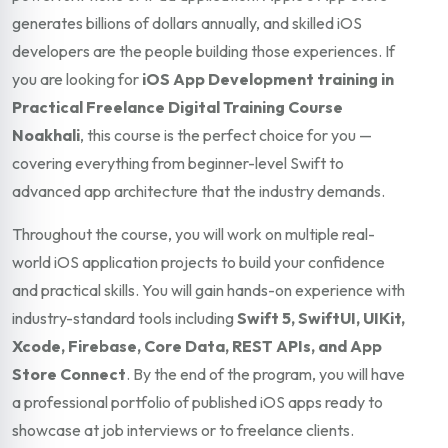
generates billions of dollars annually, and skilled iOS
developers are the people building those experiences. If
you are looking for
iOS App Development training in
Practical Freelance Digital Training Course
Noakhali
, this course is the perfect choice for you —
covering everything from beginner-level Swift to
advanced app architecture that the industry demands.
Throughout the course, you will work on multiple real-
world iOS application projects to build your confidence
and practical skills. You will gain hands-on experience with
industry-standard tools including
Swift 5, SwiftUI, UIKit,
Xcode, Firebase, Core Data, REST APIs, and App
Store Connect
. By the end of the program, you will have
a professional portfolio of published iOS apps ready to
showcase at job interviews or to freelance clients.