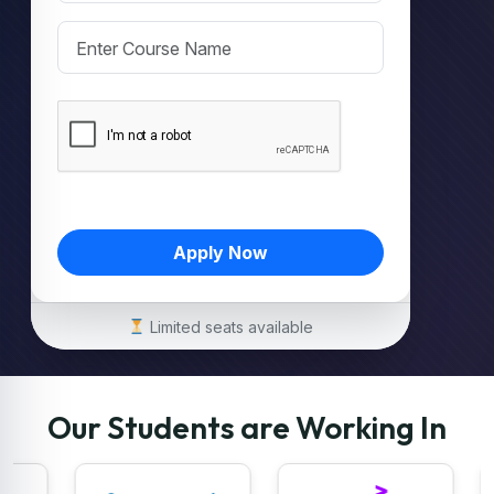
Apply Now
Limited seats available
Our Students are Working In