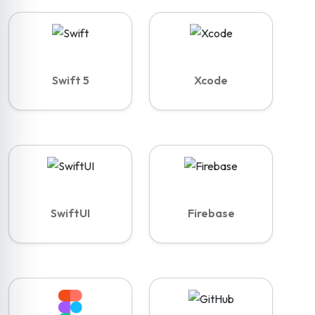
Swift 5
Xcode
SwiftUI
Firebase