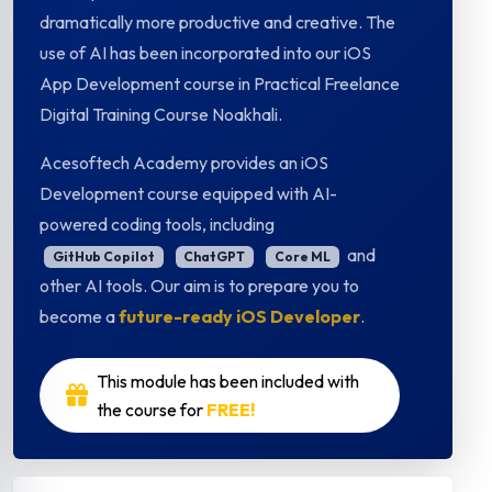
dramatically more productive and creative. The
use of AI has been incorporated into our iOS
App Development course in Practical Freelance
Digital Training Course Noakhali.
Acesoftech Academy provides an iOS
Development course equipped with AI-
powered coding tools, including
and
GitHub Copilot
ChatGPT
Core ML
other AI tools. Our aim is to prepare you to
become a
future-ready iOS Developer
.
This module has been included with
the course for
FREE!