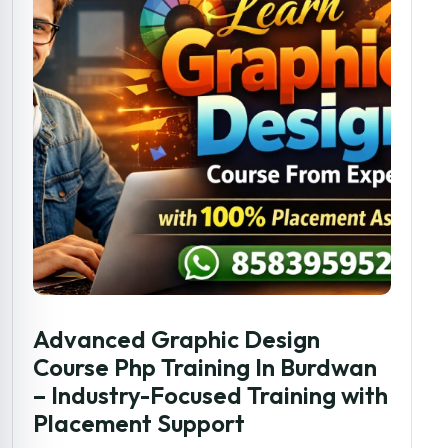
Advanced Graphic Design
Course Php Training In Burdwan
– Industry-Focused Training with
Placement Support