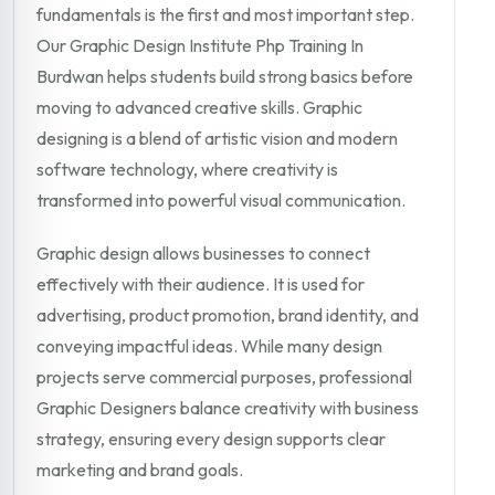
fundamentals is the first and most important step.
Our Graphic Design Institute Php Training In
Burdwan helps students build strong basics before
moving to advanced creative skills. Graphic
designing is a blend of artistic vision and modern
software technology, where creativity is
transformed into powerful visual communication.
Graphic design allows businesses to connect
effectively with their audience. It is used for
advertising, product promotion, brand identity, and
conveying impactful ideas. While many design
projects serve commercial purposes, professional
Graphic Designers balance creativity with business
strategy, ensuring every design supports clear
marketing and brand goals.