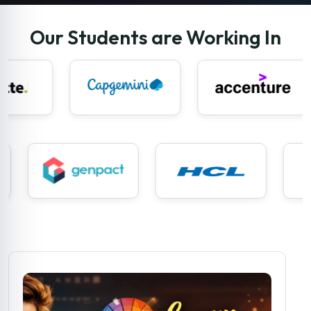
Our Students are Working In