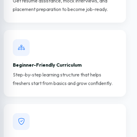
Get resume assistance, mock interviews, and
placement preparation to become job-ready.
Beginner-Friendly Curriculum
Step-by-step learning structure that helps
freshers start from basics and grow confidently.