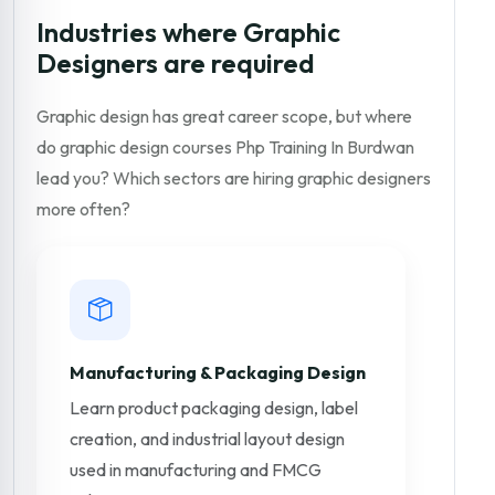
Industries where Graphic
Designers are required
Graphic design has great career scope, but where
do graphic design courses Php Training In Burdwan
lead you? Which sectors are hiring graphic designers
more often?
Manufacturing & Packaging Design
Learn product packaging design, label
creation, and industrial layout design
used in manufacturing and FMCG