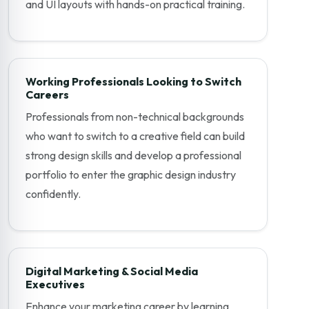
and UI layouts with hands-on practical training.
Working Professionals Looking to Switch
Careers
Professionals from non-technical backgrounds
who want to switch to a creative field can build
strong design skills and develop a professional
portfolio to enter the graphic design industry
confidently.
Digital Marketing & Social Media
Executives
Enhance your marketing career by learning