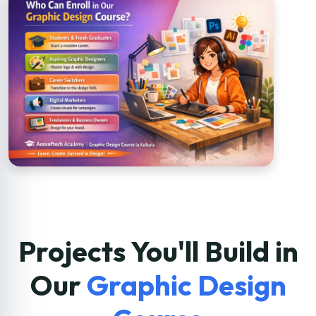
Projects You'll Build in
Our
Graphic Design