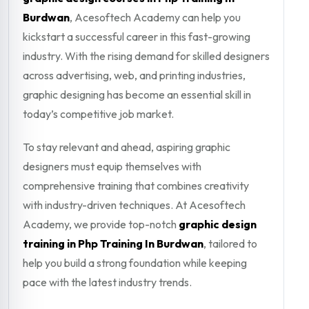
Burdwan
, Acesoftech Academy can help you
kickstart a successful career in this fast-growing
industry. With the rising demand for skilled designers
across advertising, web, and printing industries,
graphic designing has become an essential skill in
today’s competitive job market.
To stay relevant and ahead, aspiring graphic
designers must equip themselves with
comprehensive training that combines creativity
with industry-driven techniques. At Acesoftech
Academy, we provide top-notch
graphic design
training in Php Training In Burdwan
, tailored to
help you build a strong foundation while keeping
pace with the latest industry trends.