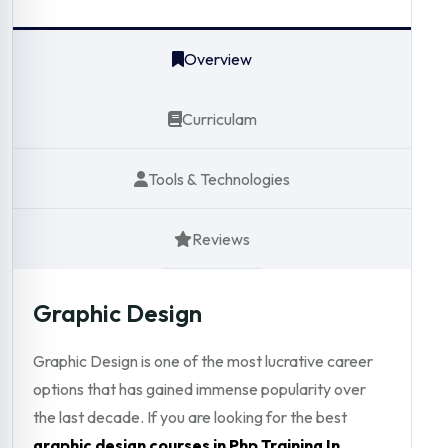
Overview
Curriculam
Tools & Technologies
Reviews
Graphic Design
Graphic Design is one of the most lucrative career
options that has gained immense popularity over
the last decade. If you are looking for the best
graphic design courses in Php Training In