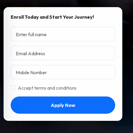
Enroll Today and Start Your Journey!
Accept terms and conditions
Apply Now