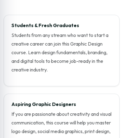
Students & Fresh Graduates
Students from any stream who want to start a
creative career can join this Graphic Design
course. Learn design fundamentals, branding,
and digital tools to become job-ready in the
creative industry.
Aspiring Graphic Designers
If you are passionate about creativity and visual
communication, this course will help you master
logo design, social media graphics, print design,