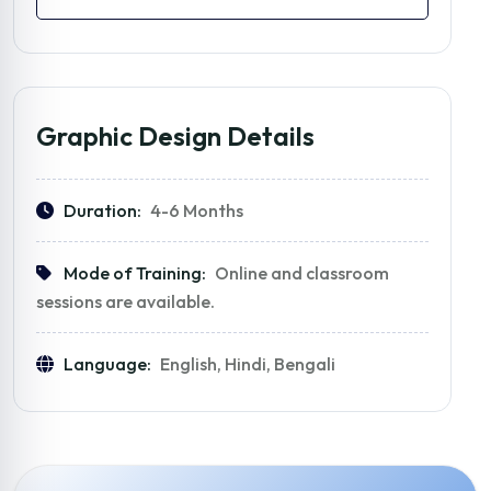
Graphic Design Details
Duration:
4-6 Months
Mode of Training:
Online and classroom
sessions are available.
Language:
English, Hindi, Bengali