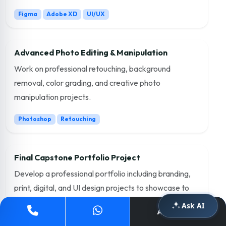
Figma
Adobe XD
UI/UX
Advanced Photo Editing & Manipulation
Work on professional retouching, background
removal, color grading, and creative photo
manipulation projects.
Photoshop
Retouching
Final Capstone Portfolio Project
Develop a professional portfolio including branding,
print, digital, and UI design projects to showcase to
employers.
Ask AI
Apply Now
Portfolio
Freelancing
Placement Ready