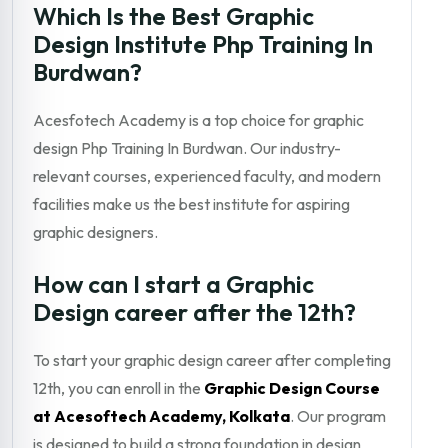
Which Is the Best Graphic
Design Institute Php Training In
Burdwan?
Acesfotech Academy is a top choice for graphic
design Php Training In Burdwan. Our industry-
relevant courses, experienced faculty, and modern
facilities make us the best institute for aspiring
graphic designers.
How can I start a Graphic
Design career after the 12th?
To start your graphic design career after completing
12th, you can enroll in the
Graphic Design Course
at Acesoftech Academy, Kolkata
. Our program
is designed to build a strong foundation in design