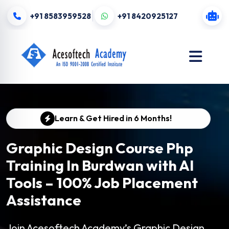
+91 8583959528
+91 8420925127
Learn & Get Hired in 6 Months!
Graphic Design Course Php
Training In Burdwan with AI
Tools – 100% Job Placement
Assistance
Join Acesoftech Academy’s Graphic Design