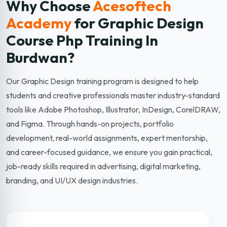
Why Choose
Acesoftech
Academy
for Graphic Design
Course Php Training In
Burdwan?
Our Graphic Design training program is designed to help
students and creative professionals master industry-standard
tools like Adobe Photoshop, Illustrator, InDesign, CorelDRAW,
and Figma. Through hands-on projects, portfolio
development, real-world assignments, expert mentorship,
and career-focused guidance, we ensure you gain practical,
job-ready skills required in advertising, digital marketing,
branding, and UI/UX design industries.