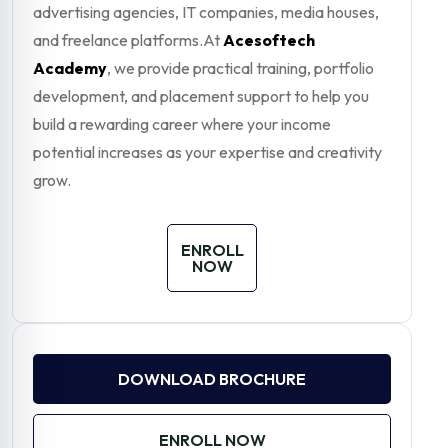
advertising agencies, IT companies, media houses,
and freelance platforms.At
Acesoftech
Academy
, we provide practical training, portfolio
development, and placement support to help you
build a rewarding career where your income
potential increases as your expertise and creativity
grow.
ENROLL
NOW
DOWNLOAD BROCHURE
ENROLL NOW