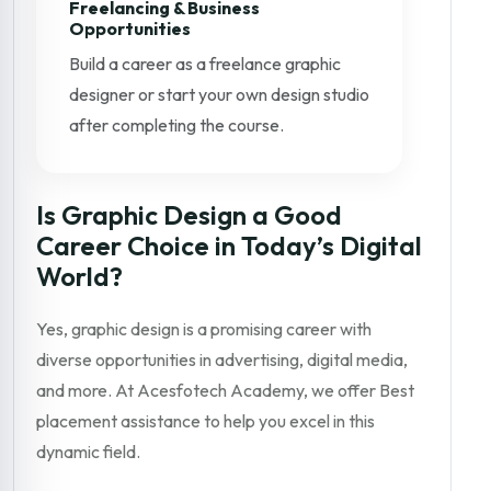
Freelancing & Business
Opportunities
Build a career as a freelance graphic
designer or start your own design studio
after completing the course.
Is Graphic Design a Good
Career Choice in Today’s Digital
World?
Yes, graphic design is a promising career with
diverse opportunities in advertising, digital media,
and more. At Acesfotech Academy, we offer Best
placement assistance to help you excel in this
dynamic field.