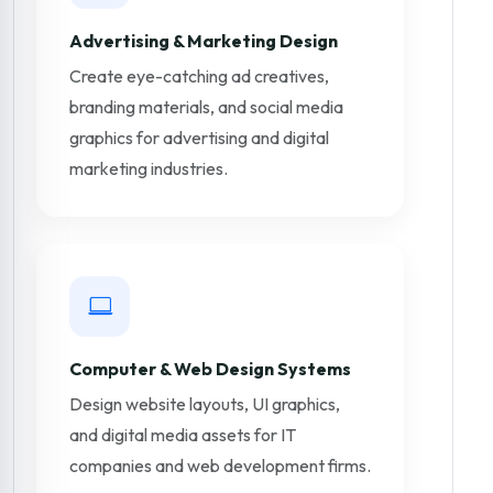
Advertising & Marketing Design
Create eye-catching ad creatives,
branding materials, and social media
graphics for advertising and digital
marketing industries.
Computer & Web Design Systems
Design website layouts, UI graphics,
and digital media assets for IT
companies and web development firms.