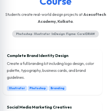
Course
Students create real-world design projects at
Acesoftech
Academy, Kolkata
.
Photoshop · Illustrator · InDesign · Figma · CorelDRAW
Complete Brand Identity Design
Create a full branding kit including logo design, color
palette, typography, business cards, and brand
guidelines.
Illustrator
Photoshop
Branding
Social Media Marketing Creatives