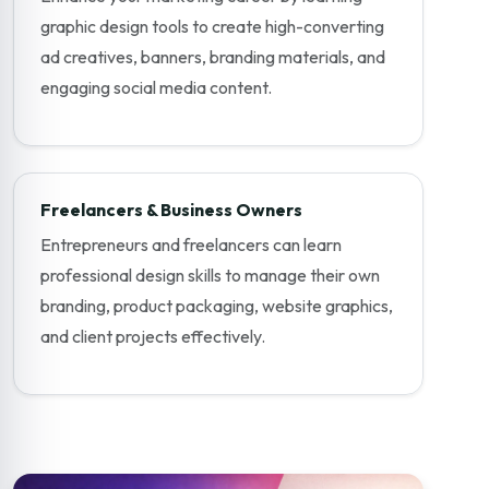
graphic design tools to create high-converting
ad creatives, banners, branding materials, and
engaging social media content.
Freelancers & Business Owners
Entrepreneurs and freelancers can learn
professional design skills to manage their own
branding, product packaging, website graphics,
and client projects effectively.