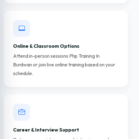
Online & Classroom Options
Attend in-person sessions Php Training In
Burdwan or join live online training based on your
schedule.
Career & Interview Support