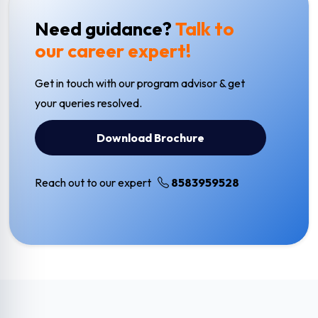
Need guidance?
Talk to
our career expert!
Get in touch with our program advisor & get
your queries resolved.
Download Brochure
Reach out to our expert
8583959528