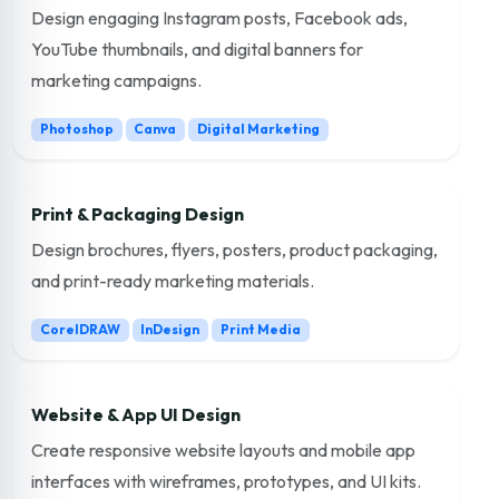
Design engaging Instagram posts, Facebook ads,
YouTube thumbnails, and digital banners for
marketing campaigns.
Photoshop
Canva
Digital Marketing
Print & Packaging Design
Design brochures, flyers, posters, product packaging,
and print-ready marketing materials.
CorelDRAW
InDesign
Print Media
Website & App UI Design
Create responsive website layouts and mobile app
interfaces with wireframes, prototypes, and UI kits.