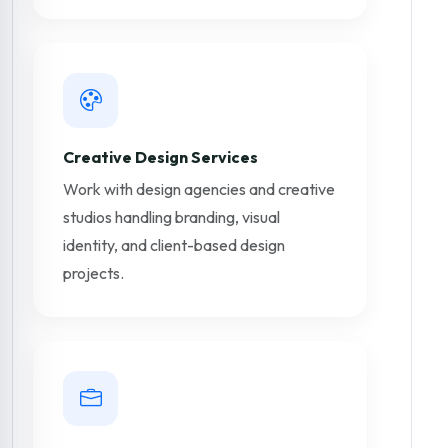
Creative Design Services
Work with design agencies and creative
studios handling branding, visual
identity, and client-based design
projects.