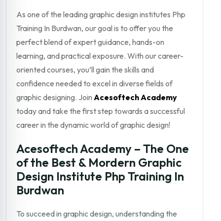
As one of the leading graphic design institutes Php
Training In Burdwan, our goal is to offer you the
perfect blend of expert guidance, hands-on
learning, and practical exposure. With our career-
oriented courses, you’ll gain the skills and
confidence needed to excel in diverse fields of
graphic designing. Join
Acesoftech Academy
today and take the first step towards a successful
career in the dynamic world of graphic design!
Acesoftech Academy – The One
of the Best & Mordern Graphic
Design Institute Php Training In
Burdwan
To succeed in graphic design, understanding the