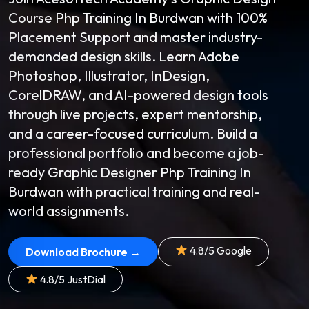
Course Php Training In Burdwan with 100%
Placement Support and master industry-
demanded design skills. Learn Adobe
Photoshop, Illustrator, InDesign,
CorelDRAW, and AI-powered design tools
through live projects, expert mentorship,
and a career-focused curriculum. Build a
professional portfolio and become a job-
ready Graphic Designer Php Training In
Burdwan with practical training and real-
world assignments.
4.8/5 Google
Download Brochure →
4.8/5 JustDial