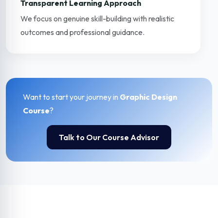
Transparent Learning Approach
We focus on genuine skill-building with realistic
outcomes and professional guidance.
Want to start your journey in
Graphic Design
Course
?
Talk to Our Course Advisor