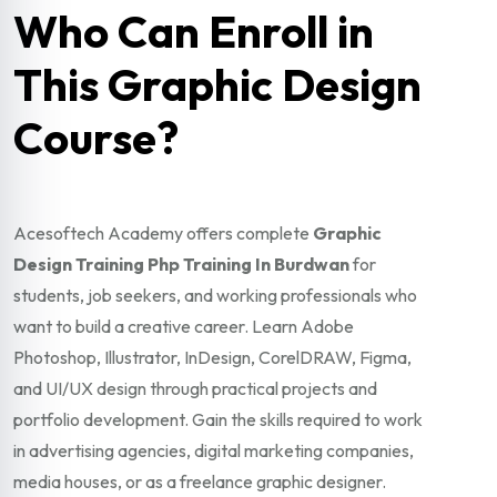
Who Can Enroll in
This Graphic Design
Course?
Acesoftech Academy offers complete
Graphic
Design Training Php Training In Burdwan
for
students, job seekers, and working professionals who
want to build a creative career. Learn Adobe
Photoshop, Illustrator, InDesign, CorelDRAW, Figma,
and UI/UX design through practical projects and
portfolio development. Gain the skills required to work
in advertising agencies, digital marketing companies,
media houses, or as a freelance graphic designer.