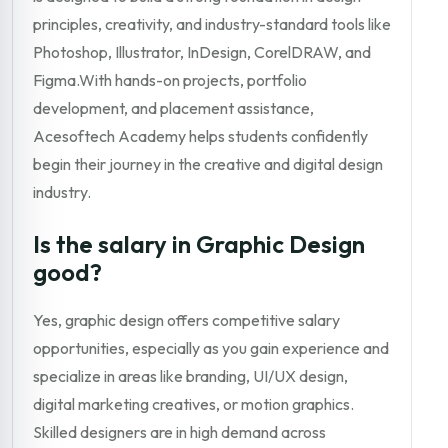
principles, creativity, and industry-standard tools like
Photoshop, Illustrator, InDesign, CorelDRAW, and
Figma.With hands-on projects, portfolio
development, and placement assistance,
Acesoftech Academy helps students confidently
begin their journey in the creative and digital design
industry.
Is the salary in Graphic Design
good?
Yes, graphic design offers competitive salary
opportunities, especially as you gain experience and
specialize in areas like branding, UI/UX design,
digital marketing creatives, or motion graphics.
Skilled designers are in high demand across