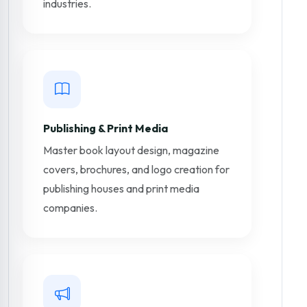
industries.
Publishing & Print Media
Master book layout design, magazine
covers, brochures, and logo creation for
publishing houses and print media
companies.