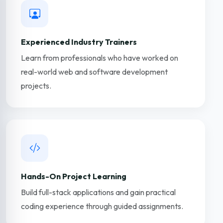
Experienced Industry Trainers
Learn from professionals who have worked on
real-world web and software development
projects.
Hands-On Project Learning
Build full-stack applications and gain practical
coding experience through guided assignments.