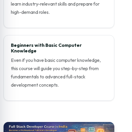
learn industry-relevant skills and prepare for
high-demand roles.
Beginners with Basic Computer
Knowledge
Even if you have basic computer knowledge,
this course will guide you step-by-step from
fundamentals to advanced full-stack
development concepts.