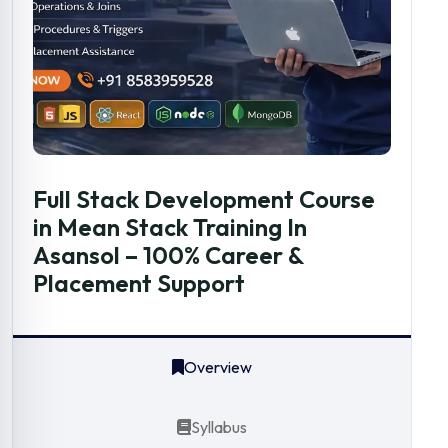
Full Stack Development Course
in Mean Stack Training In
Asansol – 100% Career &
Placement Support
Overview
Syllabus