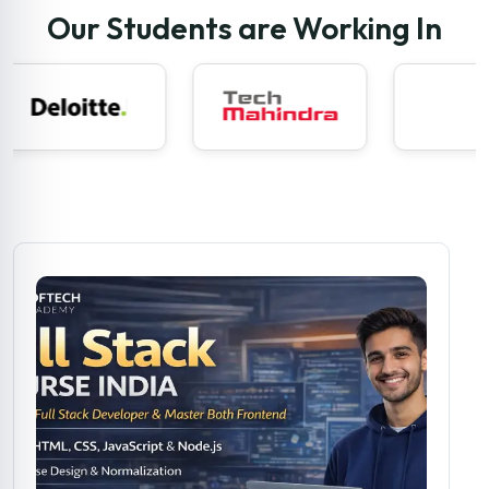
Our Students are Working In