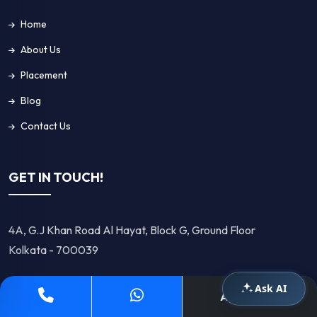
Home
About Us
Placement
Blog
Contact Us
GET IN TOUCH!
4A, G.J Khan Road Al Hayat, Block G, Ground Floor
Kolkata - 700039
Ask AI
+91 8583959528
Apply Now