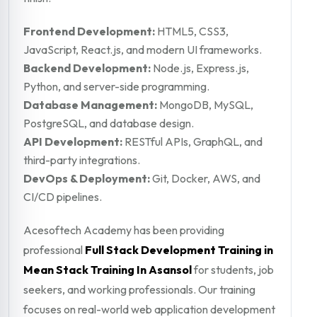
Frontend Development:
HTML5, CSS3,
JavaScript, React.js, and modern UI frameworks.
Backend Development:
Node.js, Express.js,
Python, and server-side programming.
Database Management:
MongoDB, MySQL,
PostgreSQL, and database design.
API Development:
RESTful APIs, GraphQL, and
third-party integrations.
DevOps & Deployment:
Git, Docker, AWS, and
CI/CD pipelines.
Acesoftech Academy has been providing
professional
Full Stack Development Training in
Mean Stack Training In Asansol
for students, job
seekers, and working professionals. Our training
focuses on real-world web application development