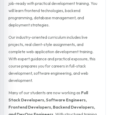
job-ready with practical development training. You
will learn frontend technologies, backend
programming, database management, and
deployment strategies.
Our industry-oriented curriculum includes live
projects, real client-style assignments, and
complete web application development training.
With expert guidance and practical exposure, this
course prepares you for careers in full-stack
development, software engineering, and web
development.
Many of our students are now working as
Full
Stack Developers, Software Engineers,
Frontend Developers, Backend Developers,
and DevOps Engineers
. With structured training