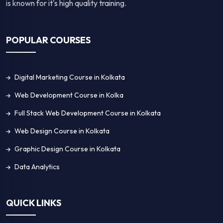
is known for it's high quality training.
POPULAR COURSES
Digital Marketing Course in Kolkata
Web Development Course in Kolka
Full Stack Web Development Course in Kolkata
Web Design Course in Kolkata
Graphic Design Course in Kolkata
Data Analytics
QUICK LINKS