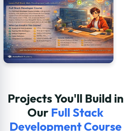
Projects You'll Build in
Our
Full Stack
Development Course