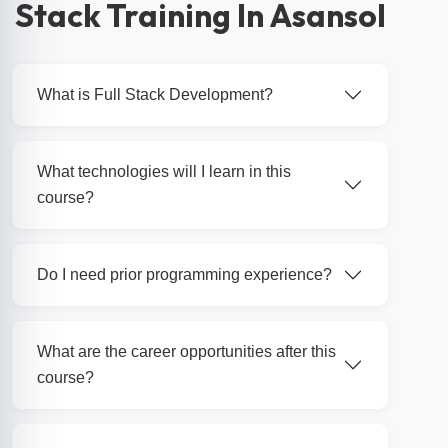
Stack Training In Asansol
What is Full Stack Development?
What technologies will I learn in this
course?
Do I need prior programming experience?
What are the career opportunities after this
course?