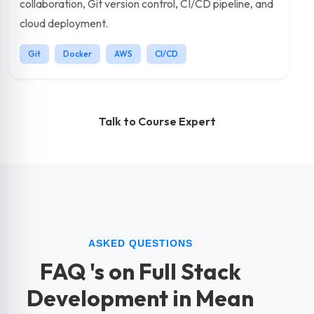
collaboration, Git version control, CI/CD pipeline, and
cloud deployment.
Git
Docker
AWS
CI/CD
Talk to Course Expert
ASKED QUESTIONS
FAQ 's on Full Stack
Development in Mean