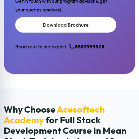
Get in touch with our program advisor & get
your queries resolved.
Download Brochure
Reach out to our expert
8583959528
Why Choose
Acesoftech
Academy
for Full Stack
Development
Course in Mean