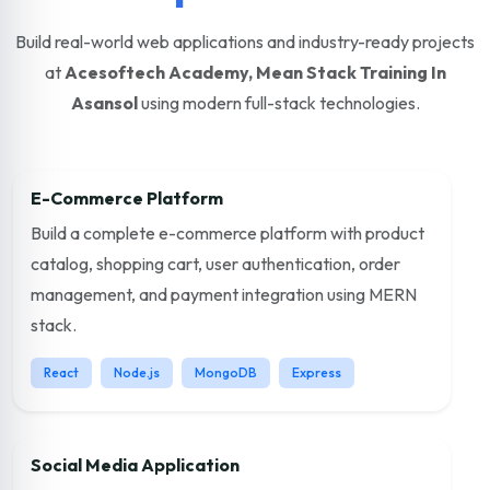
Build real-world web applications and industry-ready projects
at
Acesoftech Academy, Mean Stack Training In
Asansol
using modern full-stack technologies.
E-Commerce Platform
Build a complete e-commerce platform with product
catalog, shopping cart, user authentication, order
management, and payment integration using MERN
stack.
React
Node.js
MongoDB
Express
Social Media Application