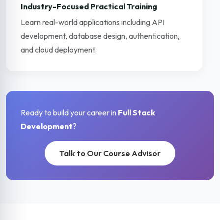
Industry-Focused Practical Training
Learn real-world applications including API
development, database design, authentication,
and cloud deployment.
Ready to build your career in
Full Stack
Development
?
Talk to Our Course Advisor