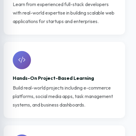
Learn from experienced full-stack developers
with real-world expertise in building scalable web
applications for startups and enterprises.
Hands-On Project-Based Learning
Build real-world projects including e-commerce
platforms, social media apps, task management
systems, and business dashboards.