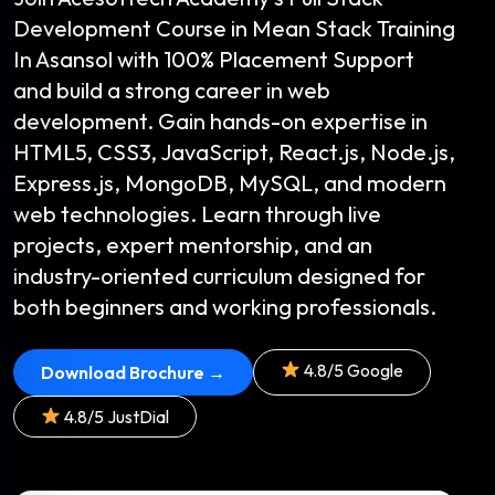
Development Course in Mean Stack Training
In Asansol with 100% Placement Support
and build a strong career in web
development. Gain hands-on expertise in
HTML5, CSS3, JavaScript, React.js, Node.js,
Express.js, MongoDB, MySQL, and modern
web technologies. Learn through live
projects, expert mentorship, and an
industry-oriented curriculum designed for
both beginners and working professionals.
4.8/5 Google
Download Brochure →
4.8/5 JustDial