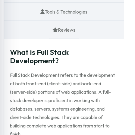
Tools & Technologies
Reviews
What is Full Stack
Development?
Full Stack Development refers to the development
of both front-end (client-side) and back-end
(server-side) portions of web applications. A full-
stack developer is proficient in working with
databases, servers, systems engineering, and
client-side technologies. They are capable of
building complete web applications from start to
finish.