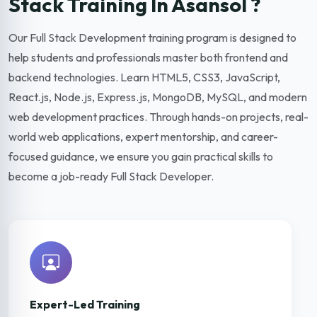
Stack Training In Asansol ?
Our Full Stack Development training program is designed to
help students and professionals master both frontend and
backend technologies. Learn HTML5, CSS3, JavaScript,
React.js, Node.js, Express.js, MongoDB, MySQL, and modern
web development practices. Through hands-on projects, real-
world web applications, expert mentorship, and career-
focused guidance, we ensure you gain practical skills to
become a job-ready Full Stack Developer.
Expert-Led Training