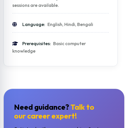
sessions are available.
Language:
English, Hindi, Bengali
Prerequisites:
Basic computer
knowledge
Need guidance?
Talk to
our career expert!