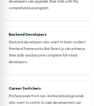
developers can upgrade their skills with this
comprehensive program.
Backend Developers
Backend developers who want to learn modern
frontend frameworks like React.js can enhance
their skills and become complete full-stack
developers.
Career Switchers
Professionals from non-technical backgrounds
who want to switch to web development can