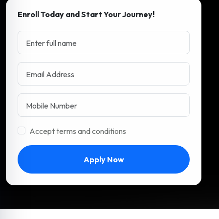
Enroll Today and Start Your Journey!
Accept terms and conditions
Apply Now