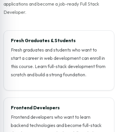
applications and become a job-ready Full Stack
Developer.
Fresh Graduates & Students
Fresh graduates and students who want to
start a career in web development can enroll in
this course. Learn full-stack development from
scratch and build a strong foundation.
Frontend Developers
Frontend developers who want to learn
backend technologies and become full-stack