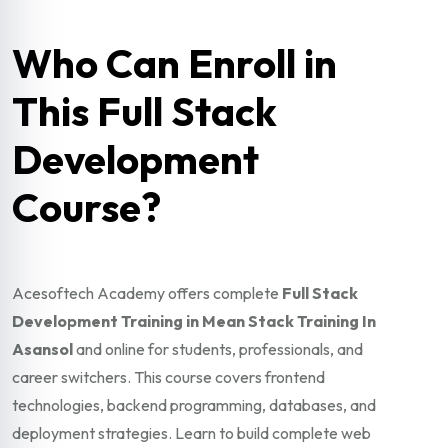
Who Can Enroll in
This Full Stack
Development
Course?
Acesoftech Academy offers complete
Full Stack
Development Training in Mean Stack Training In
Asansol
and online for students, professionals, and
career switchers. This course covers frontend
technologies, backend programming, databases, and
deployment strategies. Learn to build complete web