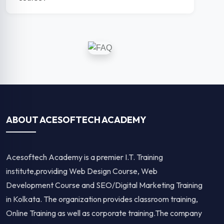
ABOUT ACESOFTECH ACADEMY
Acesoftech Academy is a premier I.T. Training
institute,providing Web Design Course, Web
Development Course and SEO/Digital Marketing Training
in Kolkata. The organization provides classroom training,
Online Training as well as corporate training.The company