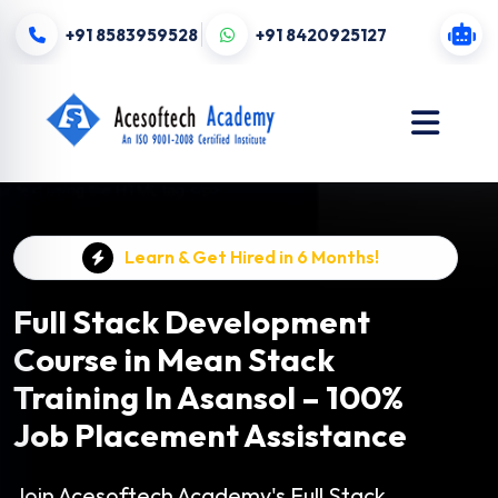
+91 8583959528
+91 8420925127
Learn & Get Hired in 6 Months!
Full Stack Development
Course in Mean Stack
Training In Asansol – 100%
Job Placement Assistance
Join Acesoftech Academy's Full Stack