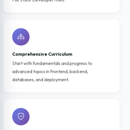
Comprehensive Curriculum
Start with fundamentals and progress to
advanced topics in frontend, backend,
databases, and deployment.