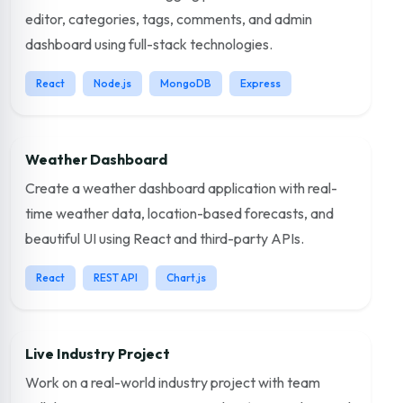
editor, categories, tags, comments, and admin
dashboard using full-stack technologies.
React
Node.js
MongoDB
Express
Weather Dashboard
Create a weather dashboard application with real-
time weather data, location-based forecasts, and
beautiful UI using React and third-party APIs.
React
REST API
Chart.js
Live Industry Project
Work on a real-world industry project with team