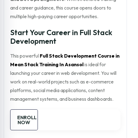
and career guidance, this course opens doors to
multiple high-paying career opportunities.
Start Your Career in Full Stack
Development
This powerful
Full Stack Development Course in
Mean Stack Training In Asansol
is ideal for
launching your career in web development. You will
work on real-world projects such as e-commerce
platforms, social media applications, content
management systems, and business dashboards.
ENROLL
NOW