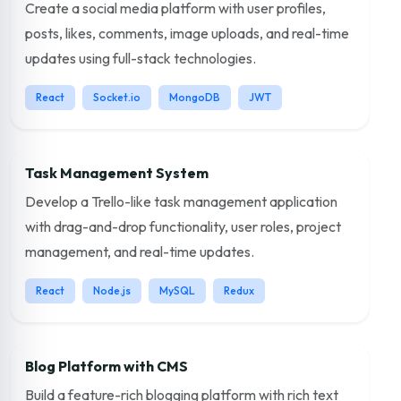
Create a social media platform with user profiles,
posts, likes, comments, image uploads, and real-time
updates using full-stack technologies.
React
Socket.io
MongoDB
JWT
Task Management System
Develop a Trello-like task management application
with drag-and-drop functionality, user roles, project
management, and real-time updates.
React
Node.js
MySQL
Redux
Blog Platform with CMS
Build a feature-rich blogging platform with rich text