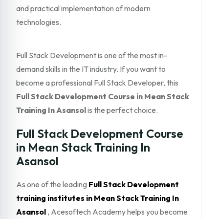
and practical implementation of modern
technologies.
Full Stack Development is one of the most in-
demand skills in the IT industry. If you want to
become a professional Full Stack Developer, this
Full Stack Development Course in Mean Stack
Training In Asansol
is the perfect choice.
Full Stack Development Course
in Mean Stack Training In
Asansol
As one of the leading
Full Stack Development
training institutes in Mean Stack Training In
Asansol
, Acesoftech Academy helps you become