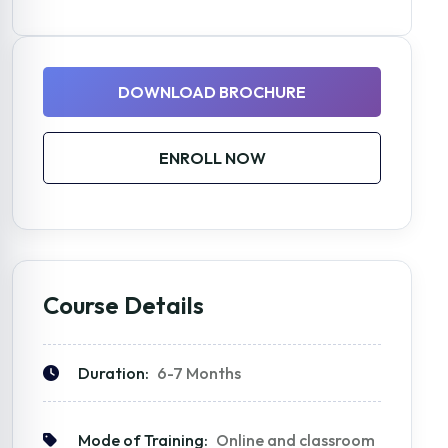
DOWNLOAD BROCHURE
ENROLL NOW
Course Details
Duration:
6-7 Months
Mode of Training:
Online and classroom