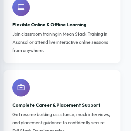
Flexible Online & Offline Learning
Join classroom training in Mean Stack Training In
Asansol or attend live interactive online sessions
from anywhere.
Complete Career & Placement Support
Get resume building assistance, mock interviews,
and placement guidance to confidently secure
Full Stack Developer roles.