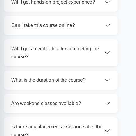
Will I get hands-on project experience?
Can I take this course online?
Will I get a certificate after completing the
course?
What is the duration of the course?
Are weekend classes available?
Is there any placement assistance after the
course?