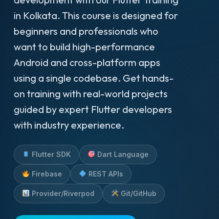
in Kolkata. This course is designed for
beginners and professionals who
want to build high-performance
Android and cross-platform apps
using a single codebase. Get hands-
on training with real-world projects
guided by expert Flutter developers
with industry experience.
Flutter SDK
Dart Language
Firebase
REST APIs
Provider/Riverpod
Git/GitHub