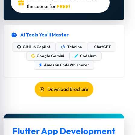
the course for
FREE!
AI Tools You'll Master
GitHub Copilot
Tabnine
ChatGPT
Google Gemini
Codeium
Amazon CodeWhisperer
Download Brochure
Flutter App Development