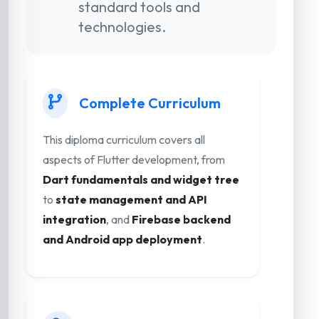
standard tools and
technologies.
Complete Curriculum
This diploma curriculum covers all
aspects of Flutter development, from
Dart fundamentals and widget tree
to
state management and API
integration
, and
Firebase backend
and Android app deployment
.