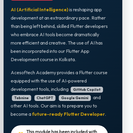
AI (Artificial Intelligence)
is reshaping app
development at an extraordinary pace. Rather
than being left behind, skilled Flutter developers
who embrace AI tools become dramatically
more efficient and creative. The use of AI has
been incorporated into our Flutter App
Development course in Kolkata.
Acesoftech Academy provides a Flutter course
equipped with the use of AI-powered
development tools, including
GitHub Copilot
and
Tabnine
ChatGPT
Google Gemini
other AI tools. Our aim is to prepare you to
become a
future-ready Flutter Developer
.
This module has been included with