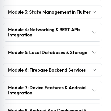
Module 3: State Management in Flutter
Module 4: Networking & REST APIs
Integration
Module 5: Local Databases & Storage
Module 6: Firebase Backend Services
Module 7: Device Features & Android
Integration
Module 8: Android App Deployment &