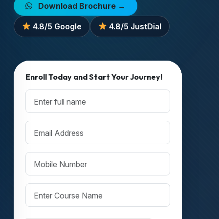
Download Brochure →
4.8/5 Google
4.8/5 JustDial
Enroll Today and Start Your Journey!