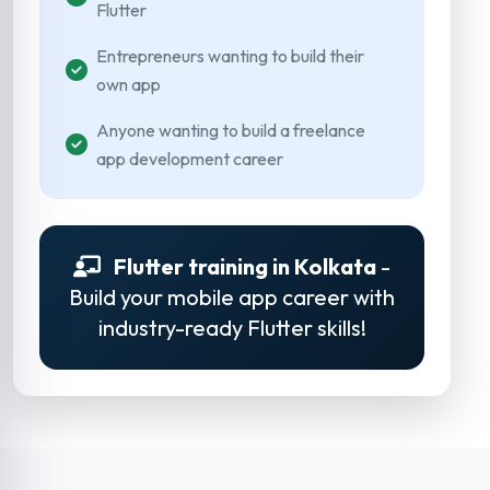
Flutter
Entrepreneurs wanting to build their
own app
Anyone wanting to build a freelance
app development career
Flutter training in Kolkata
-
Build your mobile app career with
industry-ready Flutter skills!