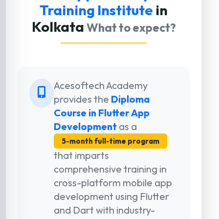
Training Institute
in
Kolkata
What to expect?
Acesoftech Academy
provides the
Diploma
Course in Flutter App
Development
as a
5-month full-time program
that imparts
comprehensive training in
cross-platform mobile app
development using Flutter
and Dart with industry-