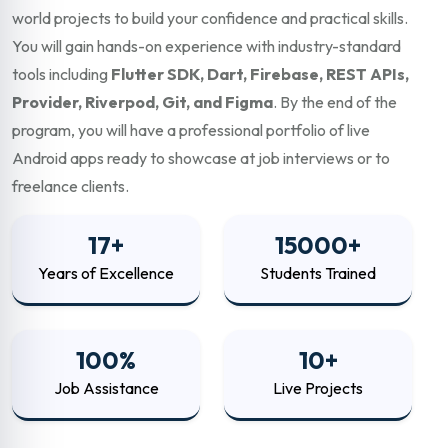
world projects to build your confidence and practical skills.
You will gain hands-on experience with industry-standard
tools including
Flutter SDK, Dart, Firebase, REST APIs,
Provider, Riverpod, Git, and Figma
. By the end of the
program, you will have a professional portfolio of live
Android apps ready to showcase at job interviews or to
freelance clients.
17+
15000+
Years of Excellence
Students Trained
100%
10+
Job Assistance
Live Projects