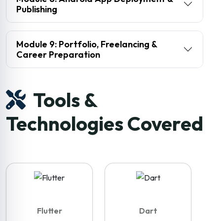
Publishing
Module 9: Portfolio, Freelancing &
Career Preparation
Tools &
Technologies Covered
Flutter
Dart