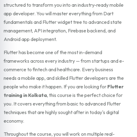
structured to transform you into an industry-ready mobile
app developer. You will master everything from Dart
fundamentals and Flutter widget tree to advanced state
management, API integration, Firebase backend, and
Android app deployment.
Flutter has become one of the most in-demand
frameworks across every industry — from startups and e-
commerce to fintech and healthcare. Every business
needs a mobile app, and skilled Flutter developers are the
people who make it happen. If you are looking for
Flutter
training in Kolkata
, this course is the perfect choice for
you. It covers everything from basic to advanced Flutter
techniques that are highly sought after in today's digital
economy.
Throughout the course, you will work on multiple real-