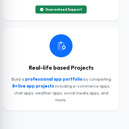
Guaranteed Support
Real-life based Projects
Build a
professional app portfolio
by completing
8+ live app projects
including e-commerce apps,
chat apps, weather apps, social media apps, and
more.