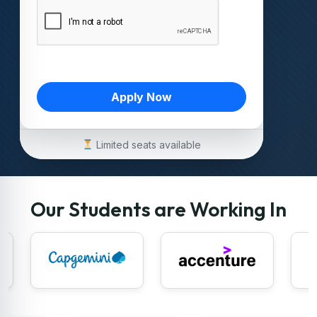
Apply Now
Limited seats available
Our Students are Working In