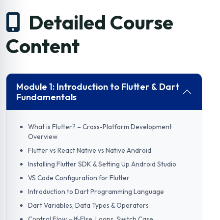
Detailed Course
Content
Module 1: Introduction to Flutter & Dart
Fundamentals
What is Flutter? – Cross-Platform Development
Overview
Flutter vs React Native vs Native Android
Installing Flutter SDK & Setting Up Android Studio
VS Code Configuration for Flutter
Introduction to Dart Programming Language
Dart Variables, Data Types & Operators
Control Flow – If-Else, Loops, Switch Case