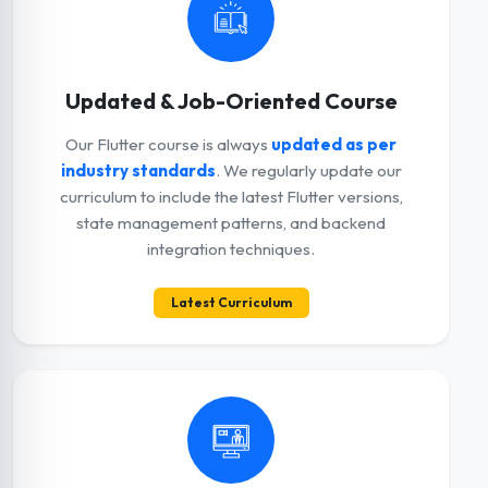
Updated & Job-Oriented Course
Our Flutter course is always
updated as per
industry standards
. We regularly update our
curriculum to include the latest Flutter versions,
state management patterns, and backend
integration techniques.
Latest Curriculum