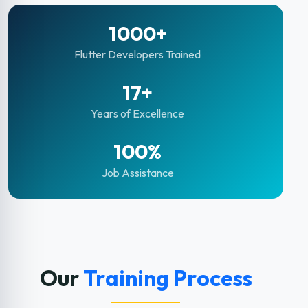
1000+
Flutter Developers Trained
17+
Years of Excellence
100%
Job Assistance
Our
Training Process