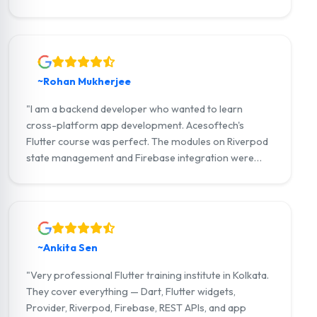
strong portfolio and now work as a Flutter developer
at a Kolkata-based IT company."
~Rohan Mukherjee
"I am a backend developer who wanted to learn
cross-platform app development. Acesoftech's
Flutter course was perfect. The modules on Riverpod
state management and Firebase integration were
outstanding. I am now building full-stack Flutter apps
with my own startup."
~Ankita Sen
"Very professional Flutter training institute in Kolkata.
They cover everything — Dart, Flutter widgets,
Provider, Riverpod, Firebase, REST APIs, and app