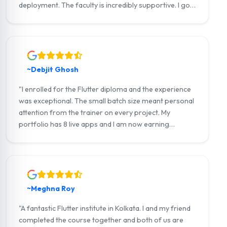
deployment. The faculty is incredibly supportive. I got
placement assistance and landed my first job as a
Flutter developer within weeks of completing the
course."
~Debjit Ghosh
"I enrolled for the Flutter diploma and the experience
was exceptional. The small batch size meant personal
attention from the trainer on every project. My
portfolio has 8 live apps and I am now earning
through Upwork offering Flutter development
services to clients internationally."
~Meghna Roy
"A fantastic Flutter institute in Kolkata. I and my friend
completed the course together and both of us are