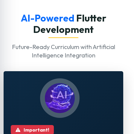
AI-Powered
Flutter
Development
Future-Ready Curriculum with Artificial
Intelligence Integration
Important!