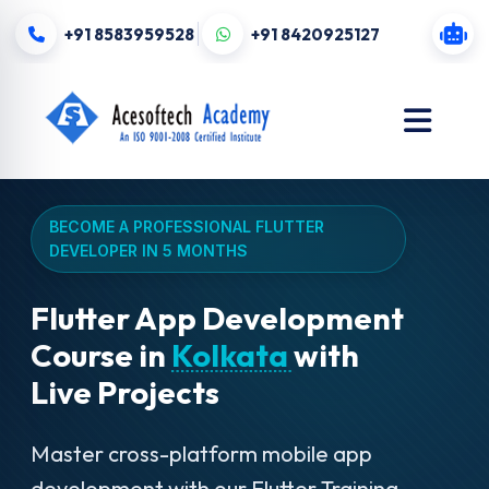
+91 8583959528
+91 8420925127
BECOME A PROFESSIONAL FLUTTER
DEVELOPER IN 5 MONTHS
Flutter App Development
Course in
Kolkata
with
Live Projects
Master cross-platform mobile app
development with our Flutter Training