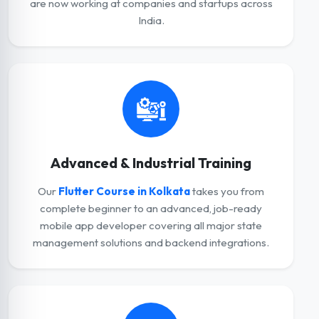
are now working at companies and startups across
India.
Advanced & Industrial Training
Our
Flutter Course in Kolkata
takes you from
complete beginner to an advanced, job-ready
mobile app developer covering all major state
management solutions and backend integrations.