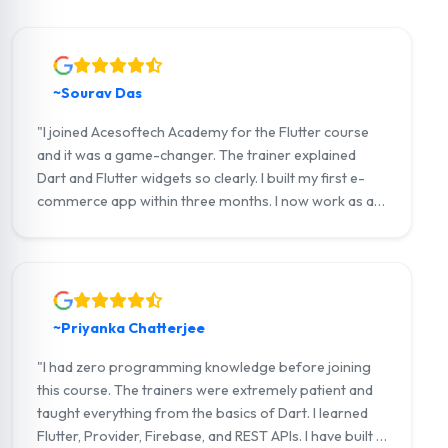
~Sourav Das
"I joined Acesoftech Academy for the Flutter course
and it was a game-changer. The trainer explained
Dart and Flutter widgets so clearly. I built my first e-
commerce app within three months. I now work as a
junior Flutter developer at a tech startup in Salt Lake.
Highly recommend!"
~Priyanka Chatterjee
"I had zero programming knowledge before joining
this course. The trainers were extremely patient and
taught everything from the basics of Dart. I learned
Flutter, Provider, Firebase, and REST APIs. I have built a