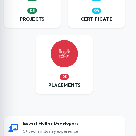
03
04
PROJECTS
CERTIFICATE
05
PLACEMENTS
Expert Flutter Developers
5+ years industry experience