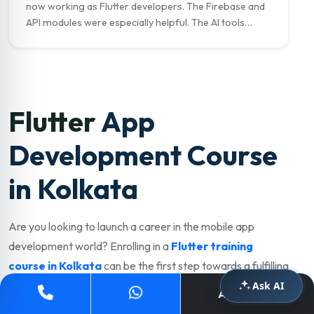
now working as Flutter developers. The Firebase and
API modules were especially helpful. The AI tools
module on GitHub Copilot really set me apart in
interviews."
Flutter
App
Development Course
in Kolkata
Are you looking to launch a career in the mobile app
development world? Enrolling in a
Flutter training
course in Kolkata
can be the first step towards a fulfilling
and well-paying career. Kolkata has a thriving IT, startup,
Ask AI
Apply Now
and e-commerce industry with strong demand for skilled