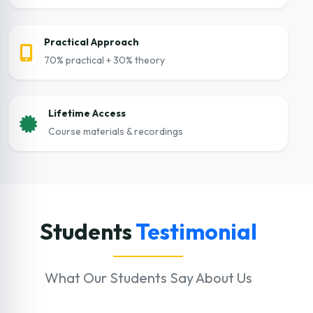
Practical Approach
70% practical + 30% theory
Lifetime Access
Course materials & recordings
Students
Testimonial
What Our Students Say About Us