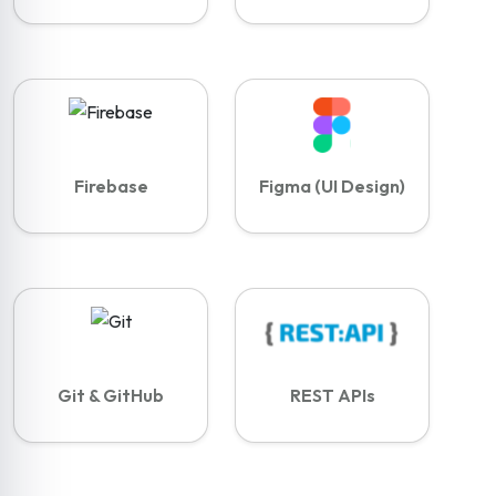
Firebase
Figma (UI Design)
Git & GitHub
REST APIs