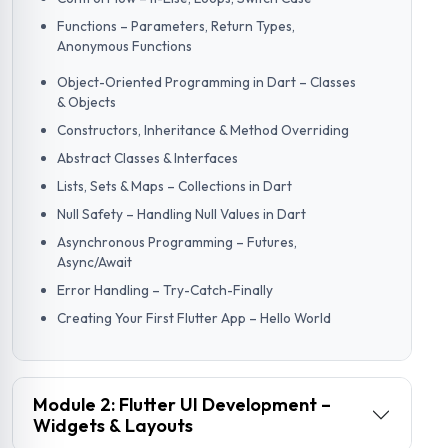
Functions – Parameters, Return Types,
Anonymous Functions
Object-Oriented Programming in Dart – Classes
& Objects
Constructors, Inheritance & Method Overriding
Abstract Classes & Interfaces
Lists, Sets & Maps – Collections in Dart
Null Safety – Handling Null Values in Dart
Asynchronous Programming – Futures,
Async/Await
Error Handling – Try-Catch-Finally
Creating Your First Flutter App – Hello World
Module 2: Flutter UI Development –
Widgets & Layouts