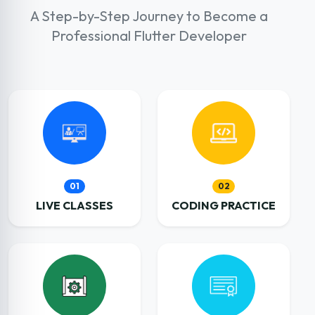
A Step-by-Step Journey to Become a
Professional Flutter Developer
01
02
LIVE CLASSES
CODING PRACTICE