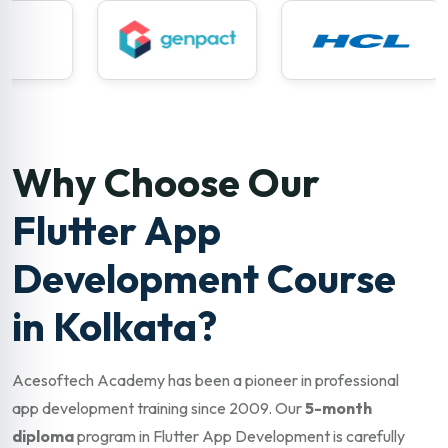
Why Choose Our
Flutter App
Development Course
in Kolkata?
Acesoftech Academy has been a pioneer in professional
app development training since 2009. Our
5-month
diploma
program in Flutter App Development is carefully