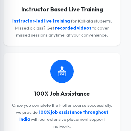
Instructor Based Live Training
Instructor-led live training
for Kolkata students.
Missed a class? Get
recorded videos
to cover
missed sessions anytime, at your convenience.
100% Job Assistance
Once you complete the Flutter course successfully,
we provide
100% job assistance throughout
India
with our extensive placement support
network.