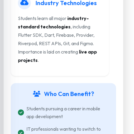
Industry Technologies
Students learn all major
industry-
standard technologies
, including
Flutter SDK, Dart, Firebase, Provider,
Riverpod, REST APIs, Git, and Figma.
Importance is laid on creating
live app
projects
.
Who Can Benefit?
Students pursuing a career in mobile
app development
IT professionals wanting to switch to