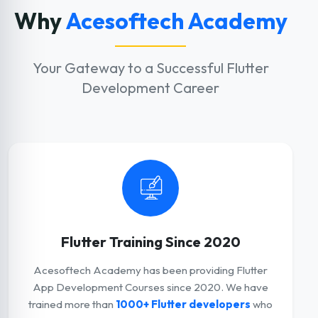
Why
Acesoftech Academy
Your Gateway to a Successful Flutter
Development Career
Flutter Training Since 2020
Acesoftech Academy has been providing Flutter
App Development Courses since 2020. We have
trained more than
1000+ Flutter developers
who