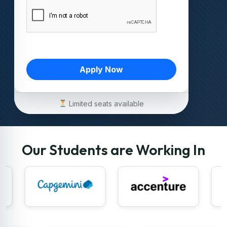
Apply Now
Limited seats available
Our Students are Working In