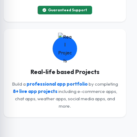
Guaranteed Support
Real-life based Projects
Build a
professional app portfolio
by completing
8+ live app projects
including e-commerce apps,
chat apps, weather apps, social media apps, and
more.