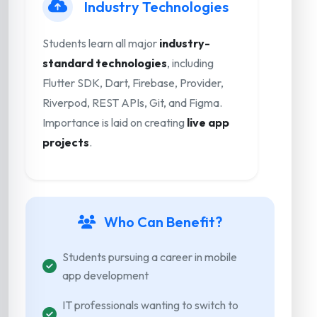
Industry Technologies
Students learn all major
industry-
standard technologies
, including
Flutter SDK, Dart, Firebase, Provider,
Riverpod, REST APIs, Git, and Figma.
Importance is laid on creating
live app
projects
.
Who Can Benefit?
Students pursuing a career in mobile
app development
IT professionals wanting to switch to