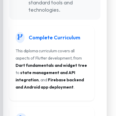
standard tools and
technologies.
Complete Curriculum
This diploma curriculum covers all
aspects of Flutter development, from
Dart fundamentals and widget tree
to
state management and API
integration
, and
Firebase backend
and Android app deployment
.