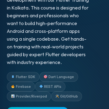
in Kolkata. This course is designed for
beginners and professionals who
want to build high-performance
Android and cross-platform apps
using a single codebase. Get hands-
on training with real-world projects
guided by expert Flutter developers
with industry experience.
Flutter SDK
Dart Language
Firebase
REST APIs
Provider/Riverpod
Git/GitHub