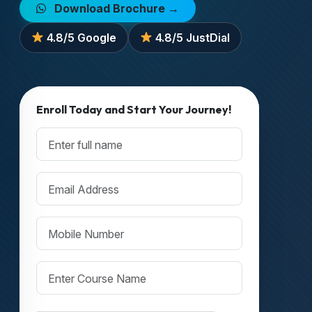
Download Brochure →
4.8/5 Google
4.8/5 JustDial
Enroll Today and Start Your Journey!