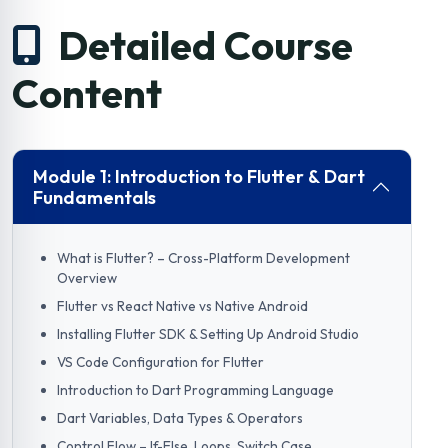
Detailed Course
Content
Module 1: Introduction to Flutter & Dart
Fundamentals
What is Flutter? – Cross-Platform Development
Overview
Flutter vs React Native vs Native Android
Installing Flutter SDK & Setting Up Android Studio
VS Code Configuration for Flutter
Introduction to Dart Programming Language
Dart Variables, Data Types & Operators
Control Flow – If-Else, Loops, Switch Case