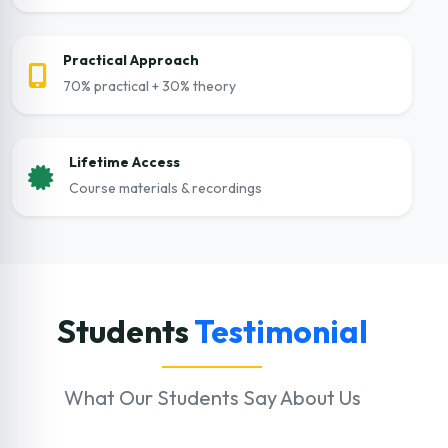
Practical Approach
70% practical + 30% theory
Lifetime Access
Course materials & recordings
Students
Testimonial
What Our Students Say About Us