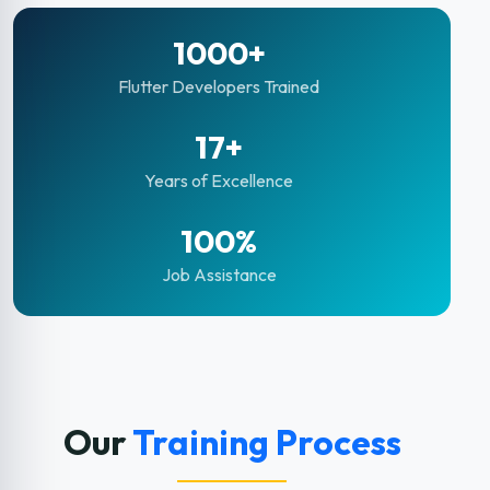
1000+
Flutter Developers Trained
17+
Years of Excellence
100%
Job Assistance
Our
Training Process