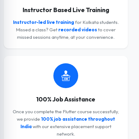
Instructor Based Live Training
Instructor-led live training
for Kolkata students.
Missed a class? Get
recorded videos
to cover
missed sessions anytime, at your convenience.
100% Job Assistance
Once you complete the Flutter course successfully,
we provide
100% job assistance throughout
India
with our extensive placement support
network.