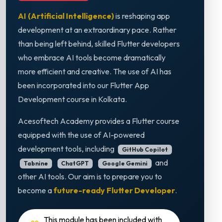
AI (Artificial Intelligence)
is reshaping app
development at an extraordinary pace. Rather
than being left behind, skilled Flutter developers
who embrace AI tools become dramatically
more efficient and creative. The use of AI has
been incorporated into our Flutter App
Development course in Kolkata.
Acesoftech Academy provides a Flutter course
equipped with the use of AI-powered
development tools, including
GitHub Copilot
and
Tabnine
ChatGPT
Google Gemini
other AI tools. Our aim is to prepare you to
become a
future-ready Flutter Developer
.
This module has been included with