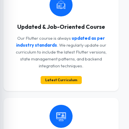
Updated & Job-Oriented Course
Our Flutter course is always
updated as per
industry standards
. We regularly update our
curriculum to include the latest Flutter versions,
state management patterns, and backend
integration techniques.
Latest Curriculum