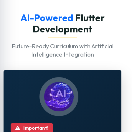
AI-Powered
Flutter
Development
Future-Ready Curriculum with Artificial
Intelligence Integration
Important!