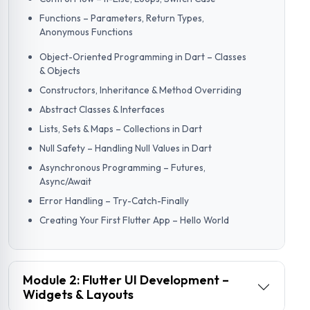
Functions – Parameters, Return Types,
Anonymous Functions
Object-Oriented Programming in Dart – Classes
& Objects
Constructors, Inheritance & Method Overriding
Abstract Classes & Interfaces
Lists, Sets & Maps – Collections in Dart
Null Safety – Handling Null Values in Dart
Asynchronous Programming – Futures,
Async/Await
Error Handling – Try-Catch-Finally
Creating Your First Flutter App – Hello World
Module 2: Flutter UI Development –
Widgets & Layouts