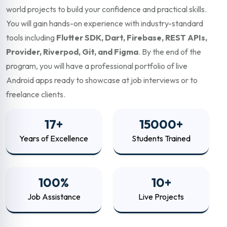
world projects to build your confidence and practical skills.
You will gain hands-on experience with industry-standard
tools including
Flutter SDK, Dart, Firebase, REST APIs,
Provider, Riverpod, Git, and Figma
. By the end of the
program, you will have a professional portfolio of live
Android apps ready to showcase at job interviews or to
freelance clients.
17+
15000+
Years of Excellence
Students Trained
100%
10+
Job Assistance
Live Projects