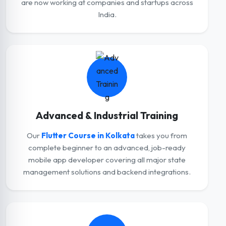
are now working at companies and startups across
India.
Advanced & Industrial Training
Our
Flutter Course in Kolkata
takes you from
complete beginner to an advanced, job-ready
mobile app developer covering all major state
management solutions and backend integrations.