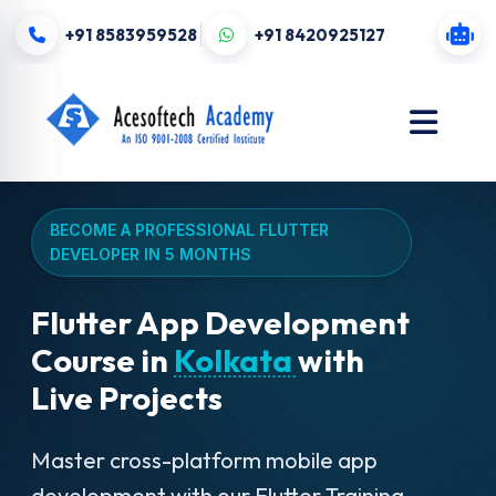
+91 8583959528
+91 8420925127
BECOME A PROFESSIONAL FLUTTER
DEVELOPER IN 5 MONTHS
Flutter App Development
Course in
Kolkata
with
Live Projects
Master cross-platform mobile app
development with our Flutter Training