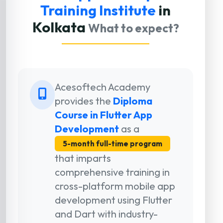
Training Institute
in
Kolkata
What to expect?
Acesoftech Academy
provides the
Diploma
Course in Flutter App
Development
as a
5-month full-time program
that imparts
comprehensive training in
cross-platform mobile app
development using Flutter
and Dart with industry-