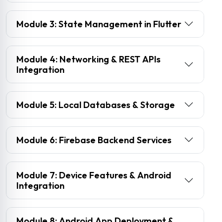
Module 3: State Management in Flutter
Module 4: Networking & REST APIs
Integration
Module 5: Local Databases & Storage
Module 6: Firebase Backend Services
Module 7: Device Features & Android
Integration
Module 8: Android App Deployment &