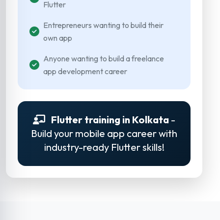
Flutter
Entrepreneurs wanting to build their
own app
Anyone wanting to build a freelance
app development career
Flutter training in Kolkata
-
Build your mobile app career with
industry-ready Flutter skills!