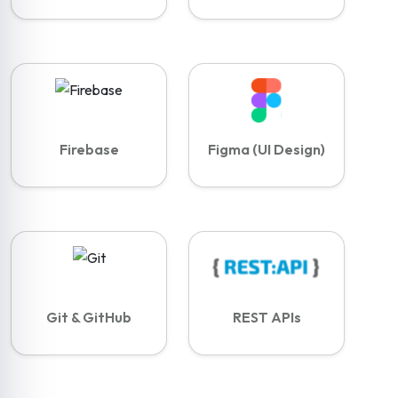
Firebase
Figma (UI Design)
Git & GitHub
REST APIs