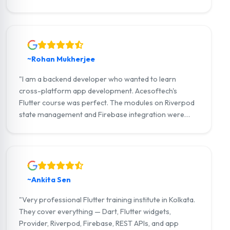
strong portfolio and now work as a Flutter developer
at a Kolkata-based IT company."
~Rohan Mukherjee
"I am a backend developer who wanted to learn
cross-platform app development. Acesoftech's
Flutter course was perfect. The modules on Riverpod
state management and Firebase integration were
outstanding. I am now building full-stack Flutter apps
with my own startup."
~Ankita Sen
"Very professional Flutter training institute in Kolkata.
They cover everything — Dart, Flutter widgets,
Provider, Riverpod, Firebase, REST APIs, and app