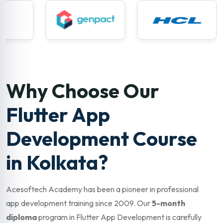
Why Choose Our
Flutter App
Development Course
in Kolkata?
Acesoftech Academy has been a pioneer in professional
app development training since 2009. Our
5-month
diploma
program in Flutter App Development is carefully