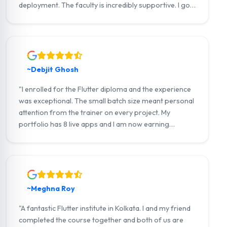
deployment. The faculty is incredibly supportive. I got
placement assistance and landed my first job as a
Flutter developer within weeks of completing the
course."
~Debjit Ghosh
"I enrolled for the Flutter diploma and the experience
was exceptional. The small batch size meant personal
attention from the trainer on every project. My
portfolio has 8 live apps and I am now earning
through Upwork offering Flutter development
services to clients internationally."
~Meghna Roy
"A fantastic Flutter institute in Kolkata. I and my friend
completed the course together and both of us are