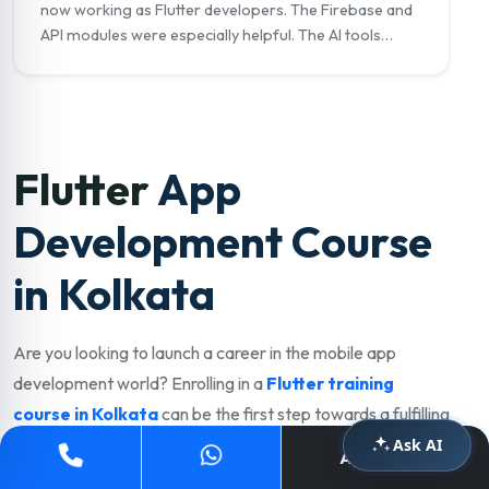
now working as Flutter developers. The Firebase and
API modules were especially helpful. The AI tools
module on GitHub Copilot really set me apart in
interviews."
Flutter
App
Development Course
in Kolkata
Are you looking to launch a career in the mobile app
development world? Enrolling in a
Flutter training
course in Kolkata
can be the first step towards a fulfilling
and well-paying career. Kolkata has a thriving IT, startup,
Ask AI
Apply Now
and e-commerce industry with strong demand for skilled