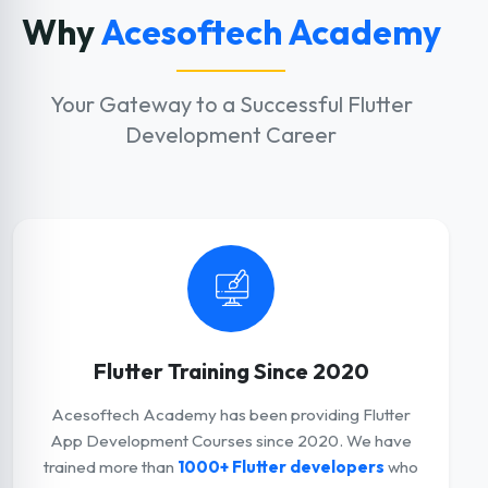
Why
Acesoftech Academy
Your Gateway to a Successful Flutter
Development Career
Flutter Training Since 2020
Acesoftech Academy has been providing Flutter
App Development Courses since 2020. We have
trained more than
1000+ Flutter developers
who