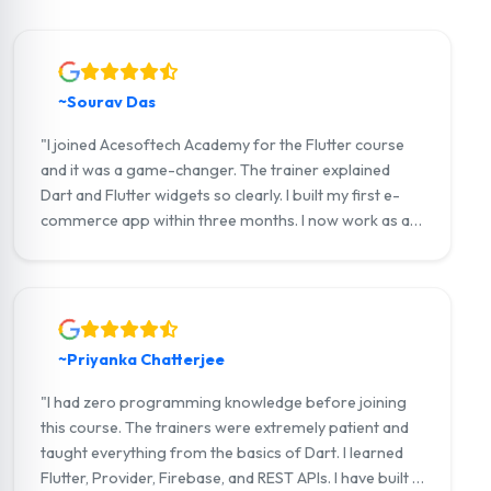
~Sourav Das
"I joined Acesoftech Academy for the Flutter course
and it was a game-changer. The trainer explained
Dart and Flutter widgets so clearly. I built my first e-
commerce app within three months. I now work as a
junior Flutter developer at a tech startup in Salt Lake.
Highly recommend!"
~Priyanka Chatterjee
"I had zero programming knowledge before joining
this course. The trainers were extremely patient and
taught everything from the basics of Dart. I learned
Flutter, Provider, Firebase, and REST APIs. I have built a