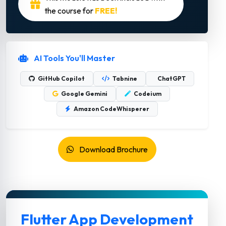
the course for
FREE!
AI Tools You'll Master
GitHub Copilot
Tabnine
ChatGPT
Google Gemini
Codeium
Amazon CodeWhisperer
Download Brochure
Flutter App Development