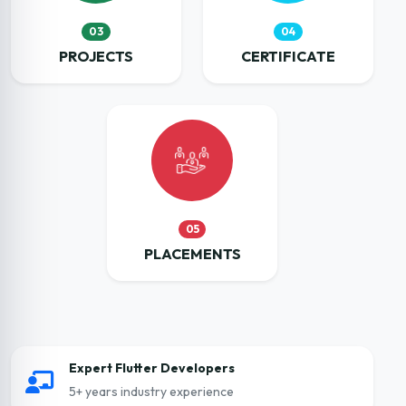
03
04
PROJECTS
CERTIFICATE
05
PLACEMENTS
Expert Flutter Developers
5+ years industry experience