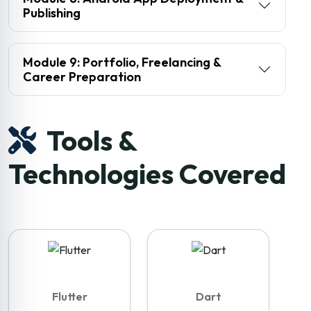
Publishing
Module 9: Portfolio, Freelancing &
Career Preparation
Tools &
Technologies Covered
Flutter
Dart