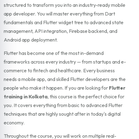
structured to transform you into an industry-ready mobile
app developer. You will master everything from Dart
fundamentals and Flutter widget tree to advanced state
management, API integration, Firebase backend, and
Android app deployment.
Flutter has become one of the most in-demand
frameworks across every industry — from startups and e-
commerce to fintech and healthcare. Every business
needs a mobile app, and skilled Flutter developers are the
people who make it happen. If you are looking for
Flutter
training in Kolkata
, this course is the perfect choice for
you. It covers everything from basic to advanced Flutter
techniques that are highly sought after in today's digital
economy.
Throughout the course, you will work on multiple real-