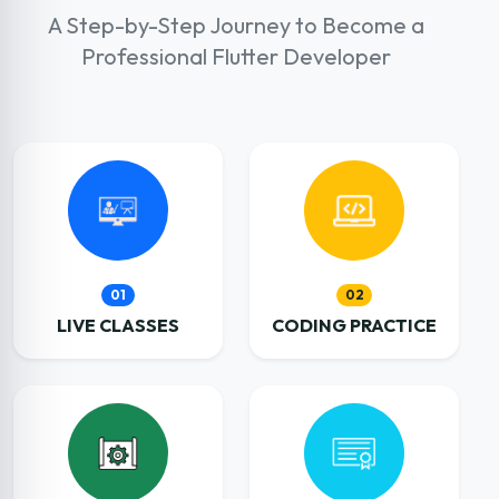
A Step-by-Step Journey to Become a
Professional Flutter Developer
01
02
LIVE CLASSES
CODING PRACTICE