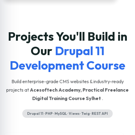
Projects You'll Build in
Our
Drupal 11
Development Course
Build enterprise-grade CMS websites & industry-ready
projects at
Acesoftech Academy, Practical Freelance
Digital Training Course Sylhet
.
Drupal 11 · PHP · MySQL · Views · Twig · REST API