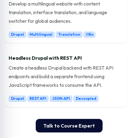
Develop a multilingual website with content
translation, interface translation, and language
switcher for global audiences.
Drupal
Multilingual
Translation
i18n
Headless Drupal with REST API
Create a headless Drupal backend with REST API
endpoints and build a separate frontend using
JavaScript frameworks to consume the API.
Drupal
REST API
JSON:API
Decoupled
Talk to Course Expert