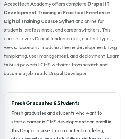
Acesoftech Academy offers complete
Drupal 11
Development Training in Practical Freelance
Digital Training Course Sylhet
and online for
students, professionals, and career switchers. This
course covers Drupal fundamentals, content types,
views, taxonomy, modules, theme development, Twig
templating, user management, and deployment. Learn
to build powerful CMS websites from scratch and
become a job-ready Drupal Developer.
Fresh Graduates & Students
Fresh graduates and students who want to
start a career in CMS development can enroll in
this Drupal course. Learn content modeling,
views creation, and site building with hands-on