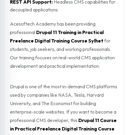
REST API Support:
Headless CMS capabilities for
decoupled applications
Acesoftech Academy has been providing
professional
Drupal 11 Training in Practical
Freelance Digital Training Course Sylhet
for
students, job seekers, and working professionals.
Our training focuses on real-world CMS application
development and practical implementation.
Drupal is one of the most in-demand CMS platforms
used by companies like NASA, Tesla, Harvard
University, and The Economist for building
enterprise-scale websites. If you want to become a
professional CMS developer, this
Drupal 11 Course
in Practical Freelance Digital Training Course