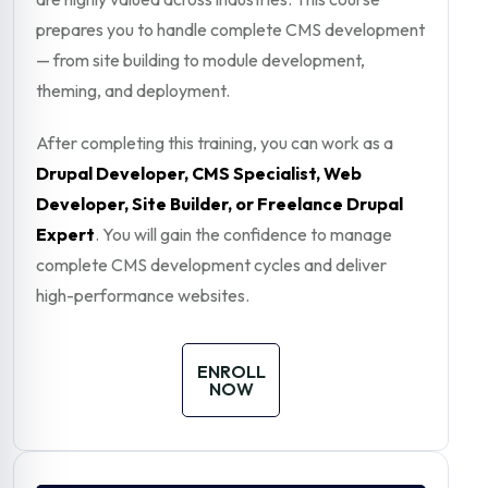
prepares you to handle complete CMS development
— from site building to module development,
theming, and deployment.
After completing this training, you can work as a
Drupal Developer, CMS Specialist, Web
Developer, Site Builder, or Freelance Drupal
Expert
. You will gain the confidence to manage
complete CMS development cycles and deliver
high-performance websites.
ENROLL
NOW