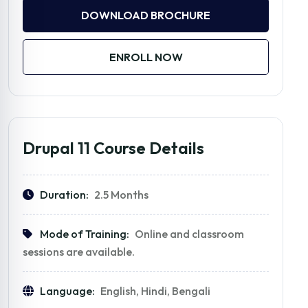
DOWNLOAD BROCHURE
ENROLL NOW
Drupal 11 Course Details
Duration:
2.5 Months
Mode of Training:
Online and classroom
sessions are available.
Language:
English, Hindi, Bengali