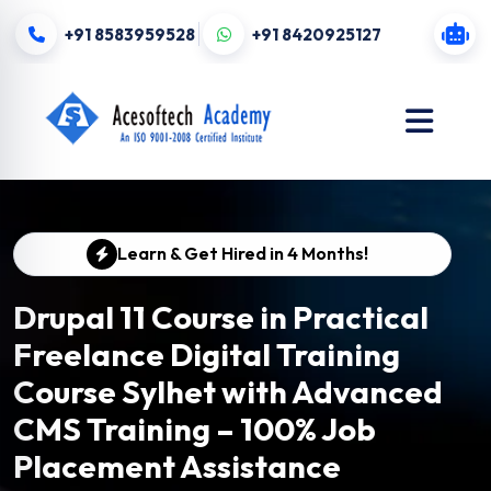
+91 8583959528
+91 8420925127
Learn & Get Hired in 4 Months!
Drupal 11 Course in Practical
Freelance Digital Training
Course Sylhet with Advanced
CMS Training – 100% Job
Placement Assistance