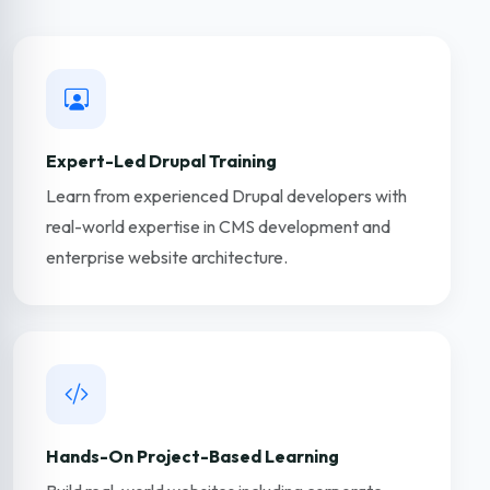
Expert-Led Drupal Training
Learn from experienced Drupal developers with
real-world expertise in CMS development and
enterprise website architecture.
Hands-On Project-Based Learning