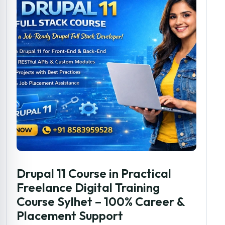
Drupal 11 Course in Practical
Freelance Digital Training
Course Sylhet – 100% Career &
Placement Support