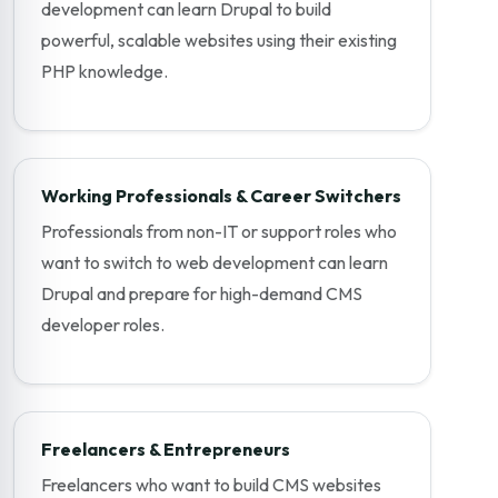
development can learn Drupal to build
powerful, scalable websites using their existing
PHP knowledge.
Working Professionals & Career Switchers
Professionals from non-IT or support roles who
want to switch to web development can learn
Drupal and prepare for high-demand CMS
developer roles.
Freelancers & Entrepreneurs
Freelancers who want to build CMS websites