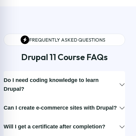
FREQUENTLY ASKED QUESTIONS
Drupal 11 Course FAQs
Do I need coding knowledge to learn
Drupal?
Can I create e-commerce sites with Drupal?
Will I get a certificate after completion?