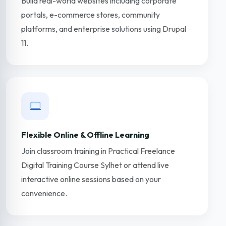
Build real-world websites including corporate
portals, e-commerce stores, community
platforms, and enterprise solutions using Drupal
11.
Flexible Online & Offline Learning
Join classroom training in Practical Freelance
Digital Training Course Sylhet or attend live
interactive online sessions based on your
convenience.