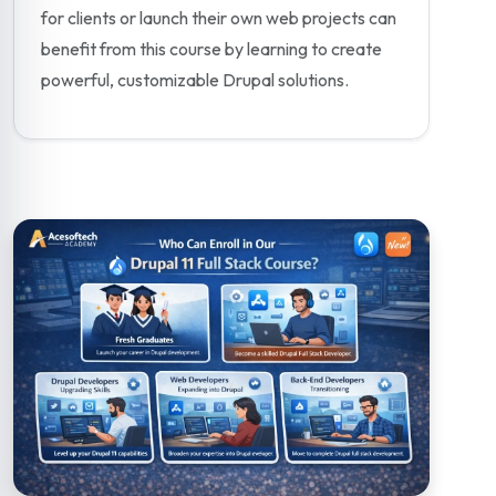
for clients or launch their own web projects can
benefit from this course by learning to create
powerful, customizable Drupal solutions.