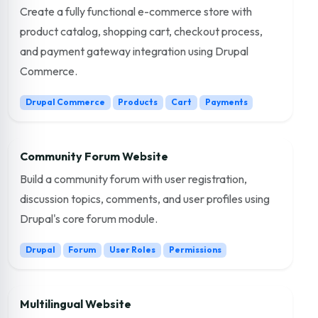
Create a fully functional e-commerce store with
product catalog, shopping cart, checkout process,
and payment gateway integration using Drupal
Commerce.
Drupal Commerce
Products
Cart
Payments
Community Forum Website
Build a community forum with user registration,
discussion topics, comments, and user profiles using
Drupal's core forum module.
Drupal
Forum
User Roles
Permissions
Multilingual Website