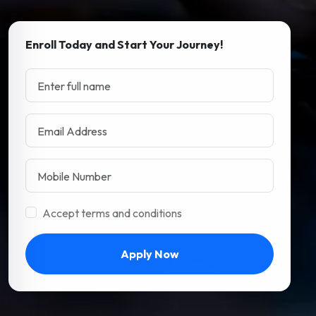
Enroll Today and Start Your Journey!
Accept terms and conditions
Apply Now