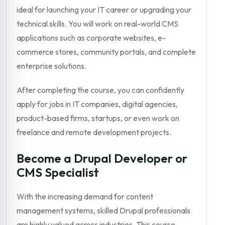
ideal for launching your IT career or upgrading your
technical skills. You will work on real-world CMS
applications such as corporate websites, e-
commerce stores, community portals, and complete
enterprise solutions.
After completing the course, you can confidently
apply for jobs in IT companies, digital agencies,
product-based firms, startups, or even work on
freelance and remote development projects.
Become a Drupal Developer or
CMS Specialist
With the increasing demand for content
management systems, skilled Drupal professionals
are highly valued across industries. This course