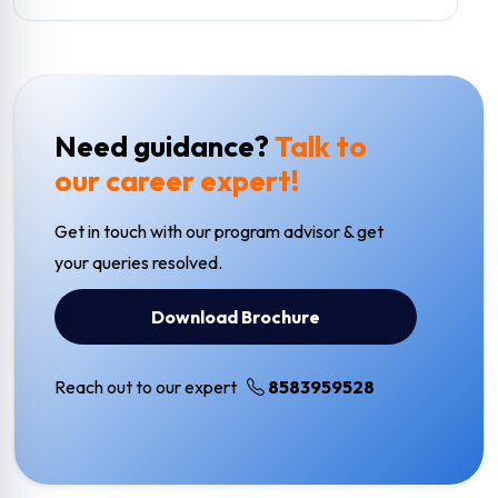
Need guidance?
Talk to
our career expert!
Get in touch with our program advisor & get
your queries resolved.
Download Brochure
Reach out to our expert
8583959528