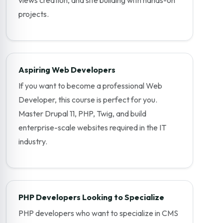
projects.
Aspiring Web Developers
If you want to become a professional Web
Developer, this course is perfect for you.
Master Drupal 11, PHP, Twig, and build
enterprise-scale websites required in the IT
industry.
PHP Developers Looking to Specialize
PHP developers who want to specialize in CMS