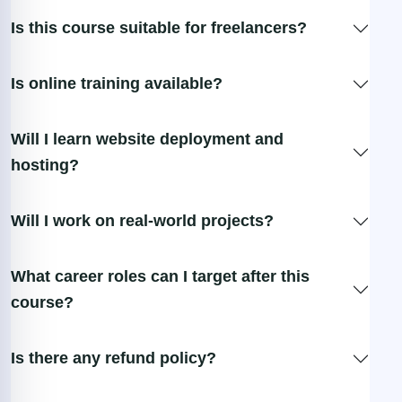
Is this course suitable for freelancers?
Is online training available?
Will I learn website deployment and
hosting?
Will I work on real-world projects?
What career roles can I target after this
course?
Is there any refund policy?