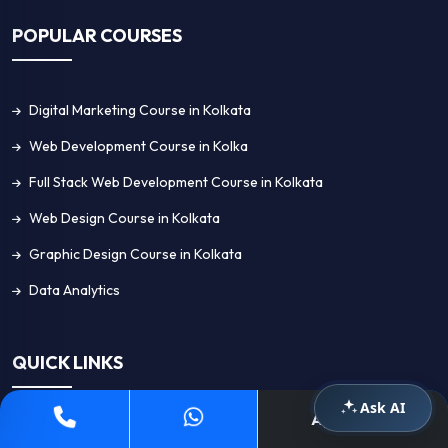
POPULAR COURSES
Digital Marketing Course in Kolkata
Web Development Course in Kolka
Full Stack Web Development Course in Kolkata
Web Design Course in Kolkata
Graphic Design Course in Kolkata
Data Analytics
QUICK LINKS
Ask AI
Apply Now
Home