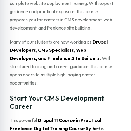
complete website deployment training. With expert
guidance and practical exposure, this course
prepares you for careers in CMS development, web
development, and freelance site building.
Many of our students are now working as
Drupal
Developers, CMS Specialists, Web
Developers, and Freelance Site Builders
. With
structured training and career guidance, this course
opens doors to multiple high-paying career
opportunities.
Start Your CMS Development
Career
This powerful
Drupal 11 Course in Practical
Freelance Digital Training Course Sylhet
is