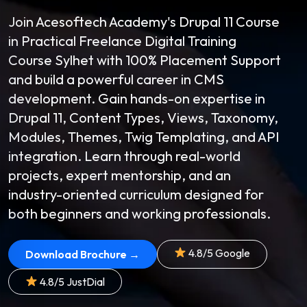
Join Acesoftech Academy's Drupal 11 Course
in Practical Freelance Digital Training
Course Sylhet with 100% Placement Support
and build a powerful career in CMS
development. Gain hands-on expertise in
Drupal 11, Content Types, Views, Taxonomy,
Modules, Themes, Twig Templating, and API
integration. Learn through real-world
projects, expert mentorship, and an
industry-oriented curriculum designed for
both beginners and working professionals.
4.8/5 Google
Download Brochure →
4.8/5 JustDial