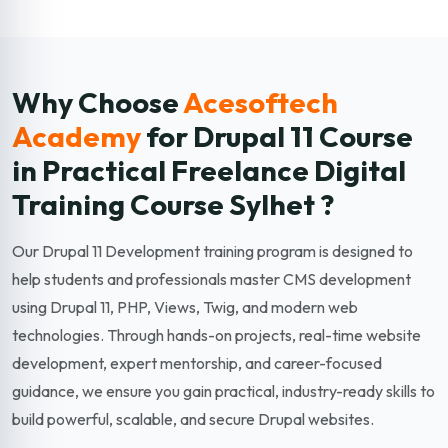
Why Choose
Acesoftech
Academy
for Drupal 11
Course
in Practical Freelance Digital
Training Course Sylhet ?
Our Drupal 11 Development training program is designed to
help students and professionals master CMS development
using Drupal 11, PHP, Views, Twig, and modern web
technologies. Through hands-on projects, real-time website
development, expert mentorship, and career-focused
guidance, we ensure you gain practical, industry-ready skills to
build powerful, scalable, and secure Drupal websites.