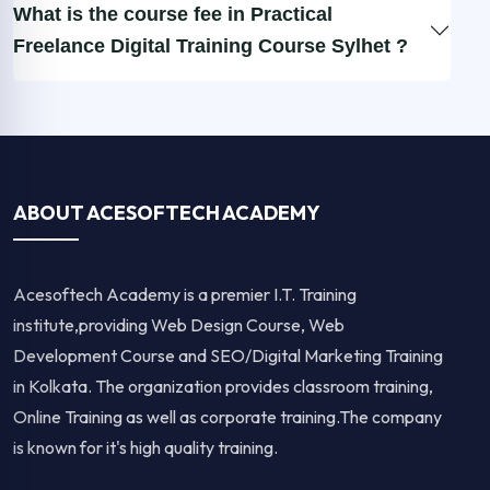
What is the course fee in Practical
Freelance Digital Training Course Sylhet ?
ABOUT ACESOFTECH ACADEMY
Acesoftech Academy is a premier I.T. Training
institute,providing Web Design Course, Web
Development Course and SEO/Digital Marketing Training
in Kolkata. The organization provides classroom training,
Online Training as well as corporate training.The company
is known for it's high quality training.