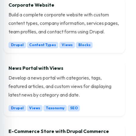
Corporate Website
Build a complete corporate website with custom
content types, company information, services pages,
team profiles, and contact forms using Drupal.
Drupal
Content Types
Views
Blocks
News Portal with Views
Develop a news portal with categories, tags,
featured articles, and custom views for displaying
latest news by category and date.
Drupal
Views
Taxonomy
SEO
E-Commerce Store with Drupal Commerce