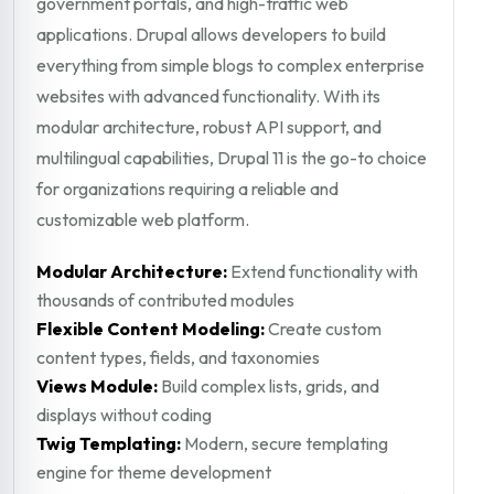
government portals, and high-traffic web
applications. Drupal allows developers to build
everything from simple blogs to complex enterprise
websites with advanced functionality. With its
modular architecture, robust API support, and
multilingual capabilities, Drupal 11 is the go-to choice
for organizations requiring a reliable and
customizable web platform.
Modular Architecture:
Extend functionality with
thousands of contributed modules
Flexible Content Modeling:
Create custom
content types, fields, and taxonomies
Views Module:
Build complex lists, grids, and
displays without coding
Twig Templating:
Modern, secure templating
engine for theme development