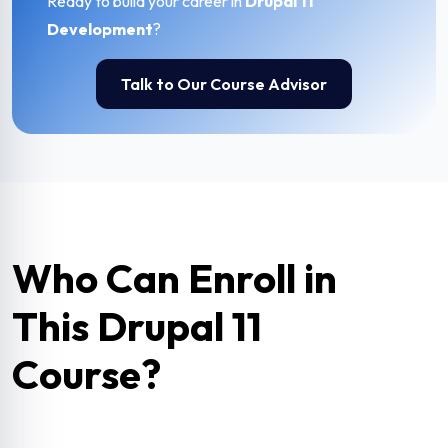
Ready to build your career in
Drupal 11
Development
?
Talk to Our Course Advisor
Who Can Enroll in
This Drupal 11
Course?