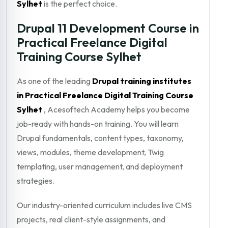
Sylhet
is the perfect choice.
Drupal 11 Development Course in
Practical Freelance Digital
Training Course Sylhet
As one of the leading
Drupal training institutes
in Practical Freelance Digital Training Course
Sylhet
, Acesoftech Academy helps you become
job-ready with hands-on training. You will learn
Drupal fundamentals, content types, taxonomy,
views, modules, theme development, Twig
templating, user management, and deployment
strategies.
Our industry-oriented curriculum includes live CMS
projects, real client-style assignments, and