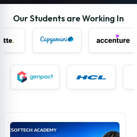
Our Students are Working In