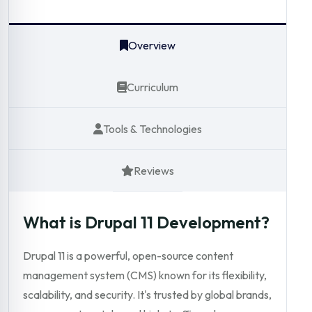
Overview
Curriculum
Tools & Technologies
Reviews
What is Drupal 11 Development?
Drupal 11 is a powerful, open-source content
management system (CMS) known for its flexibility,
scalability, and security. It's trusted by global brands,