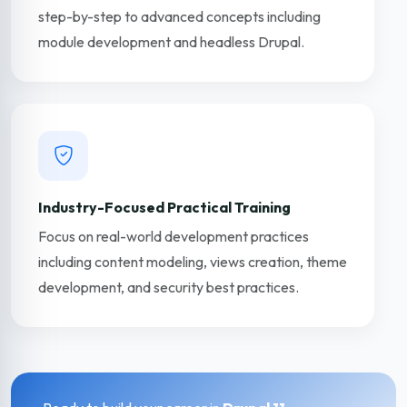
step-by-step to advanced concepts including
module development and headless Drupal.
Industry-Focused Practical Training
Focus on real-world development practices
including content modeling, views creation, theme
development, and security best practices.