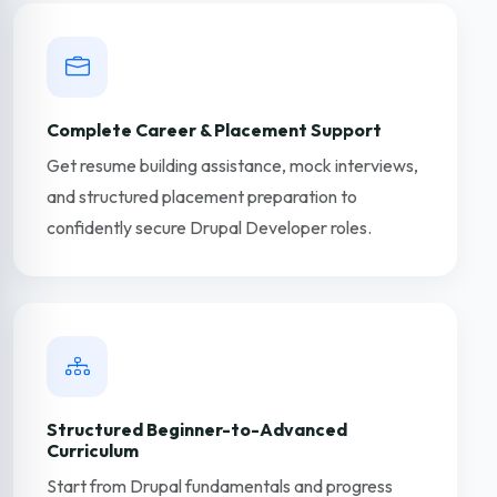
Complete Career & Placement Support
Get resume building assistance, mock interviews,
and structured placement preparation to
confidently secure Drupal Developer roles.
Structured Beginner-to-Advanced
Curriculum
Start from Drupal fundamentals and progress