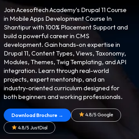
Join Acesoftech Academy's Drupal 11 Course
in Mobile Apps Development Course In
Shantipur with 100% Placement Support and
build a powerful career in CMS
development. Gain hands-on expertise in
Drupal 11, Content Types, Views, Taxonomy,
Modules, Themes, Twig Templating, and API
integration. Learn through real-world
projects, expert mentorship, and an
industry-oriented curriculum designed for
both beginners and working professionals.
4.8/5 Google
Download Brochure →
4.8/5 JustDial