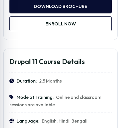
DOWNLOAD BROCHURE
ENROLL NOW
Drupal 11 Course Details
Duration:
2.5 Months
Mode of Training:
Online and classroom
sessions are available.
Language:
English, Hindi, Bengali