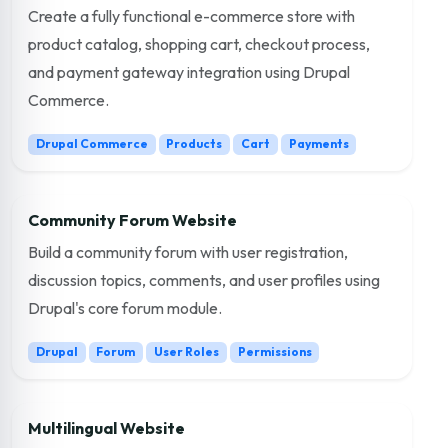
Create a fully functional e-commerce store with
product catalog, shopping cart, checkout process,
and payment gateway integration using Drupal
Commerce.
Drupal Commerce
Products
Cart
Payments
Community Forum Website
Build a community forum with user registration,
discussion topics, comments, and user profiles using
Drupal's core forum module.
Drupal
Forum
User Roles
Permissions
Multilingual Website