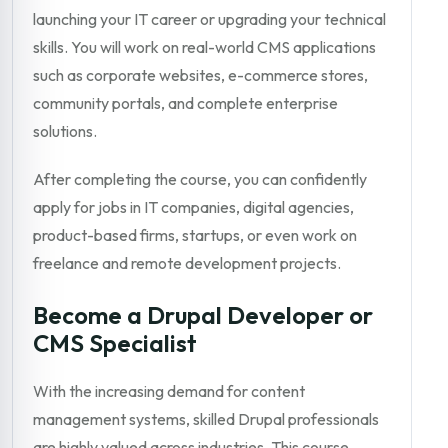
launching your IT career or upgrading your technical
skills. You will work on real-world CMS applications
such as corporate websites, e-commerce stores,
community portals, and complete enterprise
solutions.
After completing the course, you can confidently
apply for jobs in IT companies, digital agencies,
product-based firms, startups, or even work on
freelance and remote development projects.
Become a Drupal Developer or
CMS Specialist
With the increasing demand for content
management systems, skilled Drupal professionals
are highly valued across industries. This course