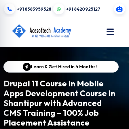
+91 8583959528
+91 8420925127
Learn & Get Hired in 4 Months!
Drupal 11 Course in Mobile
Apps Development Course In
Shantipur with Advanced
CMS Training – 100% Job
Placement Assistance