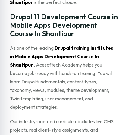
Shantipur
is the perfect choice.
Drupal 11 Development Course in
Mobile Apps Development
Course In Shantipur
As one of the leading
Drupal training institutes
in Mobile Apps Development Course In
Shantipur
, Acesoftech Academy helps you
become job-ready with hands-on training. You will
learn Drupal fundamentals, content types,
taxonomy, views, modules, theme development,
Twig templating, user management, and
deployment strategies.
Our industry-oriented curriculum includes live CMS
projects, real client-style assignments, and