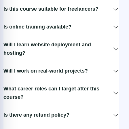
Is this course suitable for freelancers?
Is online training available?
Will I learn website deployment and
hosting?
Will I work on real-world projects?
What career roles can I target after this
course?
Is there any refund policy?