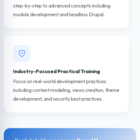
step-by-step to advanced concepts including
module development and headless Drupal.
Industry-Focused Practical Training
Focus on real-world development practices
including content modeling, views creation, theme
development, and security best practices.