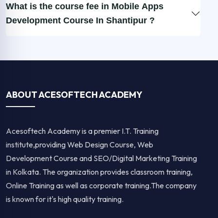
What is the course fee in Mobile Apps
Development Course In Shantipur ?
ABOUT ACESOFTECH ACADEMY
Acesoftech Academy is a premier I.T. Training
institute,providing Web Design Course, Web
Development Course and SEO/Digital Marketing Training
in Kolkata. The organization provides classroom training,
Online Training as well as corporate training.The company
is known for it's high quality training.