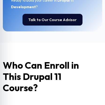
Ready to build your career in
Drupal 11
Development
?
Talk to Our Course Advisor
Who Can Enroll in
This Drupal 11
Course?