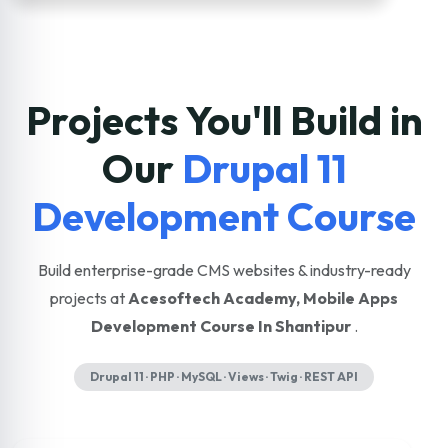
Projects You'll Build in
Our
Drupal 11
Development Course
Build enterprise-grade CMS websites & industry-ready
projects at
Acesoftech Academy, Mobile Apps
Development Course In Shantipur
.
Drupal 11 · PHP · MySQL · Views · Twig · REST API