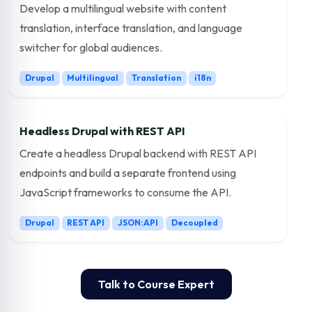
Develop a multilingual website with content
translation, interface translation, and language
switcher for global audiences.
Drupal
Multilingual
Translation
i18n
Headless Drupal with REST API
Create a headless Drupal backend with REST API
endpoints and build a separate frontend using
JavaScript frameworks to consume the API.
Drupal
REST API
JSON:API
Decoupled
Talk to Course Expert