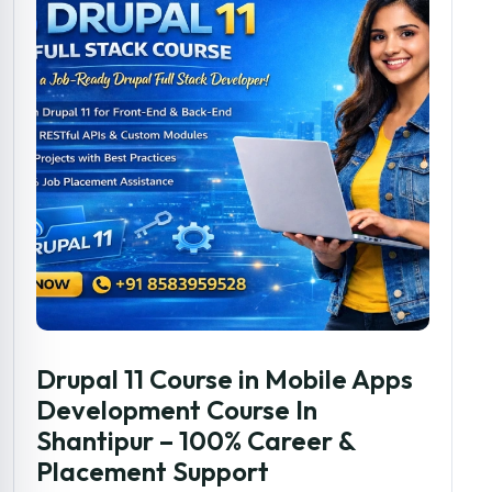
Drupal 11 Course in Mobile Apps
Development Course In
Shantipur – 100% Career &
Placement Support