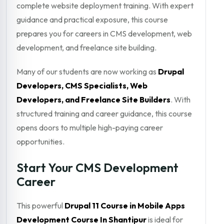
complete website deployment training. With expert
guidance and practical exposure, this course
prepares you for careers in CMS development, web
development, and freelance site building.
Many of our students are now working as
Drupal
Developers, CMS Specialists, Web
Developers, and Freelance Site Builders
. With
structured training and career guidance, this course
opens doors to multiple high-paying career
opportunities.
Start Your CMS Development
Career
This powerful
Drupal 11 Course in Mobile Apps
Development Course In Shantipur
is ideal for