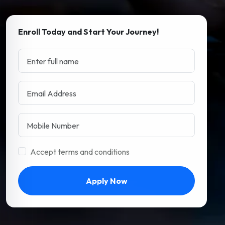
Enroll Today and Start Your Journey!
Accept terms and conditions
Apply Now