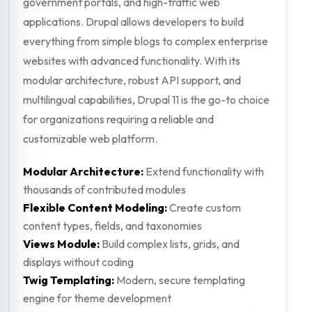
government portals, and high-traffic web
applications. Drupal allows developers to build
everything from simple blogs to complex enterprise
websites with advanced functionality. With its
modular architecture, robust API support, and
multilingual capabilities, Drupal 11 is the go-to choice
for organizations requiring a reliable and
customizable web platform.
Modular Architecture:
Extend functionality with
thousands of contributed modules
Flexible Content Modeling:
Create custom
content types, fields, and taxonomies
Views Module:
Build complex lists, grids, and
displays without coding
Twig Templating:
Modern, secure templating
engine for theme development