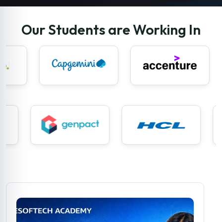
Our Students are Working In