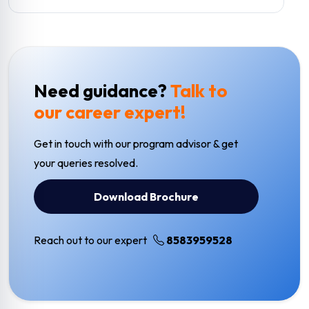
Need guidance?
Talk to
our career expert!
Get in touch with our program advisor & get
your queries resolved.
Download Brochure
Reach out to our expert
8583959528