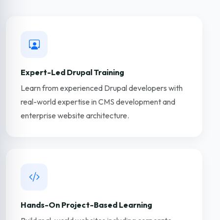
Expert-Led Drupal Training
Learn from experienced Drupal developers with
real-world expertise in CMS development and
enterprise website architecture.
Hands-On Project-Based Learning