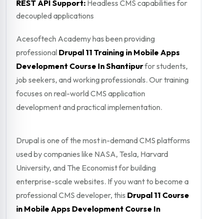
REST API Support:
Headless CMS capabilities for
decoupled applications
Acesoftech Academy has been providing
professional
Drupal 11 Training in Mobile Apps
Development Course In Shantipur
for students,
job seekers, and working professionals. Our training
focuses on real-world CMS application
development and practical implementation.
Drupal is one of the most in-demand CMS platforms
used by companies like NASA, Tesla, Harvard
University, and The Economist for building
enterprise-scale websites. If you want to become a
professional CMS developer, this
Drupal 11 Course
in Mobile Apps Development Course In