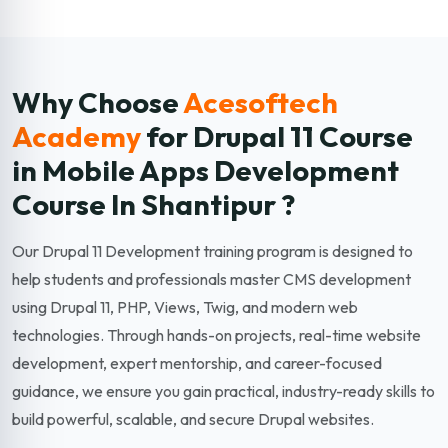
Why Choose
Acesoftech
Academy
for Drupal 11
Course
in Mobile Apps Development
Course In Shantipur ?
Our Drupal 11 Development training program is designed to
help students and professionals master CMS development
using Drupal 11, PHP, Views, Twig, and modern web
technologies. Through hands-on projects, real-time website
development, expert mentorship, and career-focused
guidance, we ensure you gain practical, industry-ready skills to
build powerful, scalable, and secure Drupal websites.