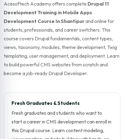
Acesoftech Academy offers complete
Drupal 11
Development Training in Mobile Apps
Development Course In Shantipur
and online for
students, professionals, and career switchers. This
course covers Drupal fundamentals, content types,
views, taxonomy, modules, theme development, Twig
templating, user management, and deployment. Learn
to build powerful CMS websites from scratch and
become a job-ready Drupal Developer.
Fresh Graduates & Students
Fresh graduates and students who want to
start a career in CMS development can enroll in
this Drupal course. Learn content modeling,
views creation, and site building with hands-on