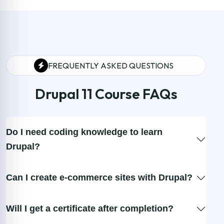
FREQUENTLY ASKED QUESTIONS
Drupal 11 Course FAQs
Do I need coding knowledge to learn
Drupal?
Can I create e-commerce sites with Drupal?
Will I get a certificate after completion?