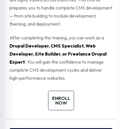
prepares you to handle complete CMS development
— from site building to module development,
theming, and deployment.
After completing this training, you can work as a
Drupal Developer, CMS Specialist, Web
Developer, Site Builder, or Freelance Drupal
Expert
. You will gain the confidence to manage
complete CMS development cycles and deliver
high-performance websites.
ENROLL
NOW