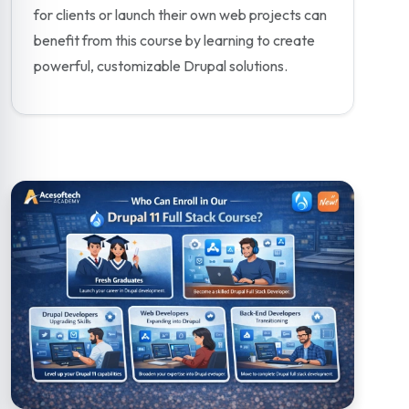
for clients or launch their own web projects can
benefit from this course by learning to create
powerful, customizable Drupal solutions.