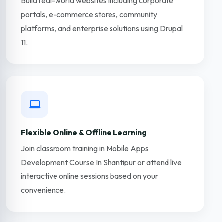
Build real-world websites including corporate
portals, e-commerce stores, community
platforms, and enterprise solutions using Drupal
11.
Flexible Online & Offline Learning
Join classroom training in Mobile Apps
Development Course In Shantipur or attend live
interactive online sessions based on your
convenience.