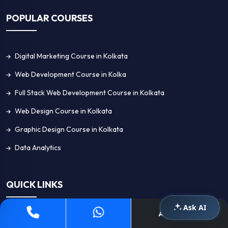
POPULAR COURSES
Digital Marketing Course in Kolkata
Web Development Course in Kolka
Full Stack Web Development Course in Kolkata
Web Design Course in Kolkata
Graphic Design Course in Kolkata
Data Analytics
QUICK LINKS
Ask AI
Apply Now
Home