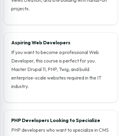
projects.
Aspiring Web Developers
If you want to become a professional Web
Developer, this course is perfect for you.
Master Drupal 11, PHP, Twig, and build
enterprise-scale websites required in the IT
industry.
PHP Developers Looking to Specialize
PHP developers who want to specialize in CMS