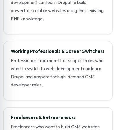
development can learn Drupal to build
powerful, scalable websites using their existing
PHP knowledge.
Working Professionals & Career Switchers
Professionals from non-IT or support roles who
want to switch to web development can learn
Drupal and prepare for high-demand CMS
developer roles.
Freelancers & Entrepreneurs
Freelancers who want to build CMS websites