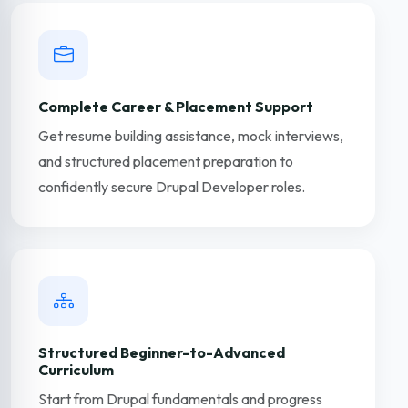
Complete Career & Placement Support
Get resume building assistance, mock interviews,
and structured placement preparation to
confidently secure Drupal Developer roles.
Structured Beginner-to-Advanced
Curriculum
Start from Drupal fundamentals and progress