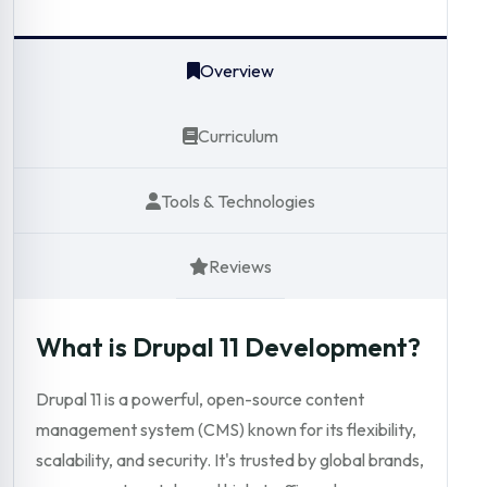
Overview
Curriculum
Tools & Technologies
Reviews
What is Drupal 11 Development?
Drupal 11 is a powerful, open-source content
management system (CMS) known for its flexibility,
scalability, and security. It's trusted by global brands,