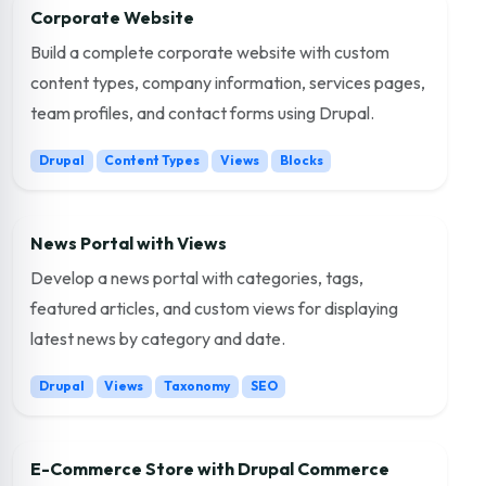
Corporate Website
Build a complete corporate website with custom
content types, company information, services pages,
team profiles, and contact forms using Drupal.
Drupal
Content Types
Views
Blocks
News Portal with Views
Develop a news portal with categories, tags,
featured articles, and custom views for displaying
latest news by category and date.
Drupal
Views
Taxonomy
SEO
E-Commerce Store with Drupal Commerce