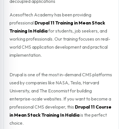
decoupled applications
Acesoftech Academy has been providing
professional
Drupal 11 Training in Mean Stack
Training In Haldia
for students, job seekers, and
working professionals. Our training focuses on real-
world CMS application development and practical
implementation.
Drupal is one of the most in-demand CMS platforms
used by companies like NASA, Tesla, Harvard
University, and The Economist for building
enterprise-scale websites. If you want to become a
professional CMS developer, this
Drupal 11 Course
in Mean Stack Training In Haldia
is the perfect
choice.