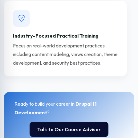
Industry-Focused Practical Training
Focus on real-world development practices
including content modeling, views creation, theme
development, and security best practices.
Ready to build your career in
Drupal 11
Development
?
Talk to Our Course Advisor