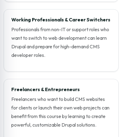
Working Professionals & Career Switchers
Professionals from non-IT or support roles who
want to switch to web development can learn
Drupal and prepare for high-demand CMS
developer roles.
Freelancers & Entrepreneurs
Freelancers who want to build CMS websites
for clients or launch their own web projects can
benefit from this course by learning to create
powerful, customizable Drupal solutions.