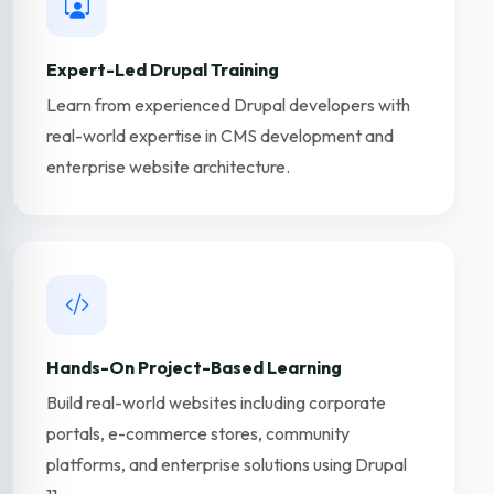
Expert-Led Drupal Training
Learn from experienced Drupal developers with
real-world expertise in CMS development and
enterprise website architecture.
Hands-On Project-Based Learning
Build real-world websites including corporate
portals, e-commerce stores, community
platforms, and enterprise solutions using Drupal