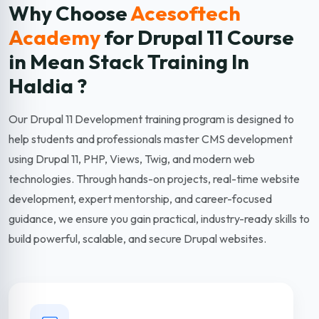
Why Choose
Acesoftech
Academy
for Drupal 11
Course
in Mean Stack Training In
Haldia ?
Our Drupal 11 Development training program is designed to
help students and professionals master CMS development
using Drupal 11, PHP, Views, Twig, and modern web
technologies. Through hands-on projects, real-time website
development, expert mentorship, and career-focused
guidance, we ensure you gain practical, industry-ready skills to
build powerful, scalable, and secure Drupal websites.