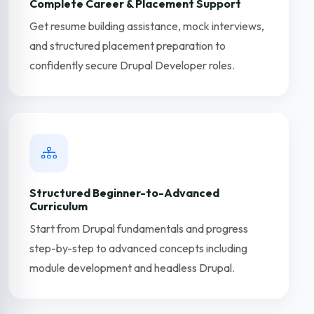
Complete Career & Placement Support
Get resume building assistance, mock interviews,
and structured placement preparation to
confidently secure Drupal Developer roles.
Structured Beginner-to-Advanced
Curriculum
Start from Drupal fundamentals and progress
step-by-step to advanced concepts including
module development and headless Drupal.