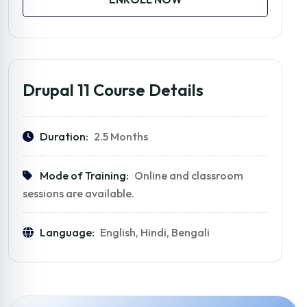
Drupal 11 Course Details
Duration:
2.5 Months
Mode of Training:
Online and classroom
sessions are available.
Language:
English, Hindi, Bengali