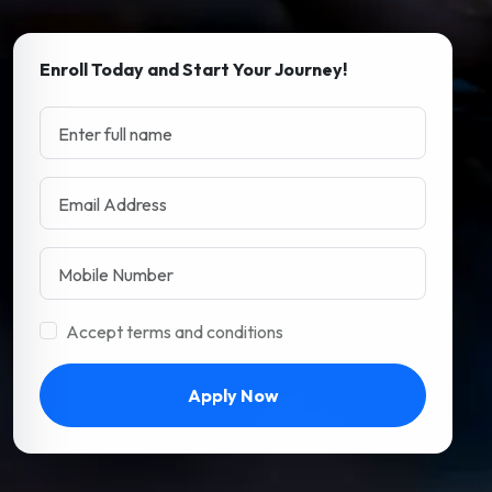
Enroll Today and Start Your Journey!
Accept terms and conditions
Apply Now