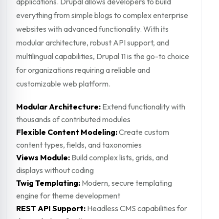
applications. Drupal allows developers to build
everything from simple blogs to complex enterprise
websites with advanced functionality. With its
modular architecture, robust API support, and
multilingual capabilities, Drupal 11 is the go-to choice
for organizations requiring a reliable and
customizable web platform.
Modular Architecture:
Extend functionality with
thousands of contributed modules
Flexible Content Modeling:
Create custom
content types, fields, and taxonomies
Views Module:
Build complex lists, grids, and
displays without coding
Twig Templating:
Modern, secure templating
engine for theme development
REST API Support:
Headless CMS capabilities for