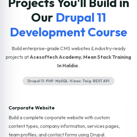
Projects You'll Build in
Our
Drupal 11
Development Course
Build enterprise-grade CMS websites & industry-ready
projects at
Acesoftech Academy, Mean Stack Training
In Haldia
.
Drupal 11 · PHP · MySQL · Views · Twig · REST API
Corporate Website
Build a complete corporate website with custom
content types, company information, services pages,
team profiles, and contact forms using Drupal.