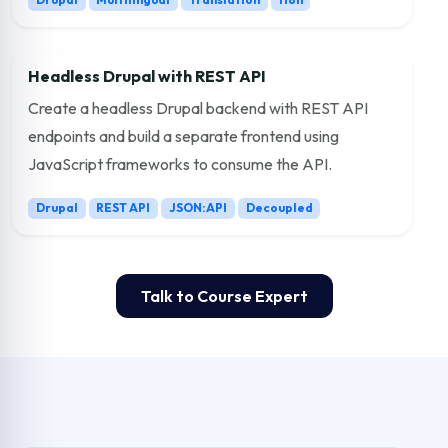
Headless Drupal with REST API
Create a headless Drupal backend with REST API
endpoints and build a separate frontend using
JavaScript frameworks to consume the API.
Drupal
REST API
JSON:API
Decoupled
Talk to Course Expert