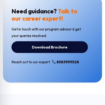
Need guidance?
Talk to
our career expert!
Get in touch with our program advisor & get
your queries resolved.
Download Brochure
Reach out to our expert
8583959528