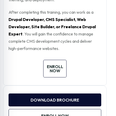
After completing this training, you can work as a
Drupal Developer, CMS Specialist, Web
Developer, Site Builder, or Freelance Drupal
Expert
. You will gain the confidence to manage
complete CMS development cycles and deliver
high-performance websites.
ENROLL
NOW
DOWNLOAD BROCHURE
ENROLL NOW