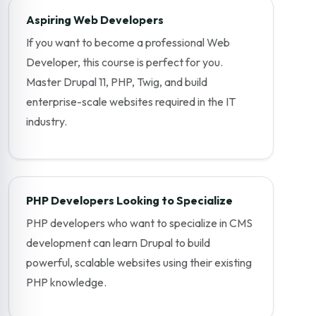
Aspiring Web Developers
If you want to become a professional Web
Developer, this course is perfect for you.
Master Drupal 11, PHP, Twig, and build
enterprise-scale websites required in the IT
industry.
PHP Developers Looking to Specialize
PHP developers who want to specialize in CMS
development can learn Drupal to build
powerful, scalable websites using their existing
PHP knowledge.