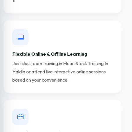
11.
Flexible Online & Offline Learning
Join classroom training in Mean Stack Training In
Haldia or attend live interactive online sessions
based on your convenience.