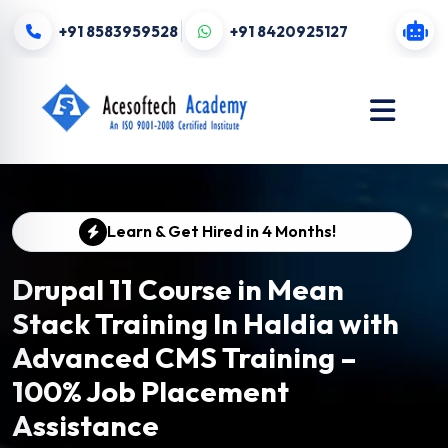
+91 8583959528
+91 8420925127
Learn & Get Hired in 4 Months!
Drupal 11 Course in Mean
Stack Training In Haldia with
Advanced CMS Training –
100% Job Placement
Assistance