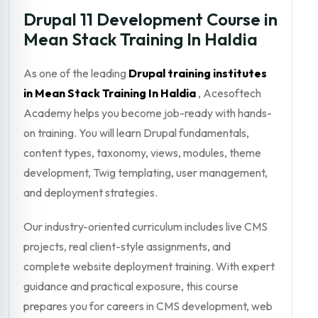
Drupal 11 Development Course in
Mean Stack Training In Haldia
As one of the leading
Drupal training institutes
in Mean Stack Training In Haldia
, Acesoftech
Academy helps you become job-ready with hands-
on training. You will learn Drupal fundamentals,
content types, taxonomy, views, modules, theme
development, Twig templating, user management,
and deployment strategies.
Our industry-oriented curriculum includes live CMS
projects, real client-style assignments, and
complete website deployment training. With expert
guidance and practical exposure, this course
prepares you for careers in CMS development, web