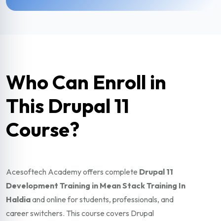
Who Can Enroll in
This Drupal 11
Course?
Acesoftech Academy offers complete
Drupal 11
Development Training in Mean Stack Training In
Haldia
and online for students, professionals, and
career switchers. This course covers Drupal