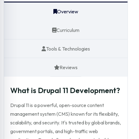
Overview
Curriculum
Tools & Technologies
Reviews
What is Drupal 11 Development?
Drupal 11 is a powerful, open-source content
management system (CMS) known for its flexibility,
scalability, and security. It's trusted by global brands,
government portals, and high-traffic web