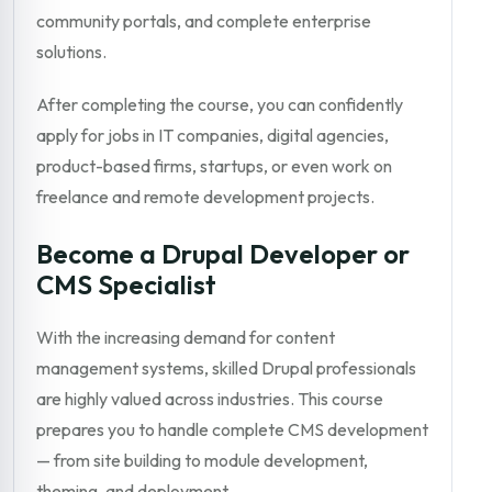
community portals, and complete enterprise
solutions.
After completing the course, you can confidently
apply for jobs in IT companies, digital agencies,
product-based firms, startups, or even work on
freelance and remote development projects.
Become a Drupal Developer or
CMS Specialist
With the increasing demand for content
management systems, skilled Drupal professionals
are highly valued across industries. This course
prepares you to handle complete CMS development
— from site building to module development,
theming, and deployment.