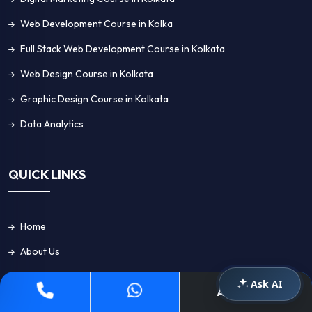
Web Development Course in Kolka
Full Stack Web Development Course in Kolkata
Web Design Course in Kolkata
Graphic Design Course in Kolkata
Data Analytics
QUICK LINKS
Home
About Us
Placement
Ask AI
Apply Now
Blog