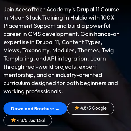
Join Acesoftech Academy's Drupal 11 Course
in Mean Stack Training In Haldia with 100%
Placement Support and build a powerful
career in CMS development. Gain hands-on
expertise in Drupal 11, Content Types,
Views, Taxonomy, Modules, Themes, Twig
Templating, and API integration. Learn
through real-world projects, expert
mentorship, and an industry-oriented
curriculum designed for both beginners and
working professionals.
4.8/5 Google
Download Brochure →
4.8/5 JustDial