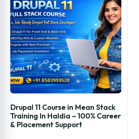
Drupal 11 Course in Mean Stack
Training In Haldia – 100% Career
& Placement Support