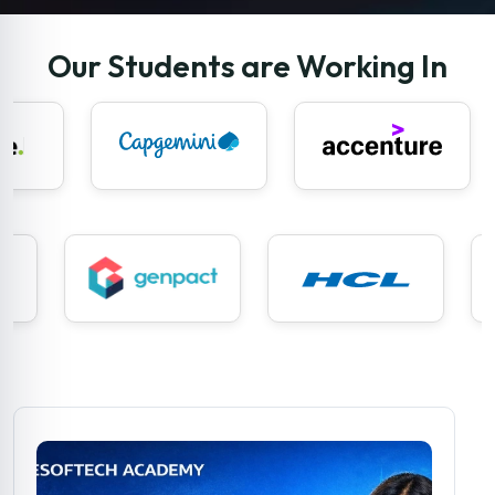
Our Students are Working In