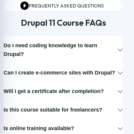
FREQUENTLY ASKED QUESTIONS
Drupal 11 Course FAQs
Do I need coding knowledge to learn
Drupal?
Can I create e-commerce sites with Drupal?
Will I get a certificate after completion?
Is this course suitable for freelancers?
Is online training available?