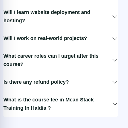
Will I learn website deployment and
hosting?
Will I work on real-world projects?
What career roles can I target after this
course?
Is there any refund policy?
What is the course fee in Mean Stack
Training In Haldia ?