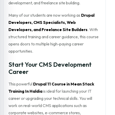
development, and freelance site building.
Many of our students are now working as
Drupal
Developers, CMS Specialists, Web
Developers, and Freelance Site Builders
. With
structured training and career guidance, this course
opens doors to multiple high-paying career
opportunities.
Start Your CMS Development
Career
This powerful
Drupal 11 Course in Mean Stack
Training In Haldia
is ideal for launching your IT
career or upgrading your technical skills. You will
work on real-world CMS applications such as
corporate websites, e-commerce stores,