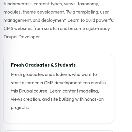
fundamentals, content types, views, taxonomy,
modules, theme development, Twig templating, user
management, and deployment. Learn to build powerful
CMS websites from scratch and become a job-ready
Drupal Developer.
Fresh Graduates & Students
Fresh graduates and students who want to
start a career in CMS development can enroll in
this Drupal course. Learn content modeling,
views creation, and site building with hands-on
projects.