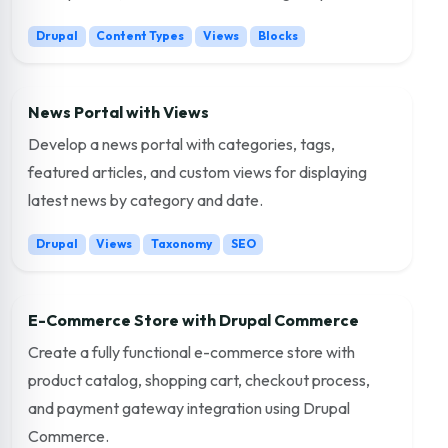
Drupal
Content Types
Views
Blocks
News Portal with Views
Develop a news portal with categories, tags,
featured articles, and custom views for displaying
latest news by category and date.
Drupal
Views
Taxonomy
SEO
E-Commerce Store with Drupal Commerce
Create a fully functional e-commerce store with
product catalog, shopping cart, checkout process,
and payment gateway integration using Drupal
Commerce.