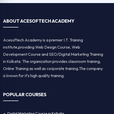
ABOUT ACESOFTECH ACADEMY
Acesoftech Academy is a premier I.T. Training
institute,providing Web Design Course, Web
Development Course and SEO/Digital Marketing Training
in Kolkata. The organization provides classroom training,
Online Training as well as corporate training.The company
is known for it's high quality training.
POPULAR COURSES
Digital Marketing Course in Kolkata