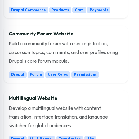
Drupal Commerce
Products
Cart
Payments
Community Forum Website
Build a community forum with user registration,
discussion topics, comments, and user profiles using
Drupal's core forum module.
Drupal
Forum
User Roles
Permissions
Multilingual Website
Develop a multilingual website with content
translation, interface translation, and language
switcher for global audiences.
Drupal
Multilingual
Translation
i18n