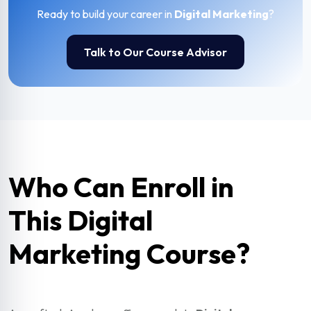
Ready to build your career in
Digital Marketing
?
Talk to Our Course Advisor
Who Can Enroll in
This Digital
Marketing Course?