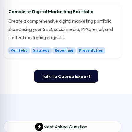
Complete Digital Marketing Portfolio
Create a comprehensive digital marketing portfolio
showcasing your SEO, social media, PPC, email, and
content marketing projects.
Portfolio
Strategy
Reporting
Presentation
Talk to Course Expert
Most Asked Question