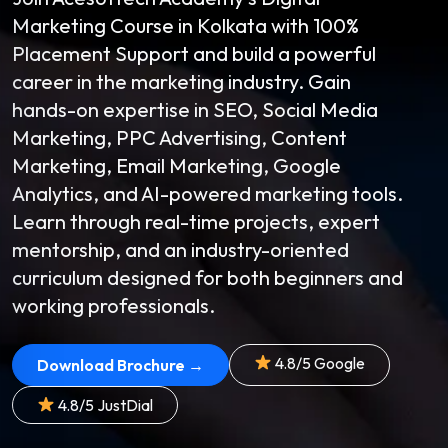
Marketing Course in Kolkata with 100%
Placement Support and build a powerful
career in the marketing industry. Gain
hands-on expertise in SEO, Social Media
Marketing, PPC Advertising, Content
Marketing, Email Marketing, Google
Analytics, and AI-powered marketing tools.
Learn through real-time projects, expert
mentorship, and an industry-oriented
curriculum designed for both beginners and
working professionals.
4.8/5 Google
Download Brochure →
4.8/5 JustDial