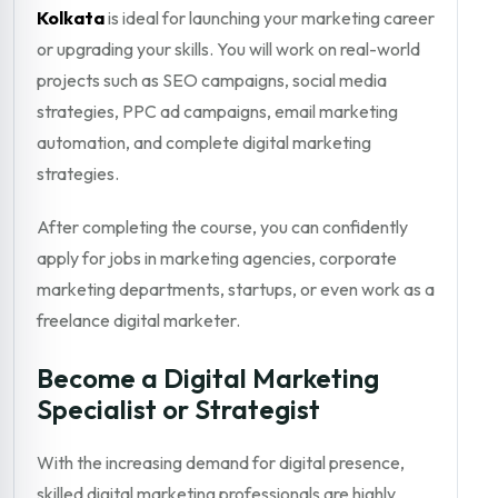
Kolkata
is ideal for launching your marketing career
or upgrading your skills. You will work on real-world
projects such as SEO campaigns, social media
strategies, PPC ad campaigns, email marketing
automation, and complete digital marketing
strategies.
After completing the course, you can confidently
apply for jobs in marketing agencies, corporate
marketing departments, startups, or even work as a
freelance digital marketer.
Become a Digital Marketing
Specialist or Strategist
With the increasing demand for digital presence,
skilled digital marketing professionals are highly