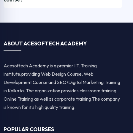
ABOUT ACESOFTECH ACADEMY
Acesoftech Academy is a premier I.T. Training
institute,providing Web Design Course, Web
Development Course and SEO/Digital Marketing Training
in Kolkata. The organization provides classroom training,
Online Training as well as corporate training.The company
is known for it's high quality training.
POPULAR COURSES