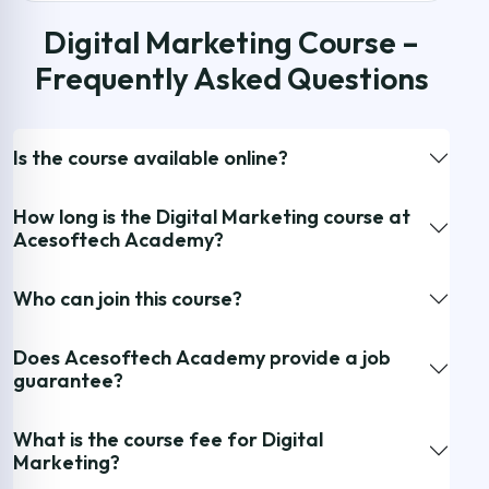
Digital Marketing Course –
Frequently Asked Questions
Is the course available online?
How long is the Digital Marketing course at
Acesoftech Academy?
Who can join this course?
Does Acesoftech Academy provide a job
guarantee?
What is the course fee for Digital
Marketing?