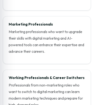
Marketing Professionals
Marketing professionals who want to upgrade
their skills with digital marketing and AI-
powered tools can enhance their expertise and
advance their careers.
Working Professionals & Career Switchers
Professionals from non-marketing roles who
want to switch to digital marketing can learn
modern marketing techniques and prepare for
high-demand roles.