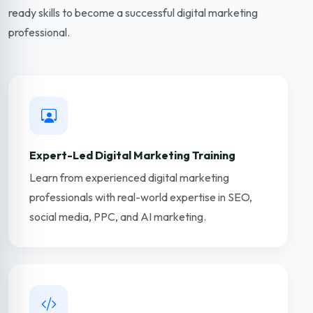
ready skills to become a successful digital marketing
professional.
Expert-Led Digital Marketing Training
Learn from experienced digital marketing
professionals with real-world expertise in SEO,
social media, PPC, and AI marketing.