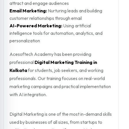
attract and engage audiences
Email Marketing:
Nurturing leads and building
customer relationships through email
AI-Powered Marketing:
Using artificial
intelligence tools for automation, analytics, and
personalization
Acesoftech Academy has been providing
professional
Digital Marketing Training in
Kolkata
for students, job seekers, and working
professionals. Our training focuses on real-world
marketing campaigns and practical implementation
with AI integration.
Digital Marketing is one of the most in-demand skills
used by businesses of all sizes, from startups to