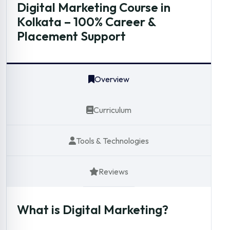
Digital Marketing Course in
Kolkata – 100% Career &
Placement Support
Overview
Curriculum
Tools & Technologies
Reviews
What is Digital Marketing?