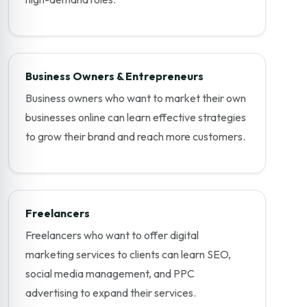
Business Owners & Entrepreneurs
Business owners who want to market their own
businesses online can learn effective strategies
to grow their brand and reach more customers.
Freelancers
Freelancers who want to offer digital
marketing services to clients can learn SEO,
social media management, and PPC
advertising to expand their services.