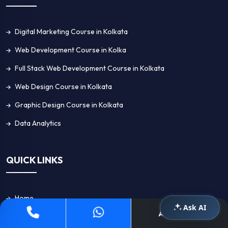
Digital Marketing Course in Kolkata
Web Development Course in Kolka
Full Stack Web Development Course in Kolkata
Web Design Course in Kolkata
Graphic Design Course in Kolkata
Data Analytics
QUICK LINKS
Home
Ask AI
Apply Now
About Us