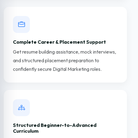
Complete Career & Placement Support
Get resume building assistance, mock interviews,
and structured placement preparation to
confidently secure Digital Marketing roles.
Structured Beginner-to-Advanced
Curriculum