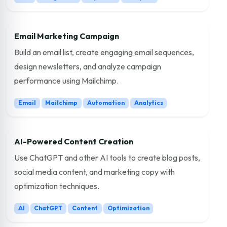
Email Marketing Campaign
Build an email list, create engaging email sequences,
design newsletters, and analyze campaign
performance using Mailchimp.
Email
Mailchimp
Automation
Analytics
AI-Powered Content Creation
Use ChatGPT and other AI tools to create blog posts,
social media content, and marketing copy with
optimization techniques.
AI
ChatGPT
Content
Optimization