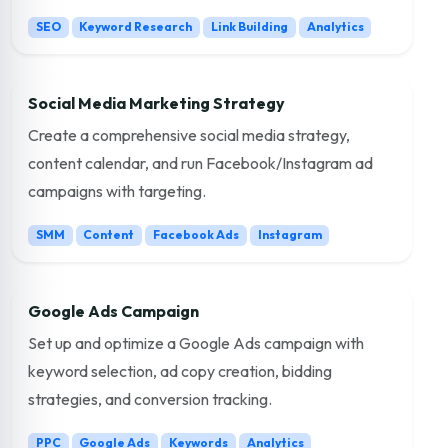
SEO
Keyword Research
Link Building
Analytics
Social Media Marketing Strategy
Create a comprehensive social media strategy,
content calendar, and run Facebook/Instagram ad
campaigns with targeting.
SMM
Content
Facebook Ads
Instagram
Google Ads Campaign
Set up and optimize a Google Ads campaign with
keyword selection, ad copy creation, bidding
strategies, and conversion tracking.
PPC
Google Ads
Keywords
Analytics