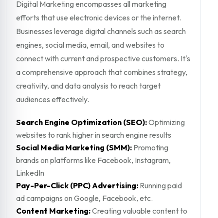
Digital Marketing encompasses all marketing
efforts that use electronic devices or the internet.
Businesses leverage digital channels such as search
engines, social media, email, and websites to
connect with current and prospective customers. It's
a comprehensive approach that combines strategy,
creativity, and data analysis to reach target
audiences effectively.
Search Engine Optimization (SEO):
Optimizing
websites to rank higher in search engine results
Social Media Marketing (SMM):
Promoting
brands on platforms like Facebook, Instagram,
LinkedIn
Pay-Per-Click (PPC) Advertising:
Running paid
ad campaigns on Google, Facebook, etc.
Content Marketing:
Creating valuable content to