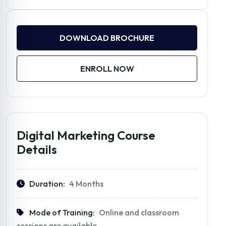
DOWNLOAD BROCHURE
ENROLL NOW
Digital Marketing Course
Details
Duration:
4 Months
Mode of Training:
Online and classroom
sessions are available.