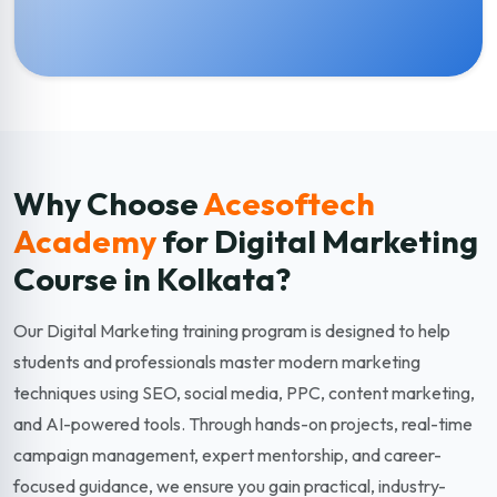
Why Choose
Acesoftech
Academy
for Digital Marketing
Course in Kolkata?
Our Digital Marketing training program is designed to help
students and professionals master modern marketing
techniques using SEO, social media, PPC, content marketing,
and AI-powered tools. Through hands-on projects, real-time
campaign management, expert mentorship, and career-
focused guidance, we ensure you gain practical, industry-