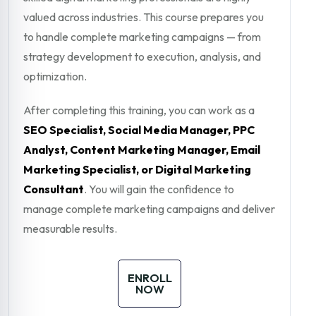
valued across industries. This course prepares you
to handle complete marketing campaigns — from
strategy development to execution, analysis, and
optimization.
After completing this training, you can work as a
SEO Specialist, Social Media Manager, PPC
Analyst, Content Marketing Manager, Email
Marketing Specialist, or Digital Marketing
Consultant
. You will gain the confidence to
manage complete marketing campaigns and deliver
measurable results.
ENROLL
NOW