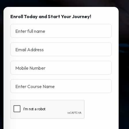
Enroll Today and Start Your Journey!