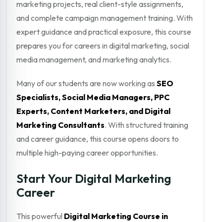
marketing projects, real client-style assignments,
and complete campaign management training. With
expert guidance and practical exposure, this course
prepares you for careers in digital marketing, social
media management, and marketing analytics.
Many of our students are now working as
SEO
Specialists, Social Media Managers, PPC
Experts, Content Marketers, and Digital
Marketing Consultants
. With structured training
and career guidance, this course opens doors to
multiple high-paying career opportunities.
Start Your Digital Marketing
Career
This powerful
Digital Marketing Course in