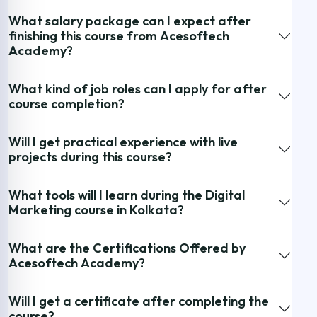
What salary package can I expect after
finishing this course from Acesoftech
Academy?
What kind of job roles can I apply for after
course completion?
Will I get practical experience with live
projects during this course?
What tools will I learn during the Digital
Marketing course in Kolkata?
What are the Certifications Offered by
Acesoftech Academy?
Will I get a certificate after completing the
course?