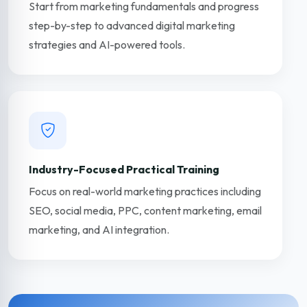
Start from marketing fundamentals and progress
step-by-step to advanced digital marketing
strategies and AI-powered tools.
Industry-Focused Practical Training
Focus on real-world marketing practices including
SEO, social media, PPC, content marketing, email
marketing, and AI integration.