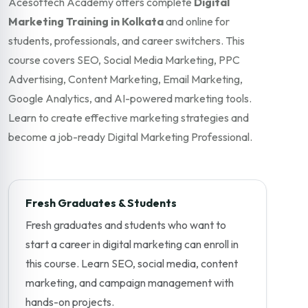
Acesoftech Academy offers complete
Digital
Marketing Training in Kolkata
and online for
students, professionals, and career switchers. This
course covers SEO, Social Media Marketing, PPC
Advertising, Content Marketing, Email Marketing,
Google Analytics, and AI-powered marketing tools.
Learn to create effective marketing strategies and
become a job-ready Digital Marketing Professional.
Fresh Graduates & Students
Fresh graduates and students who want to
start a career in digital marketing can enroll in
this course. Learn SEO, social media, content
marketing, and campaign management with
hands-on projects.