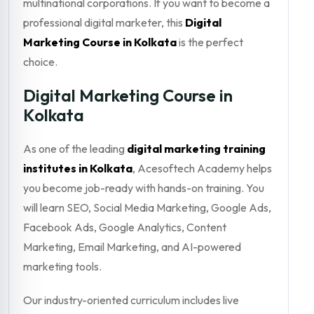
multinational corporations. If you want to become a
professional digital marketer, this
Digital
Marketing Course in Kolkata
is the perfect
choice.
Digital Marketing Course in
Kolkata
As one of the leading
digital marketing training
institutes in Kolkata
, Acesoftech Academy helps
you become job-ready with hands-on training. You
will learn SEO, Social Media Marketing, Google Ads,
Facebook Ads, Google Analytics, Content
Marketing, Email Marketing, and AI-powered
marketing tools.
Our industry-oriented curriculum includes live