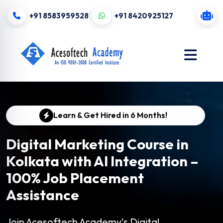
+91 8583959528
+91 8420925127
Learn & Get Hired in 6 Months!
Digital Marketing Course in
Kolkata with AI Integration –
100% Job Placement
Assistance
Join Acesoftech Academy's Digital