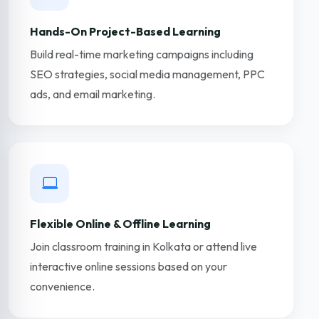
Hands-On Project-Based Learning
Build real-time marketing campaigns including
SEO strategies, social media management, PPC
ads, and email marketing.
Flexible Online & Offline Learning
Join classroom training in Kolkata or attend live
interactive online sessions based on your
convenience.