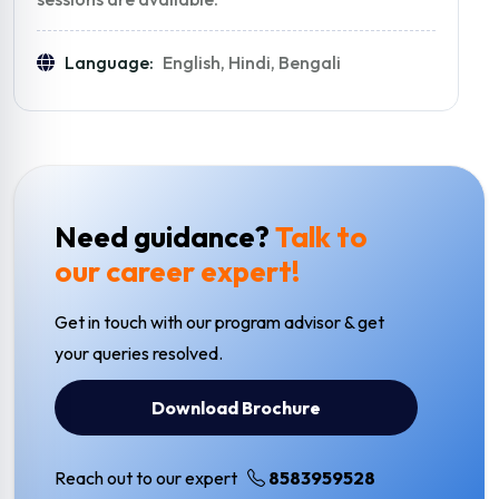
Language:
English, Hindi, Bengali
Need guidance?
Talk to
our career expert!
Get in touch with our program advisor & get
your queries resolved.
Download Brochure
Reach out to our expert
8583959528