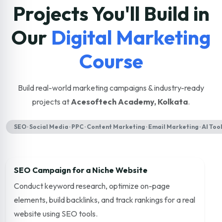
Projects You'll Build in
Our
Digital Marketing
Course
Build real-world marketing campaigns & industry-ready
projects at
Acesoftech Academy, Kolkata
.
SEO · Social Media · PPC · Content Marketing · Email Marketing · AI Too
SEO Campaign for a Niche Website
Conduct keyword research, optimize on-page
elements, build backlinks, and track rankings for a real
website using SEO tools.