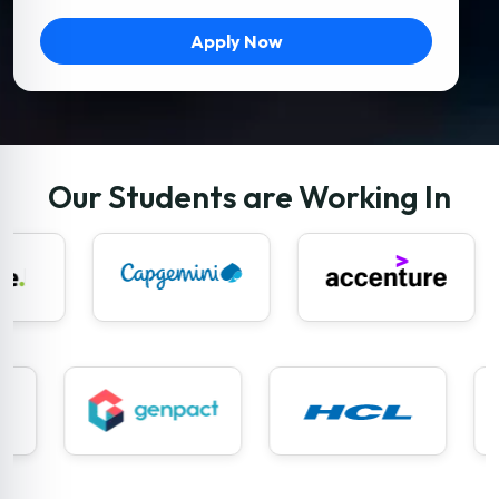
Apply Now
Our Students are Working In