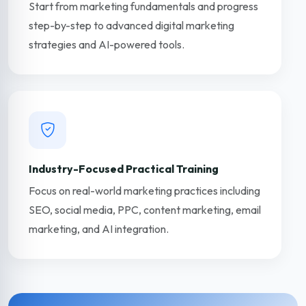
Start from marketing fundamentals and progress
step-by-step to advanced digital marketing
strategies and AI-powered tools.
Industry-Focused Practical Training
Focus on real-world marketing practices including
SEO, social media, PPC, content marketing, email
marketing, and AI integration.