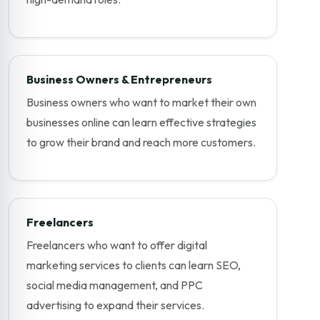
Business Owners & Entrepreneurs
Business owners who want to market their own
businesses online can learn effective strategies
to grow their brand and reach more customers.
Freelancers
Freelancers who want to offer digital
marketing services to clients can learn SEO,
social media management, and PPC
advertising to expand their services.