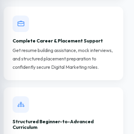
Complete Career & Placement Support
Get resume building assistance, mock interviews,
and structured placement preparation to
confidently secure Digital Marketing roles.
Structured Beginner-to-Advanced
Curriculum