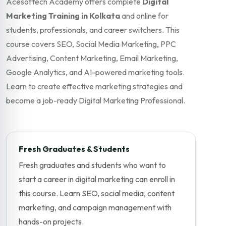
Acesoftech Academy offers complete
Digital
Marketing Training in Kolkata
and online for
students, professionals, and career switchers. This
course covers SEO, Social Media Marketing, PPC
Advertising, Content Marketing, Email Marketing,
Google Analytics, and AI-powered marketing tools.
Learn to create effective marketing strategies and
become a job-ready Digital Marketing Professional.
Fresh Graduates & Students
Fresh graduates and students who want to
start a career in digital marketing can enroll in
this course. Learn SEO, social media, content
marketing, and campaign management with
hands-on projects.