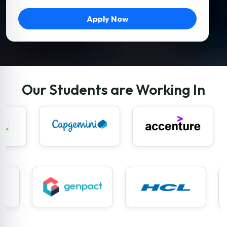
Apply Now
Our Students are Working In