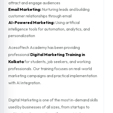
attract and engage audiences
Email Marketing:
Nurturing leads and building
customer relationships through email
AI-Powered Marketing:
Using artificial
intelligence tools for automation, analytics, and
personalization
Acesoftech Academy has been providing
professional
Digital Marketing Training in
Kolkata
for students, job seekers, and working
professionals. Our training focuses on real-world
marketing campaigns and practical implementation
with AI integration.
Digital Marketing is one of the most in-demand skills
used by businesses of all sizes, from startups to