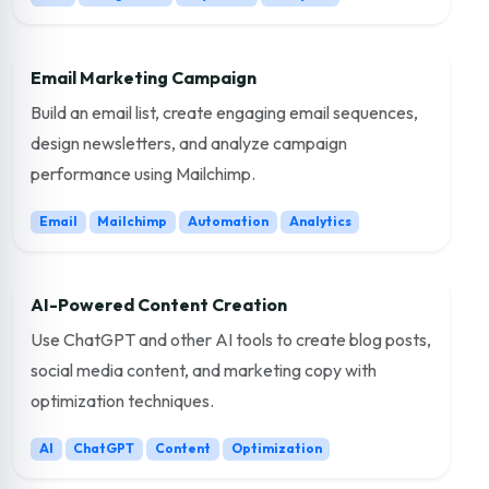
Email Marketing Campaign
Build an email list, create engaging email sequences,
design newsletters, and analyze campaign
performance using Mailchimp.
Email
Mailchimp
Automation
Analytics
AI-Powered Content Creation
Use ChatGPT and other AI tools to create blog posts,
social media content, and marketing copy with
optimization techniques.
AI
ChatGPT
Content
Optimization