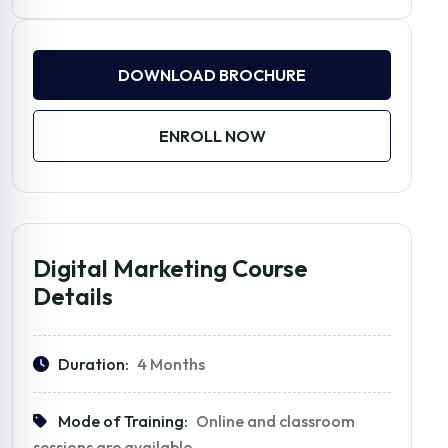
DOWNLOAD BROCHURE
ENROLL NOW
Digital Marketing Course
Details
Duration:
4 Months
Mode of Training:
Online and classroom
sessions are available.