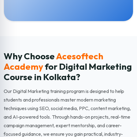
Why Choose
Acesoftech
Academy
for Digital Marketing
Course in Kolkata?
Our Digital Marketing training program is designed to help
students and professionals master modern marketing
techniques using SEO, social media, PPC, content marketing,
and AI-powered tools. Through hands-on projects, real-time
campaign management, expert mentorship, and career-
focused guidance, we ensure you gain practical, industry-