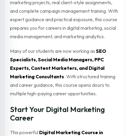
marketing projects, real client-style assignments,
and complete campaign management training. With
expert guidance and practical exposure, this course
prepares you for careers in digital marketing, social
media management, and marketing analytics.
Many of our students are now working as
SEO
Specialists, Social Media Managers, PPC
Experts, Content Marketers, and Digital
Marketing Consultants
. With structured training
and career guidance, this course opens doors to
multiple high-paying career opportunities.
Start Your Digital Marketing
Career
This powerful
Digital Marketing Course in