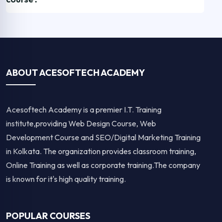
ABOUT ACESOFTECH ACADEMY
Acesoftech Academy is a premier I.T. Training
institute,providing Web Design Course, Web
Development Course and SEO/Digital Marketing Training
in Kolkata. The organization provides classroom training,
Online Training as well as corporate training.The company
is known for it's high quality training.
POPULAR COURSES