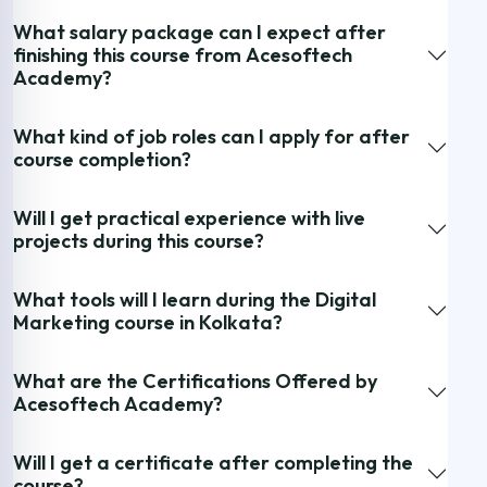
What salary package can I expect after
finishing this course from Acesoftech
Academy?
What kind of job roles can I apply for after
course completion?
Will I get practical experience with live
projects during this course?
What tools will I learn during the Digital
Marketing course in Kolkata?
What are the Certifications Offered by
Acesoftech Academy?
Will I get a certificate after completing the
course?