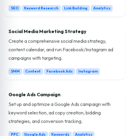
SEO
Keyword Research
Link Building
Analytics
Social Media Marketing Strategy
Create a comprehensive social media strategy,
content calendar, and run Facebook/Instagram ad
campaigns with targeting.
SMM
Content
Facebook Ads
Instagram
Google Ads Campaign
Set up and optimize a Google Ads campaign with
keyword selection, ad copy creation, bidding
strategies, and conversion tracking.
PPC
Google Ads
Keywords
Analytics