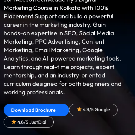
Marketing Course in Kolkata with 100%
Placement Support and build a powerful
career in the marketing industry. Gain
hands-on expertise in SEO, Social Media
Marketing, PPC Advertising, Content
Marketing, Email Marketing, Google
Analytics, and AI-powered marketing tools.
Learn through real-time projects, expert
mentorship, and an industry-oriented
curriculum designed for both beginners and
working professionals.
4.8/5 Google
Download Brochure →
4.8/5 JustDial