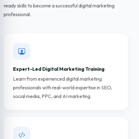
ready skills to become a successful digital marketing
professional.
Expert-Led Digital Marketing Training
Learn from experienced digital marketing
professionals with real-world expertise in SEO,
social media, PPC, and AI marketing.