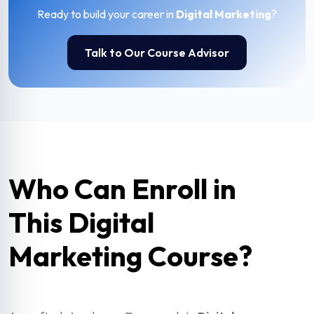
Ready to build your career in
Digital Marketing
?
Talk to Our Course Advisor
Who Can Enroll in
This Digital
Marketing Course?