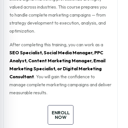
valued across industries. This course prepares you
to handle complete marketing campaigns — from
strategy development to execution, analysis, and
optimization.
After completing this training, you can work as a
SEO Specialist, Social Media Manager, PPC
Analyst, Content Marketing Manager, Email
Marketing Specialist, or Digital Marketing
Consultant
. You will gain the confidence to
manage complete marketing campaigns and deliver
measurable results.
ENROLL
NOW