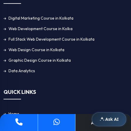
Digital Marketing Course in Kolkata
Web Development Course in Kolka
Full Stack Web Development Course in Kolkata
Web Design Course in Kolkata
Graphic Design Course in Kolkata
Data Analytics
QUICK LINKS
Home
Ask AI
Apply Now
About Us