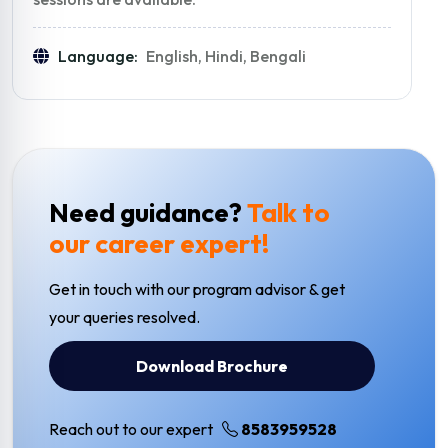
Language:
English, Hindi, Bengali
Need guidance?
Talk to
our career expert!
Get in touch with our program advisor & get
your queries resolved.
Download Brochure
Reach out to our expert
8583959528