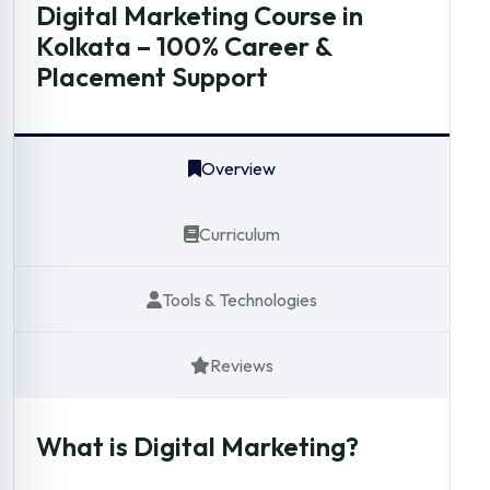
Digital Marketing Course in
Kolkata – 100% Career &
Placement Support
Overview
Curriculum
Tools & Technologies
Reviews
What is Digital Marketing?