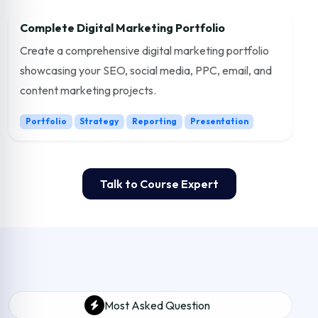
Complete Digital Marketing Portfolio
Create a comprehensive digital marketing portfolio
showcasing your SEO, social media, PPC, email, and
content marketing projects.
Portfolio
Strategy
Reporting
Presentation
Talk to Course Expert
Most Asked Question