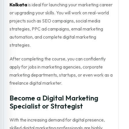
Kolkata
is ideal for launching your marketing career
or upgrading your skills. You will work on real-world
projects such as SEO campaigns, social media
strategies, PPC ad campaigns, email marketing
automation, and complete digital marketing
strategies.
After completing the course, you can confidently
apply for jobs in marketing agencies, corporate
marketing departments, startups, or even work as a
freelance digital marketer.
Become a Digital Marketing
Specialist or Strategist
With the increasing demand for digital presence,
skilled digital marketing professionals are highly