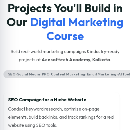
Projects You'll Build in
Our
Digital Marketing
Course
Build real-world marketing campaigns & industry-ready
projects at
Acesoftech Academy, Kolkata
.
SEO · Social Media · PPC · Content Marketing · Email Marketing · AI Too
SEO Campaign for a Niche Website
Conduct keyword research, optimize on-page
elements, build backlinks, and track rankings for a real
website using SEO tools.