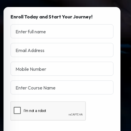
Enroll Today and Start Your Journey!