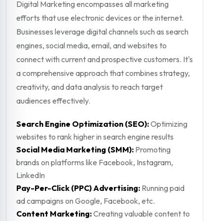
Digital Marketing encompasses all marketing
efforts that use electronic devices or the internet.
Businesses leverage digital channels such as search
engines, social media, email, and websites to
connect with current and prospective customers. It's
a comprehensive approach that combines strategy,
creativity, and data analysis to reach target
audiences effectively.
Search Engine Optimization (SEO):
Optimizing
websites to rank higher in search engine results
Social Media Marketing (SMM):
Promoting
brands on platforms like Facebook, Instagram,
LinkedIn
Pay-Per-Click (PPC) Advertising:
Running paid
ad campaigns on Google, Facebook, etc.
Content Marketing:
Creating valuable content to