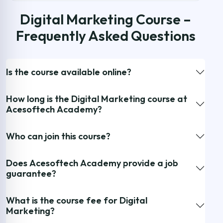
Digital Marketing Course –
Frequently Asked Questions
Is the course available online?
How long is the Digital Marketing course at
Acesoftech Academy?
Who can join this course?
Does Acesoftech Academy provide a job
guarantee?
What is the course fee for Digital
Marketing?