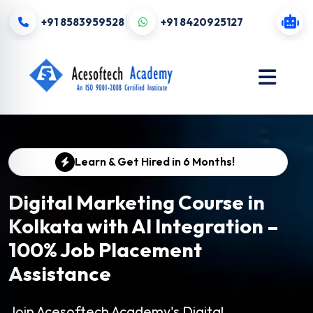
+91 8583959528
+91 8420925127
Learn & Get Hired in 6 Months!
Digital Marketing Course in
Kolkata with AI Integration –
100% Job Placement
Assistance
Join Acesoftech Academy's Digital