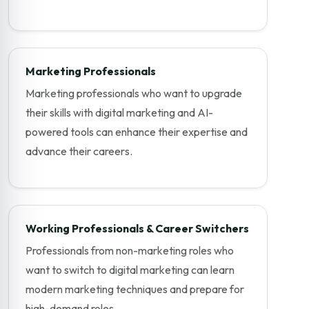
Marketing Professionals
Marketing professionals who want to upgrade
their skills with digital marketing and AI-
powered tools can enhance their expertise and
advance their careers.
Working Professionals & Career Switchers
Professionals from non-marketing roles who
want to switch to digital marketing can learn
modern marketing techniques and prepare for
high-demand roles.