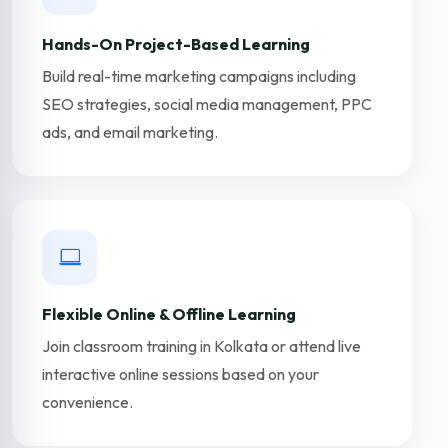
Hands-On Project-Based Learning
Build real-time marketing campaigns including
SEO strategies, social media management, PPC
ads, and email marketing.
Flexible Online & Offline Learning
Join classroom training in Kolkata or attend live
interactive online sessions based on your
convenience.