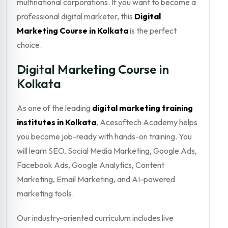
multinational corporations. If you want to become a
professional digital marketer, this
Digital
Marketing Course in Kolkata
is the perfect
choice.
Digital Marketing Course in
Kolkata
As one of the leading
digital marketing training
institutes in Kolkata
, Acesoftech Academy helps
you become job-ready with hands-on training. You
will learn SEO, Social Media Marketing, Google Ads,
Facebook Ads, Google Analytics, Content
Marketing, Email Marketing, and AI-powered
marketing tools.
Our industry-oriented curriculum includes live