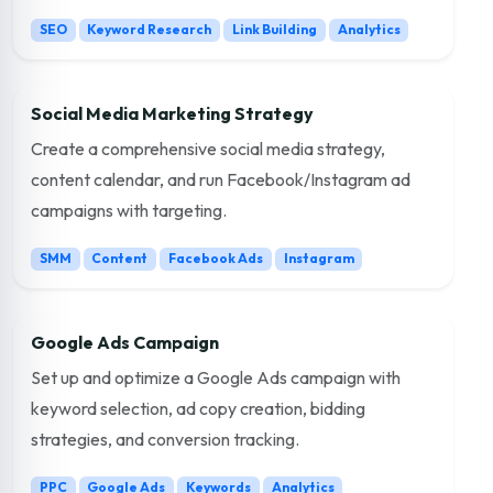
SEO
Keyword Research
Link Building
Analytics
Social Media Marketing Strategy
Create a comprehensive social media strategy,
content calendar, and run Facebook/Instagram ad
campaigns with targeting.
SMM
Content
Facebook Ads
Instagram
Google Ads Campaign
Set up and optimize a Google Ads campaign with
keyword selection, ad copy creation, bidding
strategies, and conversion tracking.
PPC
Google Ads
Keywords
Analytics