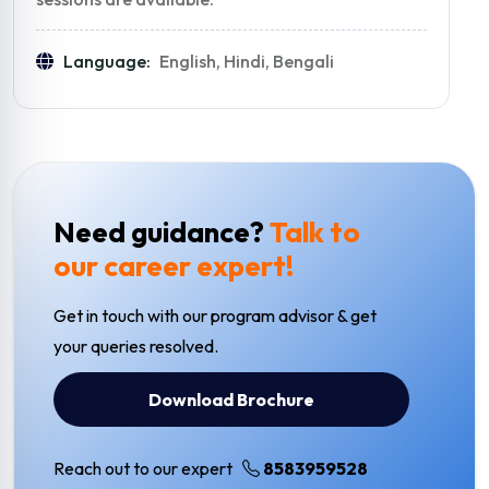
Language:
English, Hindi, Bengali
Need guidance?
Talk to
our career expert!
Get in touch with our program advisor & get
your queries resolved.
Download Brochure
Reach out to our expert
8583959528