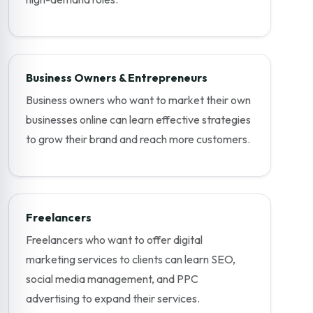
Business Owners & Entrepreneurs
Business owners who want to market their own
businesses online can learn effective strategies
to grow their brand and reach more customers.
Freelancers
Freelancers who want to offer digital
marketing services to clients can learn SEO,
social media management, and PPC
advertising to expand their services.