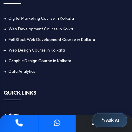
Digital Marketing Course in Kolkata
Web Development Course in Kolka
Full Stack Web Development Course in Kolkata
Web Design Course in Kolkata
Graphic Design Course in Kolkata
Data Analytics
QUICK LINKS
Home
Ask AI
Apply Now
About Us