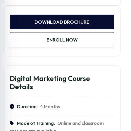
DOWNLOAD BROCHURE
ENROLL NOW
Digital Marketing Course
Details
Duration:
4 Months
Mode of Training:
Online and classroom
sessions are available.