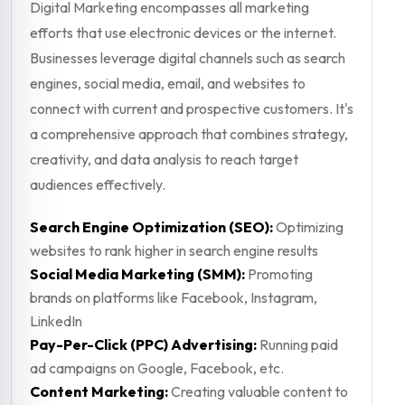
Digital Marketing encompasses all marketing
efforts that use electronic devices or the internet.
Businesses leverage digital channels such as search
engines, social media, email, and websites to
connect with current and prospective customers. It's
a comprehensive approach that combines strategy,
creativity, and data analysis to reach target
audiences effectively.
Search Engine Optimization (SEO):
Optimizing
websites to rank higher in search engine results
Social Media Marketing (SMM):
Promoting
brands on platforms like Facebook, Instagram,
LinkedIn
Pay-Per-Click (PPC) Advertising:
Running paid
ad campaigns on Google, Facebook, etc.
Content Marketing:
Creating valuable content to