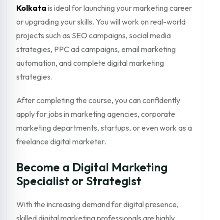
Kolkata
is ideal for launching your marketing career
or upgrading your skills. You will work on real-world
projects such as SEO campaigns, social media
strategies, PPC ad campaigns, email marketing
automation, and complete digital marketing
strategies.
After completing the course, you can confidently
apply for jobs in marketing agencies, corporate
marketing departments, startups, or even work as a
freelance digital marketer.
Become a Digital Marketing
Specialist or Strategist
With the increasing demand for digital presence,
skilled digital marketing professionals are highly