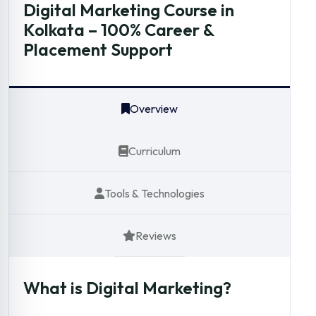
Digital Marketing Course in
Kolkata – 100% Career &
Placement Support
Overview
Curriculum
Tools & Technologies
Reviews
What is Digital Marketing?