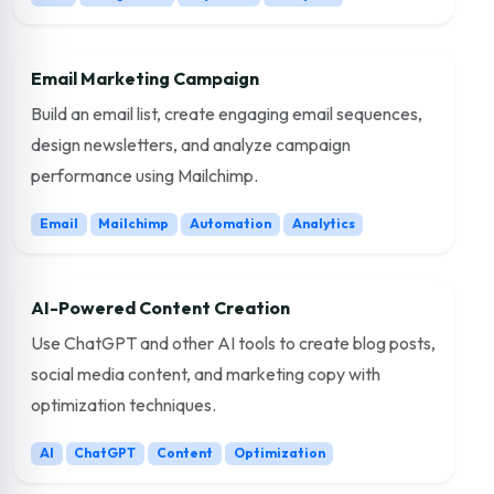
Email Marketing Campaign
Build an email list, create engaging email sequences,
design newsletters, and analyze campaign
performance using Mailchimp.
Email
Mailchimp
Automation
Analytics
AI-Powered Content Creation
Use ChatGPT and other AI tools to create blog posts,
social media content, and marketing copy with
optimization techniques.
AI
ChatGPT
Content
Optimization