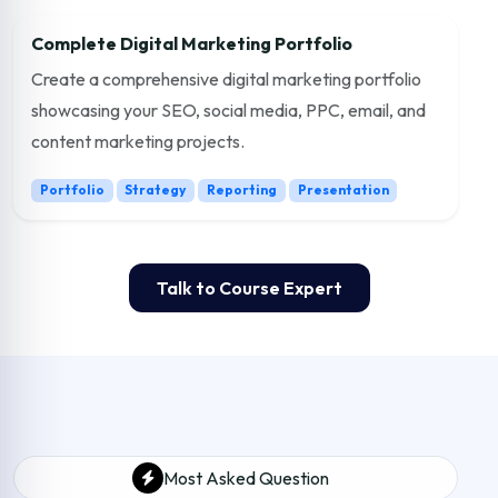
Complete Digital Marketing Portfolio
Create a comprehensive digital marketing portfolio
showcasing your SEO, social media, PPC, email, and
content marketing projects.
Portfolio
Strategy
Reporting
Presentation
Talk to Course Expert
Most Asked Question