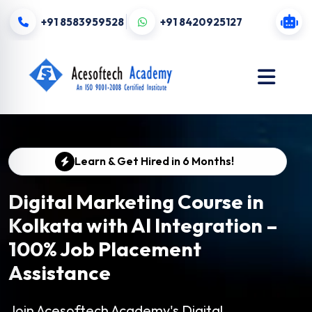
+91 8583959528
+91 8420925127
Learn & Get Hired in 6 Months!
Digital Marketing Course in
Kolkata with AI Integration –
100% Job Placement
Assistance
Join Acesoftech Academy's Digital