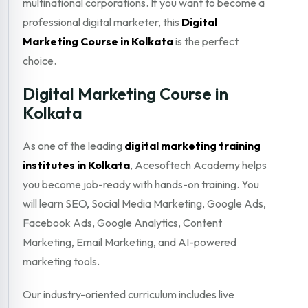
multinational corporations. If you want to become a
professional digital marketer, this
Digital
Marketing Course in Kolkata
is the perfect
choice.
Digital Marketing Course in
Kolkata
As one of the leading
digital marketing training
institutes in Kolkata
, Acesoftech Academy helps
you become job-ready with hands-on training. You
will learn SEO, Social Media Marketing, Google Ads,
Facebook Ads, Google Analytics, Content
Marketing, Email Marketing, and AI-powered
marketing tools.
Our industry-oriented curriculum includes live