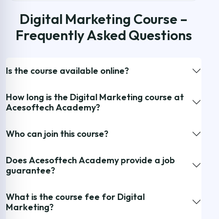
Digital Marketing Course –
Frequently Asked Questions
Is the course available online?
How long is the Digital Marketing course at
Acesoftech Academy?
Who can join this course?
Does Acesoftech Academy provide a job
guarantee?
What is the course fee for Digital
Marketing?