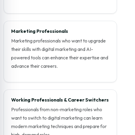
Marketing Professionals
Marketing professionals who want to upgrade
their skills with digital marketing and AI-
powered tools can enhance their expertise and
advance their careers.
Working Professionals & Career Switchers
Professionals from non-marketing roles who
want to switch to digital marketing can learn
modern marketing techniques and prepare for
high-demand roles.