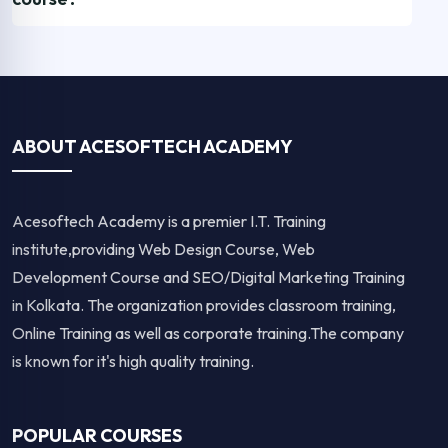
ABOUT ACESOFTECH ACADEMY
Acesoftech Academy is a premier I.T. Training
institute,providing Web Design Course, Web
Development Course and SEO/Digital Marketing Training
in Kolkata. The organization provides classroom training,
Online Training as well as corporate training.The company
is known for it's high quality training.
POPULAR COURSES