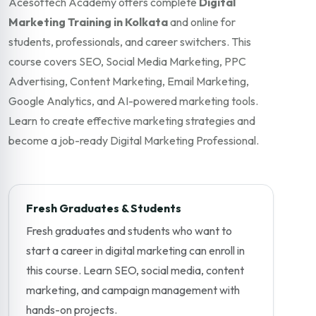
Acesoftech Academy offers complete
Digital
Marketing Training in Kolkata
and online for
students, professionals, and career switchers. This
course covers SEO, Social Media Marketing, PPC
Advertising, Content Marketing, Email Marketing,
Google Analytics, and AI-powered marketing tools.
Learn to create effective marketing strategies and
become a job-ready Digital Marketing Professional.
Fresh Graduates & Students
Fresh graduates and students who want to
start a career in digital marketing can enroll in
this course. Learn SEO, social media, content
marketing, and campaign management with
hands-on projects.