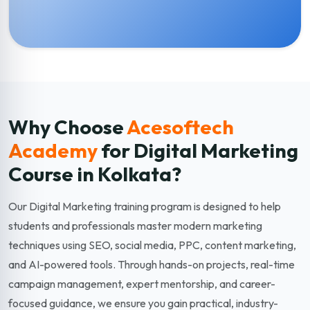
Why Choose
Acesoftech
Academy
for Digital Marketing
Course in Kolkata?
Our Digital Marketing training program is designed to help
students and professionals master modern marketing
techniques using SEO, social media, PPC, content marketing,
and AI-powered tools. Through hands-on projects, real-time
campaign management, expert mentorship, and career-
focused guidance, we ensure you gain practical, industry-