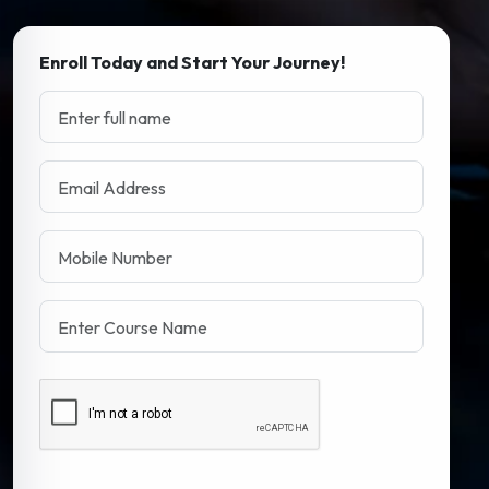
Enroll Today and Start Your Journey!