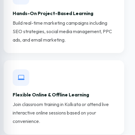
Hands-On Project-Based Learning
Build real-time marketing campaigns including
SEO strategies, social media management, PPC
ads, and email marketing.
Flexible Online & Offline Learning
Join classroom training in Kolkata or attend live
interactive online sessions based on your
convenience.