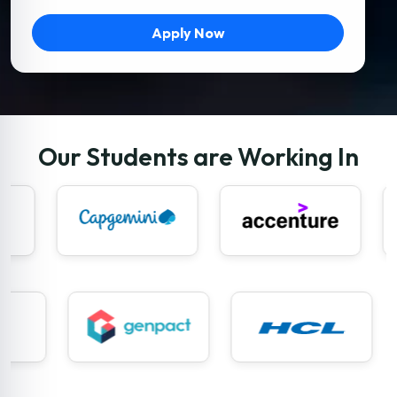
Apply Now
Our Students are Working In