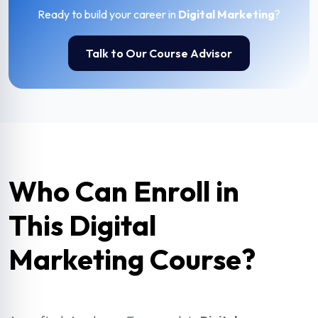
Ready to build your career in
Digital Marketing
?
Talk to Our Course Advisor
Who Can Enroll in
This Digital
Marketing Course?