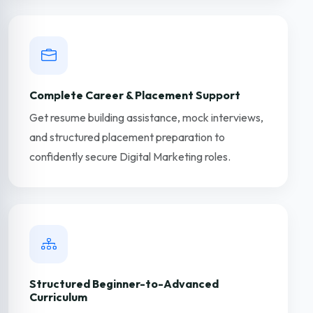
Complete Career & Placement Support
Get resume building assistance, mock interviews,
and structured placement preparation to
confidently secure Digital Marketing roles.
Structured Beginner-to-Advanced
Curriculum