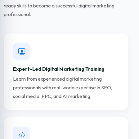
ready skills to become a successful digital marketing
professional.
Expert-Led Digital Marketing Training
Learn from experienced digital marketing
professionals with real-world expertise in SEO,
social media, PPC, and AI marketing.