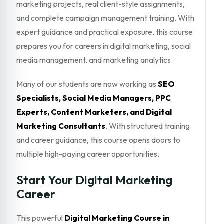
marketing projects, real client-style assignments,
and complete campaign management training. With
expert guidance and practical exposure, this course
prepares you for careers in digital marketing, social
media management, and marketing analytics.
Many of our students are now working as
SEO
Specialists, Social Media Managers, PPC
Experts, Content Marketers, and Digital
Marketing Consultants
. With structured training
and career guidance, this course opens doors to
multiple high-paying career opportunities.
Start Your Digital Marketing
Career
This powerful
Digital Marketing Course in