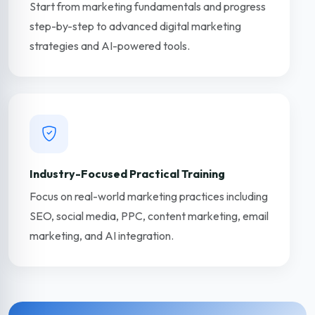
Start from marketing fundamentals and progress
step-by-step to advanced digital marketing
strategies and AI-powered tools.
Industry-Focused Practical Training
Focus on real-world marketing practices including
SEO, social media, PPC, content marketing, email
marketing, and AI integration.