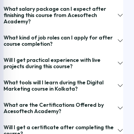
What salary package can I expect after
finishing this course from Acesoftech
Academy?
What kind of job roles can I apply for after
course completion?
Will I get practical experience with live
projects during this course?
What tools will I learn during the Digital
Marketing course in Kolkata?
What are the Certifications Offered by
Acesoftech Academy?
Will I get a certificate after completing the
course?