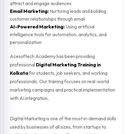
attract and engage audiences
Email Marketing:
Nurturing leads and building
customer relationships through email
AI-Powered Marketing:
Using artificial
intelligence tools for automation, analytics, and
personalization
Acesoftech Academy has been providing
professional
Digital Marketing Training in
Kolkata
for students, job seekers, and working
professionals. Our training focuses on real-world
marketing campaigns and practical implementation
with AI integration.
Digital Marketing is one of the most in-demand skills
used by businesses of all sizes, from startups to