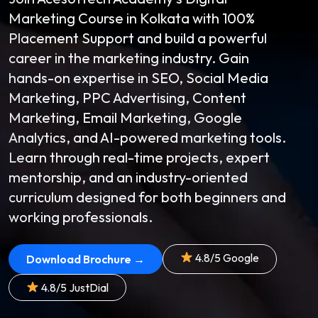
Marketing Course in Kolkata with 100%
Placement Support and build a powerful
career in the marketing industry. Gain
hands-on expertise in SEO, Social Media
Marketing, PPC Advertising, Content
Marketing, Email Marketing, Google
Analytics, and AI-powered marketing tools.
Learn through real-time projects, expert
mentorship, and an industry-oriented
curriculum designed for both beginners and
working professionals.
4.8/5 Google
Download Brochure →
4.8/5 JustDial