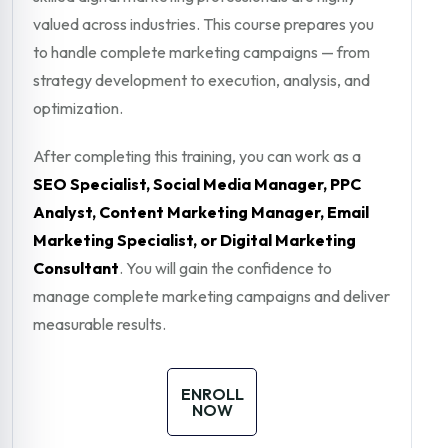
valued across industries. This course prepares you
to handle complete marketing campaigns — from
strategy development to execution, analysis, and
optimization.
After completing this training, you can work as a
SEO Specialist, Social Media Manager, PPC
Analyst, Content Marketing Manager, Email
Marketing Specialist, or Digital Marketing
Consultant
. You will gain the confidence to
manage complete marketing campaigns and deliver
measurable results.
ENROLL
NOW