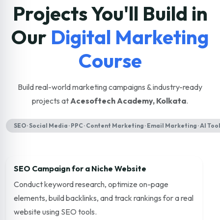
Projects You'll Build in
Our
Digital Marketing
Course
Build real-world marketing campaigns & industry-ready
projects at
Acesoftech Academy, Kolkata
.
SEO · Social Media · PPC · Content Marketing · Email Marketing · AI Too
SEO Campaign for a Niche Website
Conduct keyword research, optimize on-page
elements, build backlinks, and track rankings for a real
website using SEO tools.