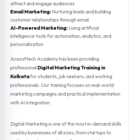
attract and engage audiences
Email Marketing:
Nurturing leads and building
customer relationships through email
AI-Powered Marketing:
Using artificial
intelligence tools for automation, analytics, and
personalization
Acesoftech Academy has been providing
professional
Digital Marketing Training in
Kolkata
for students, job seekers, and working
professionals. Our training focuses on real-world
marketing campaigns and practical implementation
with AI integration.
Digital Marketing is one of the most in-demand skills
used by businesses of all sizes, from startups to