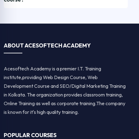
ABOUT ACESOFTECH ACADEMY
Acesoftech Academy is a premier I.T. Training
institute,providing Web Design Course, Web
Development Course and SEO/Digital Marketing Training
in Kolkata. The organization provides classroom training,
Online Training as well as corporate training.The company
is known for it's high quality training.
POPULAR COURSES