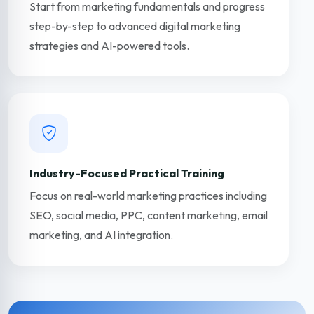
Start from marketing fundamentals and progress
step-by-step to advanced digital marketing
strategies and AI-powered tools.
Industry-Focused Practical Training
Focus on real-world marketing practices including
SEO, social media, PPC, content marketing, email
marketing, and AI integration.