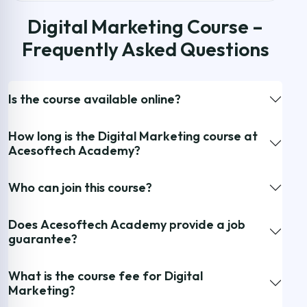
Digital Marketing Course –
Frequently Asked Questions
Is the course available online?
How long is the Digital Marketing course at
Acesoftech Academy?
Who can join this course?
Does Acesoftech Academy provide a job
guarantee?
What is the course fee for Digital
Marketing?