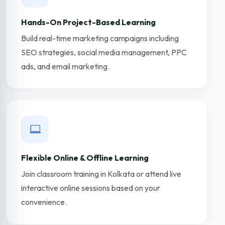
Hands-On Project-Based Learning
Build real-time marketing campaigns including
SEO strategies, social media management, PPC
ads, and email marketing.
Flexible Online & Offline Learning
Join classroom training in Kolkata or attend live
interactive online sessions based on your
convenience.