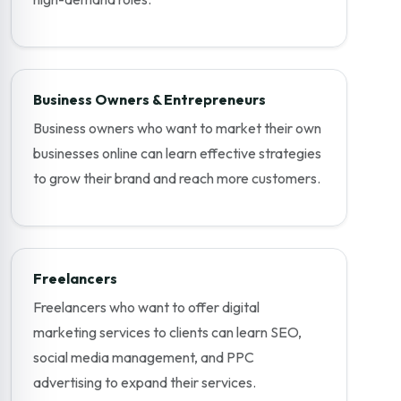
Business Owners & Entrepreneurs
Business owners who want to market their own
businesses online can learn effective strategies
to grow their brand and reach more customers.
Freelancers
Freelancers who want to offer digital
marketing services to clients can learn SEO,
social media management, and PPC
advertising to expand their services.