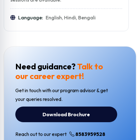
Language:
English, Hindi, Bengali
Need guidance?
Talk to
our career expert!
Get in touch with our program advisor & get
your queries resolved.
Download Brochure
Reach out to our expert
8583959528