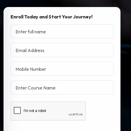
Enroll Today and Start Your Journey!