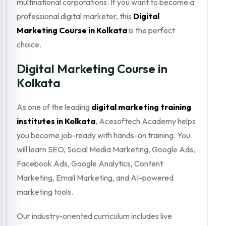
multinational corporations. If you want to become a
professional digital marketer, this
Digital
Marketing Course in Kolkata
is the perfect
choice.
Digital Marketing Course in
Kolkata
As one of the leading
digital marketing training
institutes in Kolkata
, Acesoftech Academy helps
you become job-ready with hands-on training. You
will learn SEO, Social Media Marketing, Google Ads,
Facebook Ads, Google Analytics, Content
Marketing, Email Marketing, and AI-powered
marketing tools.
Our industry-oriented curriculum includes live