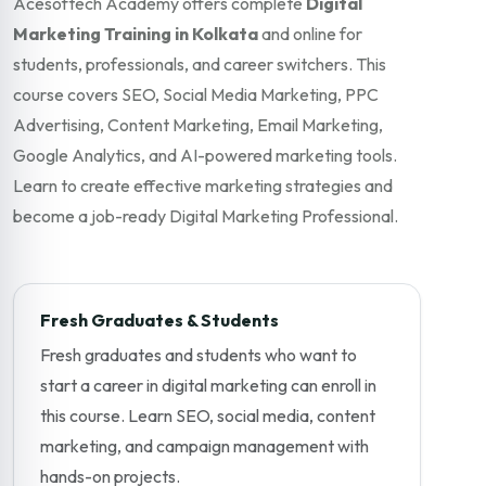
Acesoftech Academy offers complete
Digital
Marketing Training in Kolkata
and online for
students, professionals, and career switchers. This
course covers SEO, Social Media Marketing, PPC
Advertising, Content Marketing, Email Marketing,
Google Analytics, and AI-powered marketing tools.
Learn to create effective marketing strategies and
become a job-ready Digital Marketing Professional.
Fresh Graduates & Students
Fresh graduates and students who want to
start a career in digital marketing can enroll in
this course. Learn SEO, social media, content
marketing, and campaign management with
hands-on projects.