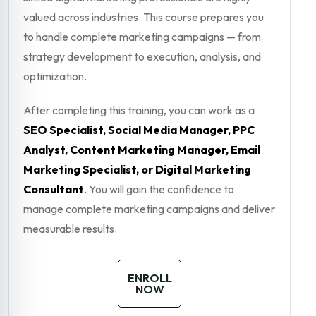
valued across industries. This course prepares you
to handle complete marketing campaigns — from
strategy development to execution, analysis, and
optimization.
After completing this training, you can work as a
SEO Specialist, Social Media Manager, PPC
Analyst, Content Marketing Manager, Email
Marketing Specialist, or Digital Marketing
Consultant
. You will gain the confidence to
manage complete marketing campaigns and deliver
measurable results.
ENROLL
NOW