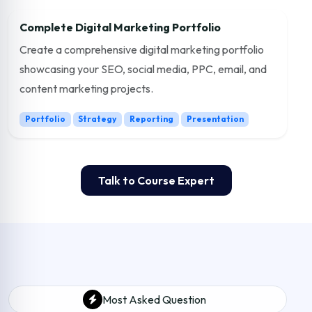
Complete Digital Marketing Portfolio
Create a comprehensive digital marketing portfolio
showcasing your SEO, social media, PPC, email, and
content marketing projects.
Portfolio
Strategy
Reporting
Presentation
Talk to Course Expert
Most Asked Question