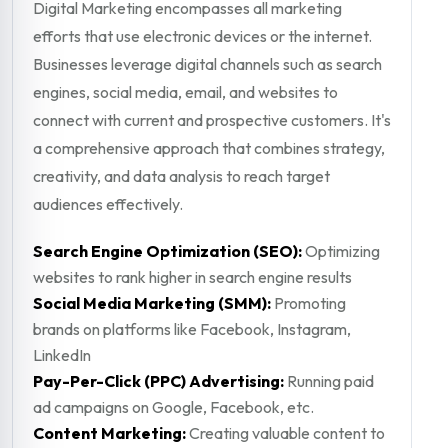
Digital Marketing encompasses all marketing
efforts that use electronic devices or the internet.
Businesses leverage digital channels such as search
engines, social media, email, and websites to
connect with current and prospective customers. It's
a comprehensive approach that combines strategy,
creativity, and data analysis to reach target
audiences effectively.
Search Engine Optimization (SEO):
Optimizing
websites to rank higher in search engine results
Social Media Marketing (SMM):
Promoting
brands on platforms like Facebook, Instagram,
LinkedIn
Pay-Per-Click (PPC) Advertising:
Running paid
ad campaigns on Google, Facebook, etc.
Content Marketing:
Creating valuable content to