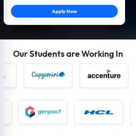
Apply Now
Our Students are Working In