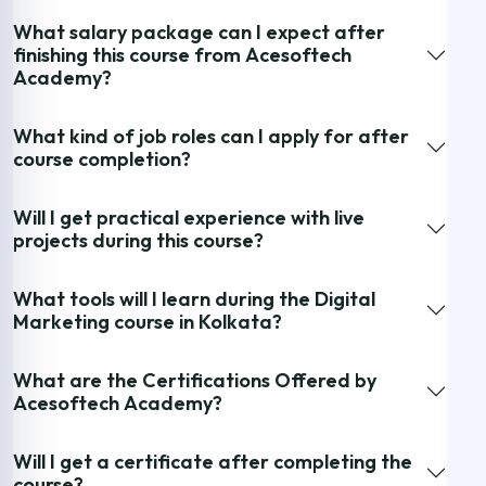
What salary package can I expect after
finishing this course from Acesoftech
Academy?
What kind of job roles can I apply for after
course completion?
Will I get practical experience with live
projects during this course?
What tools will I learn during the Digital
Marketing course in Kolkata?
What are the Certifications Offered by
Acesoftech Academy?
Will I get a certificate after completing the
course?