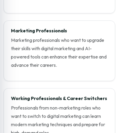
Marketing Professionals
Marketing professionals who want to upgrade
their skills with digital marketing and AI-
powered tools can enhance their expertise and
advance their careers.
Working Professionals & Career Switchers
Professionals from non-marketing roles who
want to switch to digital marketing can learn
modern marketing techniques and prepare for
high-demand roles.