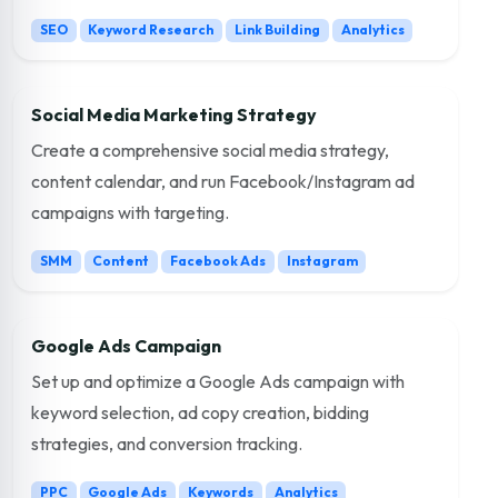
SEO
Keyword Research
Link Building
Analytics
Social Media Marketing Strategy
Create a comprehensive social media strategy,
content calendar, and run Facebook/Instagram ad
campaigns with targeting.
SMM
Content
Facebook Ads
Instagram
Google Ads Campaign
Set up and optimize a Google Ads campaign with
keyword selection, ad copy creation, bidding
strategies, and conversion tracking.
PPC
Google Ads
Keywords
Analytics