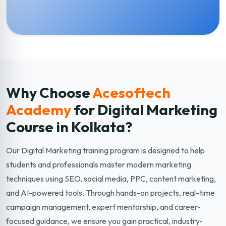
Why Choose
Acesoftech
Academy
for Digital Marketing
Course in Kolkata?
Our Digital Marketing training program is designed to help
students and professionals master modern marketing
techniques using SEO, social media, PPC, content marketing,
and AI-powered tools. Through hands-on projects, real-time
campaign management, expert mentorship, and career-
focused guidance, we ensure you gain practical, industry-