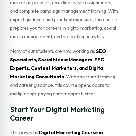
marketing projects, real client-style assignments,
and complete campaign management training. With
expert guidance and practical exposure, this course
prepares you for careers in digital marketing, social
media management, and marketing analytics.
Many of our students are now working as
SEO
Specialists, Social Media Managers, PPC
Experts, Content Marketers, and Digital
Marketing Consultants
. With structured training
and career guidance, this course opens doors to
multiple high-paying career opportunities.
Start Your Digital Marketing
Career
This powerful
Digital Marketing Course in