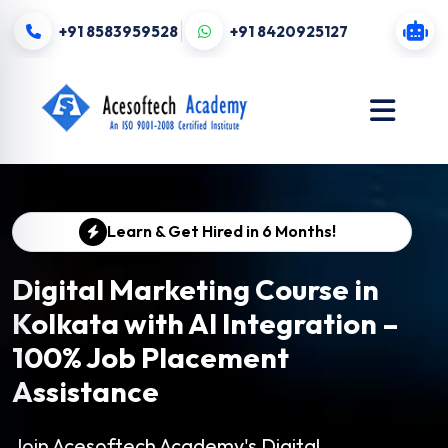
+91 8583959528
+91 8420925127
Learn & Get Hired in 6 Months!
Digital Marketing Course in
Kolkata with AI Integration –
100% Job Placement
Assistance
Join Acesoftech Academy's Digital