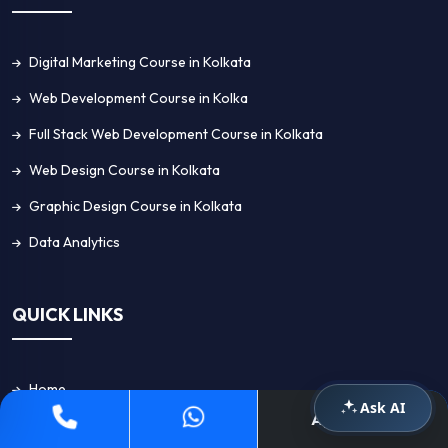
Digital Marketing Course in Kolkata
Web Development Course in Kolka
Full Stack Web Development Course in Kolkata
Web Design Course in Kolkata
Graphic Design Course in Kolkata
Data Analytics
QUICK LINKS
Home
Ask AI
Apply Now
About Us