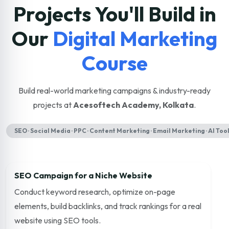
Projects You'll Build in
Our
Digital Marketing
Course
Build real-world marketing campaigns & industry-ready
projects at
Acesoftech Academy, Kolkata
.
SEO · Social Media · PPC · Content Marketing · Email Marketing · AI Too
SEO Campaign for a Niche Website
Conduct keyword research, optimize on-page
elements, build backlinks, and track rankings for a real
website using SEO tools.