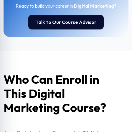
Ready to build your career in
Digital Marketing
?
Talk to Our Course Advisor
Who Can Enroll in
This Digital
Marketing Course?