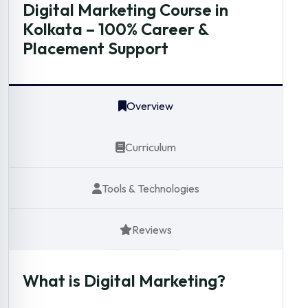
Digital Marketing Course in
Kolkata – 100% Career &
Placement Support
Overview
Curriculum
Tools & Technologies
Reviews
What is Digital Marketing?