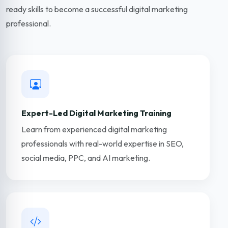
ready skills to become a successful digital marketing
professional.
Expert-Led Digital Marketing Training
Learn from experienced digital marketing
professionals with real-world expertise in SEO,
social media, PPC, and AI marketing.