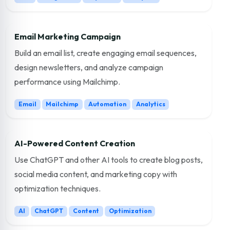
Email Marketing Campaign
Build an email list, create engaging email sequences,
design newsletters, and analyze campaign
performance using Mailchimp.
Email
Mailchimp
Automation
Analytics
AI-Powered Content Creation
Use ChatGPT and other AI tools to create blog posts,
social media content, and marketing copy with
optimization techniques.
AI
ChatGPT
Content
Optimization