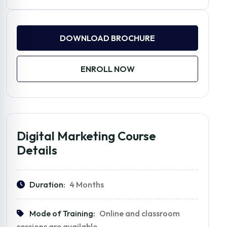
DOWNLOAD BROCHURE
ENROLL NOW
Digital Marketing Course
Details
Duration:
4 Months
Mode of Training:
Online and classroom
sessions are available.