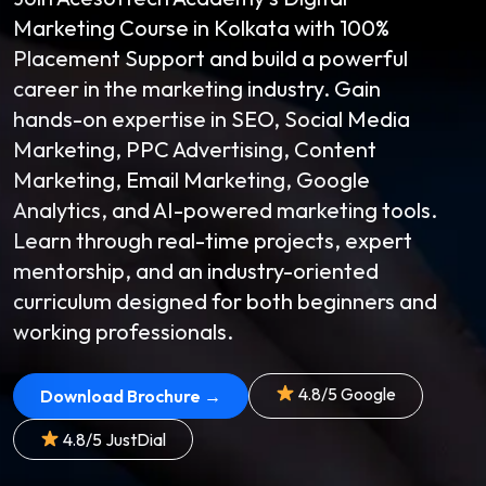
Marketing Course in Kolkata with 100%
Placement Support and build a powerful
career in the marketing industry. Gain
hands-on expertise in SEO, Social Media
Marketing, PPC Advertising, Content
Marketing, Email Marketing, Google
Analytics, and AI-powered marketing tools.
Learn through real-time projects, expert
mentorship, and an industry-oriented
curriculum designed for both beginners and
working professionals.
4.8/5 Google
Download Brochure →
4.8/5 JustDial