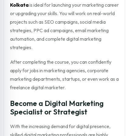
Kolkata
is ideal for launching your marketing career
or upgrading your skills. You will work on real-world
projects such as SEO campaigns, social media
strategies, PPC ad campaigns, email marketing
automation, and complete digital marketing
strategies.
After completing the course, you can confidently
apply for jobs in marketing agencies, corporate
marketing departments, startups, or even work as a
freelance digital marketer.
Become a Digital Marketing
Specialist or Strategist
With the increasing demand for digital presence,
skilled digital marketing professionals are highly