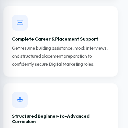
Complete Career & Placement Support
Get resume building assistance, mock interviews,
and structured placement preparation to
confidently secure Digital Marketing roles.
Structured Beginner-to-Advanced
Curriculum