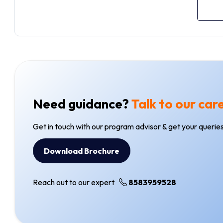
Need guidance?
Talk to our car
Get in touch with our program advisor & get your queries
Download Brochure
Reach out to our expert
8583959528