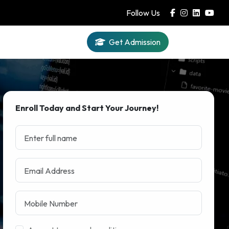
Follow Us
Get Admission
Iqra AI
Enroll Today and Start Your Journey!