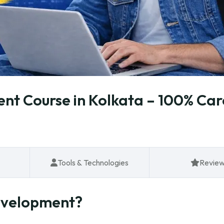
t Course in Kolkata – 100% Car
Tools & Technologies
Revie
evelopment?