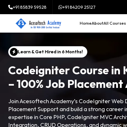
+91 85839 59528
+91 84209 25127
Home
About
All Courses
Learn & Get Hired in 6 Months!
Codeigniter Course in 
– 100% Job Placement 
Join Acesoftech Academy’s CodeIgniter Web D
Placement Support and build a strong career
expertise in Core PHP, CodeIgniter MVC Arch
Integration, CRUD Operations, and dynamic we