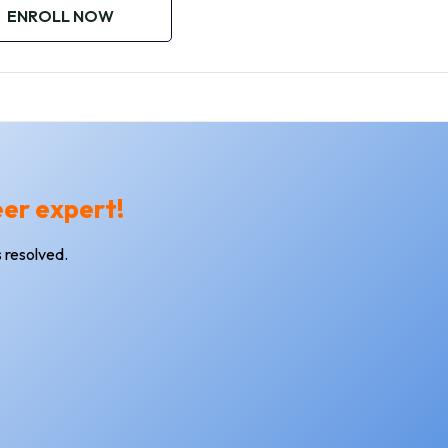
ENROLL NOW
eer expert!
 resolved.