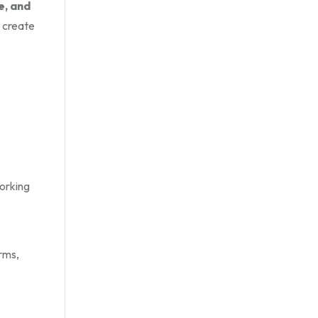
e, and
 create
working
rms,