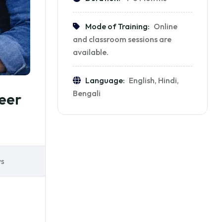
Mode of Training:
Online
and classroom sessions are
available.
Language:
English, Hindi,
Bengali
eer
ws