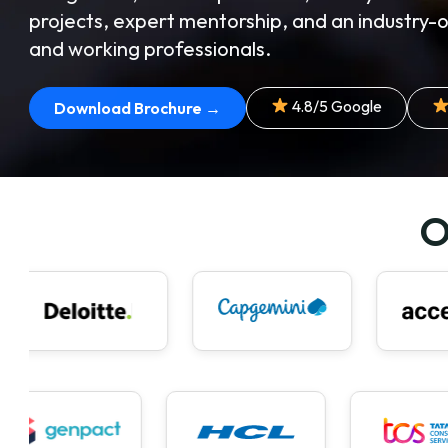
projects, expert mentorship, and an industry-
and working professionals.
4.8/5 Google
Download Brochure →
O