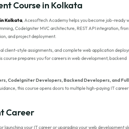
nt Course in Kolkata
 in Kolkata
, Acesoftech Academy helps you become job-ready w
ramming, CodeIgniter MVC architecture, REST API integration, fro
tion, and project deployment.
 real client-style assignments, and complete web application deplo
this course prepares you for careers in web development, backend
rs, CodeIgniter Developers, Backend Developers, and Full
guidance, this course opens doors to multiple high-paying IT career
t Career
 for launching your IT career or upgrading your web development ski