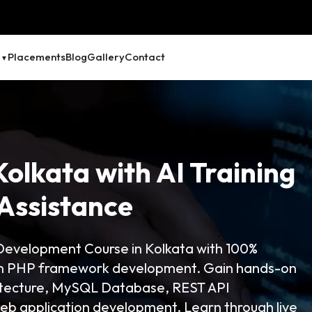
Placements
Blog
Gallery
Contact
Kolkata with AI Training
Assistance
evelopment Course in Kolkata with 100%
 in PHP framework development. Gain hands-on
itecture, MySQL Database, REST API
b application development. Learn through live