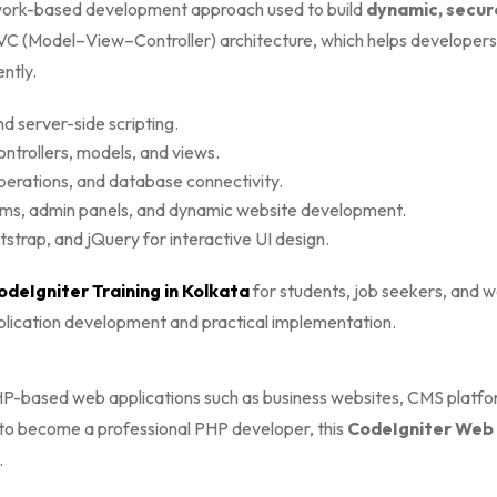
ork-based development approach used to build
dynamic, secur
MVC (Model–View–Controller) architecture, which helps developers
ntly.
d server-side scripting.
ontrollers, models, and views.
rations, and database connectivity.
ms, admin panels, and dynamic website development.
trap, and jQuery for interactive UI design.
odeIgniter Training in Kolkata
for students, job seekers, and 
pplication development and practical implementation.
 PHP-based web applications such as business websites, CMS platfo
to become a professional PHP developer, this
CodeIgniter Web
.