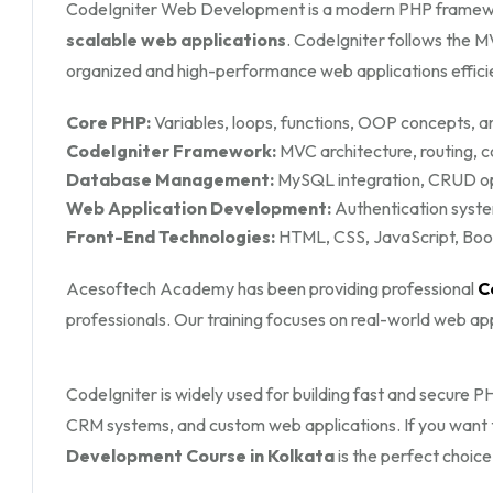
CodeIgniter Web Development is a modern PHP framew
scalable web applications
. CodeIgniter follows the 
organized and high-performance web applications efficie
Core PHP:
Variables, loops, functions, OOP concepts, an
CodeIgniter Framework:
MVC architecture, routing, c
Database Management:
MySQL integration, CRUD ope
Web Application Development:
Authentication syste
Front-End Technologies:
HTML, CSS, JavaScript, Boots
Acesoftech Academy has been providing professional
C
professionals. Our training focuses on real-world web a
CodeIgniter is widely used for building fast and secure
CRM systems, and custom web applications. If you want 
Development Course in Kolkata
is the perfect choice