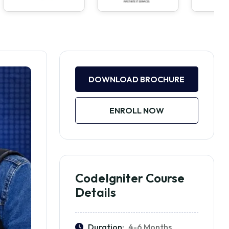
DOWNLOAD BROCHURE
ENROLL NOW
CodeIgniter Course
Details
Duration:
4-6 Months