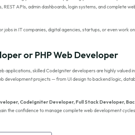
tes, REST APIs, admin dashboards, login systems, and complete we
r jobs in IT companies, digital agencies, startups, or even work on
loper or PHP Web Developer
applications, skilled CodeIgniter developers are highly valued in
web development projects — from UI design to backend logic, data
eloper, CodeIgniter Developer, Full Stack Developer, Ba
l gain the confidence to manage complete web development cycle