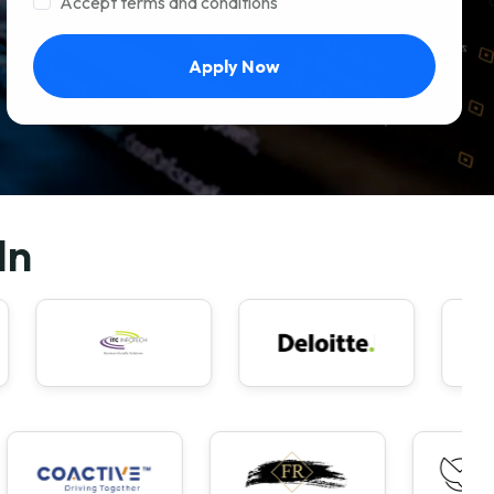
Accept terms and conditions
Apply Now
In