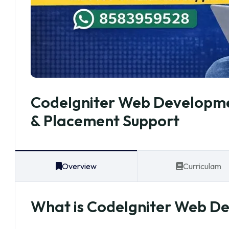
CodeIgniter Web Developmen
& Placement Support
Overview
Curriculam
What is CodeIgniter Web D