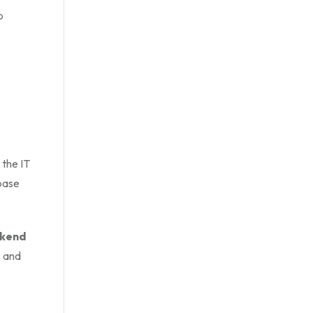
b
 the IT
base
ckend
s and