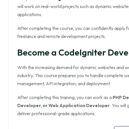
will work on real-world projects such as dynamic websi
applications.
After completing the course, you can confidently apply fo
freelance and remote development projects.
Become a CodeIgniter Deve
With the increasing demand for dynamic websites and web 
industry. This course prepares you to handle complete 
management, API integration, and deployment.
After completing this training, you can work as a
PHP Dev
Developer, or Web Application Developer
. You wil
deliver professional-grade applications.