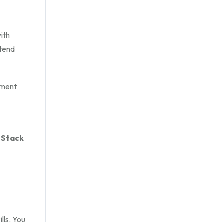
ith
ntend
yment
 Stack
lls. You