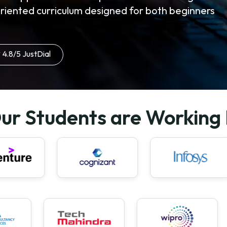
oriented curriculum designed for both beginners
4.8/5 JustDial
ur Students are Working 