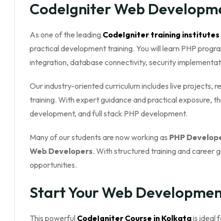
CodeIgniter Web Developme
As one of the leading
CodeIgniter training institutes
practical development training. You will learn PHP prog
integration, database connectivity, security implementa
Our industry-oriented curriculum includes live projects,
training. With expert guidance and practical exposure, 
development, and full stack PHP development.
Many of our students are now working as
PHP Develope
Web Developers
. With structured training and career 
opportunities.
Start Your Web Developmen
This powerful
CodeIgniter Course in Kolkata
is ideal