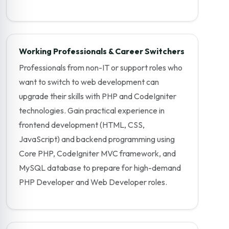
Working Professionals & Career Switchers
Professionals from non-IT or support roles who
want to switch to web development can
upgrade their skills with PHP and CodeIgniter
technologies. Gain practical experience in
frontend development (HTML, CSS,
JavaScript) and backend programming using
Core PHP, CodeIgniter MVC framework, and
MySQL database to prepare for high-demand
PHP Developer and Web Developer roles.