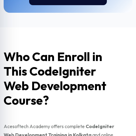
Who Can Enroll in
This CodeIgniter
Web Development
Course?
Acesoftech Academy offers complete
CodeIgniter
Web Development Training in Kolkata
and online