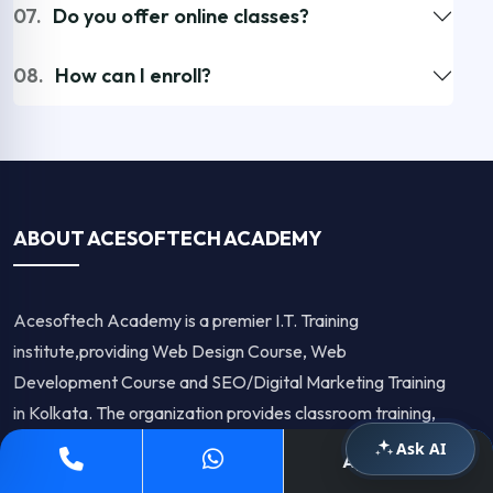
07.
Do you offer online classes?
08.
How can I enroll?
ABOUT ACESOFTECH ACADEMY
Acesoftech Academy is a premier I.T. Training
institute,providing Web Design Course, Web
Development Course and SEO/Digital Marketing Training
in Kolkata. The organization provides classroom training,
Online Training as well as corporate training.The company
Ask AI
Apply Now
is known for it's high quality training.