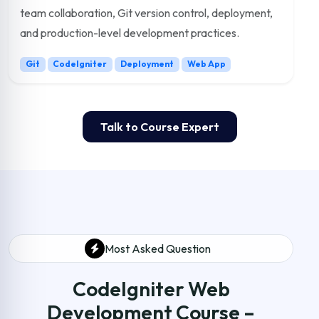
team collaboration, Git version control, deployment,
and production-level development practices.
Git
CodeIgniter
Deployment
Web App
Talk to Course Expert
Most Asked Question
CodeIgniter Web
Development Course –