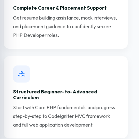
Complete Career & Placement Support
Get resume building assistance, mock interviews,
and placement guidance to confidently secure
PHP Developer roles.
Structured Beginner-to-Advanced
Curriculum
Start with Core PHP fundamentals and progress
step-by-step to CodeIgniter MVC framework
and full web application development.