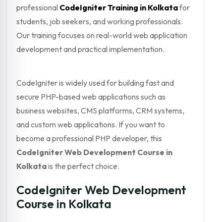
professional
CodeIgniter Training in Kolkata
for
students, job seekers, and working professionals.
Our training focuses on real-world web application
development and practical implementation.
CodeIgniter is widely used for building fast and
secure PHP-based web applications such as
business websites, CMS platforms, CRM systems,
and custom web applications. If you want to
become a professional PHP developer, this
CodeIgniter Web Development Course in
Kolkata
is the perfect choice.
CodeIgniter Web Development
Course in Kolkata