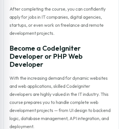
After completing the course, you can confidently
apply for jobs in IT companies, digital agencies,
startups, or even work on freelance and remote
development projects.
Become a CodeIgniter
Developer or PHP Web
Developer
With the increasing demand for dynamic websites
and web applications, skilled CodeIgniter
developers are highly valued in the IT industry. This
course prepares you to handle complete web
development projects — from UI design to backend
logic, database management, API integration, and
deployment.