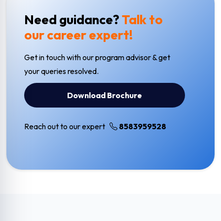
Need guidance?
Talk to
our career expert!
Get in touch with our program advisor & get
your queries resolved.
Download Brochure
Reach out to our expert
8583959528