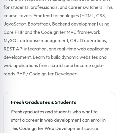
for students, professionals, and career switchers. This
course covers Frontend technologies (HTML, CSS,
JavaScript, Bootstrap), Backend development using
Core PHP and the CodeIgniter MVC framework,
MySQL database management, CRUD operations,
REST API integration, and real-time web application
development. Learn to build dynamic websites and
web applications from scratch and become a job-
ready PHP / CodeIgniter Developer.
Fresh Graduates & Students
Fresh graduates and students who want to
start a career in web development can enroll in
this CodeIgniter Web Development course.