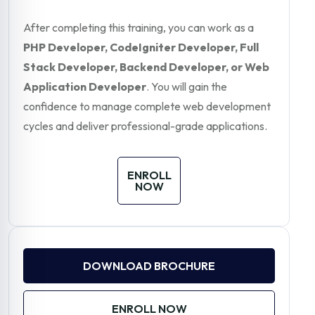
After completing this training, you can work as a
PHP Developer, CodeIgniter Developer, Full
Stack Developer, Backend Developer, or Web
Application Developer
. You will gain the
confidence to manage complete web development
cycles and deliver professional-grade applications.
ENROLL
NOW
DOWNLOAD BROCHURE
ENROLL NOW