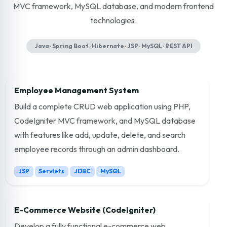
MVC framework, MySQL database, and modern frontend
technologies.
Java · Spring Boot · Hibernate · JSP · MySQL · REST API
Employee Management System
Build a complete CRUD web application using PHP,
CodeIgniter MVC framework, and MySQL database
with features like add, update, delete, and search
employee records through an admin dashboard.
JSP
Servlets
JDBC
MySQL
E-Commerce Website (CodeIgniter)
Develop a fully functional e-commerce web