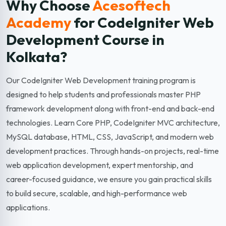
Why Choose
Acesoftech
Academy
for CodeIgniter Web
Development
Course in
Kolkata?
Our CodeIgniter Web Development training program is
designed to help students and professionals master PHP
framework development along with front-end and back-end
technologies. Learn Core PHP, CodeIgniter MVC architecture,
MySQL database, HTML, CSS, JavaScript, and modern web
development practices. Through hands-on projects, real-time
web application development, expert mentorship, and
career-focused guidance, we ensure you gain practical skills
to build secure, scalable, and high-performance web
applications.