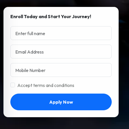
Enroll Today and Start Your Journey!
Accept terms and conditions
Apply Now