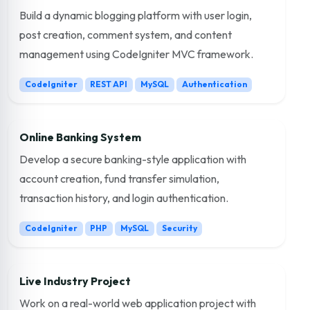
Build a dynamic blogging platform with user login,
post creation, comment system, and content
management using CodeIgniter MVC framework.
CodeIgniter
REST API
MySQL
Authentication
Online Banking System
Develop a secure banking-style application with
account creation, fund transfer simulation,
transaction history, and login authentication.
CodeIgniter
PHP
MySQL
Security
Live Industry Project
Work on a real-world web application project with