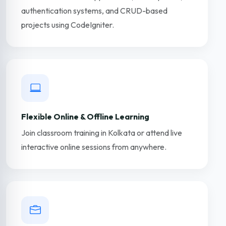
authentication systems, and CRUD-based
projects using CodeIgniter.
Flexible Online & Offline Learning
Join classroom training in Kolkata or attend live
interactive online sessions from anywhere.