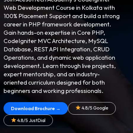
Web Development Course in Kolkata with
100% Placement Support and build a strong
career in PHP framework development.
Gain hands-on expertise in Core PHP,
CodeIgniter MVC Architecture, MySQL
Database, REST API Integration, CRUD
Operations, and dynamic web application
development. Learn through live projects,
expert mentorship, and an industry-
oriented curriculum designed for both
beginners and working professionals.
4.8/5 Google
Download Brochure →
4.8/5 JustDial