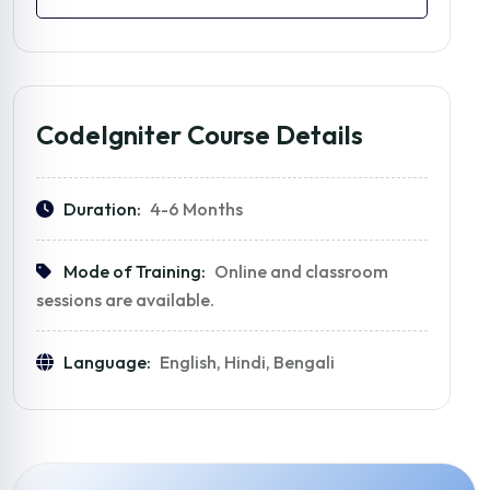
CodeIgniter Course Details
Duration:
4-6 Months
Mode of Training:
Online and classroom
sessions are available.
Language:
English, Hindi, Bengali