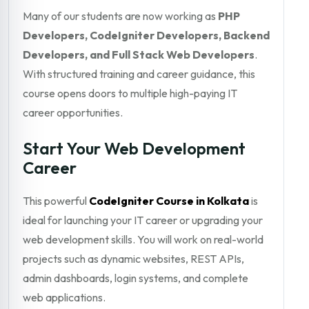
Many of our students are now working as
PHP
Developers, CodeIgniter Developers, Backend
Developers, and Full Stack Web Developers
.
With structured training and career guidance, this
course opens doors to multiple high-paying IT
career opportunities.
Start Your Web Development
Career
This powerful
CodeIgniter Course in Kolkata
is
ideal for launching your IT career or upgrading your
web development skills. You will work on real-world
projects such as dynamic websites, REST APIs,
admin dashboards, login systems, and complete
web applications.