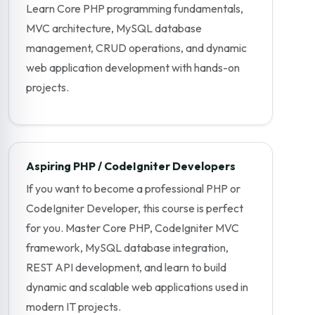
Learn Core PHP programming fundamentals,
MVC architecture, MySQL database
management, CRUD operations, and dynamic
web application development with hands-on
projects.
Aspiring PHP / CodeIgniter Developers
If you want to become a professional PHP or
CodeIgniter Developer, this course is perfect
for you. Master Core PHP, CodeIgniter MVC
framework, MySQL database integration,
REST API development, and learn to build
dynamic and scalable web applications used in
modern IT projects.