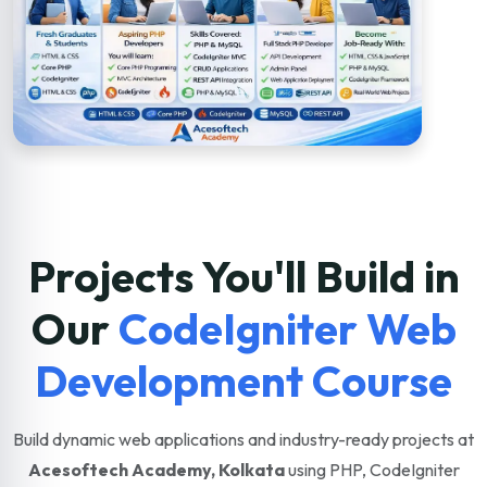
Projects You'll Build in
Our
CodeIgniter Web
Development Course
Build dynamic web applications and industry-ready projects at
Acesoftech Academy, Kolkata
using PHP, CodeIgniter