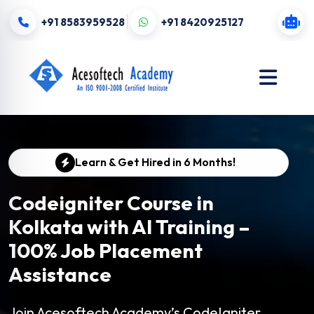
+91 8583959528
+91 8420925127
Learn & Get Hired in 6 Months!
Codeigniter Course in
Kolkata with AI Training –
100% Job Placement
Assistance
Join Acesoftech Academy’s CodeIgniter