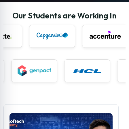
Our Students are Working In