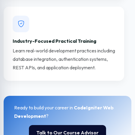
Industry-Focused Practical Training
Learn real-world development practices including
database integration, authentication systems,
REST APIs, and application deployment.
Ready to build your career in
CodeIgniter Web
Development
?
Talk to Our Course Advisor