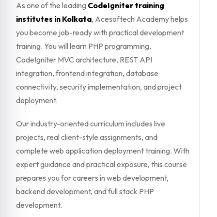
As one of the leading
CodeIgniter training
institutes in Kolkata
, Acesoftech Academy helps
you become job-ready with practical development
training. You will learn PHP programming,
CodeIgniter MVC architecture, REST API
integration, frontend integration, database
connectivity, security implementation, and project
deployment.
Our industry-oriented curriculum includes live
projects, real client-style assignments, and
complete web application deployment training. With
expert guidance and practical exposure, this course
prepares you for careers in web development,
backend development, and full stack PHP
development.