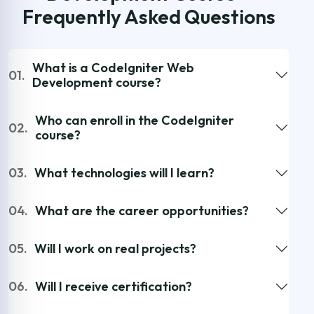
Frequently Asked Questions
What is a CodeIgniter Web
01.
Development course?
Who can enroll in the CodeIgniter
02.
course?
03.
What technologies will I learn?
04.
What are the career opportunities?
05.
Will I work on real projects?
06.
Will I receive certification?