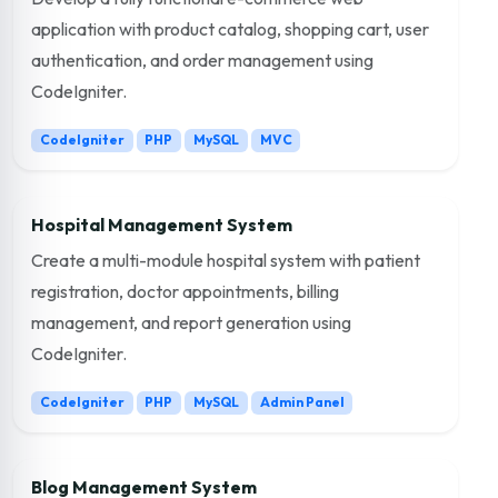
application with product catalog, shopping cart, user
authentication, and order management using
CodeIgniter.
CodeIgniter
PHP
MySQL
MVC
Hospital Management System
Create a multi-module hospital system with patient
registration, doctor appointments, billing
management, and report generation using
CodeIgniter.
CodeIgniter
PHP
MySQL
Admin Panel
Blog Management System