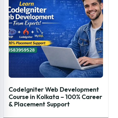
CodeIgniter Web Development
Course in Kolkata – 100% Career
& Placement Support