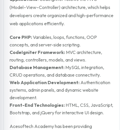
(Model–View–Controller) architecture, which helps
developers create organized and high-performance
web applications efficiently.
Core PHP:
Variables, loops, functions, OOP
concepts, and server-side scripting.
CodeIgniter Framework:
MVC architecture,
routing, controllers, models, and views.
Database Management:
MySQL integration,
CRUD operations, and database connectivity.
Web Application Development:
Authentication
systems, admin panels, and dynamic website
development.
Front-End Technologies:
HTML, CSS, JavaScript,
Bootstrap, and jQuery for interactive UI design.
Acesoftech Academy has been providing