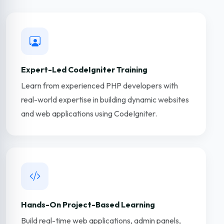
Expert-Led CodeIgniter Training
Learn from experienced PHP developers with
real-world expertise in building dynamic websites
and web applications using CodeIgniter.
Hands-On Project-Based Learning
Build real-time web applications, admin panels,