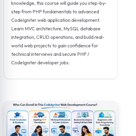
knowledge, this course will guide you step-by-
step from PHP fundamentals to advanced
CodeIgniter web application development.
Learn MVC architecture, MySQL database
integration, CRUD operations, and build real-
world web projects to gain confidence for
technical interviews and secure PHP /
CodeIgniter developer jobs.