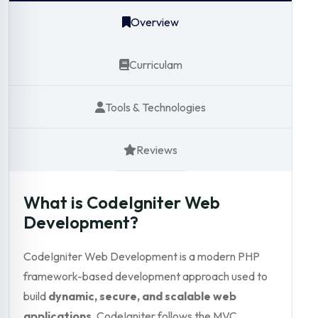
Overview
Curriculam
Tools & Technologies
Reviews
What is CodeIgniter Web
Development?
CodeIgniter Web Development is a modern PHP
framework-based development approach used to
build
dynamic, secure, and scalable web
applications
. CodeIgniter follows the MVC