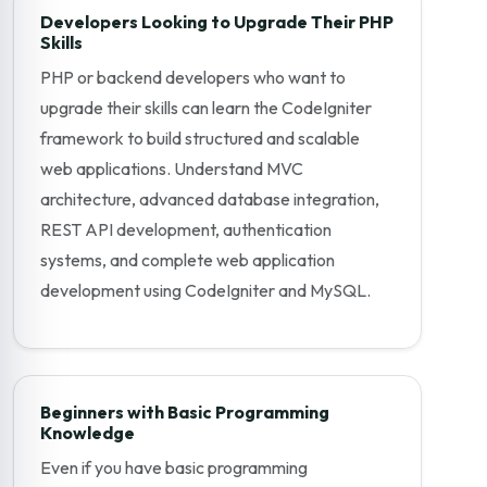
Developers Looking to Upgrade Their PHP
Skills
PHP or backend developers who want to
upgrade their skills can learn the CodeIgniter
framework to build structured and scalable
web applications. Understand MVC
architecture, advanced database integration,
REST API development, authentication
systems, and complete web application
development using CodeIgniter and MySQL.
Beginners with Basic Programming
Knowledge
Even if you have basic programming