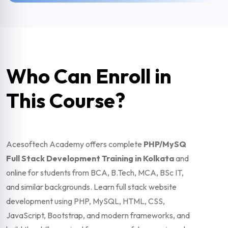
Who Can Enroll in
This Course?
Acesoftech Academy offers complete
PHP/MySQ
Full Stack Development Training in Kolkata
and
online for students from BCA, B.Tech, MCA, BSc IT,
and similar backgrounds. Learn full stack website
development using PHP, MySQL, HTML, CSS,
JavaScript, Bootstrap, and modern frameworks, and