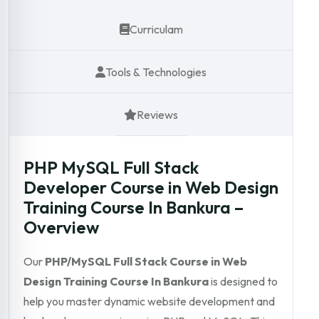
Curriculam
Tools & Technologies
Reviews
PHP MySQL Full Stack
Developer Course in Web Design
Training Course In Bankura –
Overview
Our
PHP/MySQL Full Stack Course in Web
Design Training Course In Bankura
is designed to
help you master dynamic website development and