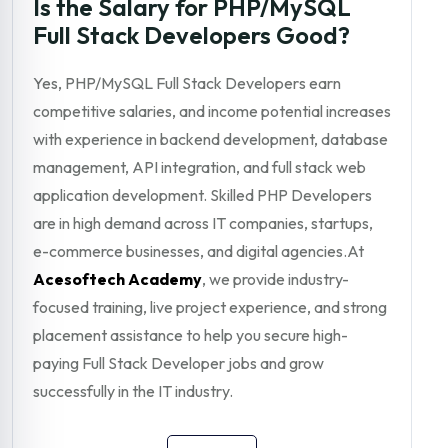
Is the Salary for PHP/MySQL
Full Stack Developers Good?
Yes, PHP/MySQL Full Stack Developers earn
competitive salaries, and income potential increases
with experience in backend development, database
management, API integration, and full stack web
application development. Skilled PHP Developers
are in high demand across IT companies, startups,
e-commerce businesses, and digital agencies.At
Acesoftech Academy
, we provide industry-
focused training, live project experience, and strong
placement assistance to help you secure high-
paying Full Stack Developer jobs and grow
successfully in the IT industry.