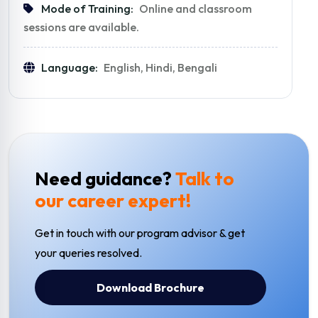
Mode of Training:
Online and classroom
sessions are available.
Language:
English, Hindi, Bengali
Need guidance?
Talk to
our career expert!
Get in touch with our program advisor & get
your queries resolved.
Download Brochure