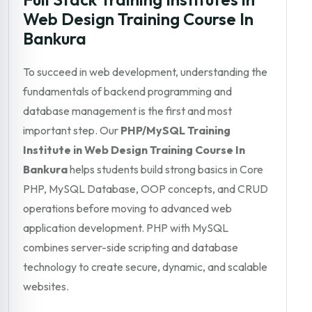
Web Design Training Course In
Bankura
To succeed in web development, understanding the
fundamentals of backend programming and
database management is the first and most
important step. Our
PHP/MySQL Training
Institute in Web Design Training Course In
Bankura
helps students build strong basics in Core
PHP, MySQL Database, OOP concepts, and CRUD
operations before moving to advanced web
application development. PHP with MySQL
combines server-side scripting and database
technology to create secure, dynamic, and scalable
websites.