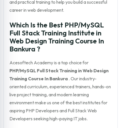
and practical training to help you build a successful
career in web development.
Which Is the Best PHP/MySQL
Full Stack Training Institute in
Web Design Training Course In
Bankura ?
Acesoftech Academy is a top choice for
PHP/MySQL Full Stack Training in Web Design
Training Course In Bankura
. Our industry-
oriented curriculum, experienced trainers, hands-on
live project training, and modern learning
environment make us one of the best institutes for
aspiring PHP Developers and Full Stack Web
Developers seeking high-paying IT jobs.