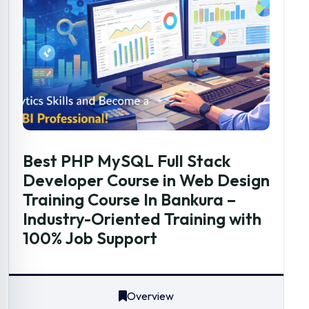
Best PHP MySQL Full Stack
Developer Course in Web Design
Training Course In Bankura –
Industry-Oriented Training with
100% Job Support
Overview