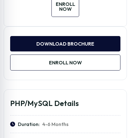
ENROLL
NOW
DOWNLOAD BROCHURE
ENROLL NOW
PHP/MySQL Details
Duration:
4-6 Months