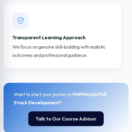
Transparent Learning Approach
We focus on genuine skill-building with realistic
outcomes and professional guidance.
Want to start your journey in
PHP/MySQ Full
Stack Development
?
Talk to Our Course Advisor