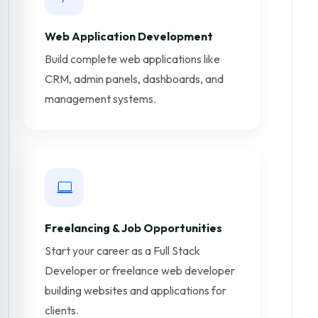
Web Application Development
Build complete web applications like
CRM, admin panels, dashboards, and
management systems.
Freelancing & Job Opportunities
Start your career as a Full Stack
Developer or freelance web developer
building websites and applications for
clients.