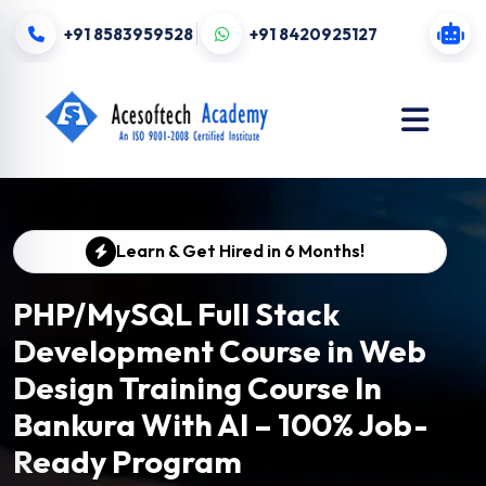
+91 8583959528
+91 8420925127
Learn & Get Hired in 6 Months!
PHP/MySQL Full Stack
Development Course in Web
Design Training Course In
Bankura With AI – 100% Job-
Ready Program