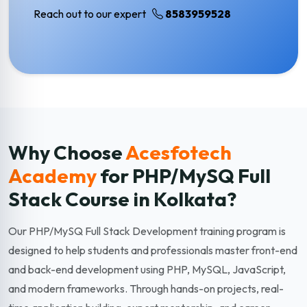
Reach out to our expert
8583959528
Why Choose
Acesfotech
Academy
for PHP/MySQ Full
Stack
Course in Kolkata?
Our PHP/MySQ Full Stack Development training program is
designed to help students and professionals master front-end
and back-end development using PHP, MySQL, JavaScript,
and modern frameworks. Through hands-on projects, real-