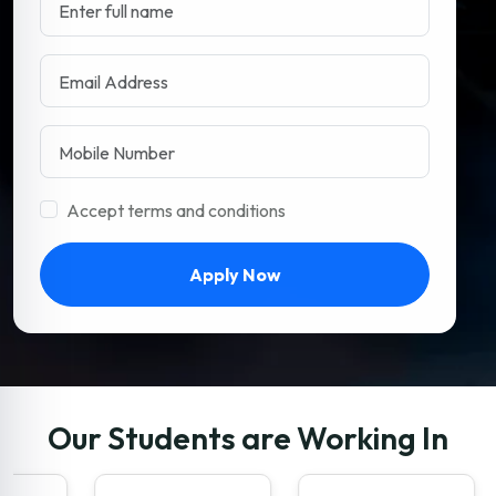
Accept terms and conditions
Apply Now
Our Students are Working In