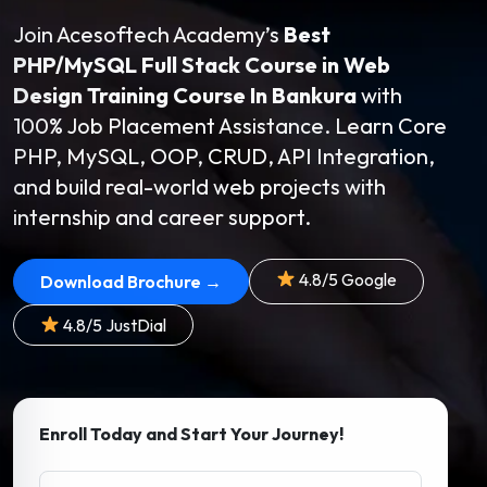
Join Acesoftech Academy’s
Best
PHP/MySQL Full Stack Course in Web
Design Training Course In Bankura
with
100% Job Placement Assistance. Learn Core
PHP, MySQL, OOP, CRUD, API Integration,
and build real-world web projects with
internship and career support.
4.8/5 Google
Download Brochure →
4.8/5 JustDial
Enroll Today and Start Your Journey!