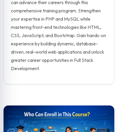
can advance their careers through this
comprehensive training program. Strengthen
your expertise in PHP and MySQL while
mastering front-end technologies like HTML,
CSS, JavaScript, and Bootstrap. Gain hands-on
experience by building dynamic, database-
driven, real-world web applications and unlock
greater career opportunities in Full Stack
Development.