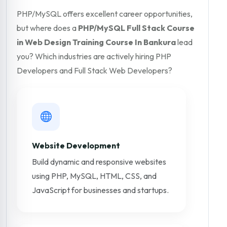
PHP/MySQL offers excellent career opportunities,
but where does a
PHP/MySQL Full Stack Course
in Web Design Training Course In Bankura
lead
you? Which industries are actively hiring PHP
Developers and Full Stack Web Developers?
Website Development
Build dynamic and responsive websites
using PHP, MySQL, HTML, CSS, and
JavaScript for businesses and startups.