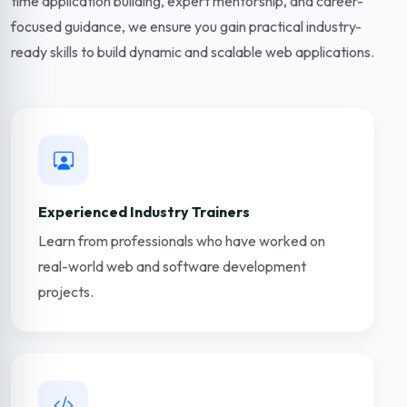
time application building, expert mentorship, and career-
focused guidance, we ensure you gain practical industry-
ready skills to build dynamic and scalable web applications.
Experienced Industry Trainers
Learn from professionals who have worked on
real-world web and software development
projects.