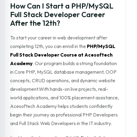
How Can I Start a PHP/MySQL
Full Stack Developer Career
After the 12th?
To start your career in web development after
completing 12th, you can enroll in the
PHP/MySQL
Full Stack Developer Course at Acesoftech
Academy
. Our program builds a strong foundation
in Core PHP, MySQL database management, OOP
concepts, CRUD operations, and dynamic website
development.With hands-on live projects, real-
world applications, and 100% placement assistance,
Acesoftech Academy helps students confidently
begin their journey as professional PHP Developers
and Full Stack Web Developers in the IT industry.