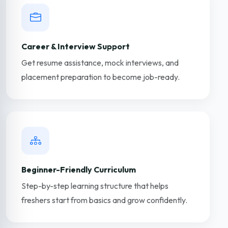
Career & Interview Support
Get resume assistance, mock interviews, and
placement preparation to become job-ready.
Beginner-Friendly Curriculum
Step-by-step learning structure that helps
freshers start from basics and grow confidently.