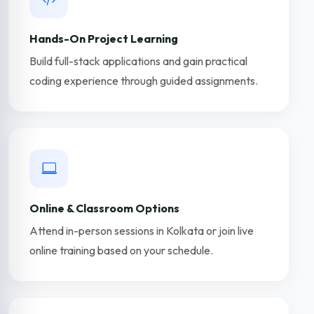
Hands-On Project Learning
Build full-stack applications and gain practical
coding experience through guided assignments.
Online & Classroom Options
Attend in-person sessions in Kolkata or join live
online training based on your schedule.