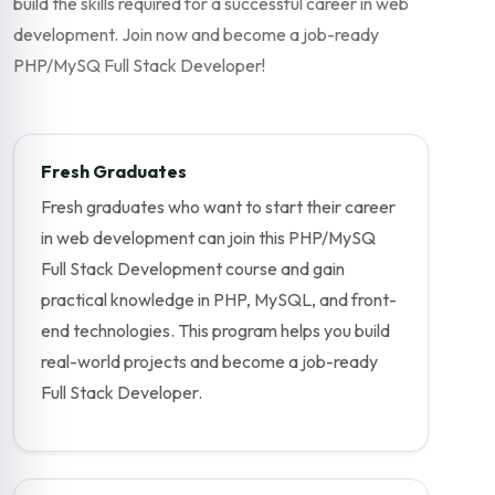
build the skills required for a successful career in web
development. Join now and become a job-ready
PHP/MySQ Full Stack Developer!
Fresh Graduates
Fresh graduates who want to start their career
in web development can join this PHP/MySQ
Full Stack Development course and gain
practical knowledge in PHP, MySQL, and front-
end technologies. This program helps you build
real-world projects and become a job-ready
Full Stack Developer.