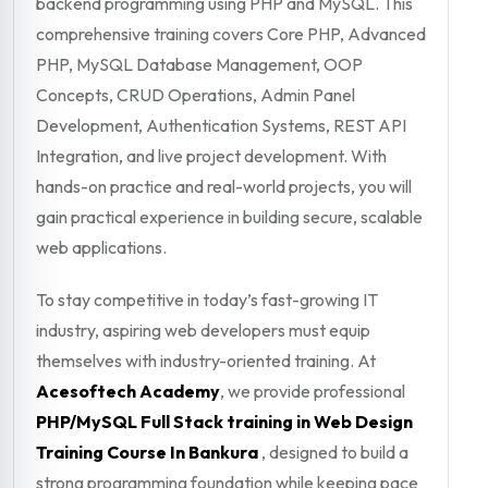
backend programming using PHP and MySQL. This
comprehensive training covers Core PHP, Advanced
PHP, MySQL Database Management, OOP
Concepts, CRUD Operations, Admin Panel
Development, Authentication Systems, REST API
Integration, and live project development. With
hands-on practice and real-world projects, you will
gain practical experience in building secure, scalable
web applications.
To stay competitive in today’s fast-growing IT
industry, aspiring web developers must equip
themselves with industry-oriented training. At
Acesoftech Academy
, we provide professional
PHP/MySQL Full Stack training in Web Design
Training Course In Bankura
, designed to build a
strong programming foundation while keeping pace