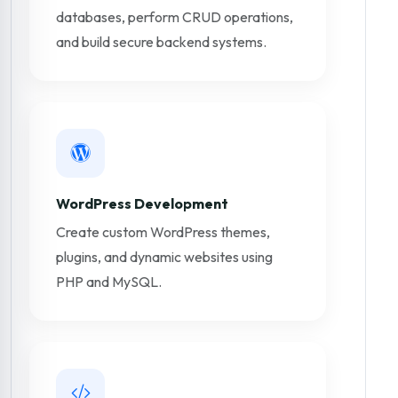
databases, perform CRUD operations,
and build secure backend systems.
WordPress Development
Create custom WordPress themes,
plugins, and dynamic websites using
PHP and MySQL.