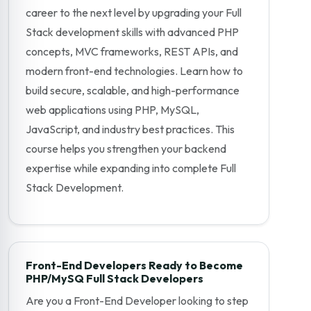
career to the next level by upgrading your Full
Stack development skills with advanced PHP
concepts, MVC frameworks, REST APIs, and
modern front-end technologies. Learn how to
build secure, scalable, and high-performance
web applications using PHP, MySQL,
JavaScript, and industry best practices. This
course helps you strengthen your backend
expertise while expanding into complete Full
Stack Development.
Front-End Developers Ready to Become
PHP/MySQ Full Stack Developers
Are you a Front-End Developer looking to step