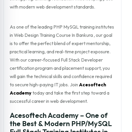
with modern web development standards.
As one of the leading PHP MySQL training institutes
in Web Design Training Course In Bankura , our goal
is to offer the perfect blend of expert mentorship,
practical learning, and real-time project exposure.
With our career-focused Full Stack Developer
certification program and placement support, you
will gain the technical skills and confidence required
to secure high-paying IT jobs. Join
Acesoftech
Academy
today and take the first step toward a
successful career in web development.
Acesoftech Academy – One of
the Best & Modern PHP/MySQL
Full Stack Training Institutes in