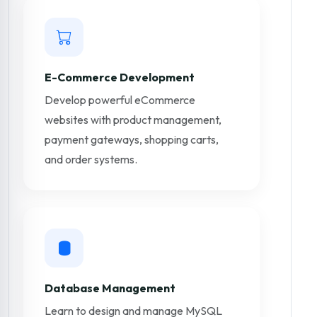
E-Commerce Development
Develop powerful eCommerce
websites with product management,
payment gateways, shopping carts,
and order systems.
Database Management
Learn to design and manage MySQL