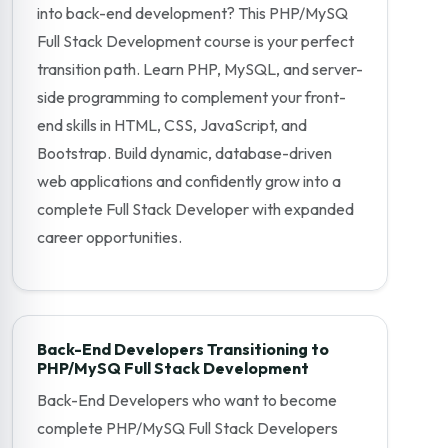
into back-end development? This PHP/MySQ
Full Stack Development course is your perfect
transition path. Learn PHP, MySQL, and server-
side programming to complement your front-
end skills in HTML, CSS, JavaScript, and
Bootstrap. Build dynamic, database-driven
web applications and confidently grow into a
complete Full Stack Developer with expanded
career opportunities.
Back-End Developers Transitioning to
PHP/MySQ Full Stack Development
Back-End Developers who want to become
complete PHP/MySQ Full Stack Developers