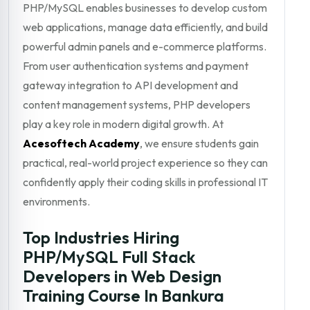
PHP/MySQL enables businesses to develop custom
web applications, manage data efficiently, and build
powerful admin panels and e-commerce platforms.
From user authentication systems and payment
gateway integration to API development and
content management systems, PHP developers
play a key role in modern digital growth. At
Acesoftech Academy
, we ensure students gain
practical, real-world project experience so they can
confidently apply their coding skills in professional IT
environments.
Top Industries Hiring
PHP/MySQL Full Stack
Developers in Web Design
Training Course In Bankura