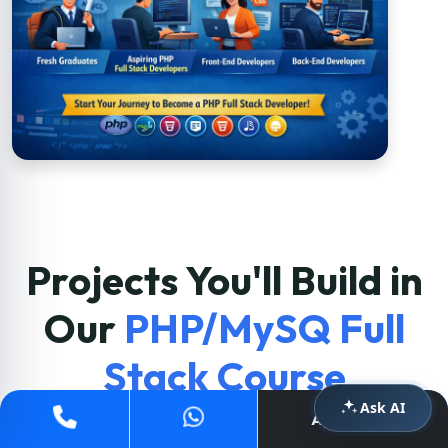
Projects You'll Build in
Our
PHP/MySQ Full
Stack Course
Ask AI
Apply Now
Students build real-world applications at
Acesoftech