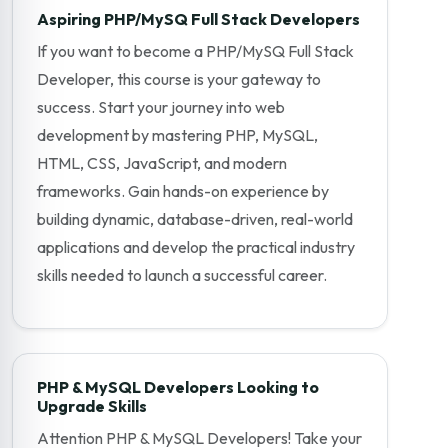
Aspiring PHP/MySQ Full Stack Developers
If you want to become a PHP/MySQ Full Stack
Developer, this course is your gateway to
success. Start your journey into web
development by mastering PHP, MySQL,
HTML, CSS, JavaScript, and modern
frameworks. Gain hands-on experience by
building dynamic, database-driven, real-world
applications and develop the practical industry
skills needed to launch a successful career.
PHP & MySQL Developers Looking to
Upgrade Skills
Attention PHP & MySQL Developers! Take your