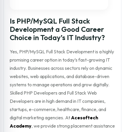
Is PHP/MySQL Full Stack
Development a Good Career
Choice in Today’s IT Industry?
Yes, PHP/MySQL Full Stack Development is a highly
promising career option in today’s fast-growing IT
industry. Businesses across sectors rely on dynamic
websites, web applications, and database-driven
systems to manage operations and grow digitally.
Skilled PHP Developers and Full Stack Web
Developers are in high demand in IT companies,
startups, e-commerce, healthcare, finance, and
digital marketing agencies. At
Acesoftech
Academy
, we provide strong placement assistance