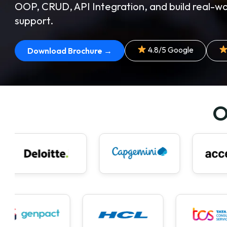
OOP, CRUD, API Integration, and build real-wo
support.
4.8/5 Google
Download Brochure →
O