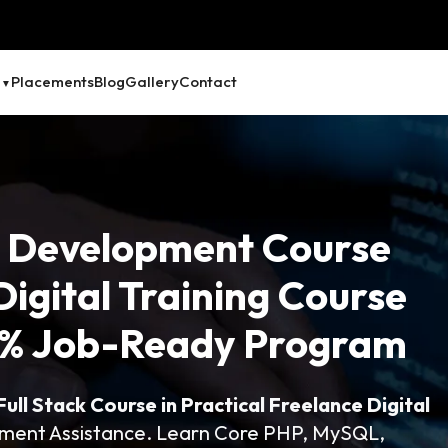
Placements
Blog
Gallery
Contact
 Development Course
Digital Training Course
00% Job-Ready Program
ll Stack Course in Practical Freelance Digital
ement Assistance. Learn Core PHP, MySQL,