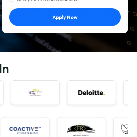
Apply Now
In