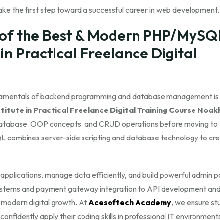
ke the first step toward a successful career in web development.
of the Best & Modern PHP/MySQ
s in Practical Freelance Digital
damentals of backend programming and database management is t
itute in Practical Freelance Digital Training Course Noakh
 Database, OOP concepts, and CRUD operations before moving to
 combines server-side scripting and database technology to cr
lications, manage data efficiently, and build powerful admin p
ystems and payment gateway integration to API development and
 modern digital growth. At
Acesoftech Academy
, we ensure st
confidently apply their coding skills in professional IT environment