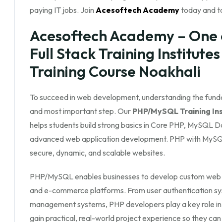
paying IT jobs. Join
Acesoftech Academy
today and ta
Acesoftech Academy – One 
Full Stack Training Institute
Training Course Noakhali
To succeed in web development, understanding the fun
and most important step. Our
PHP/MySQL Training Inst
helps students build strong basics in Core PHP, MySQL
advanced web application development. PHP with MySQL
secure, dynamic, and scalable websites.
PHP/MySQL enables businesses to develop custom web app
and e-commerce platforms. From user authentication s
management systems, PHP developers play a key role in
gain practical, real-world project experience so they can 