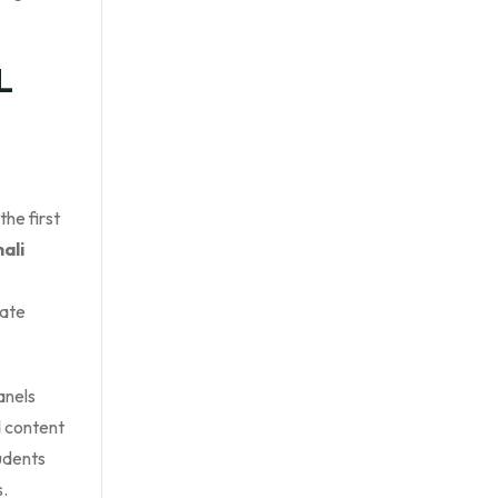
L
he first
ali
eate
anels
 content
udents
s.