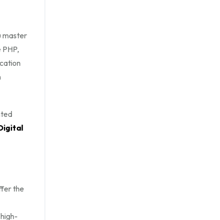
u master
e PHP,
cation
n
nted
Digital
ffer the
 high-