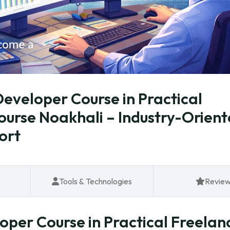
eveloper Course in Practical
Course Noakhali – Industry-Orien
ort
Tools & Technologies
Revie
per Course in Practical Freelan