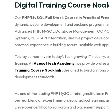
Digital Training Course Noa
Our
PHP/MySQL Full Stack Course in Practical Free
dynamic website development and backend programming
Advanced PHP, MySQL Database Management, OOP Conc
Systems, REST API Integration, and live project developm
practical experience in building secure, scalable web appl
To stay competitive in today’s fast-growing IT industry,
training. At
Acesoftech Academy
, we provide profess
Training Course Noakhali
, designed to build a stron
development standards.
As one of the leading PHP MySQL training institutes in Pra
perfect blend of expert mentorship, practical learning, 
Developer certification program and placement support, yo