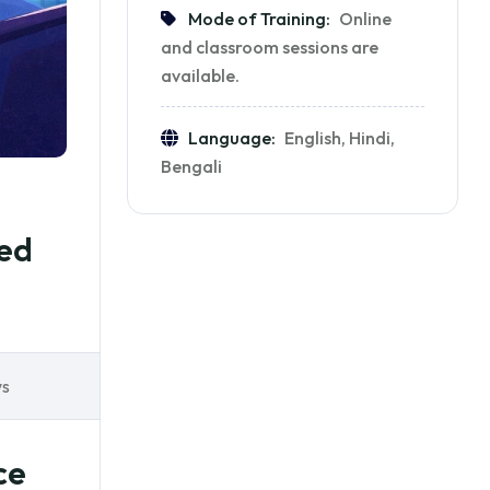
Mode of Training:
Online
and classroom sessions are
available.
Language:
English, Hindi,
Bengali
ted
ws
ce