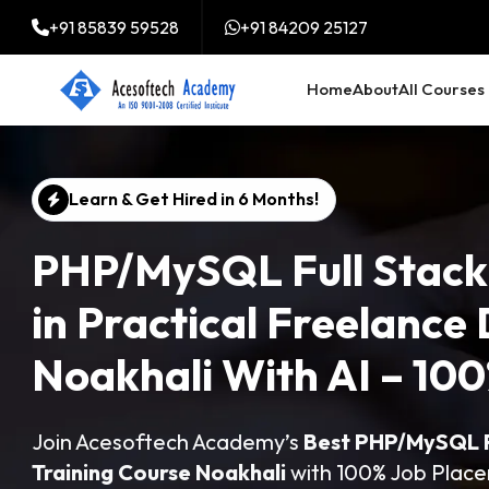
+91 85839 59528
+91 84209 25127
Home
About
All Courses
Learn & Get Hired in 6 Months!
PHP/MySQL Full Stack
in Practical Freelance 
Noakhali With AI – 1
Join Acesoftech Academy’s
Best PHP/MySQL Fu
Training Course Noakhali
with 100% Job Plac