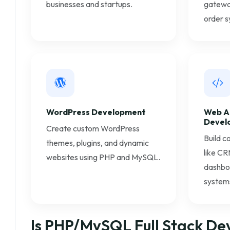
businesses and startups.
gateway
order s
WordPress Development
Web A
Devel
Create custom WordPress
Build c
themes, plugins, and dynamic
like CR
websites using PHP and MySQL.
dashbo
system
Is PHP/MySQL Full Stack De