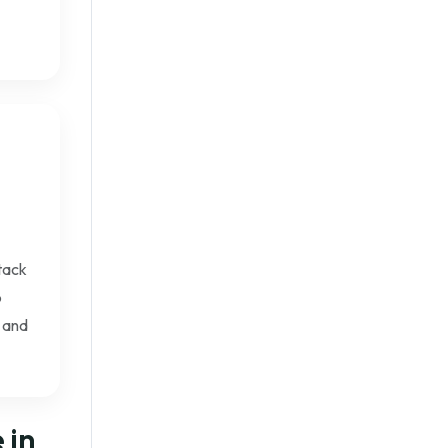
Stack
b
 and
 in