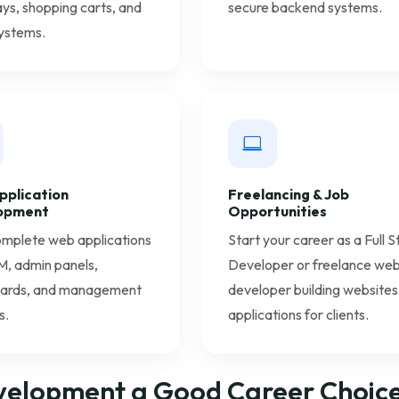
s, shopping carts, and
secure backend systems.
ystems.
pplication
Freelancing & Job
opment
Opportunities
omplete web applications
Start your career as a Full 
M, admin panels,
Developer or freelance we
ards, and management
developer building websites
s.
applications for clients.
velopment a Good Career Choice