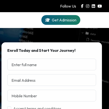
Follow Us
Get Admission
Iqra AI
Enroll Today and Start Your Journey!
Accept terms and conditions