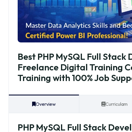
Best PHP MySQL Full Stack D
Freelance Digital Training 
Training with 100% Job Supp
Overview
Curriculam
PHP MySQL Full Stack Develo