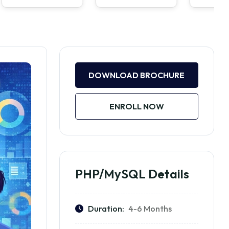
DOWNLOAD BROCHURE
ENROLL NOW
PHP/MySQL Details
Duration:
4-6 Months