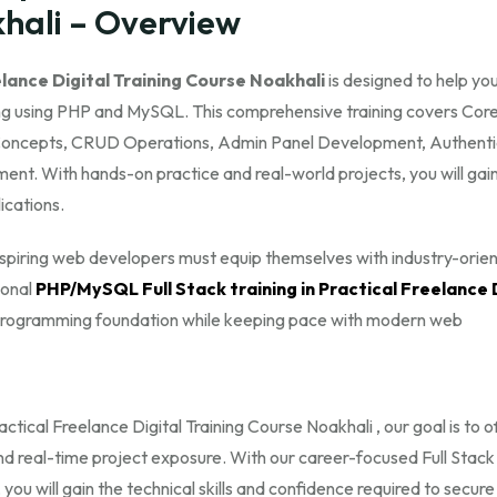
khali – Overview
lance Digital Training Course Noakhali
is designed to help yo
 using PHP and MySQL. This comprehensive training covers Cor
epts, CRUD Operations, Admin Panel Development, Authenti
ent. With hands-on practice and real-world projects, you will gai
ications.
 aspiring web developers must equip themselves with industry-orie
ional
PHP/MySQL Full Stack training in Practical Freelance 
g programming foundation while keeping pace with modern web
ctical Freelance Digital Training Course Noakhali , our goal is to o
and real-time project exposure. With our career-focused Full Stack
u will gain the technical skills and confidence required to secure