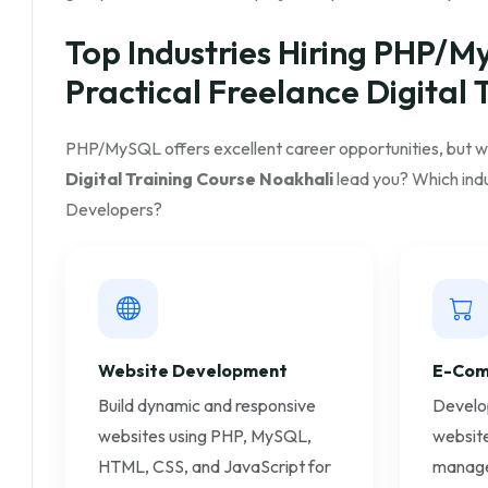
Top Industries Hiring PHP/M
Practical Freelance Digital 
PHP/MySQL offers excellent career opportunities, but 
Digital Training Course Noakhali
lead you? Which indu
Developers?
Website Development
E-Com
Build dynamic and responsive
Develo
websites using PHP, MySQL,
website
HTML, CSS, and JavaScript for
manage