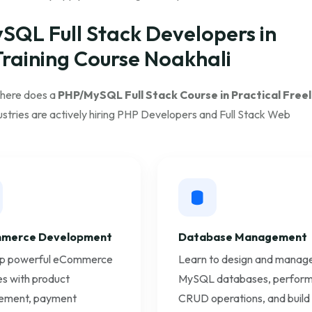
ySQL Full Stack Developers in
Training Course Noakhali
where does a
PHP/MySQL Full Stack Course in Practical Free
stries are actively hiring PHP Developers and Full Stack Web
merce Development
Database Management
p powerful eCommerce
Learn to design and manag
s with product
MySQL databases, perfor
ment, payment
CRUD operations, and build