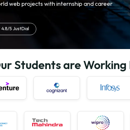
rld web projects with internship and career
4.8/5 JustDial
ur Students are Working 