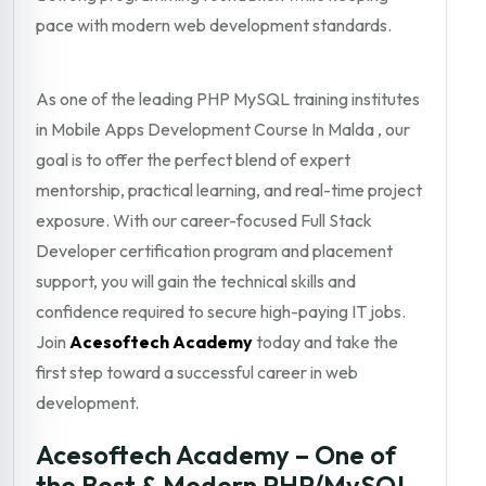
pace with modern web development standards.
As one of the leading PHP MySQL training institutes
in Mobile Apps Development Course In Malda , our
goal is to offer the perfect blend of expert
mentorship, practical learning, and real-time project
exposure. With our career-focused Full Stack
Developer certification program and placement
support, you will gain the technical skills and
confidence required to secure high-paying IT jobs.
Join
Acesoftech Academy
today and take the
first step toward a successful career in web
development.
Acesoftech Academy – One of
the Best & Modern PHP/MySQL