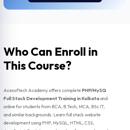
Who Can Enroll in
This Course?
Acesoftech Academy offers complete
PHP/MySQ
Full Stack Development Training in Kolkata
and
online for students from BCA, B.Tech, MCA, BSc IT,
and similar backgrounds. Learn full stack website
development using PHP, MySQL, HTML, CSS,