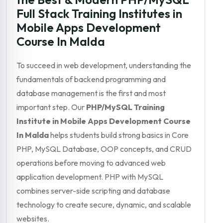
Full Stack Training Institutes in
Mobile Apps Development
Course In Malda
To succeed in web development, understanding the
fundamentals of backend programming and
database management is the first and most
important step. Our
PHP/MySQL Training
Institute in Mobile Apps Development Course
In Malda
helps students build strong basics in Core
PHP, MySQL Database, OOP concepts, and CRUD
operations before moving to advanced web
application development. PHP with MySQL
combines server-side scripting and database
technology to create secure, dynamic, and scalable
websites.