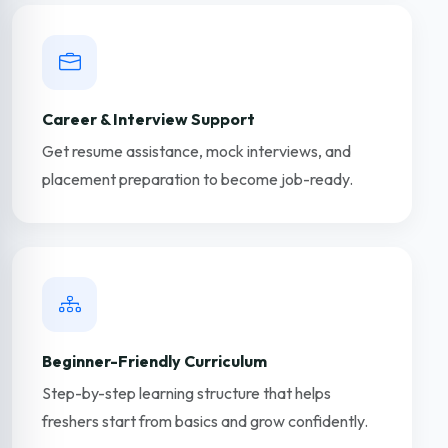
Career & Interview Support
Get resume assistance, mock interviews, and
placement preparation to become job-ready.
Beginner-Friendly Curriculum
Step-by-step learning structure that helps
freshers start from basics and grow confidently.