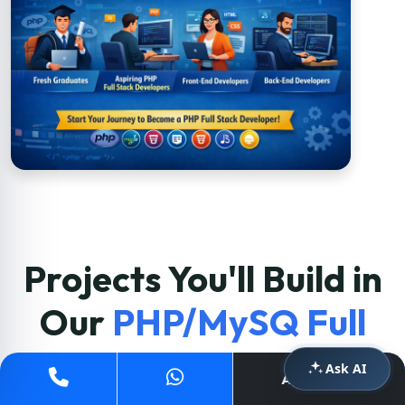
Projects You'll Build in
Our
PHP/MySQ Full
Stack Course
Ask AI
Apply Now