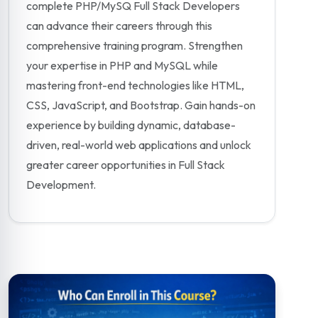
complete PHP/MySQ Full Stack Developers
can advance their careers through this
comprehensive training program. Strengthen
your expertise in PHP and MySQL while
mastering front-end technologies like HTML,
CSS, JavaScript, and Bootstrap. Gain hands-on
experience by building dynamic, database-
driven, real-world web applications and unlock
greater career opportunities in Full Stack
Development.