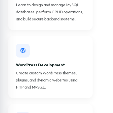
Learn to design and manage MySQL
databases, perform CRUD operations,
and build secure backend systems.
WordPress Development
Create custom WordPress themes,
plugins, and dynamic websites using
PHP and MySQL.