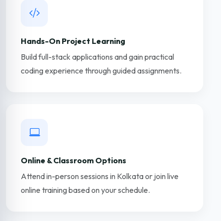
Hands-On Project Learning
Build full-stack applications and gain practical
coding experience through guided assignments.
Online & Classroom Options
Attend in-person sessions in Kolkata or join live
online training based on your schedule.