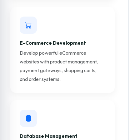
E-Commerce Development
Develop powerful eCommerce
websites with product management,
payment gateways, shopping carts,
and order systems.
Database Management