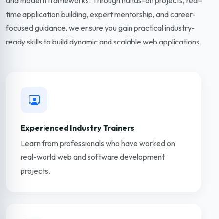
and modern frameworks. Through hands-on projects, real-
time application building, expert mentorship, and career-
focused guidance, we ensure you gain practical industry-
ready skills to build dynamic and scalable web applications.
Experienced Industry Trainers
Learn from professionals who have worked on
real-world web and software development
projects.