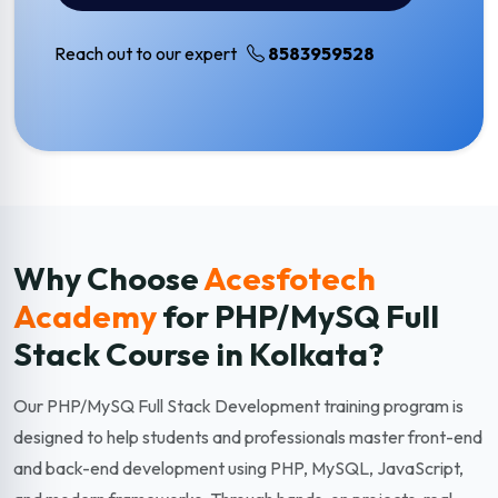
Reach out to our expert
8583959528
Why Choose
Acesfotech
Academy
for PHP/MySQ Full
Stack
Course in Kolkata?
Our PHP/MySQ Full Stack Development training program is
designed to help students and professionals master front-end
and back-end development using PHP, MySQL, JavaScript,