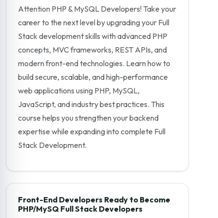
Attention PHP & MySQL Developers! Take your
career to the next level by upgrading your Full
Stack development skills with advanced PHP
concepts, MVC frameworks, REST APIs, and
modern front-end technologies. Learn how to
build secure, scalable, and high-performance
web applications using PHP, MySQL,
JavaScript, and industry best practices. This
course helps you strengthen your backend
expertise while expanding into complete Full
Stack Development.
Front-End Developers Ready to Become
PHP/MySQ Full Stack Developers