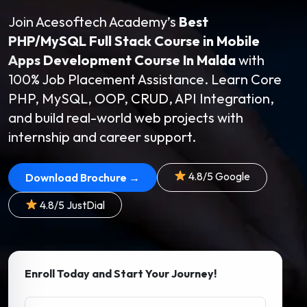
Join Acesoftech Academy’s
Best
PHP/MySQL Full Stack Course in Mobile
Apps Development Course In Malda
with
100% Job Placement Assistance. Learn Core
PHP, MySQL, OOP, CRUD, API Integration,
and build real-world web projects with
internship and career support.
4.8/5 Google
Download Brochure →
4.8/5 JustDial
Enroll Today and Start Your Journey!