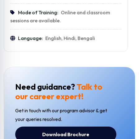
Mode of Training:
Online and classroom
sessions are available.
Language:
English, Hindi, Bengali
Need guidance?
Talk to
our career expert!
Get in touch with our program advisor & get
your queries resolved.
Download Brochure