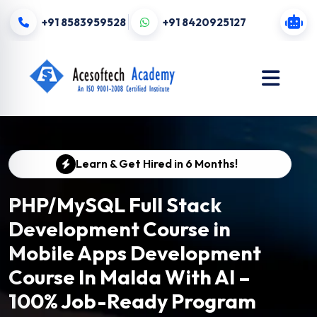
+91 8583959528
+91 8420925127
Learn & Get Hired in 6 Months!
PHP/MySQL Full Stack
Development Course in
Mobile Apps Development
Course In Malda With AI –
100% Job-Ready Program