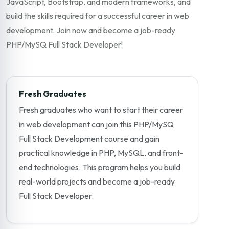
JavaScript, Bootstrap, and modern frameworks, and
build the skills required for a successful career in web
development. Join now and become a job-ready
PHP/MySQ Full Stack Developer!
Fresh Graduates
Fresh graduates who want to start their career
in web development can join this PHP/MySQ
Full Stack Development course and gain
practical knowledge in PHP, MySQL, and front-
end technologies. This program helps you build
real-world projects and become a job-ready
Full Stack Developer.