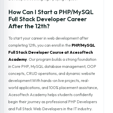
How Can I Start a PHP/MySQL
Full Stack Developer Career
After the 12th?
To start your career in web development after
completing 12th, you can enroll in the
PHP/MySQL
Full Stack Developer Course at Acesoftech
Academy
. Our program builds a strong foundation
in Core PHP, MySQL database management, OOP
concepts, CRUD operations, and dynamic website
development.With hands-on live projects, real-
world applications, and 100% placement assistance,
Acesoftech Academy helps students confidently
begin their journey as professional PHP Developers
and Full Stack Web Developers in the IT industry.