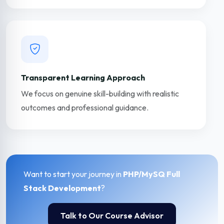
Transparent Learning Approach
We focus on genuine skill-building with realistic
outcomes and professional guidance.
Want to start your journey in
PHP/MySQ Full
Stack Development
?
Talk to Our Course Advisor