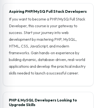
Aspiring PHP/MySQ Full Stack Developers
If you want to become a PHP/MySQ Full Stack
Developer, this course is your gateway to
success. Start your journey into web
development by mastering PHP, MySQL,
HTML, CSS, JavaScript, and modern
frameworks. Gain hands-on experience by
building dynamic, database-driven, real-world
applications and develop the practical industry
skills needed to launch a successful career.
PHP & MySQL Developers Looking to
Upgrade Skills