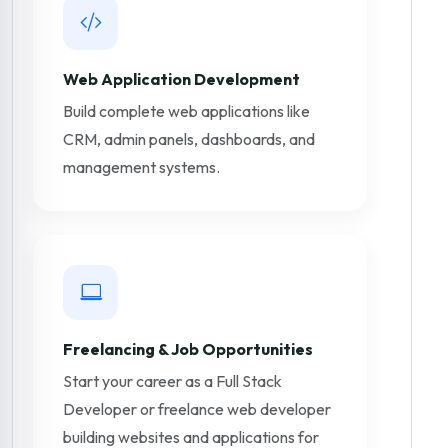
Web Application Development
Build complete web applications like
CRM, admin panels, dashboards, and
management systems.
Freelancing & Job Opportunities
Start your career as a Full Stack
Developer or freelance web developer
building websites and applications for