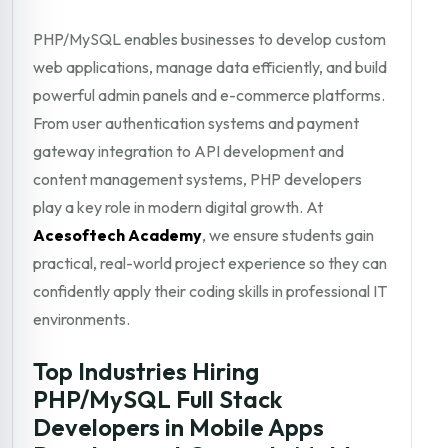
PHP/MySQL enables businesses to develop custom
web applications, manage data efficiently, and build
powerful admin panels and e-commerce platforms.
From user authentication systems and payment
gateway integration to API development and
content management systems, PHP developers
play a key role in modern digital growth. At
Acesoftech Academy
, we ensure students gain
practical, real-world project experience so they can
confidently apply their coding skills in professional IT
environments.
Top Industries Hiring
PHP/MySQL Full Stack
Developers in Mobile Apps