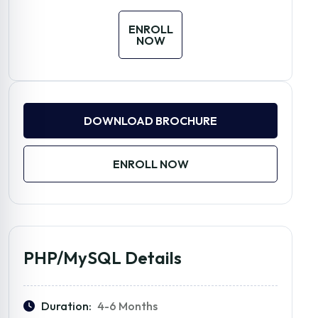
ENROLL
NOW
DOWNLOAD BROCHURE
ENROLL NOW
PHP/MySQL Details
Duration:
4-6 Months