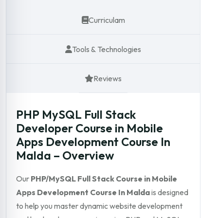
Curriculam
Tools & Technologies
Reviews
PHP MySQL Full Stack
Developer Course in Mobile
Apps Development Course In
Malda – Overview
Our
PHP/MySQL Full Stack Course in Mobile
Apps Development Course In Malda
is designed
to help you master dynamic website development