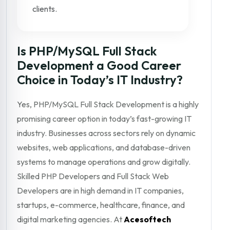
clients.
Is PHP/MySQL Full Stack
Development a Good Career
Choice in Today’s IT Industry?
Yes, PHP/MySQL Full Stack Development is a highly
promising career option in today’s fast-growing IT
industry. Businesses across sectors rely on dynamic
websites, web applications, and database-driven
systems to manage operations and grow digitally.
Skilled PHP Developers and Full Stack Web
Developers are in high demand in IT companies,
startups, e-commerce, healthcare, finance, and
digital marketing agencies. At
Acesoftech