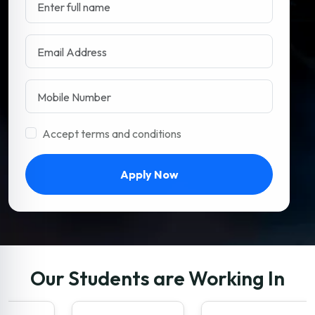
Accept terms and conditions
Apply Now
Our Students are Working In