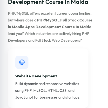
Development Course In Malda
PHP/MySQL offers excellent career opportunities,
but where does a
PHP/MySQL Full Stack Course
in Mobile Apps Development Course In Malda
lead you? Which industries are actively hiring PHP
Developers and Full Stack Web Developers?
Website Development
Build dynamic and responsive websites
using PHP, MySQL, HTML, CSS, and
JavaScript for businesses and startups.