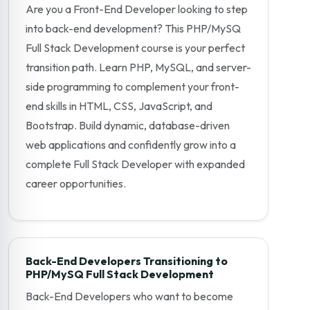
Are you a Front-End Developer looking to step
into back-end development? This PHP/MySQ
Full Stack Development course is your perfect
transition path. Learn PHP, MySQL, and server-
side programming to complement your front-
end skills in HTML, CSS, JavaScript, and
Bootstrap. Build dynamic, database-driven
web applications and confidently grow into a
complete Full Stack Developer with expanded
career opportunities.
Back-End Developers Transitioning to
PHP/MySQ Full Stack Development
Back-End Developers who want to become