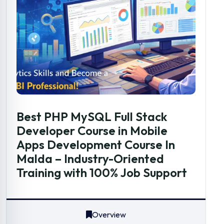
Best PHP MySQL Full Stack
Developer Course in Mobile
Apps Development Course In
Malda – Industry-Oriented
Training with 100% Job Support
Overview