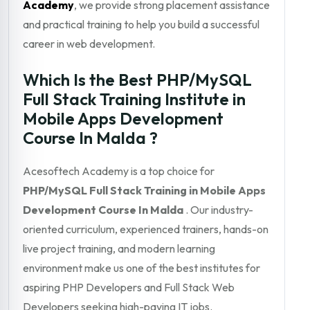
Academy
, we provide strong placement assistance
and practical training to help you build a successful
career in web development.
Which Is the Best PHP/MySQL
Full Stack Training Institute in
Mobile Apps Development
Course In Malda ?
Acesoftech Academy is a top choice for
PHP/MySQL Full Stack Training in Mobile Apps
Development Course In Malda
. Our industry-
oriented curriculum, experienced trainers, hands-on
live project training, and modern learning
environment make us one of the best institutes for
aspiring PHP Developers and Full Stack Web
Developers seeking high-paying IT jobs.