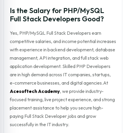
Is the Salary for PHP/MySQL
Full Stack Developers Good?
Yes, PHP/MySQL Full Stack Developers earn
competitive salaries, and income potential increases
with experience in backend development, database
management, API integration, and full stack web
application development. Skilled PHP Developers
are in high demand across IT companies, startups,
e-commerce businesses, and digital agencies.At
Acesoftech Academy
, we provide industry-
focused training, live project experience, and strong
placement assistance to help you secure high-
paying Full Stack Developer jobs and grow
successfully in the IT industry.