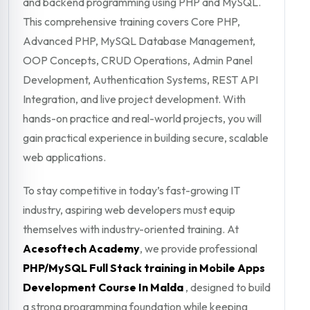
and backend programming using PHP and MySQL.
This comprehensive training covers Core PHP,
Advanced PHP, MySQL Database Management,
OOP Concepts, CRUD Operations, Admin Panel
Development, Authentication Systems, REST API
Integration, and live project development. With
hands-on practice and real-world projects, you will
gain practical experience in building secure, scalable
web applications.
To stay competitive in today’s fast-growing IT
industry, aspiring web developers must equip
themselves with industry-oriented training. At
Acesoftech Academy
, we provide professional
PHP/MySQL Full Stack training in Mobile Apps
Development Course In Malda
, designed to build
a strong programming foundation while keeping